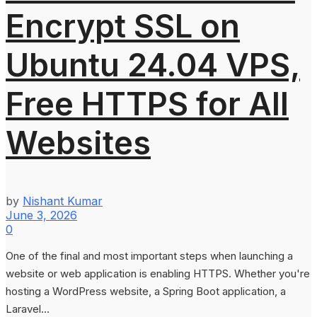
Encrypt SSL on
Ubuntu 24.04 VPS,
Free HTTPS for All
Websites
by
Nishant Kumar
June 3, 2026
0
One of the final and most important steps when launching a
website or web application is enabling HTTPS. Whether you're
hosting a WordPress website, a Spring Boot application, a
Laravel...