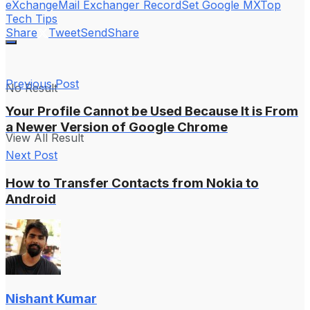
eXchange
Mail Exchanger Record
Set Google MX
Top
Tech Tips
Share
Tweet
Send
Share
Previous Post
No Result
Your Profile Cannot be Used Because It is From
a Newer Version of Google Chrome
View All Result
Next Post
How to Transfer Contacts from Nokia to
Android
Nishant Kumar