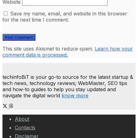
Website
Save my name, email, and website in this browser
for the next time I comment.
This site uses Akismet to reduce spam.
Learn how your
comment data is processed.
techinfoBiT is your go-to source for the latest startup &
tech news, technology reviews; WebMaster, SEO tips
and how-to guides to help you stay updated and
navigate the digital world
know more
About
Contacts
Disclaimer