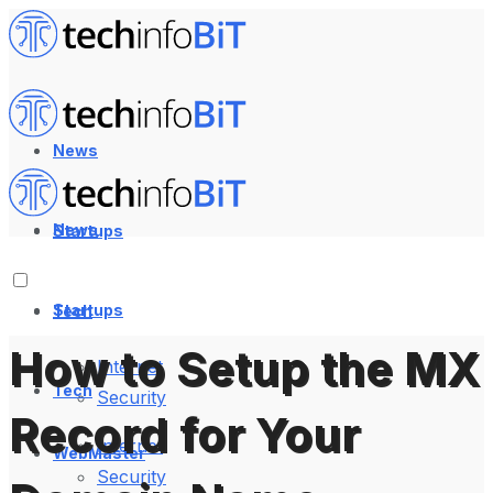
News
News
Startups
Startups
Tech
How to Setup the MX
Internet
Tech
Security
Record for Your
Internet
WebMaster
Security