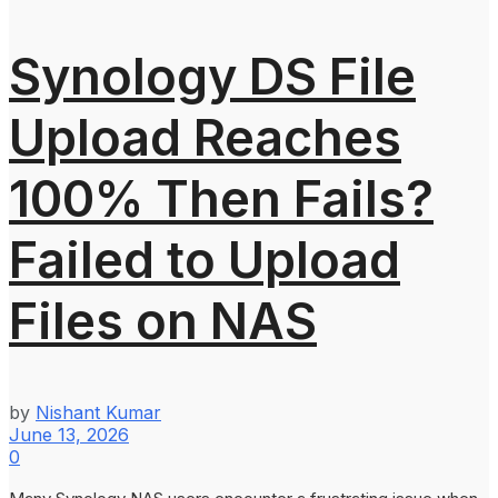
Synology DS File
Upload Reaches
100% Then Fails?
Failed to Upload
Files on NAS
by
Nishant Kumar
June 13, 2026
0