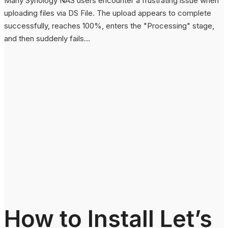
Many Synology NAS users encounter a frustrating issue when
uploading files via DS File. The upload appears to complete
successfully, reaches 100%, enters the "Processing" stage,
and then suddenly fails...
How to Install Let’s