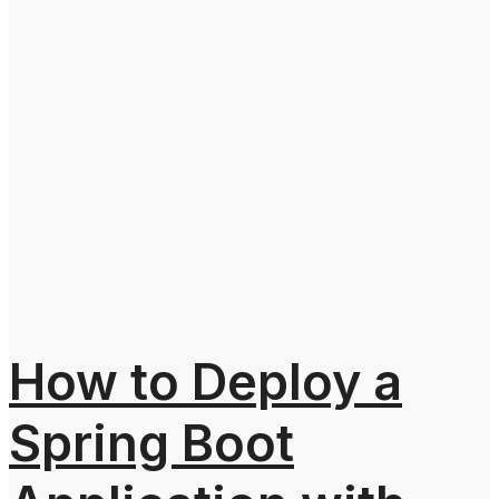
How to Deploy a
Spring Boot