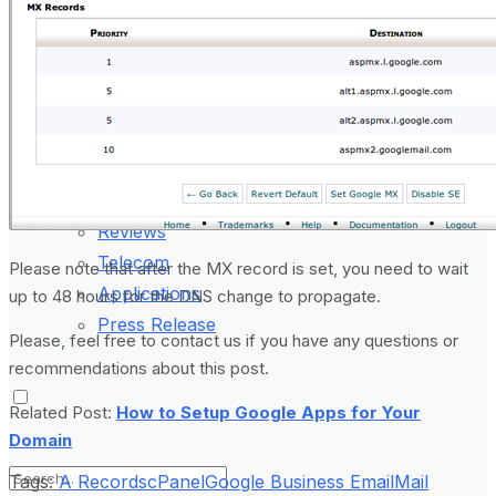
Laptop & PCs
Mobile Phones
Wearables
More
How-To Guides
Reviews
Telecom
Please note that after the MX record is set, you need to wait
Applications
up to 48 hours for the DNS change to propagate.
Press Release
Please, feel free to contact us if you have any questions or
recommendations about this post.
Related Post:
How to Setup Google Apps for Your
Domain
Tags:
A Records
cPanel
Google Business Email
Mail