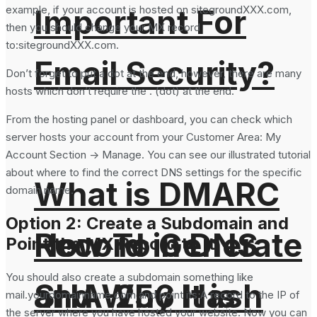
example, if your account is hosted on sitegroundXXX.com,
Important For
then you should change your MX record
to:sitegroundXXX.com.
Email Security?
Don’t forget to put a dot at the end, however, there are many
hosts which don’t require the . (dot) at the end.
From the hosting panel or dashboard, you can check which
server hosts your account from your Customer Area: My
Account Section -> Manage. You can see our illustrated tutorial
about where to find the correct DNS settings for the specific
What is DMARC
domain name.
Option 2: Create a Subdomain and
How To Generate
Record in DNS
Point the MX Record to It
You should also create a subdomain something like
SHA-256 Hash
and Why It is
mail.yourdomainname.com and point its A record to the IP of
the server where you have hosted your website. Now you can