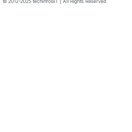
© 2012-2025 techinfoBiT | All Rights Reserved