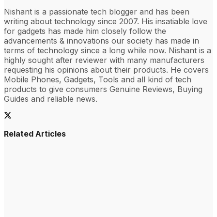
Nishant is a passionate tech blogger and has been
writing about technology since 2007. His insatiable love
for gadgets has made him closely follow the
advancements & innovations our society has made in
terms of technology since a long while now. Nishant is a
highly sought after reviewer with many manufacturers
requesting his opinions about their products. He covers
Mobile Phones, Gadgets, Tools and all kind of tech
products to give consumers Genuine Reviews, Buying
Guides and reliable news.
Related Articles