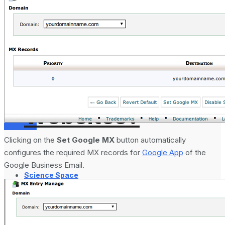
Analytics 4 and
How to Setup
No Result
GA4 for
View All Result
Websites?
Services
Clicking on the
Set Google MX
button automatically
configures the required MX records for
Google App
of the
Google Business Email.
Science Space
Gadgets