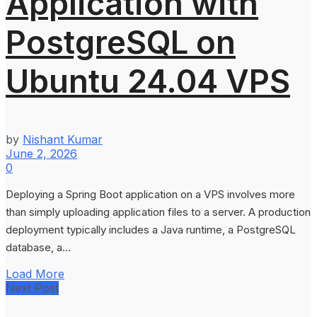
Application with
PostgreSQL on
Ubuntu 24.04 VPS
by
Nishant Kumar
June 2, 2026
0
Deploying a Spring Boot application on a VPS involves more
than simply uploading application files to a server. A production
deployment typically includes a Java runtime, a PostgreSQL
database, a...
Load More
Next Post