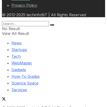
Privacy Policy
© 2012-2025 techinfoBiT | All Rights Reserved
No Result
View All Result
News
Startups
Tech
WebMaster
Gadgets
How-To Guides
Science Space
Services