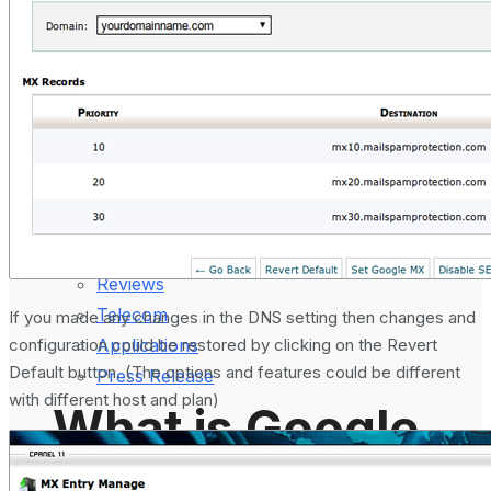
August 5, 2024
Gadgets
Laptop & PCs
Mobile Phones
Wearables
More
How-To Guides
Reviews
Telecom
If you made any changes in the DNS setting then changes and
configuration could be restored by clicking on the Revert
Applications
Default button. (The options and features could be different
Press Release
with different host and plan)
What is Google