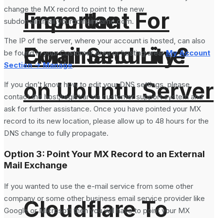
change the MX record to point to the new
From the
Important For
subdomain:mail.yourdomainname.com.
The IP of the server, where your account is hosted, can also
Command Line
Email Security?
be found in your Customer Area or hosting area:
My Account
Section -> Manage
.
on Ubuntu Server
If you don’t know how to edit your DNS settings, please
contact the host/registrar via customer support system and
ask for further assistance. Once you have pointed your MX
record to its new location, please allow up to 48 hours for the
DNS change to fully propagate.
Option 3: Point Your MX Record to an External
Mail Exchange
If you wanted to use the e-mail service from some other
company or some other business email service provider like
Cloudflare To
Google or Microsoft then you will have to point your MX