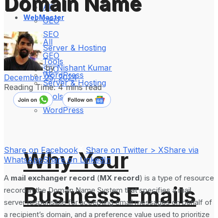
Domain Name
All
WebMaster
GEO
SEO
All
Server & Hosting
GEO
Tools
by
Nishant Kumar
SEO
WordPress
December 25, 2024
Server & Hosting
Reading Time: 4 mins read
Tools
WordPress
Share on Facebook
Share on Twitter > X
Share via
Why Your
WhatsApp
Share on LinkedIn
A
mail exchanger record
(
MX record
) is a type of resource
Business Emails
record in the Domain Name System that specifies a mail
server responsible for accepting email messages on behalf of
a recipient’s domain, and a preference value used to prioritize