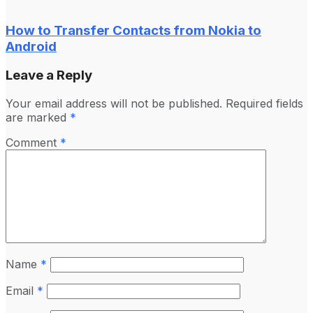
How to Transfer Contacts from Nokia to
Android
Leave a Reply
Your email address will not be published.
Required fields
are marked
*
Comment
*
Name
*
Email
*