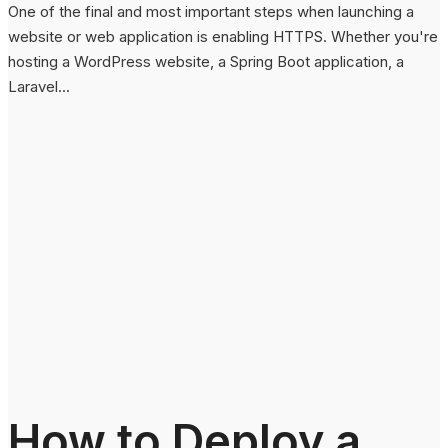
One of the final and most important steps when launching a
website or web application is enabling HTTPS. Whether you're
hosting a WordPress website, a Spring Boot application, a
Laravel...
How to Deploy a