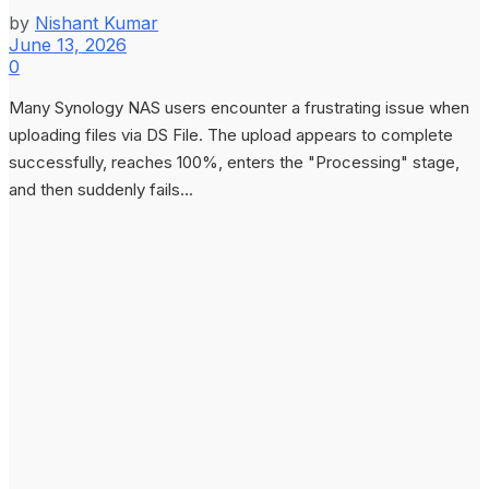
by
Nishant Kumar
June 13, 2026
0
Many Synology NAS users encounter a frustrating issue when
uploading files via DS File. The upload appears to complete
successfully, reaches 100%, enters the "Processing" stage,
and then suddenly fails...