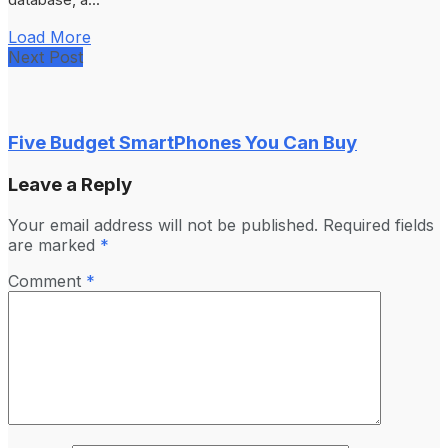
Load More
Next Post
Five Budget SmartPhones You Can Buy
Leave a Reply
Your email address will not be published.
Required fields
are marked
*
Comment
*