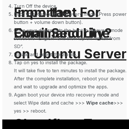
Turn Off the device.
From the
Important For
Boot your device into recovery mode (Press power
button + volume down button).
Command Line
Email Security?
Once your device gets the boot in recovery mode
select the “English” and then tap on “install from
SD”.
on Ubuntu Server
Locate and select the zip file.
Tap on yes to install the package.
It will take five to ten minutes to install the package.
After the complete installation, reboot your device
and wait to upgrade and optimize the apps.
Again boot your device into recovery mode and
select Wipe data and cache >>>
Wipe cache
>>>
yes >> reboot.
Cloudflare To