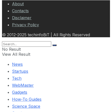
About
Contacts
Disclaimer
Privacy Policy
© 2012-2025 techinfoBiT | All Rights Reserved
No Result
View All Result
News
Startups
Tech
WebMaster
Gadgets
How-To Guides
Science Space