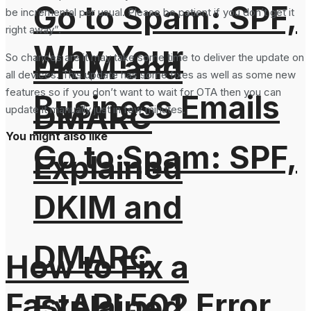
Go to Spam: SPF,
be incremental per usual. Please be patient if you don’t get it
right away”.
Why Your
DKIM and
So chances are it may take some time to deliver the update on
all devices. This update has some fixes as well as some new
features so if you don’t want to wait for OTA then you can
Business Emails
DMARC
update it manually just in few minutes.
You might also like
Go to Spam: SPF,
Explained
DKIM and
DMARC
How to Fix a
FastAPI 502 Error
Explained