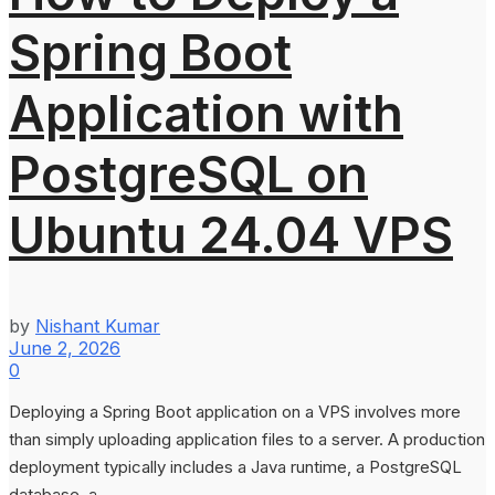
Spring Boot
Application with
PostgreSQL on
Ubuntu 24.04 VPS
by
Nishant Kumar
June 2, 2026
0
Deploying a Spring Boot application on a VPS involves more
than simply uploading application files to a server. A production
deployment typically includes a Java runtime, a PostgreSQL
database, a...