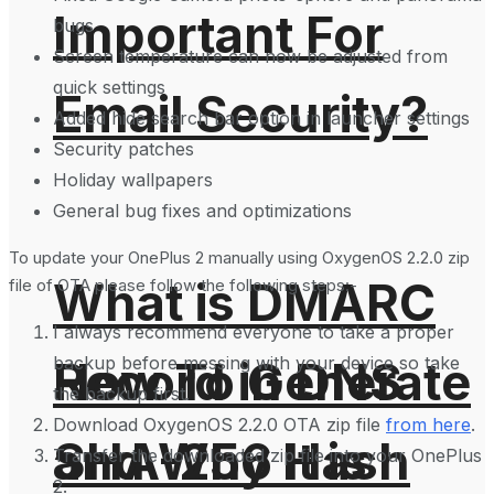
Important For
bugs
Screen temperature can now be adjusted from
quick settings
Email Security?
Added hide search bar option in launcher settings
Security patches
Holiday wallpapers
General bug fixes and optimizations
To update your OnePlus 2 manually using OxygenOS 2.2.0 zip
What is DMARC
file of OTA please follow the following steps:-
I always recommend everyone to take a proper
backup before messing with your device so take
How To Generate
Record in DNS
the backup first.
Download OxygenOS 2.2.0 OTA zip file
from here
.
SHA-256 Hash
and Why It is
Transfer the downloaded zip file into your OnePlus
2.