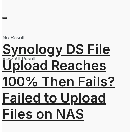
No Result
Synology DS File
View All Result
Upload Reaches
100% Then Fails?
Failed to Upload
Files on NAS