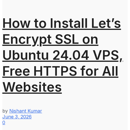
How to Install Let’s
Encrypt SSL on
Ubuntu 24.04 VPS,
Free HTTPS for All
Websites
by
Nishant Kumar
June 3, 2026
0