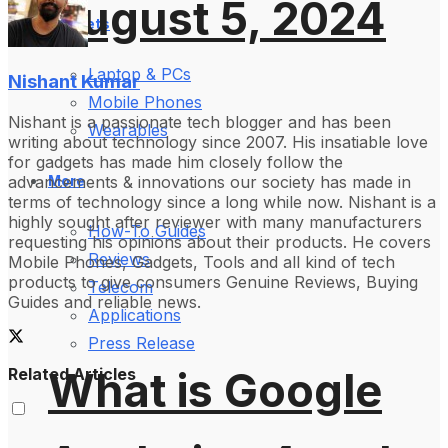
August 5, 2024
Gadgets
Laptop & PCs
Nishant Kumar
Mobile Phones
Nishant is a passionate tech blogger and has been
Wearables
writing about technology since 2007. His insatiable love
for gadgets has made him closely follow the
advancements & innovations our society has made in
More
terms of technology since a long while now. Nishant is a
highly sought after reviewer with many manufacturers
How-To Guides
requesting his opinions about their products. He covers
Reviews
Mobile Phones, Gadgets, Tools and all kind of tech
products to give consumers Genuine Reviews, Buying
Telecom
Guides and reliable news.
Applications
Press Release
What is Google
Related Articles