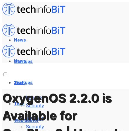
News
News
Startups
Startups
Tech
OxygenOS 2.2.0 is
Internet
Tech
Security
Available for
Internet
WebMaster
Security