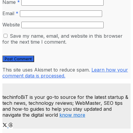
Name
*
Email
*
Website
Save my name, email, and website in this browser
for the next time I comment.
This site uses Akismet to reduce spam.
Learn how your
comment data is processed.
techinfoBiT is your go-to source for the latest startup &
tech news, technology reviews; WebMaster, SEO tips
and how-to guides to help you stay updated and
navigate the digital world
know more