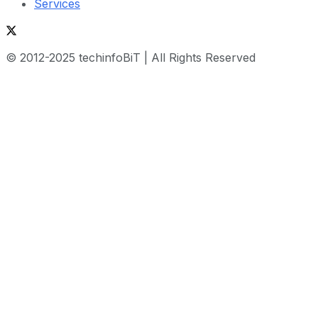
Services
© 2012-2025 techinfoBiT | All Rights Reserved