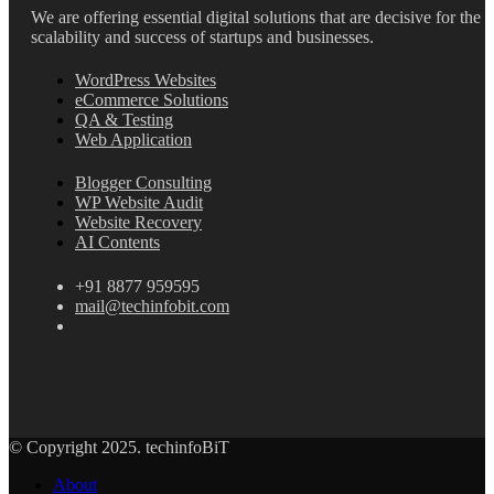
We are offering essential digital solutions that are decisive for the
scalability and success of startups and businesses.
WordPress Websites
eCommerce Solutions
QA & Testing
Web Application
Blogger Consulting
WP Website Audit
Website Recovery
AI Contents
+91 8877 959595
mail@techinfobit.com
© Copyright 2025. techinfoBiT
About