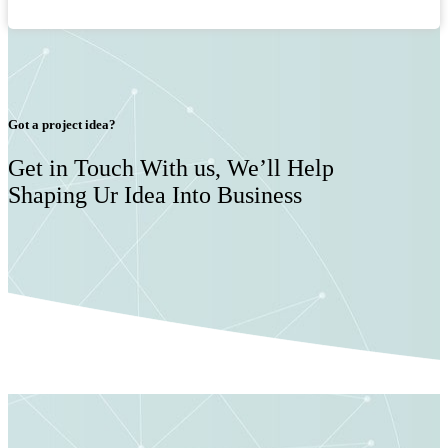
Got a project idea?
Get in Touch With us, We’ll Help
Shaping Ur Idea Into Business