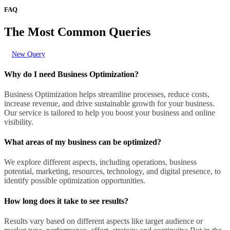
FAQ
The Most Common Queries
New Query
Why do I need Business Optimization?
Business Optimization helps streamline processes, reduce costs,
increase revenue, and drive sustainable growth for your business.
Our service is tailored to help you boost your business and online
visibility.
What areas of my business can be optimized?
We explore different aspects, including operations, business
potential, marketing, resources, technology, and digital presence, to
identify possible optimization opportunities.
How long does it take to see results?
Results vary based on different aspects like target audience or