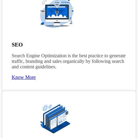
SEO
Search Engine Optimization is the best practice to generate
traffic, branding and sales organically by following search
and content guidelines.
Know More