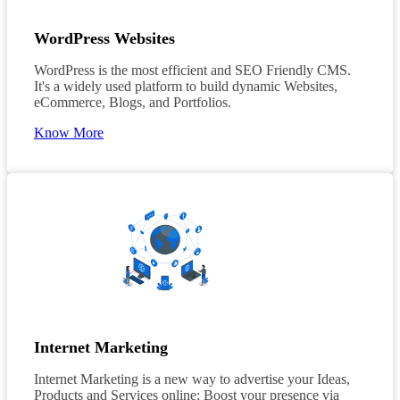
WordPress Websites
WordPress is the most efficient and SEO Friendly CMS.
It's a widely used platform to build dynamic Websites,
eCommerce, Blogs, and Portfolios.
Know More
Internet Marketing
Internet Marketing is a new way to advertise your Ideas,
Products and Services online; Boost your presence via