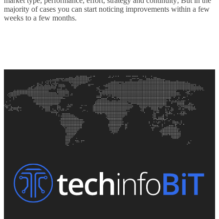
market type, performance, effort, strategy and continuity; But in the
majority of cases you can start noticing improvements within a few
weeks to a few months.