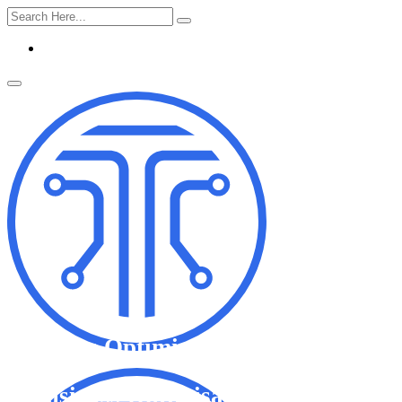
Business Optimisation
Business Optimisation