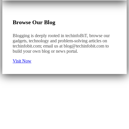
Browse Our Blog
Blogging is deeply rooted in techinfoBiT, browse our
gadgets, technology and problem-solving articles on
techinfobit.com; email us at
blog@techinfobit.com
to
build your own blog or news portal.
Visit Now