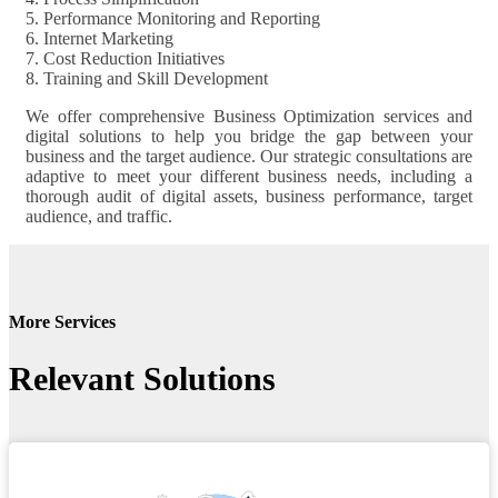
5. Performance Monitoring and Reporting
6. Internet Marketing
7. Cost Reduction Initiatives
8. Training and Skill Development
We offer comprehensive Business Optimization services and
digital solutions to help you bridge the gap between your
business and the target audience. Our strategic consultations are
adaptive to meet your different business needs, including a
thorough audit of digital assets, business performance, target
audience, and traffic.
More Services
Relevant Solutions