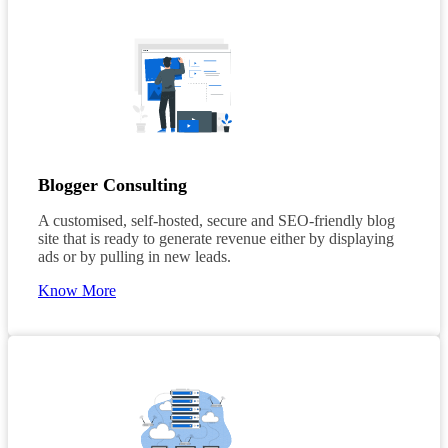
Blogger Consulting
A customised, self-hosted, secure and SEO-friendly blog
site that is ready to generate revenue either by displaying
ads or by pulling in new leads.
Know More