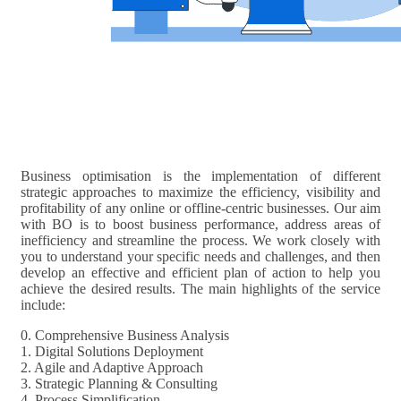
Business optimisation is the implementation of different
strategic approaches to maximize the efficiency, visibility and
profitability of any online or offline-centric businesses. Our aim
with BO is to boost business performance, address areas of
inefficiency and streamline the process. We work closely with
you to understand your specific needs and challenges, and then
develop an effective and efficient plan of action to help you
achieve the desired results. The main highlights of the service
include:
0. Comprehensive Business Analysis
1. Digital Solutions Deployment
2. Agile and Adaptive Approach
3. Strategic Planning & Consulting
4. Process Simplification