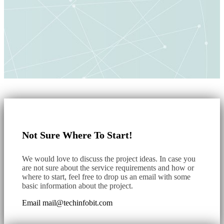
Not Sure Where To Start!
We would love to discuss the project ideas. In case you
are not sure about the service requirements and how or
where to start, feel free to drop us an email with some
basic information about the project.
Email
mail@techinfobit.com