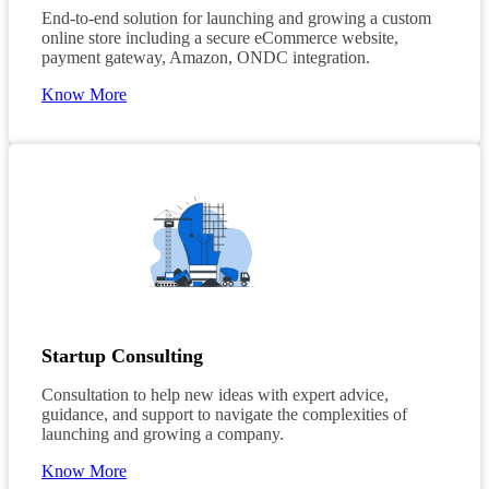
End-to-end solution for launching and growing a custom
online store including a secure eCommerce website,
payment gateway, Amazon, ONDC integration.
Know More
Startup Consulting
Consultation to help new ideas with expert advice,
guidance, and support to navigate the complexities of
launching and growing a company.
Know More