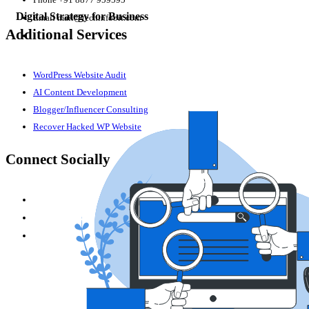
Digital Strategy for Business
Email
mail@techinfobit.com
Additional Services
WordPress Website Audit
AI Content Development
Blogger/Influencer Consulting
Recover Hacked WP Website
Connect Socially