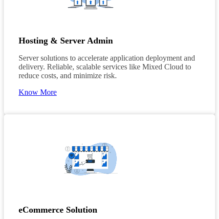
Hosting & Server Admin
Server solutions to accelerate application deployment and
delivery. Reliable, scalable services like Mixed Cloud to
reduce costs, and minimize risk.
Know More
eCommerce Solution