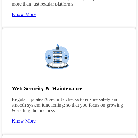
more than just regular platforms.
Know More
Web Security & Maintenance
Regular updates & security checks to ensure safety and
smooth system functioning; so that you focus on growing
& scaling the business.
Know More