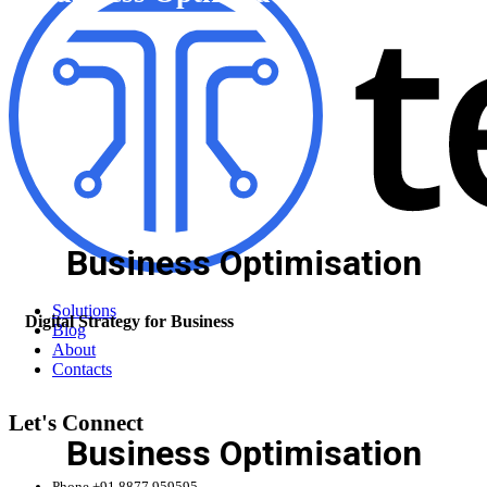
Business Optimisation
Solutions
Digital Strategy for Business
Blog
About
Contacts
Let's Connect
Business Optimisation
Phone
+91 8877 959595