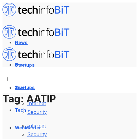
News
News
Startups
Startups
Tech
Tag:
AATIP
Internet
Tech
Security
Internet
WebMaster
Security