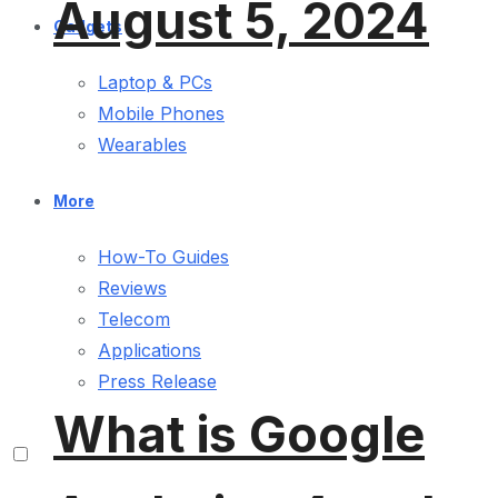
August 5, 2024
Gadgets
Laptop & PCs
Mobile Phones
Wearables
More
How-To Guides
Reviews
Telecom
Applications
Press Release
What is Google