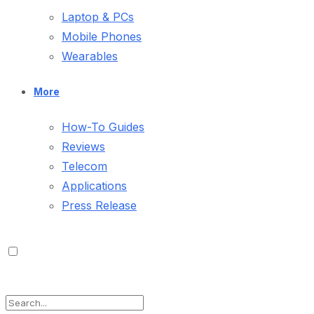
Laptop & PCs
Mobile Phones
Wearables
More
How-To Guides
Reviews
Telecom
Applications
Press Release