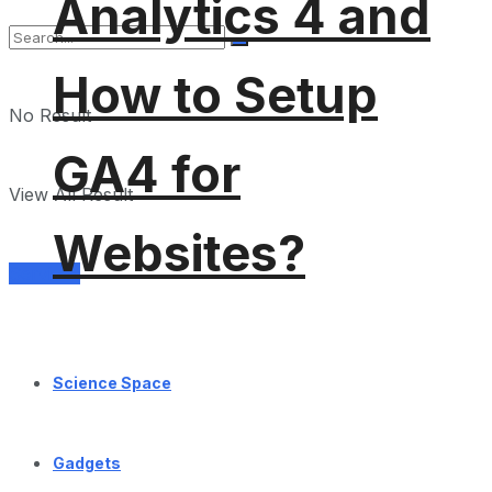
Analytics 4 and
How to Setup
No Result
GA4 for
View All Result
Websites?
Services
Science Space
Gadgets