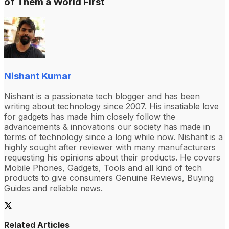
of Them a World First
Nishant Kumar
Nishant is a passionate tech blogger and has been
writing about technology since 2007. His insatiable love
for gadgets has made him closely follow the
advancements & innovations our society has made in
terms of technology since a long while now. Nishant is a
highly sought after reviewer with many manufacturers
requesting his opinions about their products. He covers
Mobile Phones, Gadgets, Tools and all kind of tech
products to give consumers Genuine Reviews, Buying
Guides and reliable news.
Related Articles