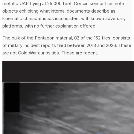
metallic UAP flying at 25,000 feet. Certain sensor files note
objects exhibiting what internal documents describe as
kinematic characteristics inconsistent with known adversary
platforms, with no further explanation offered.
The bulk of the Pentagon material, 82 of the 162 files, consists
of military incident reports filed between 2013 and 2026. These
are not Cold War curiosities. These are recent.