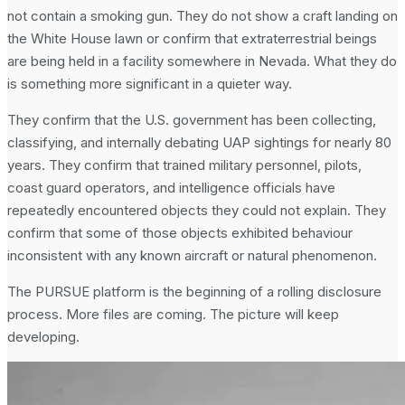
not contain a smoking gun. They do not show a craft landing on
the White House lawn or confirm that extraterrestrial beings
are being held in a facility somewhere in Nevada. What they do
is something more significant in a quieter way.
They confirm that the U.S. government has been collecting,
classifying, and internally debating UAP sightings for nearly 80
years. They confirm that trained military personnel, pilots,
coast guard operators, and intelligence officials have
repeatedly encountered objects they could not explain. They
confirm that some of those objects exhibited behaviour
inconsistent with any known aircraft or natural phenomenon.
The PURSUE platform is the beginning of a rolling disclosure
process. More files are coming. The picture will keep
developing.