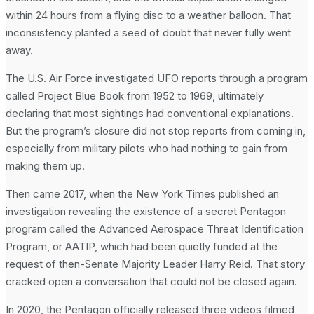
within 24 hours from a flying disc to a weather balloon. That
inconsistency planted a seed of doubt that never fully went
away.
The U.S. Air Force investigated UFO reports through a program
called Project Blue Book from 1952 to 1969, ultimately
declaring that most sightings had conventional explanations.
But the program’s closure did not stop reports from coming in,
especially from military pilots who had nothing to gain from
making them up.
Then came 2017, when the New York Times published an
investigation revealing the existence of a secret Pentagon
program called the Advanced Aerospace Threat Identification
Program, or AATIP, which had been quietly funded at the
request of then-Senate Majority Leader Harry Reid. That story
cracked open a conversation that could not be closed again.
In 2020, the Pentagon officially released three videos filmed