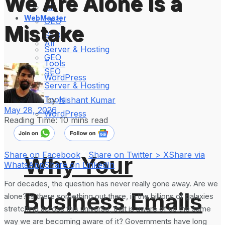
We Are Alone Is a
All
WebMaster
GEO
Mistake
SEO
All
Server & Hosting
GEO
Tools
SEO
WordPress
Server & Hosting
Tools
by
Nishant Kumar
May 28, 2026
WordPress
Reading Time: 10 mins read
Share on Facebook
Share on Twitter > X
Share via
Why Your
WhatsApp
Share on LinkedIn
For decades, the question has never really gone away. Are we
Business Emails
alone? Is there something out there, in the billions of galaxies
stretching across this universe, that is aware of us the same
way we are becoming aware of it? Governments have long