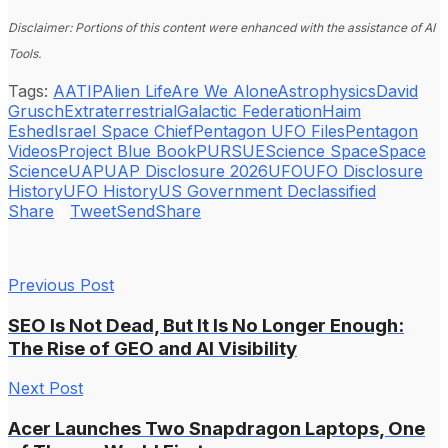
Disclaimer: Portions of this content were enhanced with the assistance of AI
Tools.
Tags:
AATIP
Alien Life
Are We Alone
Astrophysics
David
Grusch
Extraterrestrial
Galactic Federation
Haim
Eshed
Israel Space Chief
Pentagon UFO Files
Pentagon
Videos
Project Blue Book
PURSUE
Science Space
Space
Science
UAP
UAP Disclosure 2026
UFO
UFO Disclosure
History
UFO History
US Government Declassified
Share
Tweet
Send
Share
Previous Post
SEO Is Not Dead, But It Is No Longer Enough:
The Rise of GEO and AI Visibility
Next Post
Acer Launches Two Snapdragon Laptops, One