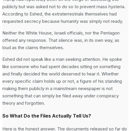
publicly but was asked not to do so to prevent mass hysteria.
According to Eshed, the extraterrestrials themselves had
requested secrecy because humanity was simply not ready.
Neither the White House, Israeli officials, nor the Pentagon
offered any response. That silence was, in its own way, as
loud as the claims themselves.
Eshed did not speak like a man seeking attention. He spoke
like someone who had spent decades sitting on something
and finally decided the world deserved to hear it. Whether
every specific claim holds up or not, a figure of his standing
making them publicly in a mainstream newspaper is not
something that can simply be filed away under conspiracy
theory and forgotten.
So What Do the Files Actually Tell Us?
Here is the honest answer. The documents released so far do