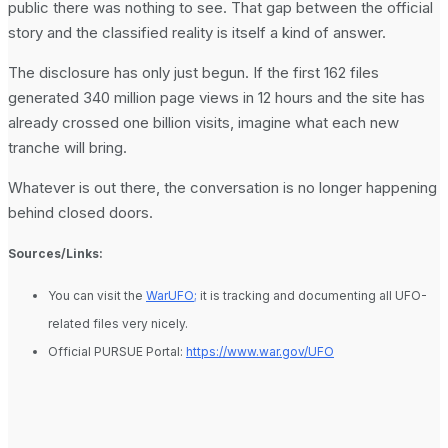
public there was nothing to see. That gap between the official
story and the classified reality is itself a kind of answer.
The disclosure has only just begun. If the first 162 files
generated 340 million page views in 12 hours and the site has
already crossed one billion visits, imagine what each new
tranche will bring.
Whatever is out there, the conversation is no longer happening
behind closed doors.
Sources/Links:
You can visit the
WarUFO;
it is tracking and documenting all UFO-
related files very nicely.
Official PURSUE Portal:
https://www.war.gov/UFO