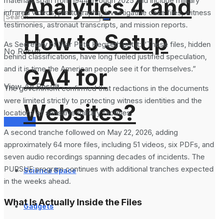
Analytics 4 and
materials span from 1944 through 2025 and include military
infrared videos, photographs, investigative case files, witness
testimonies, astronaut transcripts, and mission reports.
How to Setup
As Secretary of War Pete Hegseth put it: “These files, hidden
No Result
behind classifications, have long fueled justified speculation,
and it is time the American people see it for themselves.”
GA4 for
View All Result
The government confirmed that redactions in the documents
were limited strictly to protecting witness identities and the
Websites?
locations of sensitive military facilities.
Services
A second tranche followed on May 22, 2026, adding
approximately 64 more files, including 51 videos, six PDFs, and
seven audio recordings spanning decades of incidents. The
PURSUE program continues with additional tranches expected
Science Space
in the weeks ahead.
What Is Actually Inside the Files
Gadgets