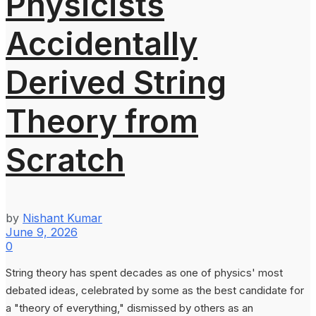
Physicists
Accidentally
Derived String
Theory from
Scratch
by
Nishant Kumar
June 9, 2026
0
String theory has spent decades as one of physics' most
debated ideas, celebrated by some as the best candidate for
a "theory of everything," dismissed by others as an