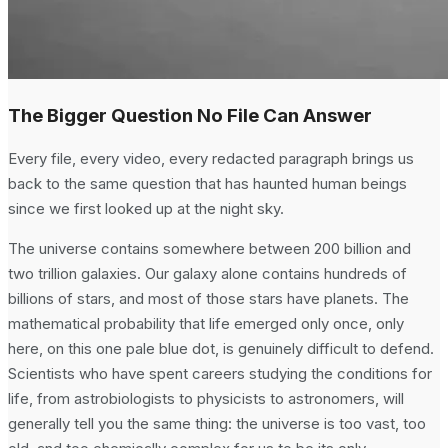
The Bigger Question No File Can Answer
Every file, every video, every redacted paragraph brings us
back to the same question that has haunted human beings
since we first looked up at the night sky.
The universe contains somewhere between 200 billion and
two trillion galaxies. Our galaxy alone contains hundreds of
billions of stars, and most of those stars have planets. The
mathematical probability that life emerged only once, only
here, on this one pale blue dot, is genuinely difficult to defend.
Scientists who have spent careers studying the conditions for
life, from astrobiologists to physicists to astronomers, will
generally tell you the same thing: the universe is too vast, too