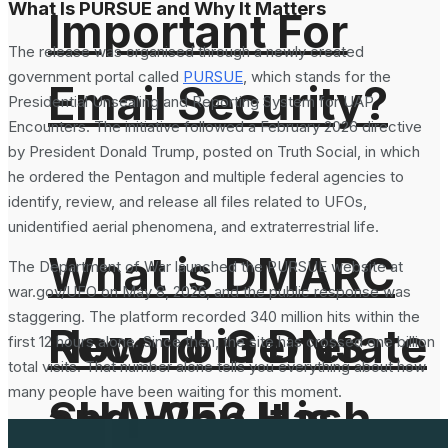
What Is PURSUE and Why It Matters
Important For
The release was organised through a newly created
government portal called
PURSUE
, which stands for the
Email Security?
Presidential Unsealing and Reporting System for UAP
Encounters. The initiative followed a February 2026 directive
by President Donald Trump, posted on Truth Social, in which
he ordered the Pentagon and multiple federal agencies to
identify, review, and release all files related to UFOs,
unidentified aerial phenomena, and extraterrestrial life.
What is DMARC
The Department of War launched the PURSUE website at
war.gov/UFO on May 8, 2026, and the public response was
staggering. The platform recorded 340 million hits within the
How To Generate
Record in DNS
first 12 hours alone. Since then, the site has crossed one billion
total visits. That number alone tells you everything about how
many people have been waiting for this moment.
SHA-256 Hash
and Why It is