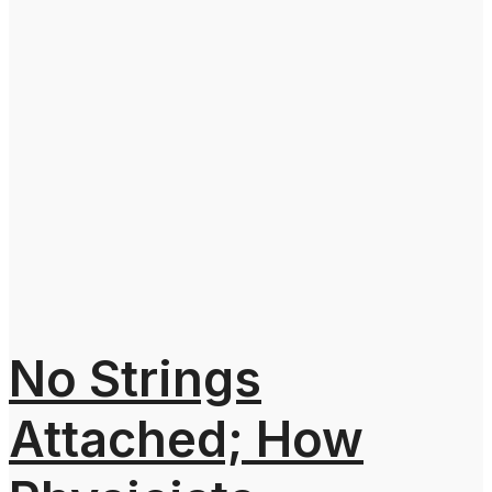
No Strings
Attached; How