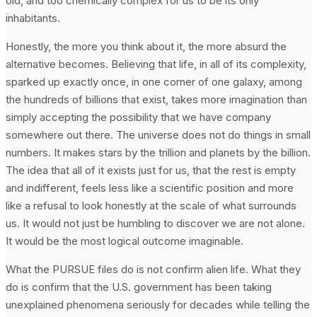
old, and too chemically complex for us to be its only
inhabitants.
Honestly, the more you think about it, the more absurd the
alternative becomes. Believing that life, in all of its complexity,
sparked up exactly once, in one corner of one galaxy, among
the hundreds of billions that exist, takes more imagination than
simply accepting the possibility that we have company
somewhere out there. The universe does not do things in small
numbers. It makes stars by the trillion and planets by the billion.
The idea that all of it exists just for us, that the rest is empty
and indifferent, feels less like a scientific position and more
like a refusal to look honestly at the scale of what surrounds
us. It would not just be humbling to discover we are not alone.
It would be the most logical outcome imaginable.
What the PURSUE files do is not confirm alien life. What they
do is confirm that the U.S. government has been taking
unexplained phenomena seriously for decades while telling the