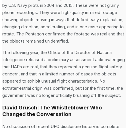
by U.S. Navy pilots in 2004 and 2015. These were not grainy
phone recordings. They were high-quality infrared footage
showing objects moving in ways that defied easy explanation,
changing direction, accelerating, and in one case appearing to
rotate. The Pentagon confirmed the footage was real and that
the objects remained unidentified.
The following year, the Office of the Director of National
Intelligence released a preliminary assessment acknowledging
that UAPs are real, that they represent a genuine flight safety
concern, and that in a limited number of cases the objects
appeared to exhibit unusual flight characteristics. No
extraterrestrial origin was confirmed, but for the first time, the
government was no longer officially brushing off the subject.
David Grusch: The Whistleblower Who
Changed the Conversation
No discussion of recent UFO disclosure history is complete