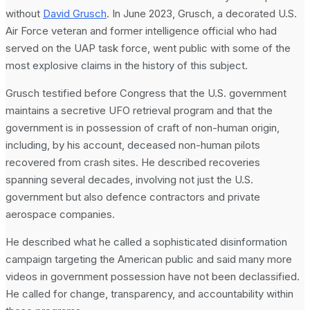
without
David Grusch
. In June 2023, Grusch, a decorated U.S.
Air Force veteran and former intelligence official who had
served on the UAP task force, went public with some of the
most explosive claims in the history of this subject.
Grusch testified before Congress that the U.S. government
maintains a secretive UFO retrieval program and that the
government is in possession of craft of non-human origin,
including, by his account, deceased non-human pilots
recovered from crash sites. He described recoveries
spanning several decades, involving not just the U.S.
government but also defence contractors and private
aerospace companies.
He described what he called a sophisticated disinformation
campaign targeting the American public and said many more
videos in government possession have not been declassified.
He called for change, transparency, and accountability within