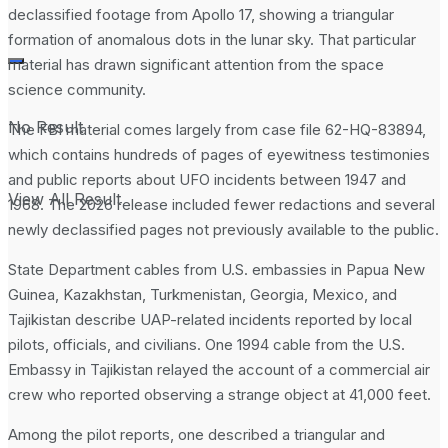
declassified footage from Apollo 17, showing a triangular
formation of anomalous dots in the lunar sky. That particular
material has drawn significant attention from the space
science community.
No Result
The FBI material comes largely from case file 62-HQ-83894,
which contains hundreds of pages of eyewitness testimonies
and public reports about UFO incidents between 1947 and
View All Result
1968. The 2026 release included fewer redactions and several
newly declassified pages not previously available to the public.
State Department cables from U.S. embassies in Papua New
Guinea, Kazakhstan, Turkmenistan, Georgia, Mexico, and
Tajikistan describe UAP-related incidents reported by local
pilots, officials, and civilians. One 1994 cable from the U.S.
Embassy in Tajikistan relayed the account of a commercial air
crew who reported observing a strange object at 41,000 feet.
Among the pilot reports, one described a triangular and