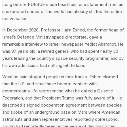
Long before PURSUE made headlines, one statement from an
unexpected corner of the world had already shifted the entire
conversation.
In December 2020, Professor Haim Eshed, the former head of
Israel’s Defence Ministry space directorate, gave a
remarkable interview to Israeli newspaper Yediot Aharonot. He
was 87 years old, a retired general who had spent nearly 30
years leading the country’s space security programme, and by
his own admission, had nothing left to lose.
What he said stopped people in their tracks. Eshed claimed
that the U.S. and Israel have been in contact with
extraterrestrial life representing what he called a Galactic
Federation, and that President Trump was fully aware of it. He
described a signed cooperation agreement between species
and spoke of an underground base on Mars where American
astronauts and alien representatives reportedly correspond.
Trump had reportedly been on the verge of disclosing this