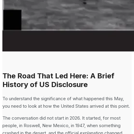
The Road That Led Here: A Brief
History of US Disclosure
To understand the significance of what happened this May,
you need to look at how the United States arrived at this point.
The conversation did not start in 2026. It started, for most
people, in Roswell, New Mexico, in 1947, when something
crashed in the desert, and the official explanation changed