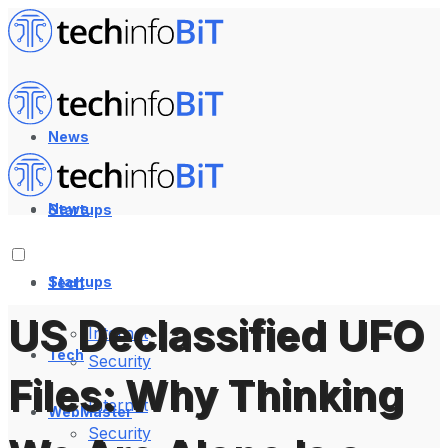
News
News
Startups
Startups
Tech
US Declassified UFO
Internet
Tech
Security
Files: Why Thinking
Internet
WebMaster
Security