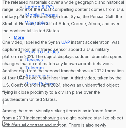
The released materials cover a wide geographic and historical
Laptop & PCs
range. Some of the most compelling content comes from U.S.
Mobile Phones
military platforms operating in Iraq, Syria, the Persian Gulf, the
Wearables
Strait of Hormuz, the Gulf of Aden, Greece, Africa, and over
the continental United States.
More
One video, labelled the Syrian
UAP
instant acceleration, was
captured from an infrared sensor aboard a U.S. military
How-To Guides
platform in 2021. The object displays sudden, dramatic speed
Reviews
changes that do not match any known aircraft behaviour.
Telecom
Another clip from the second tranche shows a 2022 formation
Applications
of four UAPs over water near Iran. A third video, taken by the
Press Release
U.S. Coast Guard in April 2024, shows an unidentified object
flying in close proximity to a civilian plane over the
southeastern United States.
Among the most visually striking items is an infrared frame
from a 2013 incident showing an eight-pointed star-like object
with unusual contrast and motion. There is also newly