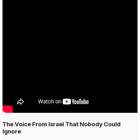
The Voice From Israel That Nobody Could
Ignore