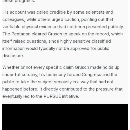
these programs.
His account was called credible by some scientists and
colleagues, while others urged caution, pointing out that
verifiable physical evidence had not been presented publicly.
The Pentagon cleared Grusch to speak on the record, which
itself raised questions, since highly sensitive classified
information would typically not be approved for public
disclosure.
Whether or not every specific claim Grusch made holds up
under full scrutiny, his testimony forced Congress and the
public to take the subject seriously in a way that had not
happened before. It directly contributed to the pressure that
eventually led to the PURSUE initiative.