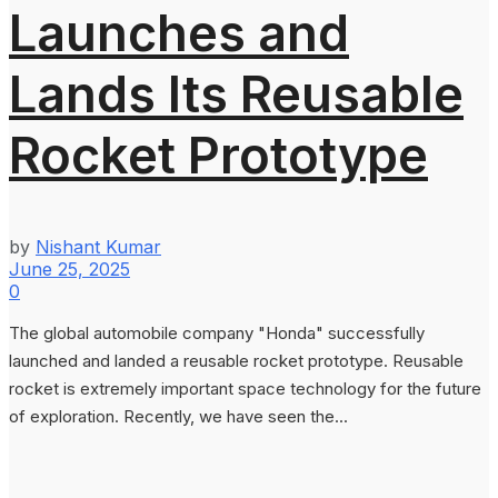
Launches and
Lands Its Reusable
Rocket Prototype
by
Nishant Kumar
June 25, 2025
0
The global automobile company "Honda" successfully
launched and landed a reusable rocket prototype. Reusable
rocket is extremely important space technology for the future
of exploration. Recently, we have seen the...