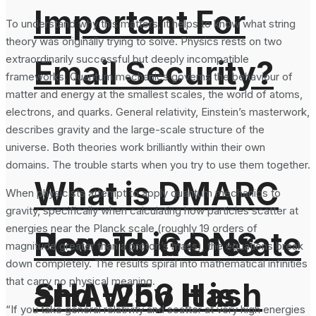
Important For
To understand why this matters, it helps to know what string
theory was originally trying to solve. Physics rests on two
extraordinarily successful but deeply incompatible
Email Security?
frameworks. Quantum mechanics governs the behaviour of
matter and energy at the smallest scales, the world of atoms,
electrons, and quarks. General relativity, Einstein’s masterwork,
describes gravity and the large-scale structure of the
universe. Both theories work brilliantly within their own
domains. The trouble starts when you try to use them together.
What is DMARC
When physicists attempt to apply quantum mechanics to
gravity, specifically when calculating how particles scatter at
energies near the Planck scale (roughly 19 orders of
How To Generate
Record in DNS
magnitude greater than a proton’s mass), the equations break
down completely. The results spiral into mathematical infinities
that carry no physical meaning.
SHA-256 Hash
and Why It is
“If you take general relativity and scatter at very high energies