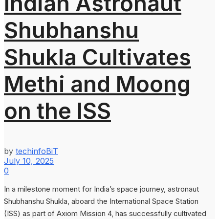
Indian Astronaut
Shubhanshu
Shukla Cultivates
Methi and Moong
on the ISS
by
techinfoBiT
July 10, 2025
0
In a milestone moment for India’s space journey, astronaut
Shubhanshu Shukla, aboard the International Space Station
(ISS) as part of Axiom Mission 4, has successfully cultivated