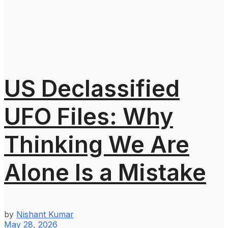
US Declassified
UFO Files: Why
Thinking We Are
Alone Is a Mistake
by
Nishant Kumar
May 28, 2026