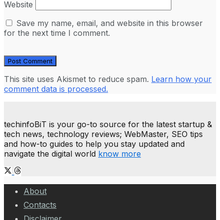
Website
Save my name, email, and website in this browser
for the next time I comment.
This site uses Akismet to reduce spam.
Learn how your
comment data is processed.
techinfoBiT is your go-to source for the latest startup &
tech news, technology reviews; WebMaster, SEO tips
and how-to guides to help you stay updated and
navigate the digital world
know more
About
Contacts
Disclaimer