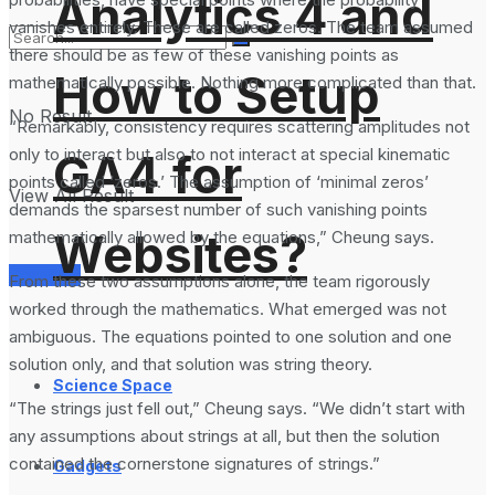
Analytics 4 and
vanishes entirely. These are called zeros. The team assumed
there should be as few of these vanishing points as
How to Setup
mathematically possible. Nothing more complicated than that.
No Result
“Remarkably, consistency requires scattering amplitudes not
only to interact but also to not interact at special kinematic
GA4 for
points called ‘zeros.’ The assumption of ‘minimal zeros’
View All Result
demands the sparsest number of such vanishing points
Websites?
mathematically allowed by the equations,” Cheung says.
Services
From these two assumptions alone, the team rigorously
worked through the mathematics. What emerged was not
ambiguous. The equations pointed to one solution and one
solution only, and that solution was string theory.
Science Space
“The strings just fell out,” Cheung says. “We didn’t start with
any assumptions about strings at all, but then the solution
contained the cornerstone signatures of strings.”
Gadgets