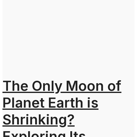
The Only Moon of
Planet Earth is
Shrinking?
Exploring Its