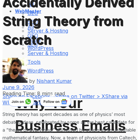
Accidentally Derived
All
WebMaster
GEO
String Theory from
SEO
All
Server & Hosting
Scratch
GEO
Tools
SEO
WordPress
Server & Hosting
Tools
WordPress
by
Nishant Kumar
June 9, 2026
Reading Time: 8 mins read
Share on Facebook
Share on Twitter > X
Share via
Why Your
WhatsApp
Share on LinkedIn
String theory has spent decades as one of physics’ most
Business Emails
debated ideas, celebrated by some as the best candidate for
a “theory of everything,” dismissed by others as an untestable
mathematical fantasy. Now, a team of physicists from Caltech,