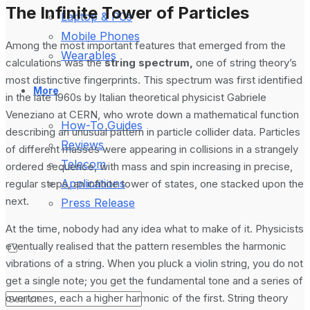
The Infinite Tower of Particles
Laptop & PCs
Mobile Phones
Among the most important features that emerged from the
Wearables
calculations was the
string spectrum,
one of string theory’s
most distinctive fingerprints. This spectrum was first identified
More
in the late 1960s by Italian theoretical physicist Gabriele
Veneziano at CERN, who wrote down a mathematical function
How-To Guides
describing an unusual pattern in particle collider data. Particles
Reviews
of different masses were appearing in collisions in a strangely
Telecom
ordered sequence, with mass and spin increasing in precise,
Applications
regular steps, an infinite tower of states, one stacked upon the
next.
Press Release
At the time, nobody had any idea what to make of it. Physicists
eventually realised that the pattern resembles the harmonic
vibrations of a string. When you pluck a violin string, you do not
get a single note; you get the fundamental tone and a series of
overtones, each a higher harmonic of the first. String theory