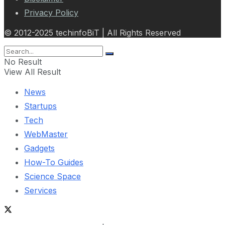
Privacy Policy
© 2012-2025 techinfoBiT | All Rights Reserved
No Result
View All Result
News
Startups
Tech
WebMaster
Gadgets
How-To Guides
Science Space
Services