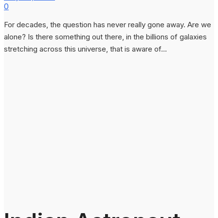
0
For decades, the question has never really gone away. Are we
alone? Is there something out there, in the billions of galaxies
stretching across this universe, that is aware of...