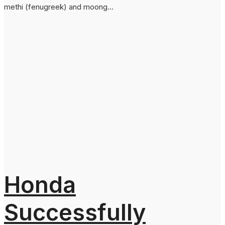
methi (fenugreek) and moong...
Honda
Successfully