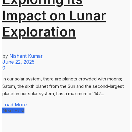
Impact on Lunar
Exploration
by
Nishant Kumar
June 22, 2025
0
In our solar system, there are planets crowded with moons;
Saturn, the sixth planet from the Sun and the second-largest
planet in our solar system, has a maximum of 142...
Load More
Next Post