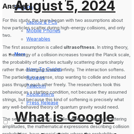
August 5, 2024
Answer
Gadgets
For this study, the team began with two assumptions about
Laptop & PCs
how particles scatter during high-energy collisions, and only
Mobile Phones
two.
Wearables
The first assumption is called
ultrasoftness
. In string theory,
More
as the energy of a collision increases toward the Planck scale,
the probability of particles actually scattering drops sharply
How-To Guides
rather than diverging toward infinity. The interaction softens.
The particles, in a sense, stop wanting to collide and instead
Reviews
pass through each other freely. The researchers took this
Telecom
behaviour as a starting condition, not because they assumed
Applications
strings, but because this kind of softening is precisely what
Press Release
any well-behaved theory of quantum gravity would need.
What is Google
The second assumption is called
minimal zeros
. Scattering
amplitudes, the mathematical expressions describing collision
probabilities, have special points where the probability