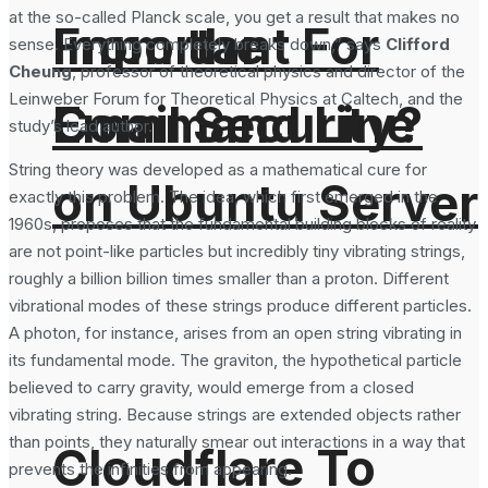
at the so-called Planck scale, you get a result that makes no
From the
Important For
sense. Everything completely breaks down,” says
Clifford
Cheung
, professor of theoretical physics and director of the
Leinweber Forum for Theoretical Physics at Caltech, and the
Command Line
Email Security?
study’s lead author.
String theory was developed as a mathematical cure for
on Ubuntu Server
exactly this problem. The idea, which first emerged in the
1960s, proposes that the fundamental building blocks of reality
are not point-like particles but incredibly tiny vibrating strings,
roughly a billion billion times smaller than a proton. Different
vibrational modes of these strings produce different particles.
A photon, for instance, arises from an open string vibrating in
its fundamental mode. The graviton, the hypothetical particle
believed to carry gravity, would emerge from a closed
vibrating string. Because strings are extended objects rather
than points, they naturally smear out interactions in a way that
Cloudflare To
prevents the infinities from appearing.