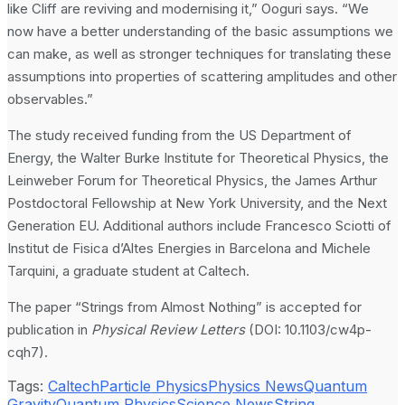
like Cliff are reviving and modernising it,” Ooguri says. “We
now have a better understanding of the basic assumptions we
can make, as well as stronger techniques for translating these
assumptions into properties of scattering amplitudes and other
observables.”
The study received funding from the US Department of
Energy, the Walter Burke Institute for Theoretical Physics, the
Leinweber Forum for Theoretical Physics, the James Arthur
Postdoctoral Fellowship at New York University, and the Next
Generation EU. Additional authors include Francesco Sciotti of
Institut de Fisica d’Altes Energies in Barcelona and Michele
Tarquini, a graduate student at Caltech.
The paper “Strings from Almost Nothing” is accepted for
publication in
Physical Review Letters
(DOI: 10.1103/cw4p-
cqh7).
Tags:
Caltech
Particle Physics
Physics News
Quantum
Gravity
Quantum Physics
Science News
String