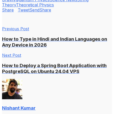
Theory
Theoretical Physics
Share
Tweet
Send
Share
Previous Post
How to Type in Hindi and Indian Languages on
Any Device in 2026
Next Post
How to Deploy a Spring Boot Application with
PostgreSQL on Ubuntu 24.04 VPS
Nishant Kumar