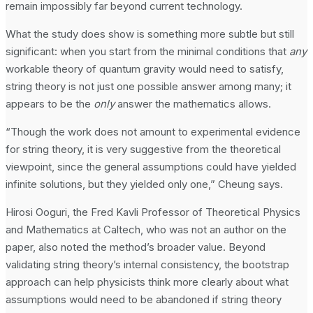
remain impossibly far beyond current technology.
What the study does show is something more subtle but still
significant: when you start from the minimal conditions that
any
workable theory of quantum gravity would need to satisfy,
string theory is not just one possible answer among many; it
appears to be the
only
answer the mathematics allows.
“Though the work does not amount to experimental evidence
for string theory, it is very suggestive from the theoretical
viewpoint, since the general assumptions could have yielded
infinite solutions, but they yielded only one,” Cheung says.
Hirosi Ooguri, the Fred Kavli Professor of Theoretical Physics
and Mathematics at Caltech, who was not an author on the
paper, also noted the method’s broader value. Beyond
validating string theory’s internal consistency, the bootstrap
approach can help physicists think more clearly about what
assumptions would need to be abandoned if string theory