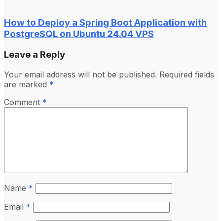
How to Deploy a Spring Boot Application with
PostgreSQL on Ubuntu 24.04 VPS
Leave a Reply
Your email address will not be published.
Required fields
are marked
*
Comment
*
Name
*
Email
*