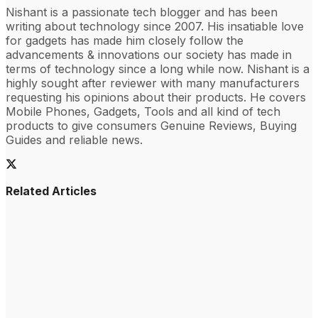
Nishant is a passionate tech blogger and has been
writing about technology since 2007. His insatiable love
for gadgets has made him closely follow the
advancements & innovations our society has made in
terms of technology since a long while now. Nishant is a
highly sought after reviewer with many manufacturers
requesting his opinions about their products. He covers
Mobile Phones, Gadgets, Tools and all kind of tech
products to give consumers Genuine Reviews, Buying
Guides and reliable news.
Related Articles