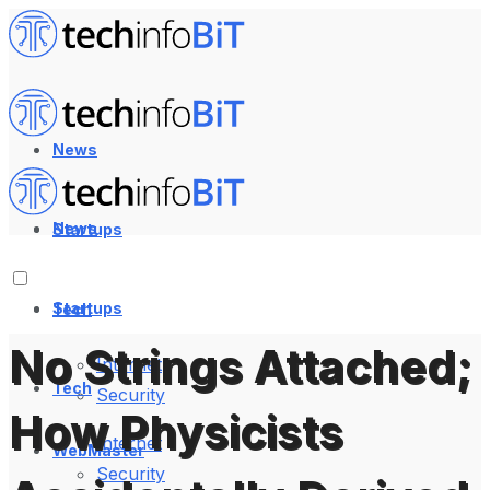
News
News
Startups
Startups
Tech
No Strings Attached;
Internet
Tech
Security
How Physicists
Internet
WebMaster
Security