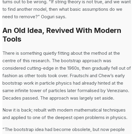
turns out to be wrong. “If string theory is not true, and we want
to find another model, then what basic assumptions do we
need to remove?” Ooguri says.
An Old Idea, Revived With Modern
Tools
There is something quietly fitting about the method at the
centre of this research. The bootstrap approach was
considered cutting-edge in the 1960s, then gradually fell out of
fashion as other tools took over. Frautschi and Chew’s early
bootstrap work in particle physics had already hinted at the
same infinite tower of particles later formalised by Veneziano.
Decades passed. The approach was largely set aside.
Now it is back; rebuilt with modern mathematical techniques
and applied to one of the deepest open problems in physics.
“The bootstrap idea had become obsolete, but now people