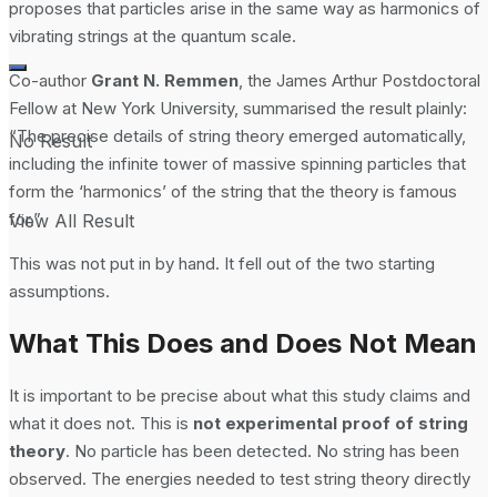
proposes that particles arise in the same way as harmonics of
vibrating strings at the quantum scale.
Co-author
Grant N. Remmen
, the James Arthur Postdoctoral
Fellow at New York University, summarised the result plainly:
“The precise details of string theory emerged automatically,
No Result
including the infinite tower of massive spinning particles that
form the ‘harmonics’ of the string that the theory is famous
for.”
View All Result
This was not put in by hand. It fell out of the two starting
assumptions.
What This Does and Does Not Mean
It is important to be precise about what this study claims and
what it does not. This is
not experimental proof of string
theory
. No particle has been detected. No string has been
observed. The energies needed to test string theory directly