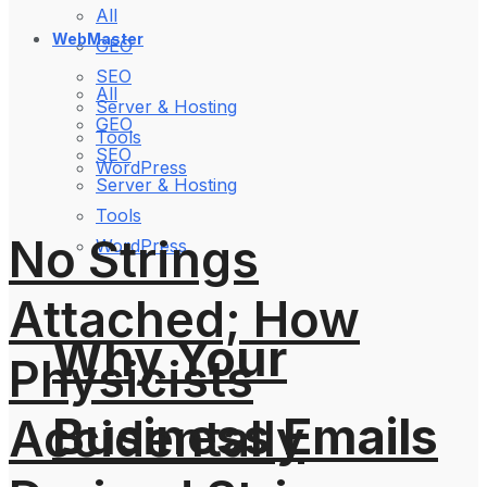
All
WebMaster
GEO
SEO
All
Server & Hosting
GEO
Tools
SEO
WordPress
Server & Hosting
Tools
No Strings
WordPress
Attached; How
Why Your
Physicists
Business Emails
Accidentally