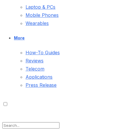
Laptop & PCs
Mobile Phones
Wearables
More
How-To Guides
Reviews
Telecom
Applications
Press Release