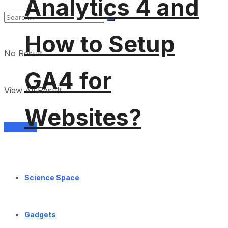
Analytics 4 and
How to Setup
No Result
GA4 for
View All Result
Websites?
Services
Science Space
Gadgets