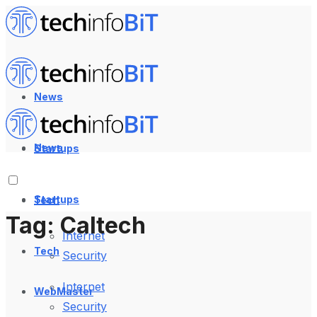
News
News
Startups
Startups
Tech
Tag:
Caltech
Internet
Tech
Security
Internet
WebMaster
Security