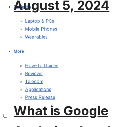
August 5, 2024
Gadgets
Laptop & PCs
Mobile Phones
Wearables
More
How-To Guides
Reviews
Telecom
Applications
Press Release
What is Google