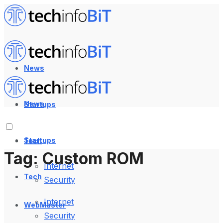
News
News
Startups
Startups
Tech
Tag:
Custom ROM
Internet
Tech
Security
Internet
WebMaster
Security