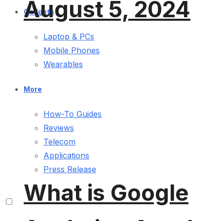
August 5, 2024
Gadgets
Laptop & PCs
Mobile Phones
Wearables
More
How-To Guides
Reviews
Telecom
Applications
Press Release
What is Google