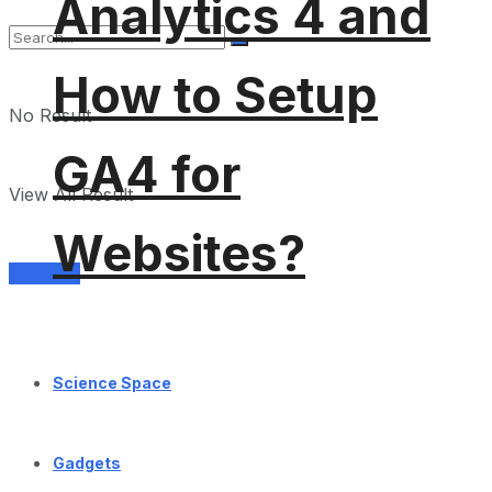
Analytics 4 and
How to Setup
No Result
GA4 for
View All Result
Websites?
Services
Science Space
Gadgets