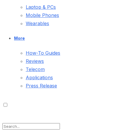
Laptop & PCs
Mobile Phones
Wearables
More
How-To Guides
Reviews
Telecom
Applications
Press Release