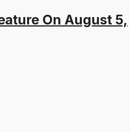
eature On August 5,