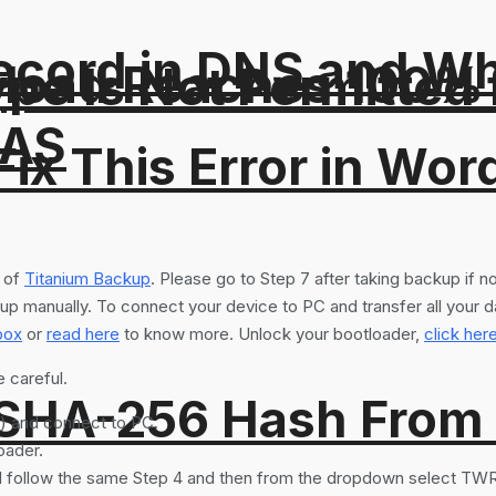
ord in DNS and Why 
pload Reaches 100% T
Type Is Not Permitted 
NAS
ix This Error in Wor
p of
Titanium Backup
. Please go to Step 7 after taking backup if 
up manually. To connect your device to PC and transfer all your d
box
or
read here
to know more. Unlock your bootloader,
click her
e careful.
 SHA-256 Hash From
) and connect to PC.
oader.
ll follow the same Step 4 and then from the dropdown select TWR