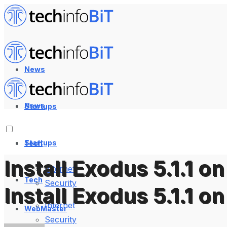
News
News
Startups
Startups
Tech
Install Exodus 5.1.1 
Internet
Tech
Security
Install Exodus 5.1.1 
Internet
WebMaster
Security