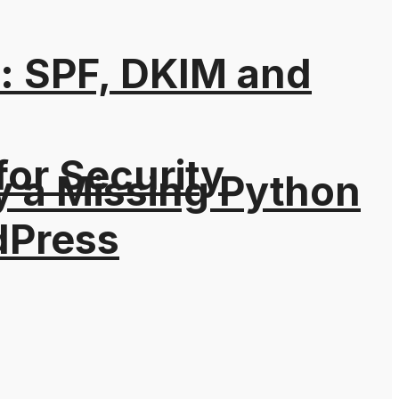
: SPF, DKIM and
for Security
y a Missing Python
dPress