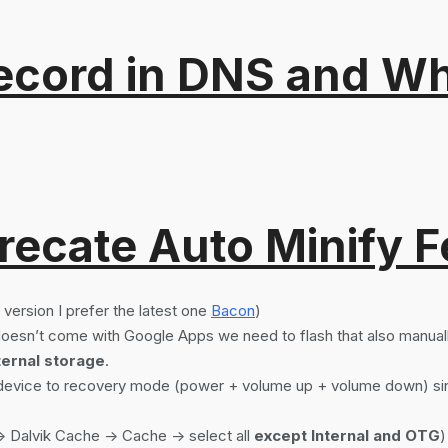
ord in DNS and Why 
recate Auto Minify F
version I prefer the latest one
Bacon
)
sn’t come with Google Apps we need to flash that also manual
ternal storage
.
r device to recovery mode (power + volume up + volume down) sin
> Dalvik Cache -> Cache -> select all
except Internal and OTG
)