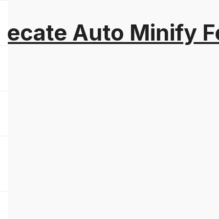
recate Auto Minify F