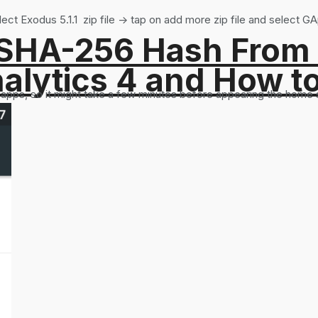
t Exodus 5.1.1 zip file -> tap on add more zip file and select GA
 SHA-256 Hash From
alytics 4 and How t
ll apps, so it might take a few minutes before appearing the home