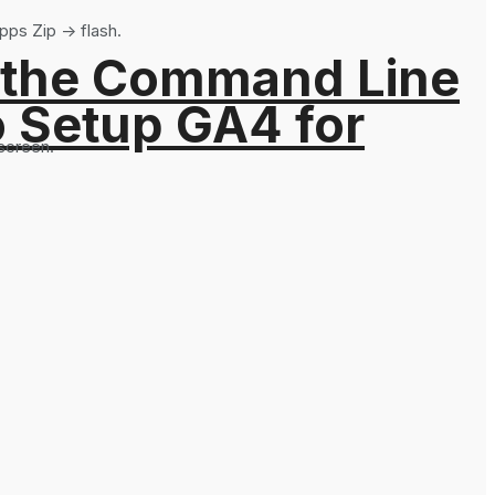
pps Zip -> flash.
 the Command Line
o Setup GA4 for
 screen.