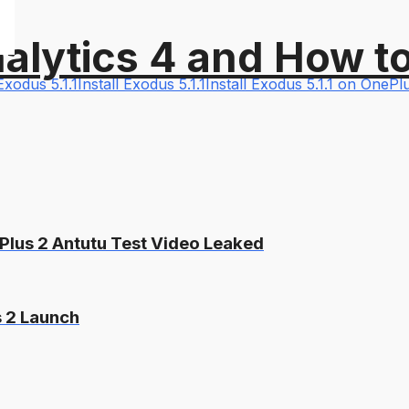
alytics 4 and How t
Exodus 5.1.1
Install Exodus 5.1.1
Install Exodus 5.1.1 on OneP
Plus 2 Antutu Test Video Leaked
s 2 Launch