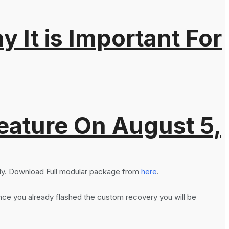
It is Important For
eature On August 5,
ly. Download Full modular package from
here
.
ce you already flashed the custom recovery you will be