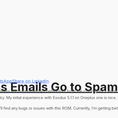
atsApp
Share on LinkedIn
s Emails Go to Spam
eers and supported by contributors from the community. Latest a
. My initial experience with Exodus 5.1.1 on Oneplus one is nice.
I”ll find any bugs or issues with this ROM. Currently, I’m getting b