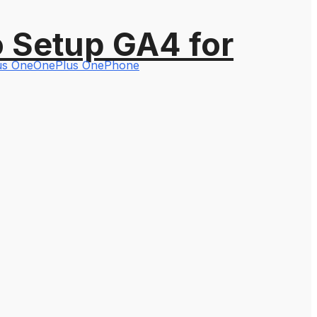
o Setup GA4 for
lus One
OnePlus One
Phone