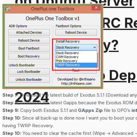
on Ubuntu Server
What is DMARC Rec
Email Security?
Cloudflare To Dep
2024
Step 7:
Download the latest build of Exodus 5.1.1 (Download any 
Step 8:
Download the latest Gapps because the Exodus ROM doe
Step 9:
Copy both Exodus 5.1.1 and
GApps Zip
file to OPO’s
in
Step 10:
Since all back-up is done now I want you to boot you
having TWRP Recovery.
Step 10:
You need to clear the cache first (Wipe -> Advanced -