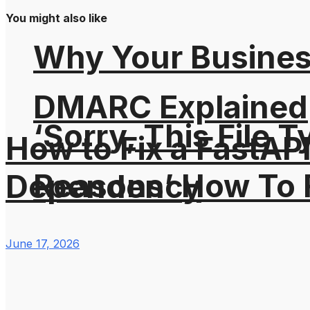
You might also like
Why Your Busines
DMARC Explained
‘Sorry, This File 
How to Fix a FastAP
Reasons’ How To F
Dependency
June 17, 2026