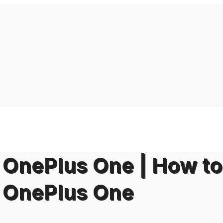
on OnePlus One | How to
on OnePlus One