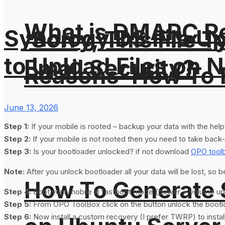
What is DMARC Rec
Synology DS File U
‘Sorry, This File 
to Upload Files on 
Email Security?
Reasons’ How To F
June 13, 2026
Step 1:
If your mobile is rooted – backup your data with the hel
Step 2:
If your mobile is not rooted then you need to take back-
Step 3:
Is your bootloader unlocked? if not download
OPO tool
Note:
After you unlock bootloader all your data will be lost, so b
How To Generate
Step 4:
Boot your mobile in fastboot mode (power + volume up
Step 5:
From OPO ToolBox click on the button unlock the bootl
Step 6:
Now install a custom recovery (I prefer TWRP) to insta