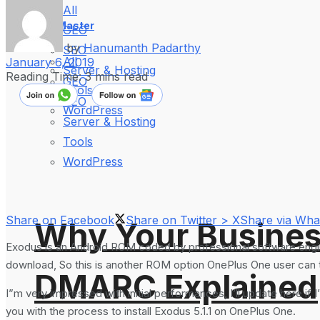
All
WebMaster
GEO
by
Hanumanth Padarthy
SEO
All
January 6, 2019
Server & Hosting
Reading Time: 3 mins read
GEO
Tools
SEO
WordPress
Server & Hosting
Tools
WordPress
Share on Facebook
Share on Twitter > X
Share via Wh
Why Your Busines
Exodus is an Android ROM coded by professional software engin
download, So this is another ROM option OnePlus One user can try
DMARC Explained
I”m very impressed with initial performances, I’ll update here if 
you with the process to install Exodus 5.1.1 on OnePlus One.