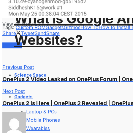
No Result
What is Google An
View All Result
Tags:
Custom ROM
Gadgets
Gizmos
How To
How to Install 
Share
Tweet
Send
Share
Websites?
Services
Previous Post
Science Space
OnePlus 2 Video Leaked on OnePlus Forum | One
Next Post
Gadgets
OnePlus 2 Is Here | OnePlus 2 Revealed | OnePlu
Laptop & PCs
Mobile Phones
Wearables