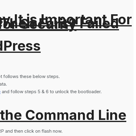
It is Important For
hen Fails? Failed
for Security
dPress
not follows these below steps.
ata.
e
and follow steps 5 & 6 to unlock the bootloader.
 the Command Line
P and then click on flash now.