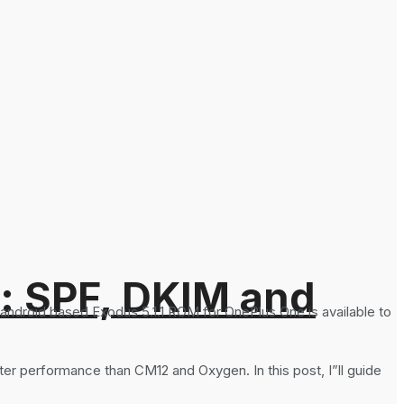
: SPF, DKIM and
ndroid based Exodus 5.1.1 ROM for OnePlus One is available to
etter performance than CM12 and Oxygen. In this post, I”ll guide