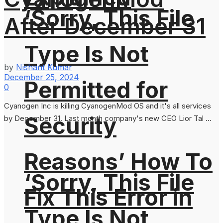
‘Sorry, This File
After December 31
Type Is Not
by
Nishant Kumar
December 25, 2024
Permitted for
0
Cyanogen Inc is killing CyanogenMod OS and it's all services
Security
by December 31. Last month company's new CEO Lior Tal ...
Reasons’ How To
‘Sorry, This File
Fix This Error in
Type Is Not