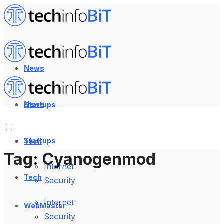
News
News
Startups
Startups
Tech
Tag:
Cyanogenmod
Internet
Tech
Security
Internet
WebMaster
Security