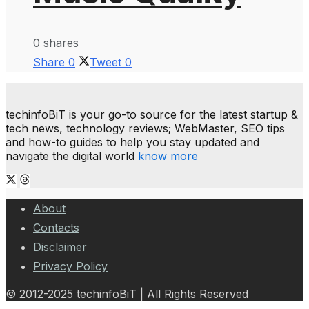
0 shares
Share
0
Tweet
0
techinfoBiT is your go-to source for the latest startup &
tech news, technology reviews; WebMaster, SEO tips
and how-to guides to help you stay updated and
navigate the digital world
know more
About
Contacts
Disclaimer
Privacy Policy
© 2012-2025 techinfoBiT | All Rights Reserved