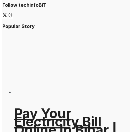
Follow techinfoBiT
Popular Story
Pay Your
Electricity Bill
Online In Bihar |