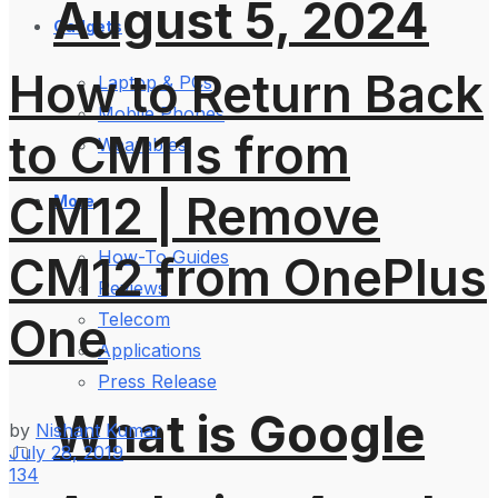
August 5, 2024
Gadgets
How to Return Back
Laptop & PCs
Mobile Phones
to CM11s from
Wearables
CM12 | Remove
More
How-To Guides
CM12 from OnePlus
Reviews
One
Telecom
Applications
Press Release
What is Google
by
Nishant Kumar
July 28, 2019
134