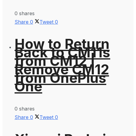
0 shares
Share
0
Tweet
0
How to Return
Back to CM11s
from CM12 |
Remove CM12
from OnePlus
One
0 shares
Share
0
Tweet
0