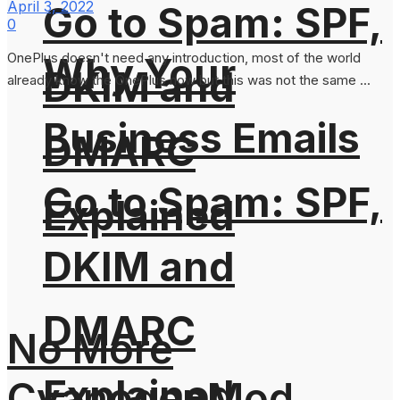
April 3, 2022
Go to Spam: SPF,
0
OnePlus doesn't need any introduction, most of the world
Why Your
DKIM and
already know the OnePlus now but this was not the same ...
Business Emails
DMARC
Go to Spam: SPF,
Explained
DKIM and
DMARC
No More
Explained
CyanogenMod