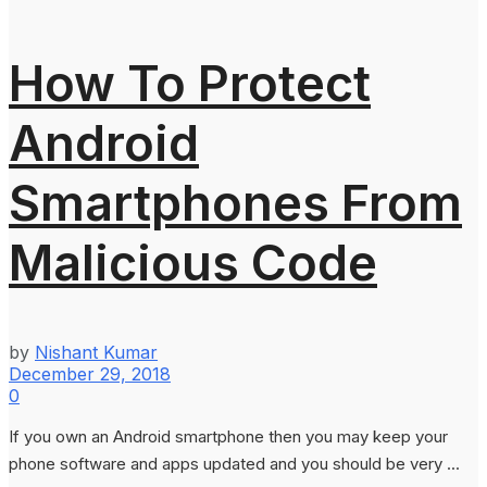
How To Protect
Android
Smartphones From
Malicious Code
by
Nishant Kumar
December 29, 2018
0
If you own an Android smartphone then you may keep your
phone software and apps updated and you should be very ...