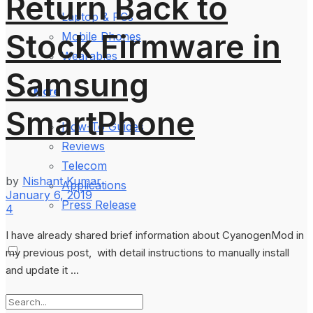
Return Back to
Laptop & PCs
Stock Firmware in
Mobile Phones
Wearables
Samsung
More
SmartPhone
How-To Guides
Reviews
Telecom
by
Nishant Kumar
Applications
January 6, 2019
Press Release
4
I have already shared brief information about CyanogenMod in
my previous post, with detail instructions to manually install
and update it ...