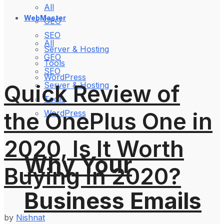
All
WebMaster
GEO
SEO
All
Server & Hosting
GEO
Tools
SEO
WordPress
Quick Review of
Server & Hosting
Tools
the OnePlus One in
WordPress
2020, Is It Worth
Why Your
Buying in 2020?
Business Emails
by
Nishnat