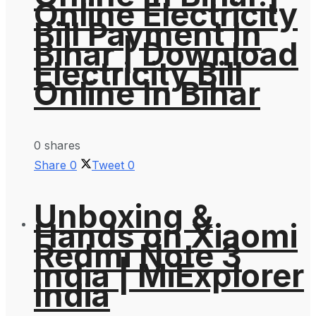
Online Electricity
Bill Payment In
Bihar | Download
Electricity Bill
Online In Bihar
0 shares
Share
0
Tweet
0
Unboxing &
Hands on Xiaomi
Redmi Note 3
India | MiExplorer
India