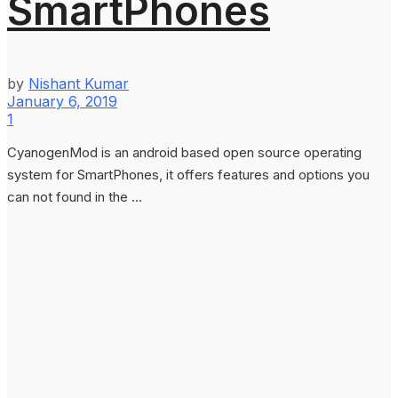
SmartPhones
by
Nishant Kumar
January 6, 2019
1
CyanogenMod is an android based open source operating
system for SmartPhones, it offers features and options you
can not found in the ...