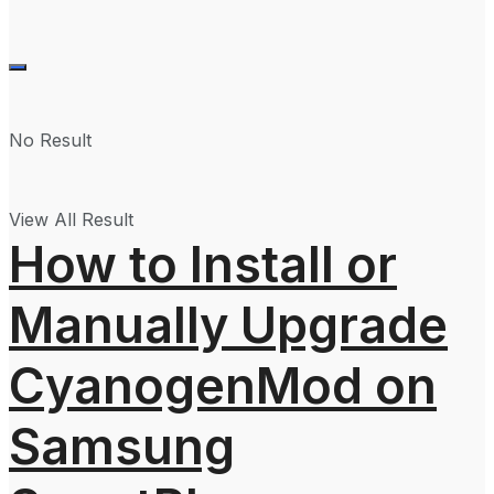
No Result
View All Result
How to Install or
Manually Upgrade
CyanogenMod on
Samsung