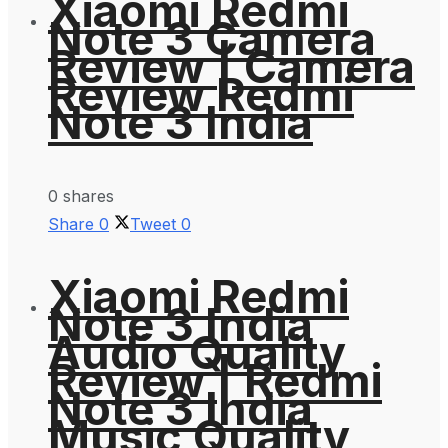
Xiaomi Redmi
Note 3 Camera
Review | Camera
Review Redmi
Note 3 India
0 shares
Share
0
Tweet
0
Xiaomi Redmi
Note 3 India
Audio Quality
Review | Redmi
Note 3 India
Music Quality