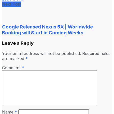
Next Post
Google Released Nexus 5X | Worldwide
Booking will Start in Coming Weeks
Leave a Reply
Your email address will not be published.
Required fields
are marked
*
Comment
*
Name
*