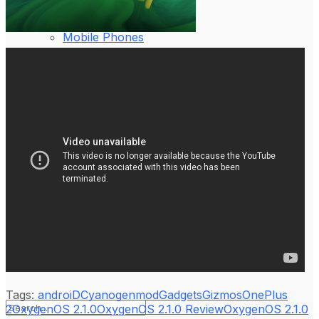
Laptop & PCs
Mobile Phones
Wearables
More
How-To Guides
Reviews
Telecom
Applications
Press Release
Tags:
androiD
Cyanogenmod
Gadgets
Gizmos
OnePlus
2
OxygenOS 2.1.0
OxygenOS 2.1.0 Review
OxygenOS 2.1.0