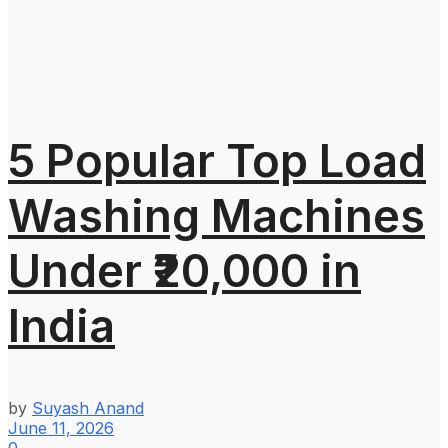
5 Popular Top Load
Washing Machines
Under ₹20,000 in
India
by
Suyash Anand
June 11, 2026
0