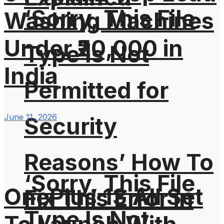
‘Sorry, This File
Washing Machines
Under ₹20,000 in
Type Is Not
India
Permitted for
June 11, 2026
Security
Reasons’ How To
‘Sorry, This File
OnePlus 13 All Set
Fix This Error in
Type Is Not