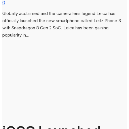
0
Globally acclaimed and the camera lens legend Leica has
officially launched the new smartphone called Leitz Phone 3
with Snapdragon 8 Gen 2 SoC. Leica has been gaining
popularity in...