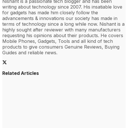
Nishant is a passionate tech blogger and has been
writing about technology since 2007. His insatiable love
for gadgets has made him closely follow the
advancements & innovations our society has made in
terms of technology since a long while now. Nishant is a
highly sought after reviewer with many manufacturers
requesting his opinions about their products. He covers
Mobile Phones, Gadgets, Tools and all kind of tech
products to give consumers Genuine Reviews, Buying
Guides and reliable news.
Related Articles