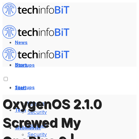
News
News
Startups
Startups
Tech
OxygenOS 2.1.0
Internet
Tech
Security
Screwed My
Internet
WebMaster
Security