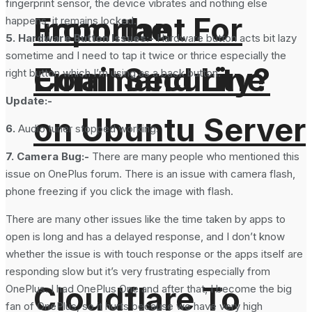
fingerprint sensor, the device vibrates and nothing else
From the
Important For
happens, it remains locked.
5. Hardware Button Issues:-
Hardware button acts bit lazy
sometime and I need to tap it twice or thrice especially the
Command Line
Email Security?
right button which I’m using as a back button.
Update:-
on Ubuntu Server
6.
Audio tuner stopped working.
7. Camera Bug:-
There are many people who mentioned this
issue on OnePlus forum. There is an issue with camera flash,
phone freezing if you click the image with flash.
There are many other issues like the time taken by apps to
open is long and has a delayed response, and I don’t know
whether the issue is with touch response or the apps itself are
responding slow but it’s very frustrating especially from
Cloudflare To
OnePlus. I had OnePlus One and after that, I become the big
fan of OnePlus, so it hurts because we have very high