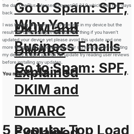
Go to Spam: SPF,
the day OnePlus released OxygenOS 2.1.0 which was four days
back.
Why Your
DKIM and
I was hoping too many improvements in my device but the
result has been totally reversed. First thing if you haven’t
updated your device yet please avoid this update and one
Business Emails
DMARC
more thing what I have learned after screwing up by updating
my device is don’t just run for update try reading user reviews
before installing any updates.
Go to Spam: SPF,
Explained
You might also like
DKIM and
DMARC
5 Popular Top Load
Explained