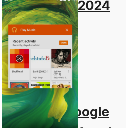
August 5, 2024
Gadgets
Laptop & PCs
Mobile Phones
Wearables
More
How-To Guides
Reviews
Telecom
Applications
Press Release
What is Google