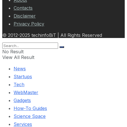
Contacts
Disclaimer
Privacy Policy
© 2012-2025 techinfoBiT | All Rights Reserved
No Result
View All Result
News
Startups
Tech
WebMaster
Gadgets
How-To Guides
Science Space
Services