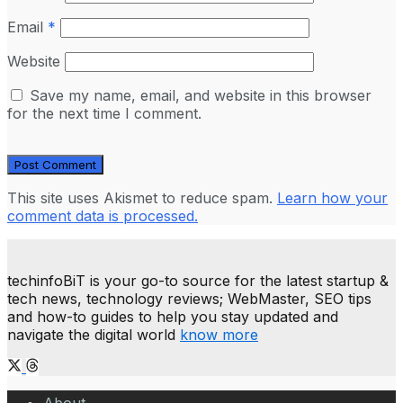
Email
*
Website
Save my name, email, and website in this browser
for the next time I comment.
This site uses Akismet to reduce spam.
Learn how your
comment data is processed.
techinfoBiT is your go-to source for the latest startup &
tech news, technology reviews; WebMaster, SEO tips
and how-to guides to help you stay updated and
navigate the digital world
know more
About