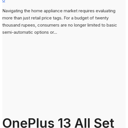
Navigating the home appliance market requires evaluating
more than just retail price tags. For a budget of twenty
thousand rupees, consumers are no longer limited to basic
semi-automatic options or...
OnePlus 13 All Set