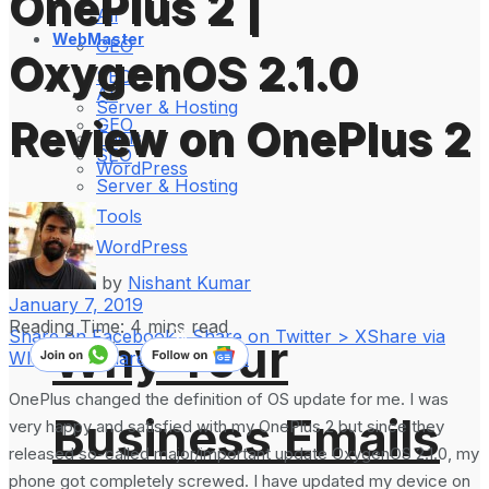
OnePlus 2 |
All
WebMaster
GEO
OxygenOS 2.1.0
SEO
All
Server & Hosting
Review on OnePlus 2
GEO
Tools
SEO
WordPress
Server & Hosting
Tools
WordPress
by
Nishant Kumar
January 7, 2019
Reading Time: 4 mins read
Share on Facebook
Share on Twitter > X
Share via
Why Your
WhatsApp
Share on LinkedIn
OnePlus changed the definition of OS update for me. I was
Business Emails
very happy and satisfied with my OnePlus 2 but since they
released so-called major/important update OxygenOS 2.1.0, my
phone got completely screwed. I have updated my device on