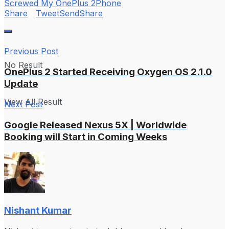
Screwed My OnePlus 2
Phone
Share
Tweet
Send
Share
Previous Post
No Result
OnePlus 2 Started Receiving Oxygen OS 2.1.0
Update
View All Result
Next Post
Google Released Nexus 5X | Worldwide
Booking will Start in Coming Weeks
Nishant Kumar