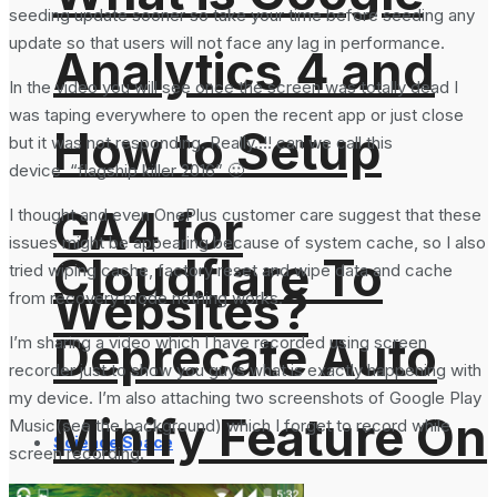
seeding update sooner so take your time before seeding any
update so that users will not face any lag in performance.
Analytics 4 and
In the video you will see once the screen was totally dead I
was taping everywhere to open the recent app or just close
How to Setup
but it was not responding. Really..!! can we call this
device “flagship killer 2016” 🙂
GA4 for
I thought and even OnePlus customer care suggest that these
issues might be appearing because of system cache, so I also
Cloudflare To
tried wiping cache, factory reset and wipe data and cache
Websites?
from recovery mode nothing works.
Deprecate Auto
I’m sharing a video which I have recorded using screen
recorder just to show you guys what is exactly happening with
my device. I’m also attaching two screenshots of Google Play
Minify Feature On
Music(see the background) which I forget to record while
Science Space
screen recording.