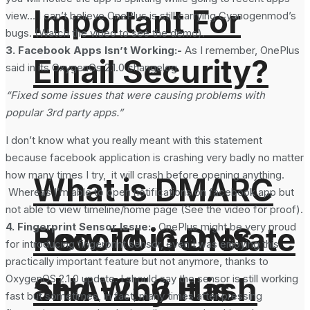
Important For
view… I can’t believe OnePlus is still carrying Cyanogenmod’s
bugs. (Watch the video to see the demo).
3. Facebook Apps Isn’t Working:-
As I remember, OnePlus
Email Security?
said in its OxygenOs 2.1.0 changelog
“Fixed some issues that were causing problems with
popular 3rd party apps.”
I don’t know what you really meant with this statement
because facebook application is crashing very badly no matter
how many times I try, it will crash before opening anything.
What is DMARC
Whereas I’m able to open notifications on facebook app but
not able to view timeline/home page (See the video for proof).
4. Fingerprint Sensor Issue:-
OnePlus might be very proud
How To Generate
Record in DNS
for introducing fingerprint sensor, even I was enjoying this
practically important feature but not anymore, thanks to
SHA-256 Hash
and Why It is
OxygenOS 2.1.0 update. I should say the sensor is still working
fast but sometimes, in fact, many times after pressing