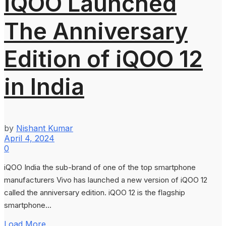
iQOO Launched
The Anniversary
Edition of iQOO 12
in India
by
Nishant Kumar
April 4, 2024
0
iQOO India the sub-brand of one of the top smartphone
manufacturers Vivo has launched a new version of iQOO 12
called the anniversary edition. iQOO 12 is the flagship
smartphone...
Load More