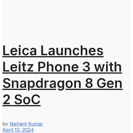
Leica Launches
Leitz Phone 3 with
Snapdragon 8 Gen
2 SoC
by
Nishant Kumar
April 13, 2024