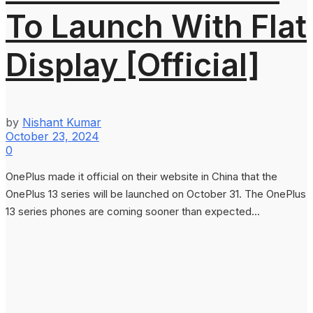
To Launch With Flat
Display [Official]
by
Nishant Kumar
October 23, 2024
0
OnePlus made it official on their website in China that the
OnePlus 13 series will be launched on October 31. The OnePlus
13 series phones are coming sooner than expected...