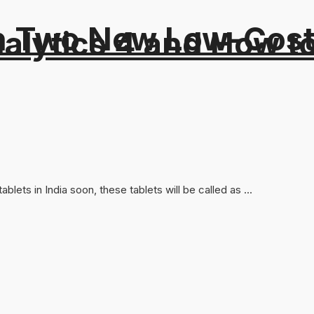
 Two New Low-Cost 
alytics 4 and How t
ets in India soon, these tablets will be called as ...