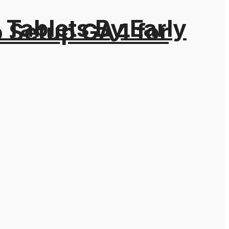
Tablets By Early
o Setup GA4 for