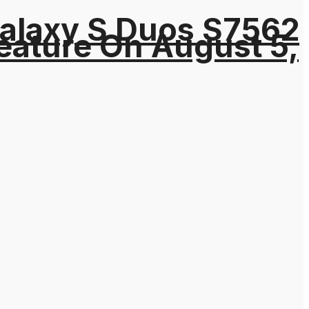
Galaxy S Duos S7562
eature On August 5,