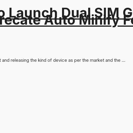
o Launch Dual SIM 
recate Auto Minify F
and releasing the kind of device as per the market and the ...