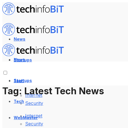
News
News
Startups
Startups
Tech
Tag:
Latest Tech News
Internet
Tech
Security
Internet
WebMaster
Security