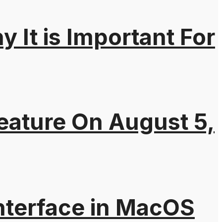
It is Important For
eature On August 5,
nterface in MacOS