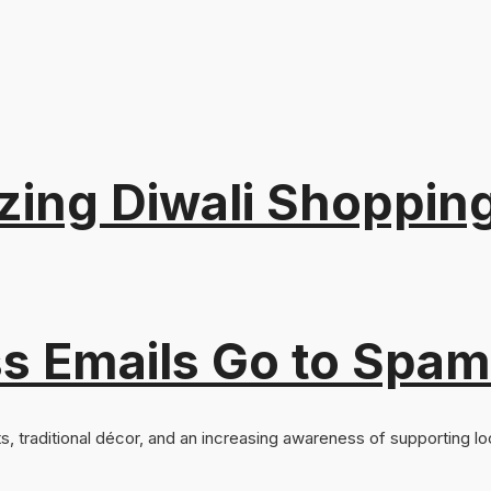
nizing Diwali Shoppi
s Emails Go to Spam
ts, traditional décor, and an increasing awareness of supporting loc