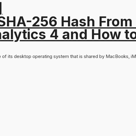
]
 SHA-256 Hash From
alytics 4 and How t
 of its desktop operating system that is shared by MacBooks, iMa