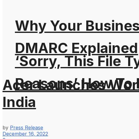
Why Your Busines
DMARC Explained
‘Sorry, This File 
Reasons’ How To F
Acer Launches Worl
India
by
Press Release
December 16, 2022