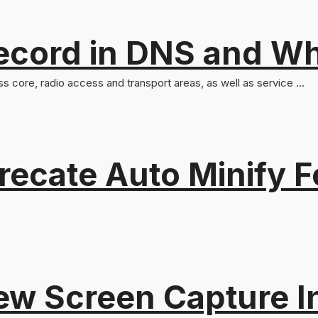
ord in DNS and Why 
ss core, radio access and transport areas, as well as service ...
recate Auto Minify F
ew Screen Capture I