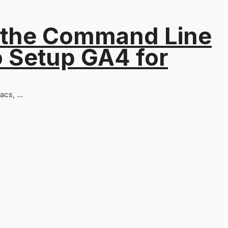
 the Command Line
o Setup GA4 for
cs, ...