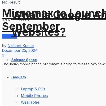
No Result
Micromax to Launch
What is Google An
View All Result
September
Websites?
Services
by
Nishant Kumar
December 25, 2024
0
Science Space
The Indian mobile phone Micromax is going to release two new tabl
Gadgets
Laptop & PCs
Mobile Phones
Wearables