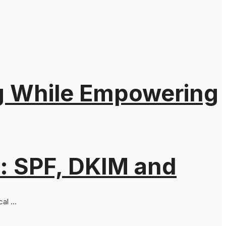
ng While Empowering
: SPF, DKIM and
al ...