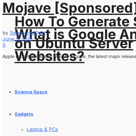
Mojave [Sponsored
How To Generate
What is Google An
by
SponsoredPost
on Ubuntu Server
June 5, 2019
0
Websites?
Apple recently released MacOS Mojave, the latest major release
Science Space
Gadgets
Laptop & PCs