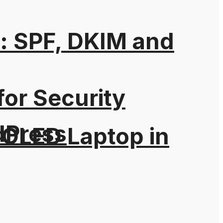
: SPF, DKIM and
for Security
dPress
 OLED Laptop in