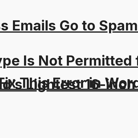
s Emails Go to Spam
Type Is Not Permitted 
ix This Error in Wor
d’s Lightest 16-inch