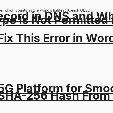
, which counts as the world’s lightest 16-inch OLED ...
ord in DNS and Why 
Type Is Not Permitted 
ix This Error in Wor
5G Platform for Smo
 SHA-256 Hash From