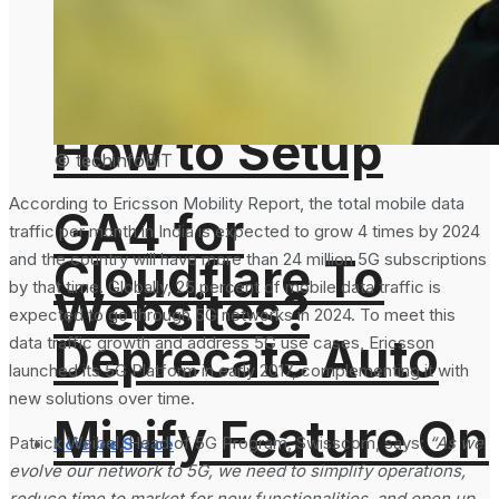
Analytics 4 and
How to Setup
© techinfoBiT
According to Ericsson Mobility Report, the total mobile data
GA4 for
traffic per month in India is expected to grow 4 times by 2024
Cloudflare To
and the country will have more than 24 million 5G subscriptions
by that time. Globally, 25 percent of mobile data traffic is
Websites?
expected to go through 5G networks in 2024. To meet this
Deprecate Auto
data traffic growth and address 5G use cases, Ericsson
launched its 5G Platform in early 2017, complementing it with
new solutions over time.
Minify Feature On
Patrick Weibel, Head of 5G Program, Swisscom, says:
“As we
Science Space
evolve our network to 5G, we need to simplify operations,
reduce time to market for new functionalities, and open up