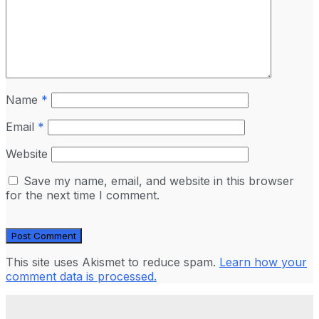
Name
*
Email
*
Website
Save my name, email, and website in this browser
for the next time I comment.
This site uses Akismet to reduce spam.
Learn how your
comment data is processed.