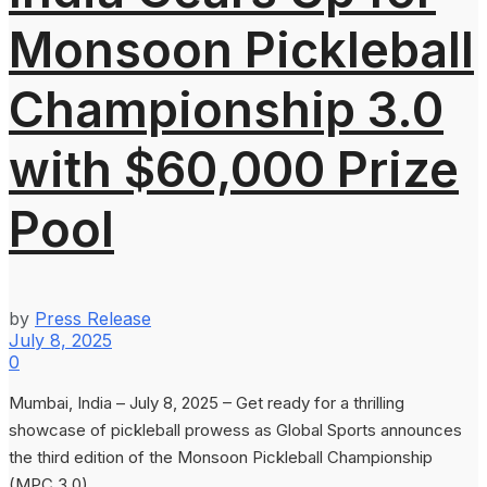
Monsoon Pickleball
Championship 3.0
with $60,000 Prize
Pool
by
Press Release
July 8, 2025
0
Mumbai, India – July 8, 2025 – Get ready for a thrilling
showcase of pickleball prowess as Global Sports announces
the third edition of the Monsoon Pickleball Championship
(MPC 3.0),...