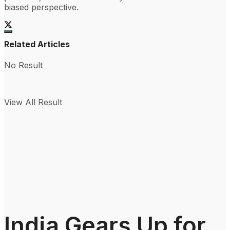
biased perspective.
Related Articles
No Result
View All Result
India Gears Up for