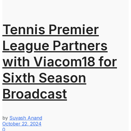
Tennis Premier
League Partners
with Viacom18 for
Sixth Season
Broadcast
by
Suyash Anand
October 22, 2024
0