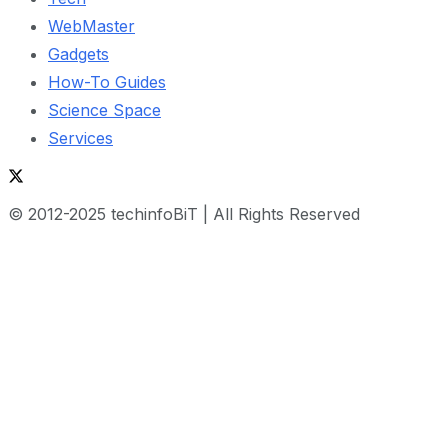
WebMaster
Gadgets
How-To Guides
Science Space
Services
© 2012-2025 techinfoBiT | All Rights Reserved