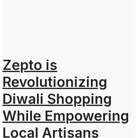
Zepto is
Revolutionizing
Diwali Shopping
While Empowering
Local Artisans