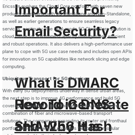
Important For
Ericsson evolves the Cloud Core portfolio with seven new
products supporting both 5G Standalone and Non-Standalone,
as well as earlier generations to ensure seamless legacy
Email Security?
services’ continuity. The Dual-mode 5G Cloud Core solution is
cloud native for automated capacity management, efficient
and robust operations. It also delivers a high-performance user
plane to cope with 5G use case needs and includes open APIs
for innovation on 5G capabilities like network slicing and edge
computing.
What is DMARC
Ubiquitous Transport for 5G Services
With early 5G deployments underway in dense urban areas,
the next step is to improve 4G performance and build 5G
How To Generate
Record in DNS
coverage outside of cities. This will continuously require a
combination of fiber and microwave-based transport
SHA-256 Hash
and Why It is
solutions. The company is expanding its router and fronthaul
portfolios to offer service providers flexible and modular