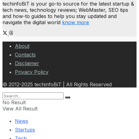
techinfoBiT is your go-to source for the latest startup &
tech news, technology reviews; WebMaster, SEO tips
and how-to guides to help you stay updated and
navigate the digital world
know more
About
Contacts
Disclaimer
Privacy Policy
© 2012-2025 techinfoBiT | All Rights Reserved
No Result
View All Result
News
Startups
Tech