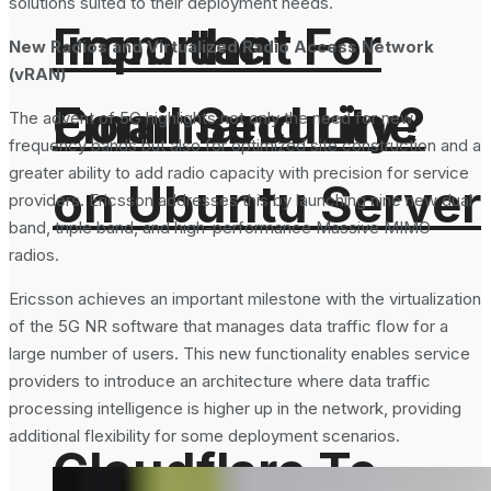
solutions suited to their deployment needs.
From the
Important For
New Radios and Virtualized Radio Access Network
(vRAN)
Command Line
Email Security?
The advent of 5G highlights not only the need for new
frequency bands but also for optimized site construction and a
greater ability to add radio capacity with precision for service
on Ubuntu Server
providers. Ericsson addresses this by launching nine new dual
band, triple band, and high-performance Massive MIMO
radios.
Ericsson achieves an important milestone with the virtualization
of the 5G NR software that manages data traffic flow for a
large number of users. This new functionality enables service
providers to introduce an architecture where data traffic
processing intelligence is higher up in the network, providing
additional flexibility for some deployment scenarios.
Cloudflare To