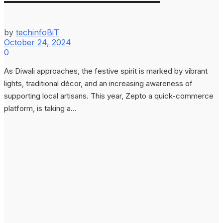
by
techinfoBiT
October 24, 2024
0
As Diwali approaches, the festive spirit is marked by vibrant
lights, traditional décor, and an increasing awareness of
supporting local artisans. This year, Zepto a quick-commerce
platform, is taking a...