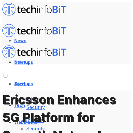
News
News
Startups
Startups
Tech
Ericsson Enhances
Internet
Tech
Security
5G Platform for
Internet
WebMaster
Security