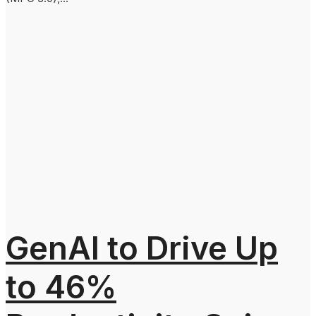
GenAI to Drive Up
to 46%