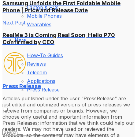
Samsung Unfolds the First Foldable Mobile
Laptop & PCs
Phone | Price and Release Date
Mobile Phones
Next Post
Wearables
RealMe 3 is Coming Real Soon, Helio P70
More
Confirmed by CEO
How-To Guides
Reviews
Telecom
Applications
Press Release
Press Release
Articles published under the user “PressRelease” are
just edited and optimized versions of press releases we
receive from companies or brands. However, we
choose only useful and important information from
Press Releases; information that we think could help our
readers. We may not have used or reviewed the
products, so the contents may have elements of a