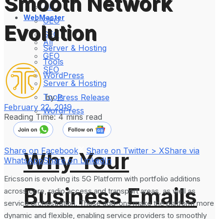
Smooth Network
All
WebMaster
GEO
Evolution
SEO
All
Server & Hosting
GEO
Tools
SEO
WordPress
Server & Hosting
Tools
by
Press Release
February 22, 2019
WordPress
Reading Time: 4 mins read
Share on Facebook
Share on Twitter > X
Share via
Why Your
WhatsApp
Share on LinkedIn
Ericsson is evolving its 5G Platform with portfolio additions
Business Emails
across core, radio access and transport areas, as well as
service orchestration. These add-ons make the platform more
dynamic and flexible, enabling service providers to smoothly