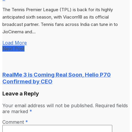
The Tennis Premier League (TPL) is back for its highly
anticipated sixth season, with Viacom18 as its official
broadcast partner. Tennis fans across India can tune in to
JioCinema and...
Load More
Next Post
RealMe 3 is Coming Real Soon, Helio P70
Confirmed by CEO
Leave a Reply
Your email address will not be published.
Required fields
are marked
*
Comment
*