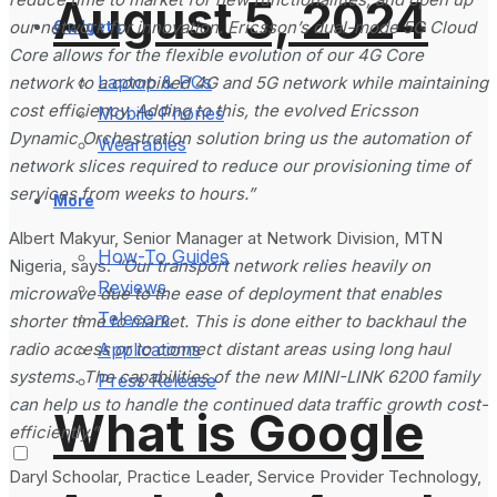
August 5, 2024
Gadgets
our network for innovation. Ericsson’s dual-mode 5G Cloud
Core allows for the flexible evolution of our 4G Core
Laptop & PCs
network to a combined 4G and 5G network while maintaining
cost efficiency. Adding to this, the evolved Ericsson
Mobile Phones
Dynamic Orchestration solution bring us the automation of
Wearables
network slices required to reduce our provisioning time of
services from weeks to hours.”
More
Albert Makyur, Senior Manager at Network Division, MTN
How-To Guides
Nigeria, says:
“Our transport network relies heavily on
Reviews
microwave due to the ease of deployment that enables
Telecom
shorter time to market. This is done either to backhaul the
Applications
radio access or to connect distant areas using long haul
systems. The capabilities of the new MINI-LINK 6200 family
Press Release
can help us to handle the continued data traffic growth cost-
What is Google
efficiently.”
Daryl Schoolar, Practice Leader, Service Provider Technology,