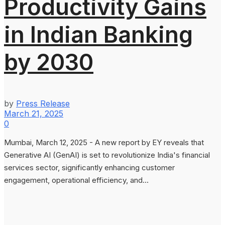
Productivity Gains
in Indian Banking
by 2030
by
Press Release
March 21, 2025
0
Mumbai, March 12, 2025 - A new report by EY reveals that
Generative AI (GenAI) is set to revolutionize India's financial
services sector, significantly enhancing customer
engagement, operational efficiency, and...