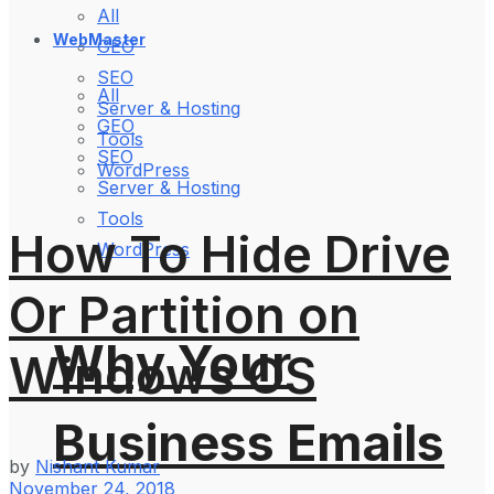
All
WebMaster
GEO
SEO
All
Server & Hosting
GEO
Tools
SEO
WordPress
Server & Hosting
Tools
How To Hide Drive
WordPress
Or Partition on
Why Your
Windows OS
Business Emails
by
Nishant Kumar
November 24, 2018