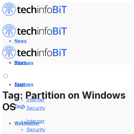
News
News
Startups
Startups
Tech
Tag:
Partition on Windows
Internet
OS
Tech
Security
Internet
WebMaster
Security