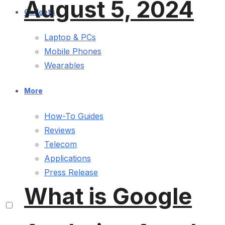
August 5, 2024
Gadgets
Laptop & PCs
Mobile Phones
Wearables
More
How-To Guides
Reviews
Telecom
Applications
Press Release
What is Google