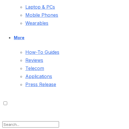
Laptop & PCs
Mobile Phones
Wearables
More
How-To Guides
Reviews
Telecom
Applications
Press Release