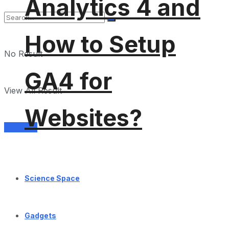
Analytics 4 and
How to Setup
No Result
GA4 for
View All Result
Websites?
Services
Science Space
Gadgets