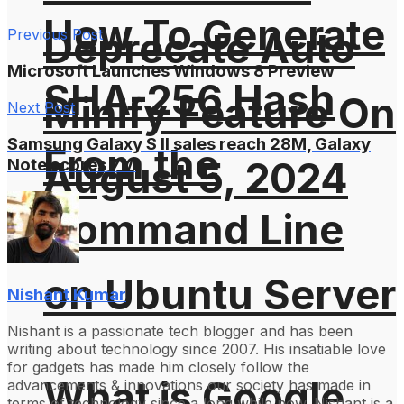
How To Generate
Deprecate Auto
Previous Post
Microsoft Launches Windows 8 Preview
SHA-256 Hash
Minify Feature On
Next Post
Samsung Galaxy S II sales reach 28M, Galaxy
From the
August 5, 2024
Note scores 7M
Command Line
on Ubuntu Server
Nishant Kumar
Nishant is a passionate tech blogger and has been
writing about technology since 2007. His insatiable love
for gadgets has made him closely follow the
What is Google
advancements & innovations our society has made in
terms of technology since a long while now. Nishant is a