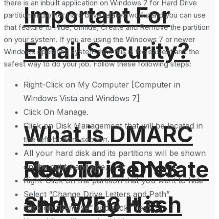
there is an inbuilt application on Windows 7 for Hard Drive
Important For
partition and other Hard drive related works and you can use
that feature to Hide, Unhide, Create and Remove the partition
on your system. If you are using the Windows 7 or newer
Email Security?
Windows operating system then this is the easiest and the
safest way to do your job. Follow these following steps:
Right-Click on My Computer [Computer in
Windows Vista and Windows 7]
Click On Manage.
Click on Disk Management that will be located in
What is DMARC
the left-bottom section.
All your hard disk and its partitions will be shown
How To Generate
Record in DNS
on the right-hand side.
Right-Click on the partition that you want to hide
Select “Change Drive Letters and Path”.
SHA-256 Hash
and Why It is
Click on “Remove” and click “Yes”.