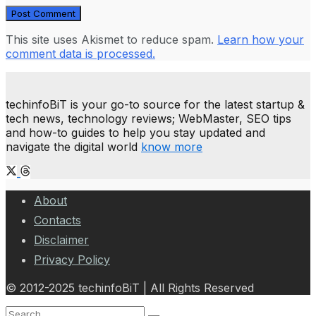
This site uses Akismet to reduce spam.
Learn how your
comment data is processed.
techinfoBiT is your go-to source for the latest startup &
tech news, technology reviews; WebMaster, SEO tips
and how-to guides to help you stay updated and
navigate the digital world
know more
About
Contacts
Disclaimer
Privacy Policy
© 2012-2025 techinfoBiT | All Rights Reserved