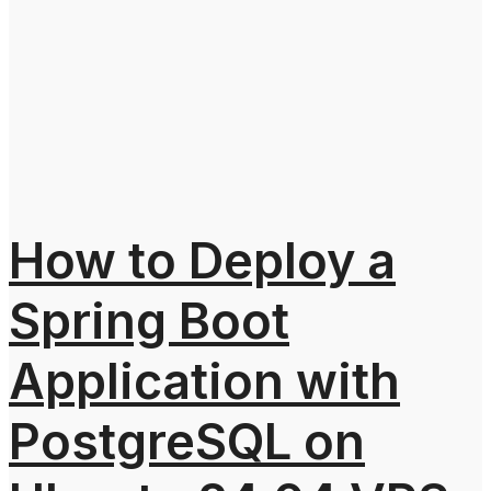
How to Deploy a
Spring Boot
Application with
PostgreSQL on