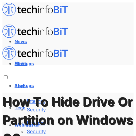
News
News
Startups
Startups
Tech
How To Hide Drive Or
Internet
Tech
Security
Partition on Windows
Internet
WebMaster
Security