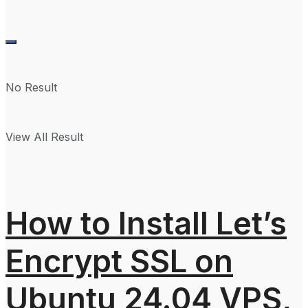
No Result
View All Result
How to Install Let’s
Encrypt SSL on
Ubuntu 24.04 VPS,