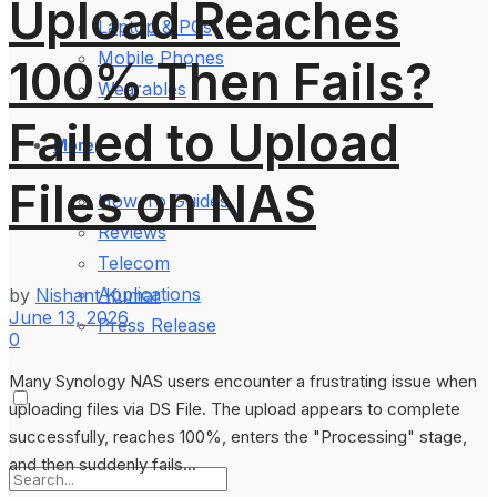
Upload Reaches
Laptop & PCs
Mobile Phones
100% Then Fails?
Wearables
Failed to Upload
More
Files on NAS
How-To Guides
Reviews
Telecom
Applications
by
Nishant Kumar
June 13, 2026
Press Release
0
Many Synology NAS users encounter a frustrating issue when
uploading files via DS File. The upload appears to complete
successfully, reaches 100%, enters the "Processing" stage,
and then suddenly fails...