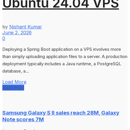
Ubuntu 24.04 VPS
by
Nishant Kumar
June 2, 2026
0
Deploying a Spring Boot application on a VPS involves more
than simply uploading application files to a server. A production
deployment typically includes a Java runtime, a PostgreSQL
database, a...
Load More
Next Post
Samsung Galaxy S II sales reach 28M, Galaxy
Note scores 7M