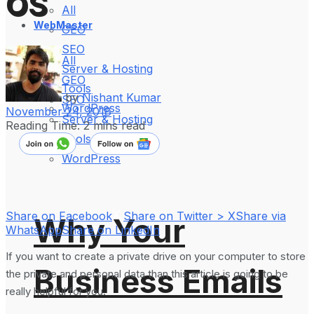
OS
All
WebMaster
GEO
SEO
All
Server & Hosting
GEO
Tools
by
Nishant Kumar
SEO
WordPress
November 24, 2018
Server & Hosting
Reading Time: 2 mins read
Tools
WordPress
Share on Facebook
Share on Twitter > X
Share via
Why Your
WhatsApp
Share on LinkedIn
If you want to create a private drive on your computer to store
Business Emails
the private and personal data than this article is going to be
really helpful for you.