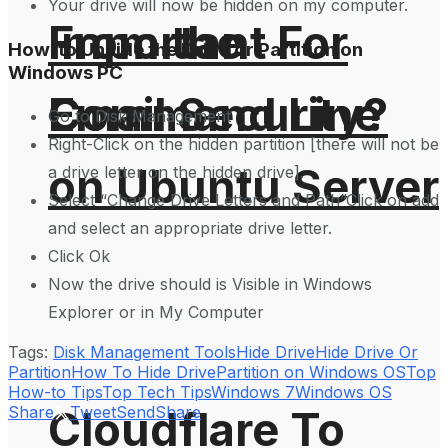
Your drive will now be hidden on my computer.
From the
Important For
How-to Unhide the Drive or Partition on
Windows PC
Command Line
Email Security?
Go to Disk Management
Right-Click on the hidden partition [there will not be
on Ubuntu Server
a drive letter on the hidden drive].
Select “Change Drive Letters and Path”Click on add
and select an appropriate drive letter.
Click Ok
Now the drive should is Visible in Windows
Explorer or in My Computer
Tags:
Disk Management Tools
Hide Drive
Hide Drive Or
Partition
How To Hide Drive
Partition on Windows OS
Top
How-to Tips
Top Tech Tips
Windows 7
Windows OS
Cloudflare To
Share
Tweet
Send
Share