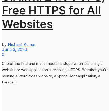
Free HTTPS for All
Websites
by
Nishant Kumar
June 3, 2026
0
One of the final and most important steps when launching a
website or web application is enabling HTTPS. Whether you're
hosting a WordPress website, a Spring Boot application, a
Laravel...