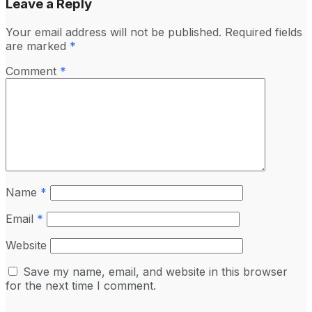
Leave a Reply
Your email address will not be published.
Required fields
are marked
*
Comment
*
Name
*
Email
*
Website
Save my name, email, and website in this browser
for the next time I comment.