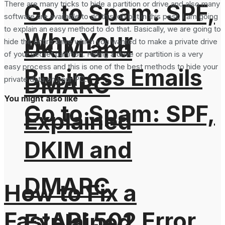
Go to Spam: SPF,
There are many tricks to hide a partition or drive and also many
software are available to do this job but in this post, I am going
to explain an easy method to do that. Basically, we are going to
Why Your
DKIM and
hide the entire drive which you wanted to make a private drive
of your secret partition. Hiding a drive or partition is a very
easy process and this is one of the best methods to hide your
Business Emails
DMARC
private data on your PC.
You might also like
Go to Spam: SPF,
Explained
DKIM and
DMARC
How to Fix a
FastAPI 502 Error
Explained