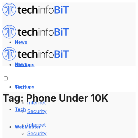
News
News
Startups
Startups
Tech
Tag:
Phone Under 10K
Internet
Tech
Security
Internet
WebMaster
Security