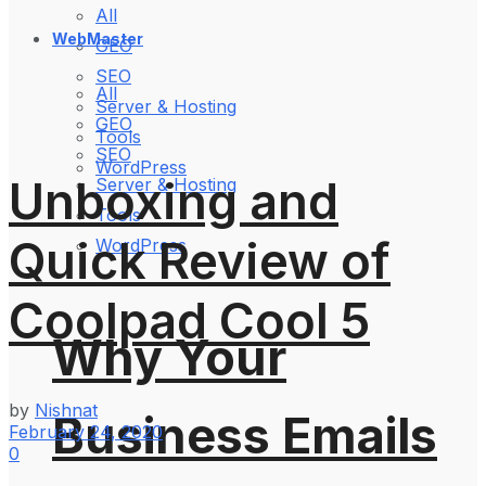
All
WebMaster
GEO
SEO
All
Server & Hosting
GEO
Tools
SEO
WordPress
Unboxing and
Server & Hosting
Tools
Quick Review of
WordPress
Coolpad Cool 5
Why Your
by
Nishnat
Business Emails
February 24, 2020
0