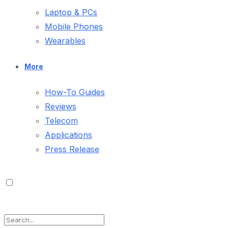
Laptop & PCs
Mobile Phones
Wearables
More
How-To Guides
Reviews
Telecom
Applications
Press Release