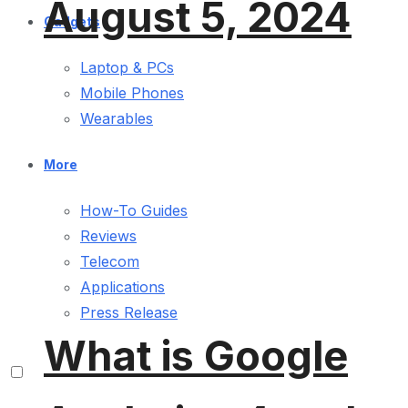
August 5, 2024
Gadgets
Laptop & PCs
Mobile Phones
Wearables
More
How-To Guides
Reviews
Telecom
Applications
Press Release
What is Google