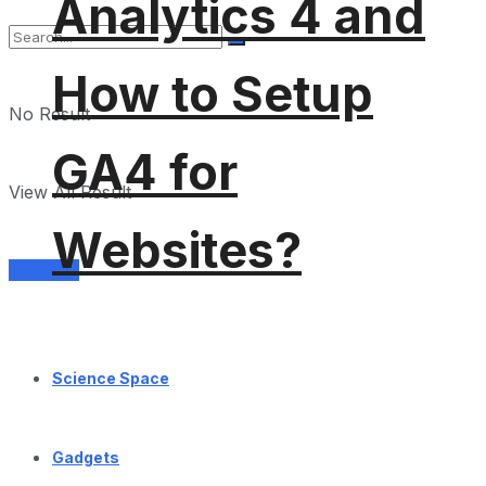
Analytics 4 and
How to Setup
No Result
GA4 for
View All Result
Websites?
Services
Science Space
Gadgets