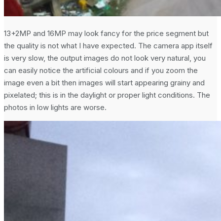
13+2MP and 16MP may look fancy for the price segment but
the quality is not what I have expected. The camera app itself
is very slow, the output images do not look very natural, you
can easily notice the artificial colours and if you zoom the
image even a bit then images will start appearing grainy and
pixelated; this is in the daylight or proper light conditions. The
photos in low lights are worse.