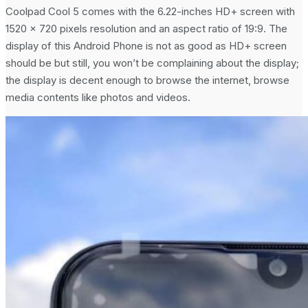
Coolpad Cool 5 comes with the 6.22-inches HD+ screen with
1520 x 720 pixels resolution and an aspect ratio of 19:9. The
display of this Android Phone is not as good as HD+ screen
should be but still, you won’t be complaining about the display;
the display is decent enough to browse the internet, browse
media contents like photos and videos.