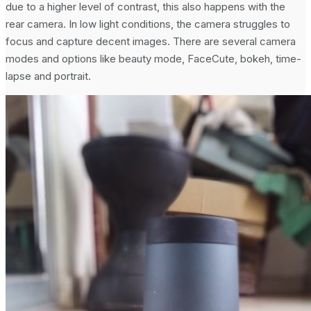
due to a higher level of contrast, this also happens with the
rear camera. In low light conditions, the camera struggles to
focus and capture decent images. There are several camera
modes and options like beauty mode, FaceCute, bokeh, time-
lapse and portrait.