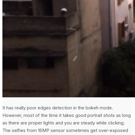
It has really poor edges detection in the bokeh mode.
However, most of the time it takes good portrait shots as long
as there are proper lights and you are steady while clicking.
The selfies from 16MP sensor sometimes get over-exposed