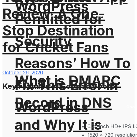
WordPress
Review, A One-
Permitted for
Stop Destination
Security
for Cricket Fans
Reasons’ How To
October 26, 2020
What is DMARC
Fix This Error in
Key Features of Coolpad Cool 5:
Record in DNS
WordPress
Cool
and Why It is
6.22-inch HD+ IPS 
1520 x 720 resolutio