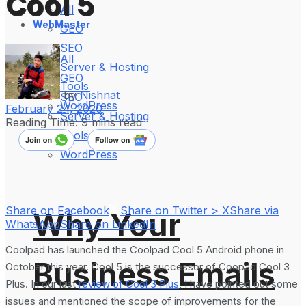
Cool 5
All
WebMaster
GEO
SEO
All
Server & Hosting
GEO
Tools
by
Nishnat
SEO
WordPress
February 24, 2020
Server & Hosting
Reading Time: 9 mins read
Tools
WordPress
Share on Facebook
Share on Twitter > X
Share via
Why Your
WhatsApp
Share on LinkedIn
Coolpad has launched the Coolpad Cool 5 Android phone in
Business Emails
October this year. Cool 5 is the successor of Coopad Cool 3
Plus. In our last
review of Cool 3 Plus
, I have pointed out some
issues and mentioned the scope of improvements for the