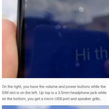
On the right, you have the volume and power buttons while the
SIM slot is on the left. Up top is a 3.5mm headphone jack while
on the bottom, you get a micro USB port and speaker grills.