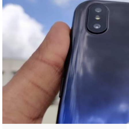
No Result
View All Result