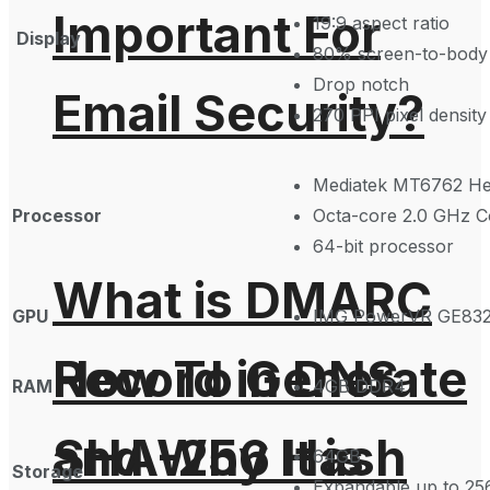
Important For
19:9 aspect ratio
Display
80% screen-to-body 
Drop notch
Email Security?
270 PPI pixel density
Mediatek MT6762 Hel
Processor
Octa-core 2.0 GHz C
64-bit processor
What is DMARC
GPU
IMG PowerVR GE83
How To Generate
Record in DNS
RAM
4GB DDR4
SHA-256 Hash
and Why It is
64GB
Storage
Expandable up to 256