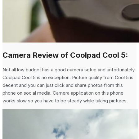
Camera Review of Coolpad Cool 5:
Not all low budget has a good camera setup and unfortunately,
Coolpad Cool 5 is no exception. Picture quality from Cool 5 is
decent and you can just click and share photos from this
phone on social media. Camera application on this phone
works slow so you have to be steady while taking pictures.