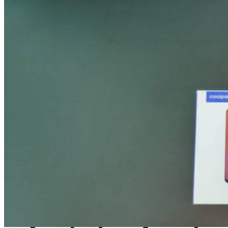
August 5, 2024
Gadgets
Laptop & PCs
Mobile Phones
Wearables
More
How-To Guides
Reviews
Telecom
Applications
Press Release
What is Google