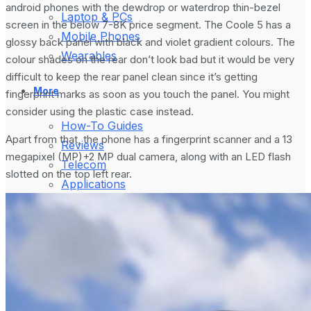
android phones with the dewdrop or waterdrop thin-bezel
Laptop & PCs
screen in the below 7-8K price segment. The Coole 5 has a
Mobile Phones
glossy back panel with black and violet gradient colours. The
Wearables
colour shades on the rear don’t look bad but it would be very
difficult to keep the rear panel clean since it’s getting
More
fingerprint marks as soon as you touch the panel. You might
consider using the plastic case instead.
How-To Guides
Apart from that, the phone has a fingerprint scanner and a 13
Reviews
megapixel (MP)+2 MP dual camera, along with an LED flash
Telecom
slotted on the top left rear.
Applications
Press Release