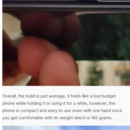
Overall, the build is just average, it feels like a low budget
phone while holding it or using it for a while, however, the
phone is compact and easy to use even with one hand once
you get comfortable with its weight which is 145 grams.