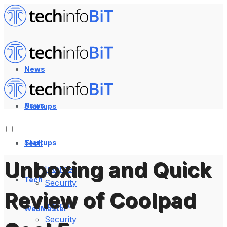
News
News
Startups
Startups
Tech
Unboxing and Quick
Internet
Tech
Security
Review of Coolpad
Internet
WebMaster
Security