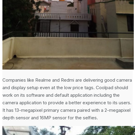
Companies like Realme and Redmi are delivering good camera
and display setup even at the low price tags. Coolpad should
work on its software and default application including the
camera application to provide a better experience to its users.
It has 13-megapixel primary camera paired with a 2-megapixel
depth sensor and 16MP sensor for the selfies.