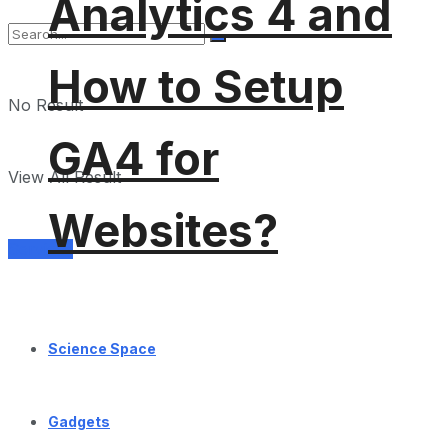
Analytics 4 and
How to Setup
No Result
GA4 for
View All Result
Websites?
Services
Science Space
Gadgets