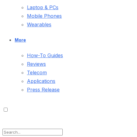
Laptop & PCs
Mobile Phones
Wearables
More
How-To Guides
Reviews
Telecom
Applications
Press Release