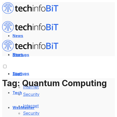
News
News
Startups
Startups
Tech
Tag:
Quantum Computing
Internet
Tech
Security
Internet
WebMaster
Security