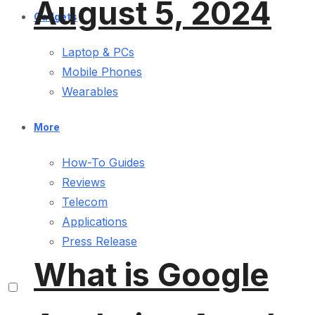
August 5, 2024
Gadgets
Laptop & PCs
Mobile Phones
Wearables
More
How-To Guides
Reviews
Telecom
Applications
Press Release
What is Google