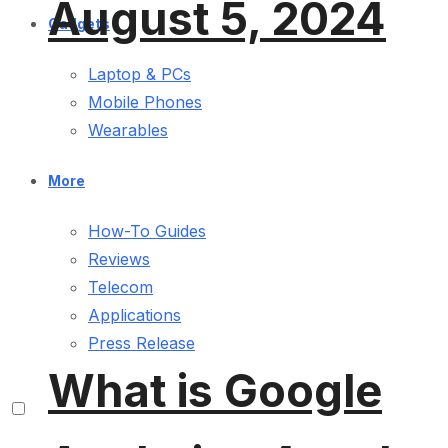
August 5, 2024
Gadgets
Laptop & PCs
Mobile Phones
Wearables
More
How-To Guides
Reviews
Telecom
Applications
Press Release
What is Google