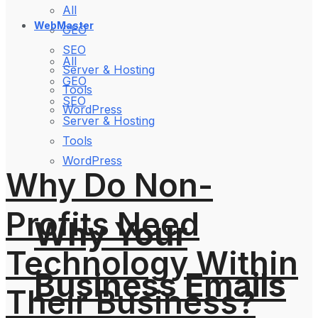
All
WebMaster
GEO
SEO
All
Server & Hosting
GEO
Tools
SEO
WordPress
Server & Hosting
Tools
WordPress
Why Do Non-
Profits Need
Why Your
Technology Within
Business Emails
Their Business?