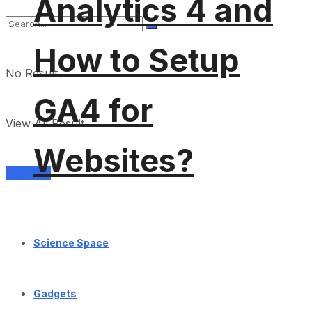
Analytics 4 and
How to Setup
No Result
GA4 for
View All Result
Websites?
Services
Science Space
Gadgets