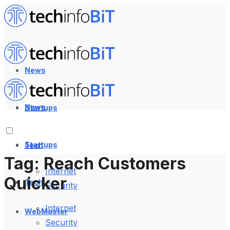
News
News
Startups
Startups
Tech
Tag:
Reach Customers
Internet
Quicker
Tech
Security
Internet
WebMaster
Security