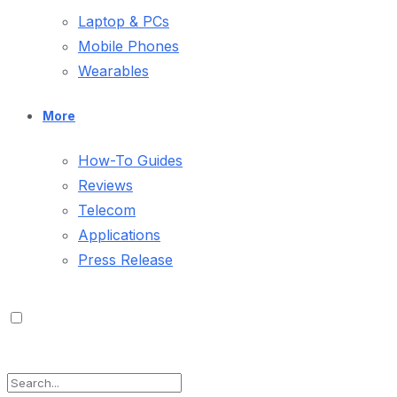
Laptop & PCs
Mobile Phones
Wearables
More
How-To Guides
Reviews
Telecom
Applications
Press Release