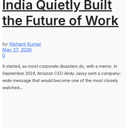
India Quietly Built
the Future of Work
by
Nishant Kumar
May 27, 2026
0
It started, as most corporate disasters do, with a memo. In
September 2024, Amazon CEO Andy Jassy sent a company-
wide message that would become one of the most closely
watched...