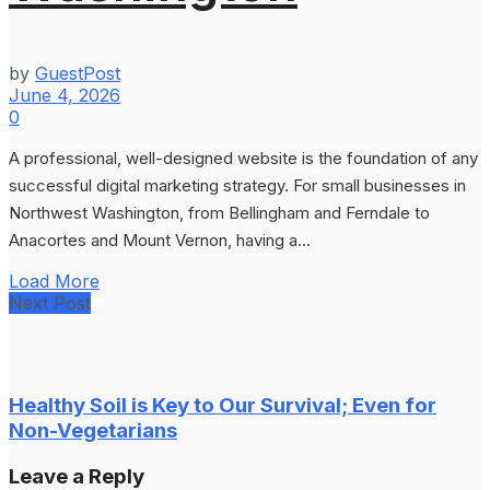
by
GuestPost
June 4, 2026
0
A professional, well-designed website is the foundation of any
successful digital marketing strategy. For small businesses in
Northwest Washington, from Bellingham and Ferndale to
Anacortes and Mount Vernon, having a...
Load More
Next Post
Healthy Soil is Key to Our Survival; Even for
Non-Vegetarians
Leave a Reply