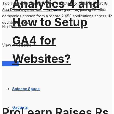
Analytics 4 and
Two Indian startups have been selected for Hub71 Cohort 18,
Abu Dhabi's global tech startup programme, joining 25 other
companies chosen from a record 2,453 applications across 112
How to Setup
countries. The...
No Result
GA4 for
View All Result
Websites?
Services
Science Space
Gadgets
ProLearn Raises Rs