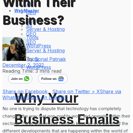
Within Their
All
WebMaster
GEO
Business?
SEO
All
Server & Hosting
GEO
Tools
SEO
WordPress
Server & Hosting
Tools
by
Sonal Patnaik
December 2, 2022
WordPress
Reading Time: 3 mins read
Share on Facebook
Share on Twitter > X
Share via
Why Your
WhatsApp
Share on LinkedIn
No one is trying to dispute that technology has completely
Business Emails
changed the way that non-profits work and operate within their
sectors. These businesses need to keep an eye out on all the
different developments that are happening within the world of