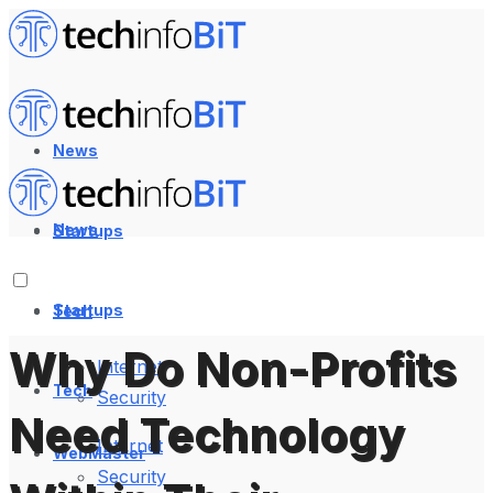
News
News
Startups
Startups
Tech
Why Do Non-Profits
Internet
Tech
Security
Need Technology
Internet
WebMaster
Security