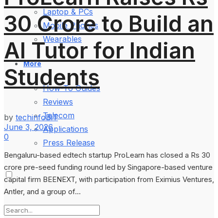
Laptop & PCs
30 Crore to Build an
Mobile Phones
Wearables
AI Tutor for Indian
More
Students
How-To Guides
Reviews
Telecom
by
techinfoBiT
June 3, 2026
Applications
0
Press Release
Bengaluru-based edtech startup ProLearn has closed a Rs 30
crore pre-seed funding round led by Singapore-based venture
capital firm BEENEXT, with participation from Eximius Ventures,
Antler, and a group of...