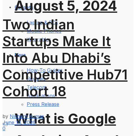
August 5, 2024
Gadgets
Two Indian
Laptop & PCs
Mobile Phones
Startups Make It
Wearables
Into Abu Dhabi’s
More
Competitive Hub71
How-To Guides
Reviews
Cohort 18
Telecom
Applications
Press Release
What is Google
by
Nishant Kumar
June 14, 2026
0