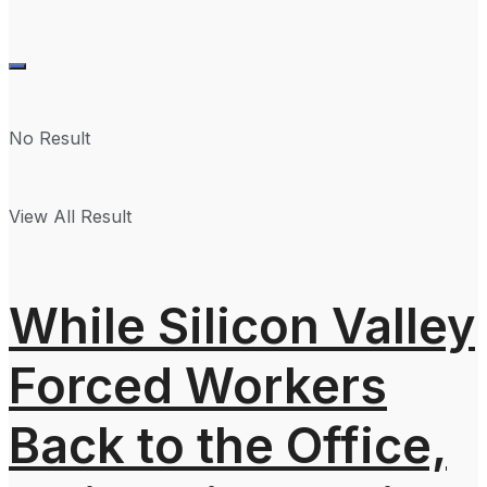
No Result
View All Result
While Silicon Valley
Forced Workers
Back to the Office,