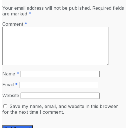
Your email address will not be published.
Required fields
are marked
*
Comment
*
Name
*
Email
*
Website
Save my name, email, and website in this browser
for the next time I comment.