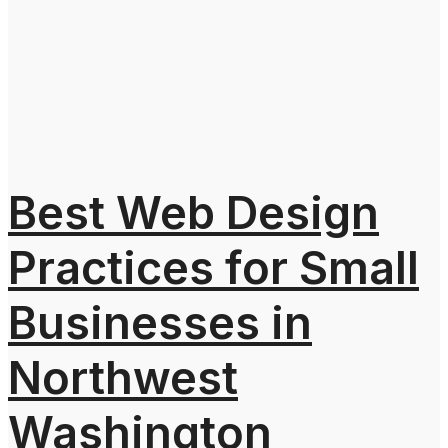
Best Web Design
Practices for Small
Businesses in
Northwest
Washington