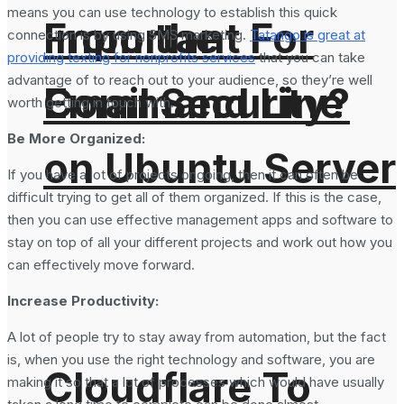
means you can use technology to establish this quick
From the
Important For
connection is by using SMS marketing.
Tatango is great at
providing texting for nonprofits services
that you can take
advantage of to reach out to your audience, so they’re well
Command Line
Email Security?
worth getting in touch with.
Be More Organized:
on Ubuntu Server
If you have a lot of projects ongoing, then it can often be
difficult trying to get all of them organized. If this is the case,
then you can use effective management apps and software to
stay on top of all your different projects and work out how you
can effectively move forward.
Increase Productivity:
A lot of people try to stay away from automation, but the fact
is, when you use the right technology and software, you are
Cloudflare To
making it so that a lot of processes which would have usually