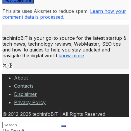
This site uses Akismet to reduce spam.
Learn how your
comment data is processed.
techinfoBiT is your go-to source for the latest startup &
tech news, technology reviews; WebMaster, SEO tips
and how-to guides to help you stay updated and
navigate the digital world
know more
About
Contacts
Disclaimer
Privacy Policy
© 2012-2025 techinfoBiT | All Rights Reserved
No Result