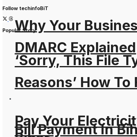
Follow techinfoBiT
Why Your Busines
Popular Story
DMARC Explained
‘Sorry, This File 
Reasons’ How To F
Pay Your Electricit
Bill Payment In Bih