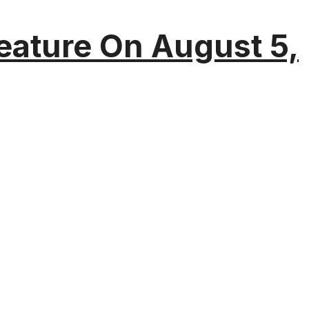
eature On August 5,