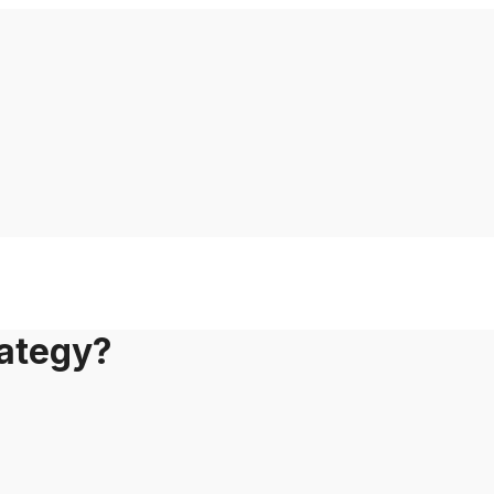
ategy?