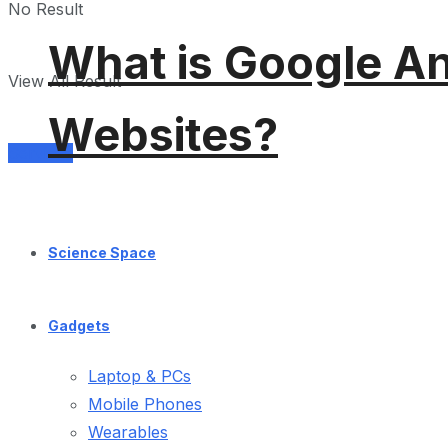
No Result
What is Google An
View All Result
Websites?
Services
Science Space
Gadgets
Laptop & PCs
Mobile Phones
Wearables