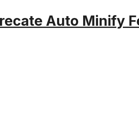
recate Auto Minify F