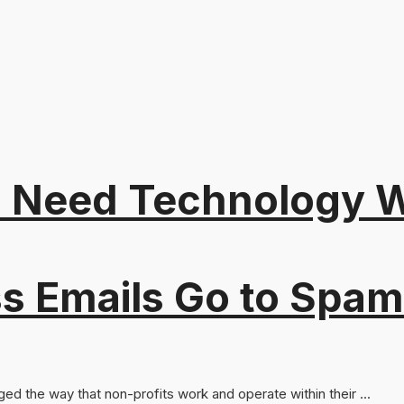
 Need Technology Wi
s Emails Go to Spam
ed the way that non-profits work and operate within their ...