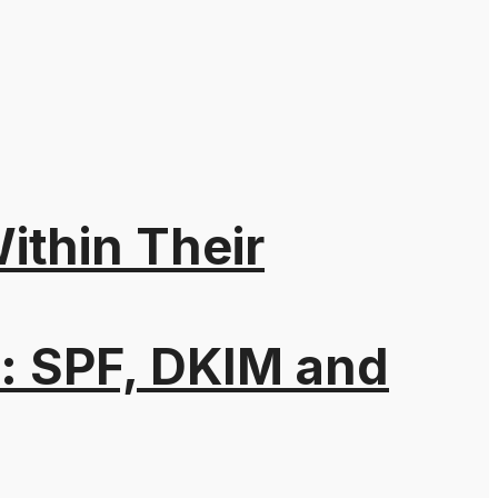
thin Their
: SPF, DKIM and