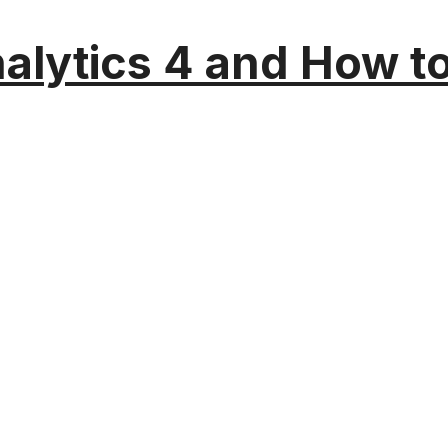
alytics 4 and How t