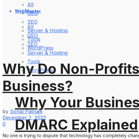
All
WebMaster
GEO
SEO
All
Server & Hosting
GEO
Tools
SEO
WordPress
Server & Hosting
Tools
Why Do Non-Profits
WordPress
Business?
Why Your Busines
by
Sonal Patnaik
December 2, 2022
DMARC Explained
0
No one is trying to dispute that technology has completely chang