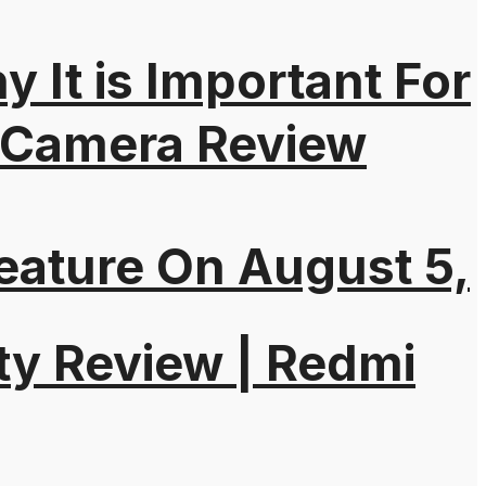
It is Important For
 Camera Review
eature On August 5,
ty Review | Redmi