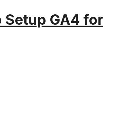
o Setup GA4 for