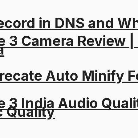
ord in DNS and Why 
e 3 Camera Review |
a
recate Auto Minify F
 3 India Audio Quali
c Quality