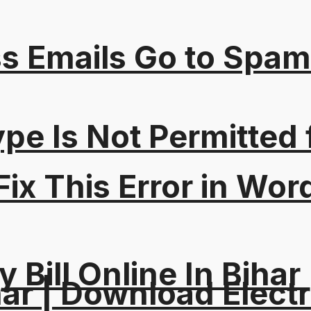
s Emails Go to Spam
Type Is Not Permitted 
ix This Error in Wor
y Bill Online In Bihar 
ar | Download Electri