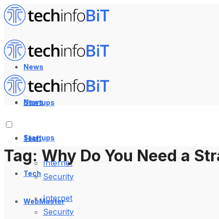
News
News
Startups
Startups
Tech
Tag:
Why Do You Need a Str
Internet
Tech
Security
Internet
WebMaster
Security