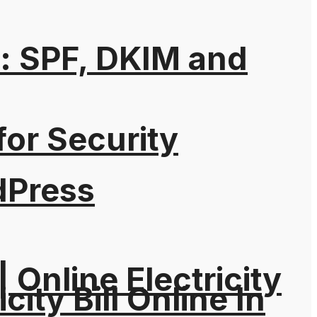
: SPF, DKIM and
for Security
dPress
| Online Electricity
city Bill Online In