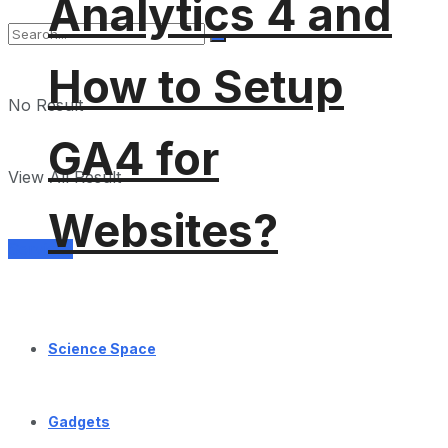
Analytics 4 and
How to Setup
No Result
GA4 for
View All Result
Websites?
Services
Science Space
Gadgets