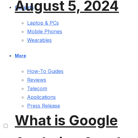
August 5, 2024
Gadgets
Laptop & PCs
Mobile Phones
Wearables
More
How-To Guides
Reviews
Telecom
Applications
Press Release
What is Google