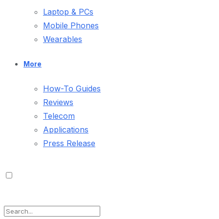
Laptop & PCs
Mobile Phones
Wearables
More
How-To Guides
Reviews
Telecom
Applications
Press Release