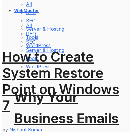
All
WebMaster
GEO
SEO
All
Server & Hosting
GEO
Tools
SEO
WordPress
Server & Hosting
How to Create
Tools
WordPress
System Restore
Point on Windows
Why Your
7
Business Emails
by
Nishant Kumar