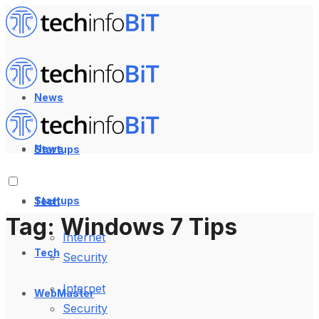
News
News
Startups
Startups
Tech
Tag:
Windows 7 Tips
Internet
Tech
Security
Internet
WebMaster
Security