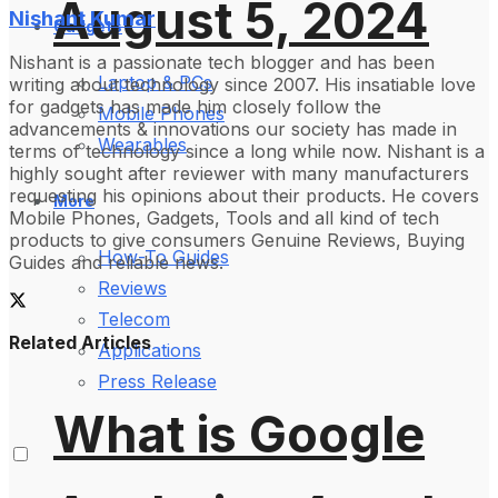
August 5, 2024
Nishant Kumar
Gadgets
Nishant is a passionate tech blogger and has been
Laptop & PCs
writing about technology since 2007. His insatiable love
for gadgets has made him closely follow the
Mobile Phones
advancements & innovations our society has made in
Wearables
terms of technology since a long while now. Nishant is a
highly sought after reviewer with many manufacturers
requesting his opinions about their products. He covers
More
Mobile Phones, Gadgets, Tools and all kind of tech
products to give consumers Genuine Reviews, Buying
How-To Guides
Guides and reliable news.
Reviews
Telecom
Related Articles
Applications
Press Release
What is Google