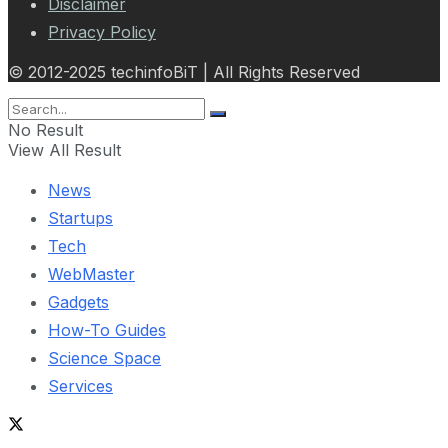
Disclaimer
Privacy Policy
© 2012-2025 techinfoBiT | All Rights Reserved
No Result
View All Result
News
Startups
Tech
WebMaster
Gadgets
How-To Guides
Science Space
Services