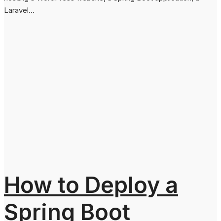
Laravel...
How to Deploy a
Spring Boot