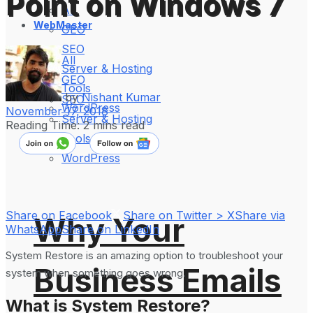
Point on Windows 7
All
WebMaster
GEO
SEO
All
Server & Hosting
GEO
Tools
by
Nishant Kumar
SEO
WordPress
November 17, 2018
Server & Hosting
Reading Time: 2 mins read
Tools
WordPress
Share on Facebook
Share on Twitter > X
Share via
Why Your
WhatsApp
Share on LinkedIn
System Restore is an amazing option to troubleshoot your
Business Emails
system when something goes wrong.
What is System Restore?