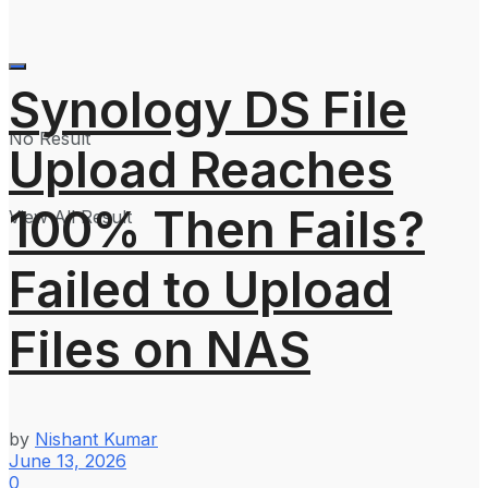
Synology DS File
No Result
Upload Reaches
100% Then Fails?
View All Result
Failed to Upload
Files on NAS
by
Nishant Kumar
June 13, 2026
0