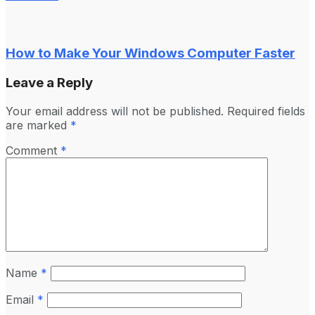
How to Make Your Windows Computer Faster
Leave a Reply
Your email address will not be published.
Required fields
are marked
*
Comment
*
Name
*
Email
*