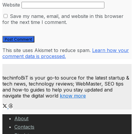
Website
Save my name, email, and website in this browser
for the next time I comment.
This site uses Akismet to reduce spam.
Learn how your
comment data is processed.
techinfoBiT is your go-to source for the latest startup &
tech news, technology reviews; WebMaster, SEO tips
and how-to guides to help you stay updated and
navigate the digital world
know more
About
Contacts