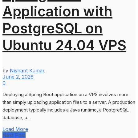
Application with
PostgreSQL on
Ubuntu 24.04 VPS
by
Nishant Kumar
June 2, 2026
0
Deploying a Spring Boot application on a VPS involves more
than simply uploading application files to a server. A production
deployment typically includes a Java runtime, a PostgreSQL
database, a...
Load More
Next Post