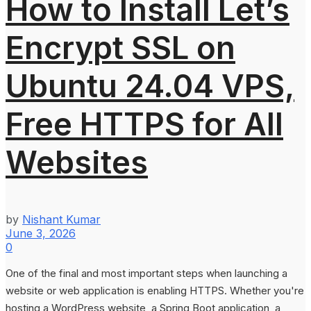
How to Install Let’s
Encrypt SSL on
Ubuntu 24.04 VPS,
Free HTTPS for All
Websites
by
Nishant Kumar
June 3, 2026
0
One of the final and most important steps when launching a
website or web application is enabling HTTPS. Whether you're
hosting a WordPress website, a Spring Boot application, a