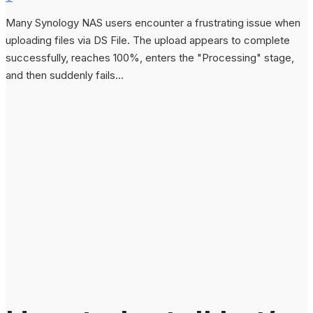
Many Synology NAS users encounter a frustrating issue when
uploading files via DS File. The upload appears to complete
successfully, reaches 100%, enters the "Processing" stage,
and then suddenly fails...