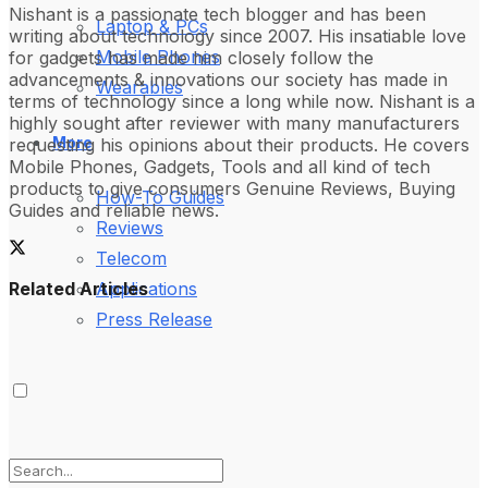
Nishant is a passionate tech blogger and has been
Laptop & PCs
writing about technology since 2007. His insatiable love
Mobile Phones
for gadgets has made him closely follow the
advancements & innovations our society has made in
Wearables
terms of technology since a long while now. Nishant is a
highly sought after reviewer with many manufacturers
More
requesting his opinions about their products. He covers
Mobile Phones, Gadgets, Tools and all kind of tech
products to give consumers Genuine Reviews, Buying
How-To Guides
Guides and reliable news.
Reviews
Telecom
Related Articles
Applications
Press Release