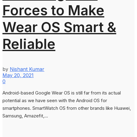
Forces to Make
Wear OS Smart &
Reliable
by
Nishant Kumar
May 20, 2021
0
Android-based Google Wear OS is still far from its actual
potential as we have seen with the Android OS for
smartphones. SmartWatch OS from other brands like Huawei,
Samsung, Amazefit,...