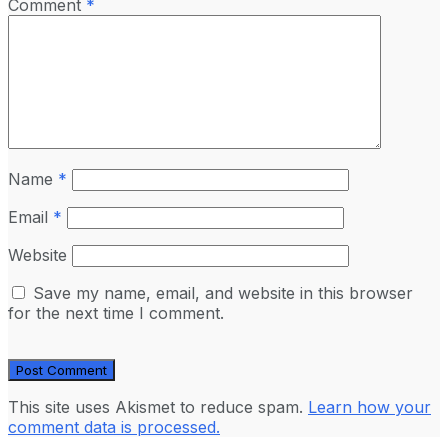
Comment
*
Name
*
Email
*
Website
Save my name, email, and website in this browser
for the next time I comment.
This site uses Akismet to reduce spam.
Learn how your
comment data is processed.