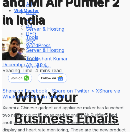
and Mi Air Purifier 2
All
WebMaster
GEO
in India
SEO
All
Server & Hosting
GEO
Tools
SEO
WordPress
Server & Hosting
Tools
by
Nishant Kumar
December 25, 2024
WordPress
Reading Time: 4 mins read
Share on Facebook
Share on Twitter > X
Share via
Why Your
WhatsApp
Share on LinkedIn
Xiaomi a Chinese gadget and appliance maker has launched
Business Emails
two new product in Indian market one is Air Purifier 2 and
another is Mi Band 2 a wearable fitness tracker with OLED
display and heart rate monitoring, These are the new product