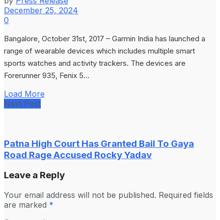
by
Press Release
December 25, 2024
0
Bangalore, October 31st, 2017 – Garmin India has launched a
range of wearable devices which includes multiple smart
sports watches and activity trackers. The devices are
Forerunner 935, Fenix 5...
Load More
Next Post
Patna High Court Has Granted Bail To Gaya
Road Rage Accused Rocky Yadav
Leave a Reply
Your email address will not be published.
Required fields
are marked
*