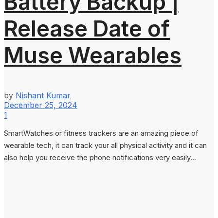
Battery Backup |
Release Date of
Muse Wearables
by
Nishant Kumar
December 25, 2024
1
SmartWatches or fitness trackers are an amazing piece of
wearable tech, it can track your all physical activity and it can
also help you receive the phone notifications very easily...