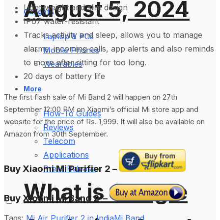
August 5, 2024
Light-weight and slim design
Gadgets
IP67 water-resistant
Tracks activity and sleep, allows you to manage
Laptop & PCs
alarms, incoming calls, app alerts and also reminds
Mobile Phones
to move after sitting for too long.
Wearables
20 days of battery life
More
The first flash sale of Mi Band 2 will happen on 27th
September 12:00 PM on Xiaomi’s official Mi store app and
How-To Guides
website for the price of Rs. 1,999. It will also be available on
Reviews
Amazon from 30th September.
Telecom
Applications
Buy Xiaomi Mi Purifier 2 –
Press Release
What is Google
Buy Xioami Mi Band 2 –
Tags:
Mi Air Purifier 2 in India
Mi Band