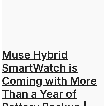
Muse Hybrid
SmartWatch is
Coming with More
Than a Year of