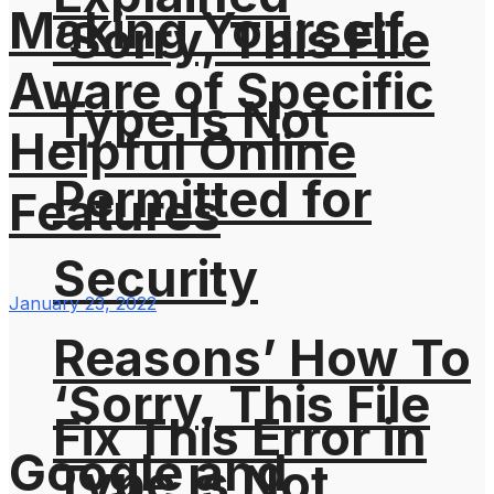
Making Yourself
‘Sorry, This File
Aware of Specific
Type Is Not
Helpful Online
Permitted for
Features
Security
January 23, 2022
Reasons’ How To
‘Sorry, This File
Fix This Error in
Google and
Type Is Not