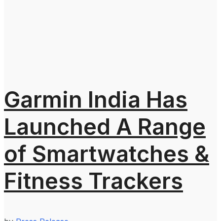
Garmin India Has
Launched A Range
of Smartwatches &
Fitness Trackers