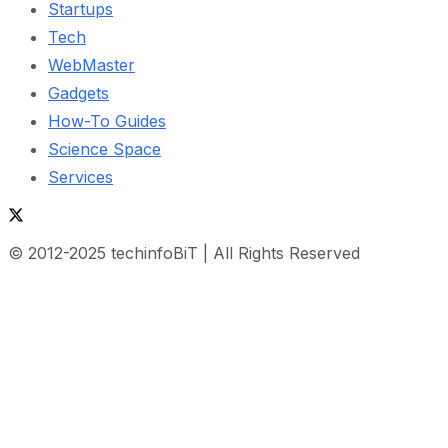
Startups
Tech
WebMaster
Gadgets
How-To Guides
Science Space
Services
© 2012-2025 techinfoBiT | All Rights Reserved