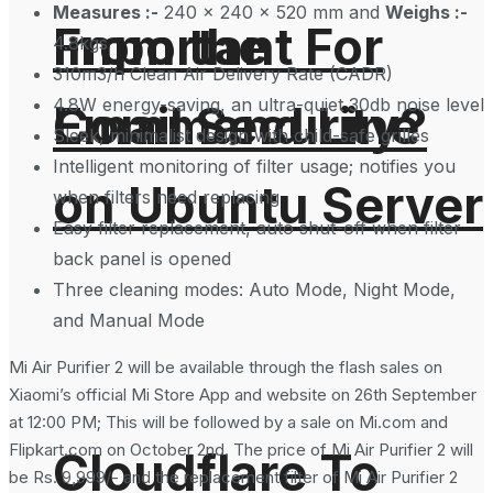
Measures :-
240 x 240 x 520 mm and
Weighs :-
From the
Important For
4.8kgs
310m3/h Clean Air Delivery Rate (CADR)
4.8W energy-saving, an ultra-quiet 30db noise level
Command Line
Email Security?
Sleek, minimalist design with child-safe grilles
Intelligent monitoring of filter usage; notifies you
on Ubuntu Server
when filters need replacing
Easy filter replacement, auto shut-off when filter
back panel is opened
Three cleaning modes: Auto Mode, Night Mode,
and Manual Mode
Mi Air Purifier 2 will be available through the flash sales on
Xiaomi’s official Mi Store App and website on 26th September
at 12:00 PM; This will be followed by a sale on Mi.com and
Flipkart.com on October 2nd. The price of Mi Air Purifier 2 will
Cloudflare To
be Rs. 9,999/- and the replacement filter of Mi Air Purifier 2