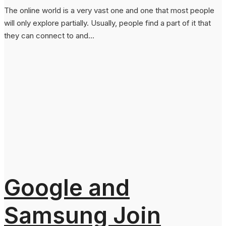
The online world is a very vast one and one that most people
will only explore partially. Usually, people find a part of it that
they can connect to and...
Google and
Samsung Join