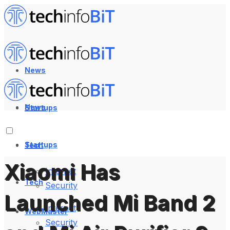
News
News
Startups
Startups
Tech
Xiaomi Has
Internet
Tech
Security
Launched Mi Band 2
Internet
WebMaster
Security