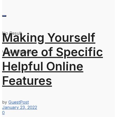
Making Yourself
No Result
Aware of Specific
View All Result
Helpful Online
Features
by
GuestPost
January 23, 2022
0