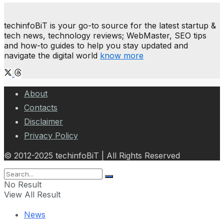
techinfoBiT is your go-to source for the latest startup &
tech news, technology reviews; WebMaster, SEO tips
and how-to guides to help you stay updated and
navigate the digital world
know more
About
Contacts
Disclaimer
Privacy Policy
© 2012-2025 techinfoBiT | All Rights Reserved
No Result
View All Result
News