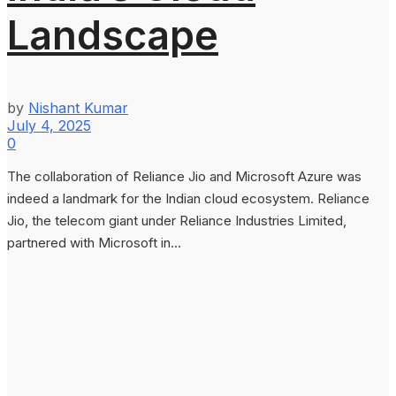
Landscape
by
Nishant Kumar
July 4, 2025
0
The collaboration of Reliance Jio and Microsoft Azure was
indeed a landmark for the Indian cloud ecosystem. Reliance
Jio, the telecom giant under Reliance Industries Limited,
partnered with Microsoft in...