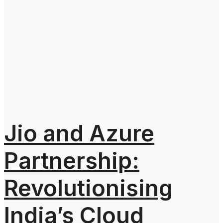
Jio and Azure
Partnership:
Revolutionising
India’s Cloud