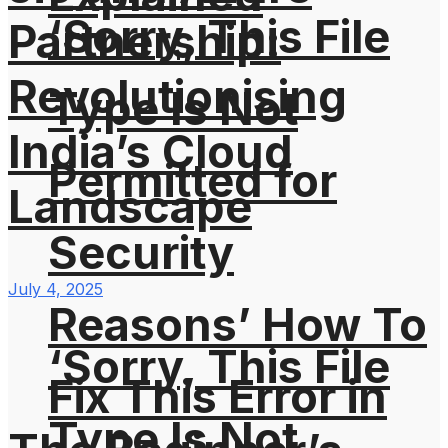
‘Sorry, This File
Partnership:
Revolutionising
Type Is Not
India’s Cloud
Permitted for
Landscape
Security
July 4, 2025
Reasons’ How To
‘Sorry, This File
Fix This Error in
Type Is Not