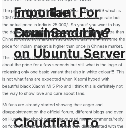
From the
Important For
The price of Mi 5 32GB variant in China is RMB 1999 which is
20517.85 Indian rupees as per the current exchange rate but
the actual price in India is 25,000/- So you if you want to buy
Command Line
Email Security?
the device here in India you need to pay 5 thousand extra than
Chinese customers and as I said above this is the first time the
price for Indian market is higher than price in Chinese market.
on Ubuntu Server
This is not what the Indian fans were expecting, let’s forget
about the price for a few seconds but still what is the logic of
releasing only one basic variant that also in white colour!!! This
is not what fans are expected when Xiaomi hyped with
beautiful black Xiaomi Mi 5 Pro and I think this is definitely not
the way to show love and care about fans.
Mi fans are already started showing their anger and
disappointment on the official forum, different blogs and even
Cloudflare To
on Hugo’s Facebook page. I have read many comments/reply
on forum and blog, the fans are not only disappointed with the