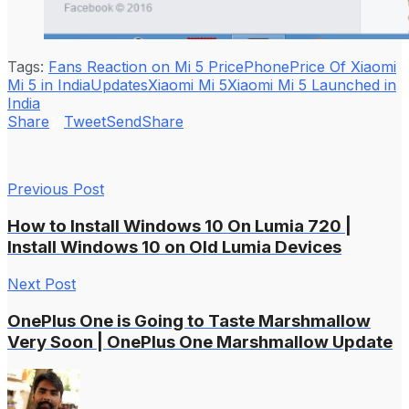
Tags:
Fans Reaction on Mi 5 Price
Phone
Price Of Xiaomi
Mi 5 in India
Updates
Xiaomi Mi 5
Xiaomi Mi 5 Launched in
India
Share
Tweet
Send
Share
Previous Post
How to Install Windows 10 On Lumia 720 |
Install Windows 10 on Old Lumia Devices
Next Post
OnePlus One is Going to Taste Marshmallow
Very Soon | OnePlus One Marshmallow Update