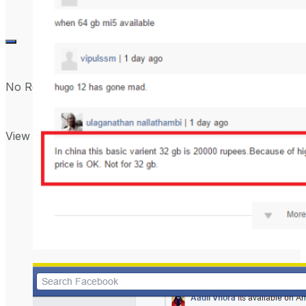
No Result
View All Result