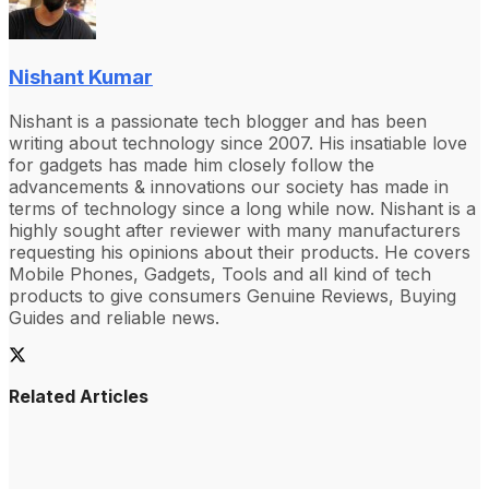
Nishant Kumar
Nishant is a passionate tech blogger and has been
writing about technology since 2007. His insatiable love
for gadgets has made him closely follow the
advancements & innovations our society has made in
terms of technology since a long while now. Nishant is a
highly sought after reviewer with many manufacturers
requesting his opinions about their products. He covers
Mobile Phones, Gadgets, Tools and all kind of tech
products to give consumers Genuine Reviews, Buying
Guides and reliable news.
Related Articles