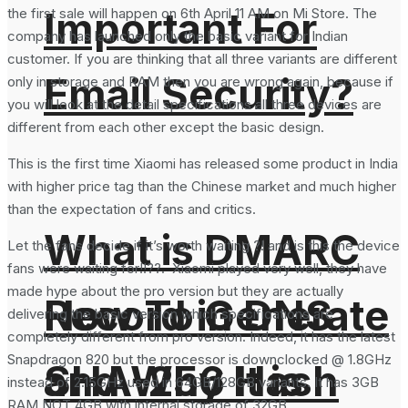
Important For
the first sale will happen on 6th April 11 AM on Mi Store. The
company has launched only the basic variant for Indian
customer. If you are thinking that all three variants are different
Email Security?
only in storage and RAM then you are wrong again, because if
you will look at the detail specifications all three devices are
different from each other except the basic design.
This is the first time Xiaomi has released some product in India
with higher price tag than the Chinese market and much higher
than the expectation of fans and critics.
What is DMARC
Let the fans decide if it’s worth waiting ?! and is this the device
fans were waiting for!!??. Xiaomi played very well, they have
made hype about the pro version but they are actually
How To Generate
Record in DNS
delivering the basic version which specifications are
completely different from pro version. Indeed, it has the latest
Snapdragon 820 but the processor is downclocked @ 1.8GHz
SHA-256 Hash
and Why It is
instead of 2.15GHz used in 64GB/128GB variants. It has 3GB
RAM NOT 4GB with internal storage of 32GB.