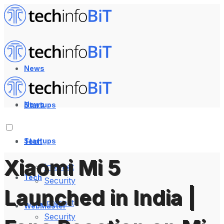
News
News
Startups
Startups
Tech
Xiaomi Mi 5
Internet
Tech
Security
Launched in India |
Internet
WebMaster
Security