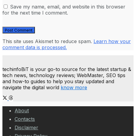
Save my name, email, and website in this browser
for the next time I comment.
This site uses Akismet to reduce spam.
Learn how your
comment data is processed.
techinfoBiT is your go-to source for the latest startup &
tech news, technology reviews; WebMaster, SEO tips
and how-to guides to help you stay updated and
navigate the digital world
know more
About
Contacts
Disclaimer
Privacy Policy