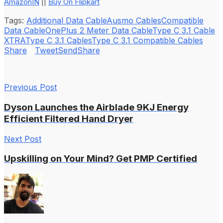
AmazonIN
||
Buy On Flipkart
Tags:
Additional Data Cable
Ausmo Cables
Compatible
Data Cable
OnePlus 2 Meter Data Cable
Type C 3.1 Cable
XTRA
Type C 3.1 Cables
Type C 3.1 Compatible Cables
Share
Tweet
Send
Share
Previous Post
Dyson Launches the Airblade 9KJ Energy
Efficient Filtered Hand Dryer
Next Post
Upskilling on Your Mind? Get PMP Certified