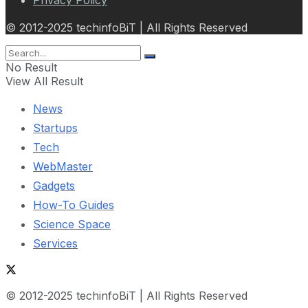
© 2012-2025 techinfoBiT | All Rights Reserved
No Result
View All Result
News
Startups
Tech
WebMaster
Gadgets
How-To Guides
Science Space
Services
© 2012-2025 techinfoBiT | All Rights Reserved