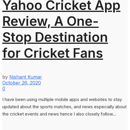
Yahoo Cricket App
Review, A One-
Stop Destination
for Cricket Fans
by
Nishant Kumar
October 26, 2020
0
I have been using multiple mobile apps and websites to stay
updated about the sports matches, and news especially about
the cricket events and news hence I also closely follow...