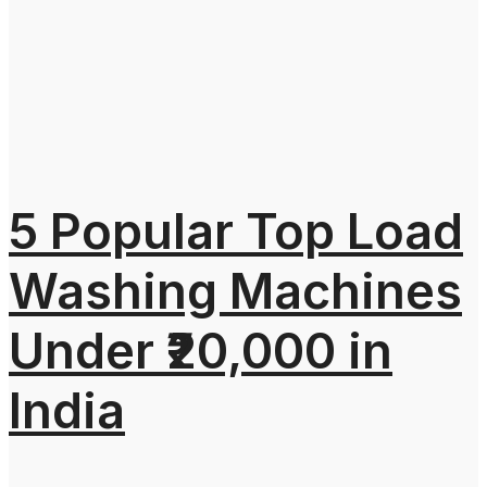
5 Popular Top Load
Washing Machines
Under ₹20,000 in
India