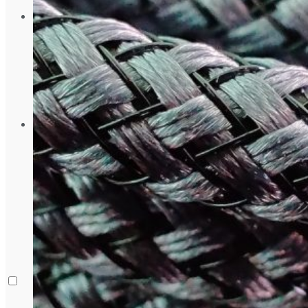
August 5, 2024
Gadgets
Laptop & PCs
Mobile Phones
Wearables
More
How-To Guides
Reviews
Telecom
Applications
Press Release
What is Google