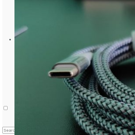
Laptop & PCs
Mobile Phones
Wearables
More
How-To Guides
Reviews
Telecom
Applications
Press Release