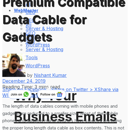
Premium Compatible
All
WebMaster
GEO
Data Cable for
SEO
All
Server & Hosting
Gadgets
GEO
Tools
SEO
WordPress
Server & Hosting
Tools
WordPress
by
Nishant Kumar
December 24, 2019
Reading Time: 3 mins read
Share on Facebook
Share on Twitter > X
Share via
Why Your
WhatsApp
Share on LinkedIn
The length of data cables coming with mobile phones and
Business Emails
gadgets are reduced to a smaller size. Most of the mobile
phones and gadgets manufacturers have stopped providing
the proper long length data cable as box contents. This is not