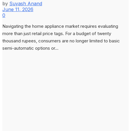
by
Suyash Anand
June 11, 2026
0
Navigating the home appliance market requires evaluating
more than just retail price tags. For a budget of twenty
thousand rupees, consumers are no longer limited to basic
semi-automatic options or...