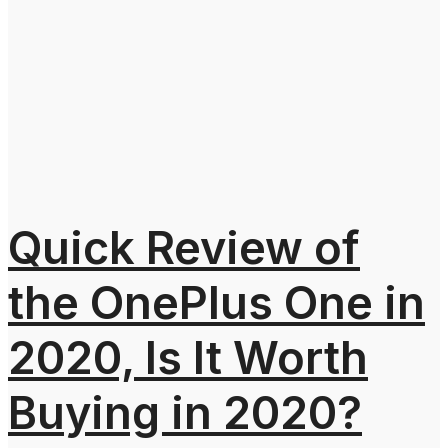
Quick Review of
the OnePlus One in
2020, Is It Worth
Buying in 2020?