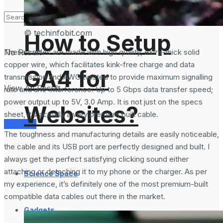
Analytics 4 and
© techinfobit.com
How to Setup
No Result
These cables are made with high quality, extra-thick solid
copper wire, which facilitates kink-free charge and data
GA4 for
transmission and AWG twisted to provide maximum signalling
View All Result
rate and anti-interference. Up to 5 Gbps data transfer speed;
power output up to 5V, 3.0 Amp. It is not just on the specs
Websites?
sheet, it’s actually a very premium built cable.
Services
The toughness and manufacturing details are easily noticeable,
the cable and its USB port are perfectly designed and built. I
always get the perfect satisfying clicking sound either
attaching or detaching it to my phone or the charger. As per
Science Space
my experience, it’s definitely one of the most premium-built
compatible data cables out there in the market.
Gadgets