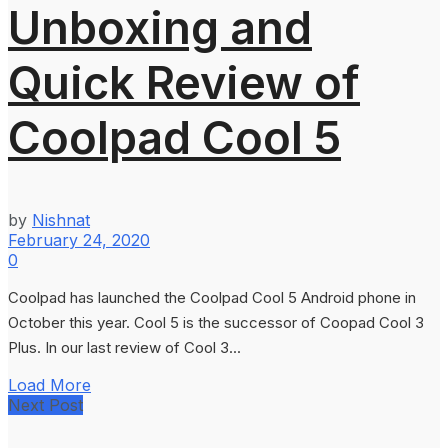
Unboxing and
Quick Review of
Coolpad Cool 5
by
Nishnat
February 24, 2020
0
Coolpad has launched the Coolpad Cool 5 Android phone in
October this year. Cool 5 is the successor of Coopad Cool 3
Plus. In our last review of Cool 3...
Load More
Next Post