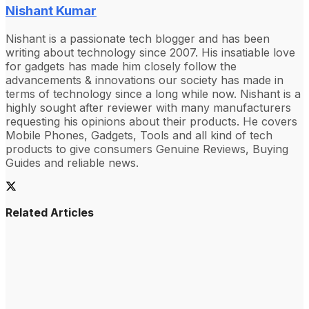
Nishant Kumar
Nishant is a passionate tech blogger and has been
writing about technology since 2007. His insatiable love
for gadgets has made him closely follow the
advancements & innovations our society has made in
terms of technology since a long while now. Nishant is a
highly sought after reviewer with many manufacturers
requesting his opinions about their products. He covers
Mobile Phones, Gadgets, Tools and all kind of tech
products to give consumers Genuine Reviews, Buying
Guides and reliable news.
Related Articles