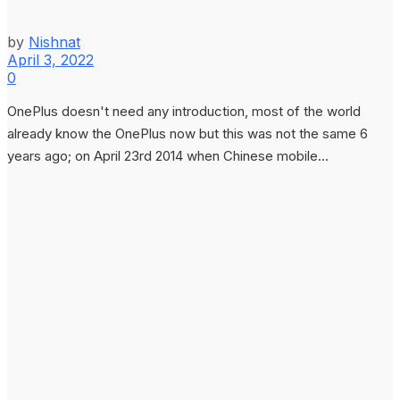
by
Nishnat
April 3, 2022
0
OnePlus doesn't need any introduction, most of the world
already know the OnePlus now but this was not the same 6
years ago; on April 23rd 2014 when Chinese mobile...