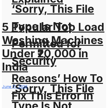
‘Sorry, This File
Type Is Not
5 Popular Top Load
Washing Machines
Permitted for
Under ₹20,000 in
Security
India
Reasons’ How To
‘Sorry, This File
June 11, 2026
Fix This Error in
Type Is Not