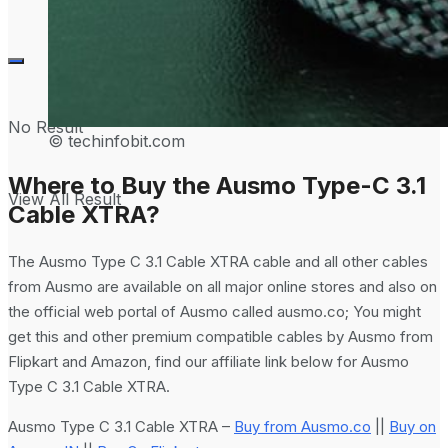
No Result
© techinfobit.com
Where to Buy the Ausmo Type-C 3.1
View All Result
Cable XTRA?
The Ausmo Type C 3.1 Cable XTRA cable and all other cables
from Ausmo are available on all major online stores and also on
the official web portal of Ausmo called ausmo.co; You might
get this and other premium compatible cables by Ausmo from
Flipkart and Amazon, find our affiliate link below for Ausmo
Type C 3.1 Cable XTRA.
Ausmo Type C 3.1 Cable XTRA –
Buy from Ausmo.co
||
Buy on