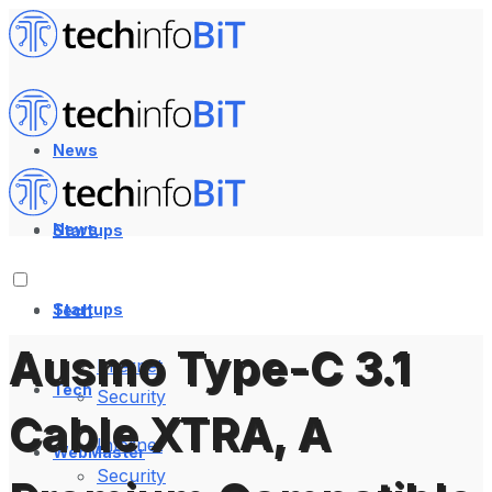
News
News
Startups
Startups
Tech
Ausmo Type-C 3.1
Internet
Tech
Security
Cable XTRA, A
Internet
WebMaster
Security