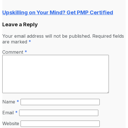
Upskilling on Your Mind? Get PMP Certified
Leave a Reply
Your email address will not be published.
Required fields
are marked
*
Comment
*
Name
*
Email
*
Website