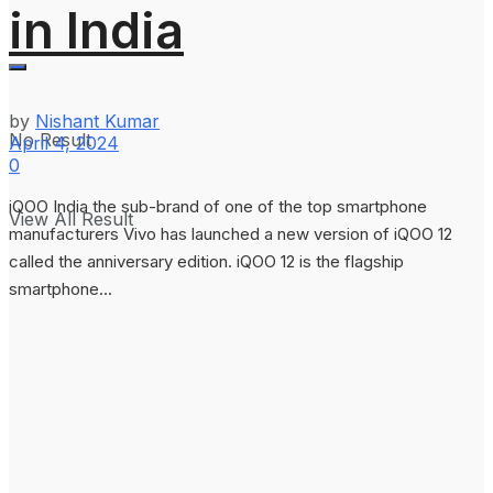
in India
by
Nishant Kumar
No Result
April 4, 2024
0
iQOO India the sub-brand of one of the top smartphone
View All Result
manufacturers Vivo has launched a new version of iQOO 12
called the anniversary edition. iQOO 12 is the flagship
smartphone...