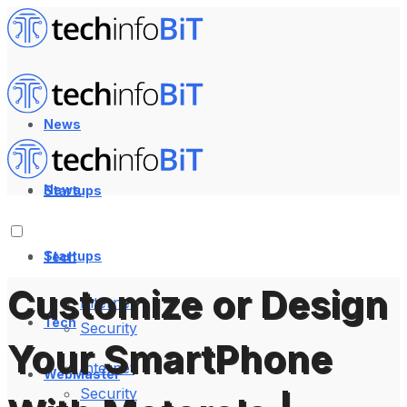
News
News
Startups
Startups
Tech
Customize or Design
Internet
Tech
Security
Your SmartPhone
Internet
WebMaster
Security