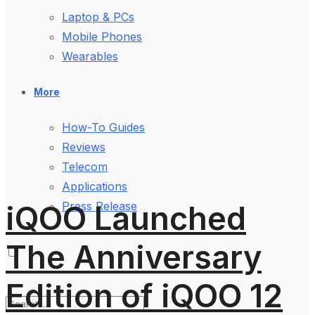
Laptop & PCs
Mobile Phones
Wearables
More
How-To Guides
Reviews
Telecom
Applications
iQOO Launched
Press Release
The Anniversary
Edition of iQOO 12