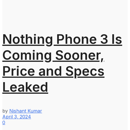
Nothing Phone 3 Is
Coming Sooner,
Price and Specs
Leaked
by
Nishant Kumar
April 3, 2024
0