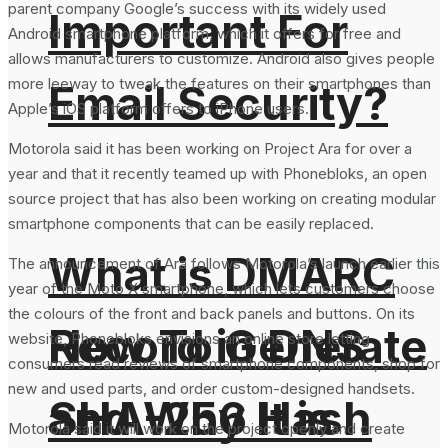
parent company Google’s success with its widely used
Important For
Android smartphone platform, which it offers for free and
allows manufacturers to customize. Android also gives people
more leeway to tweak the features on their smartphones than
Email Security?
Apple’s iOS platform offers to iPhone users.
Motorola said it has been working on Project Ara for over a
year and that it recently teamed up with Phonebloks, an open
source project that has also been working on creating modular
smartphone components that can be easily replaced.
What is DMARC
The announcement of Ara follows Motorola’s launch earlier this
year of the Moto X smartphone, which lets customers choose
the colours of the front and back panels and buttons. On its
How To Generate
Record in DNS
website, Phonebloks envisions an online store letting
consumers read reviews of smartphone components, shop for
new and used parts, and order custom-designed handsets.
SHA-256 Hash
and Why It is
Motorola said it will work on the project openly and create