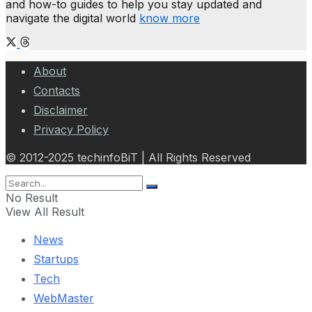
and how-to guides to help you stay updated and
navigate the digital world
know more
About
Contacts
Disclaimer
Privacy Policy
© 2012-2025 techinfoBiT | All Rights Reserved
No Result
View All Result
News
Startups
Tech
WebMaster