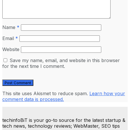
Name
*
Email
*
Website
Save my name, email, and website in this browser
for the next time I comment.
This site uses Akismet to reduce spam.
Learn how your
comment data is processed.
techinfoBiT is your go-to source for the latest startup &
tech news, technology reviews; WebMaster, SEO tips