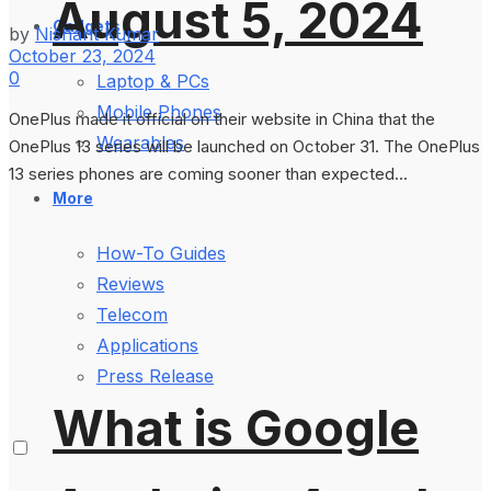
August 5, 2024
Gadgets
by
Nishant Kumar
October 23, 2024
0
Laptop & PCs
Mobile Phones
OnePlus made it official on their website in China that the
Wearables
OnePlus 13 series will be launched on October 31. The OnePlus
13 series phones are coming sooner than expected...
More
How-To Guides
Reviews
Telecom
Applications
Press Release
What is Google