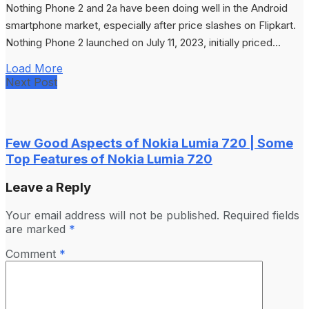
Nothing Phone 2 and 2a have been doing well in the Android
smartphone market, especially after price slashes on Flipkart.
Nothing Phone 2 launched on July 11, 2023, initially priced...
Load More
Next Post
Few Good Aspects of Nokia Lumia 720 | Some
Top Features of Nokia Lumia 720
Leave a Reply
Your email address will not be published.
Required fields
are marked
*
Comment
*