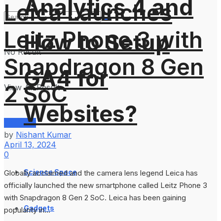
Analytics 4 and
Leica Launches
Leitz Phone 3 with
How to Setup
No Result
Snapdragon 8 Gen
GA4 for
2 SoC
View All Result
Websites?
Services
by
Nishant Kumar
April 13, 2024
0
Science Space
Globally acclaimed and the camera lens legend Leica has
officially launched the new smartphone called Leitz Phone 3
with Snapdragon 8 Gen 2 SoC. Leica has been gaining
Gadgets
popularity in...