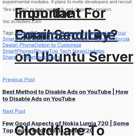
experimental modules. It plans to invite developers and recruit
From the
Important For
“Ara scouts” to help research and shape the project.
Via: in.reuters.com
Command Line
Email Security?
Tags:
androiD
Customize Motorola Mobile
Design Your
SmartPhone
Moto Maker
Moto Mobile Phones
Motorola
Design Phone
Option to Customize
SmartPhones
Phone
Top Tech News
Updates
on Ubuntu Server
Share
Tweet
Send
Share
Previous Post
Best Method to Disable Ads on YouTube | How
to Disable Ads on YouTube
Next Post
Few Good Aspects of Nokia Lumia 720 | Some
Cloudflare To
Top Features of Nokia Lumia 720