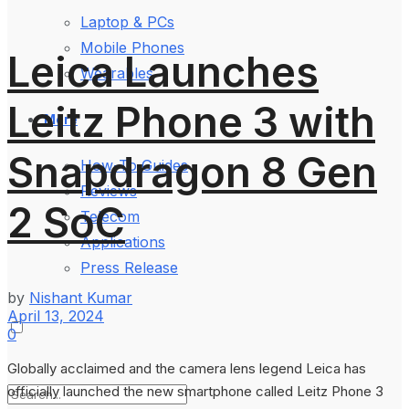
Laptop & PCs
Mobile Phones
Leica Launches
Wearables
Leitz Phone 3 with
More
Snapdragon 8 Gen
How-To Guides
Reviews
2 SoC
Telecom
Applications
Press Release
by
Nishant Kumar
April 13, 2024
0
Globally acclaimed and the camera lens legend Leica has
officially launched the new smartphone called Leitz Phone 3