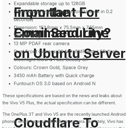
Expandable storage up to 128GB
From the
Important For
Front facing fingerprint sensor (Unlock in 0.2
seconds)
Dimension: 153.8mm x 75.5mm x 7.55mm
Command Line
Email Security?
Weight: 162g
13 MP PDAF rear camera
on Ubuntu Server
Dual Front Camera: 20 MP+8MP with LED flash,
Moonlight Glow & Face Beauty 6.1
Colours: Crown Gold, Space Grey
3450 mAh Battery with Quick charge
Funtouch OS 3.0 based on Android N
These specifications are based on the news and leaks about
the Vivo V5 Plus, the actual specification can be different.
The OnePlus 3T and Vivo V5 are the recently launched Android
Cloudflare To
phones which have a brilliant front camera. But lately, Vivo has