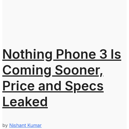
Nothing Phone 3 Is
Coming Sooner,
Price and Specs
Leaked
by
Nishant Kumar