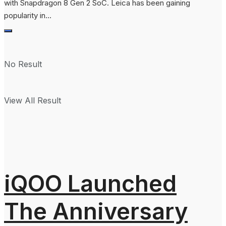
with Snapdragon 8 Gen 2 SoC. Leica has been gaining
popularity in...
No Result
View All Result
iQOO Launched
The Anniversary