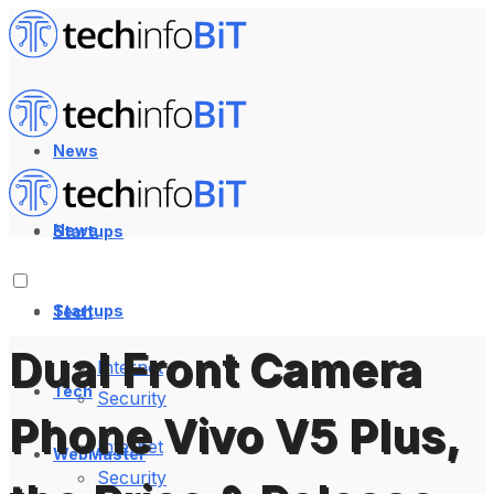
News
News
Startups
Startups
Tech
Dual Front Camera
Internet
Tech
Security
Phone Vivo V5 Plus,
Internet
WebMaster
Security