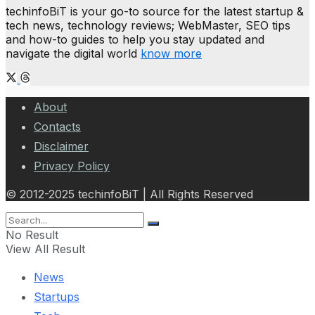
techinfoBiT is your go-to source for the latest startup &
tech news, technology reviews; WebMaster, SEO tips
and how-to guides to help you stay updated and
navigate the digital world
know more
About
Contacts
Disclaimer
Privacy Policy
© 2012-2025 techinfoBiT | All Rights Reserved
No Result
View All Result
News
Startups