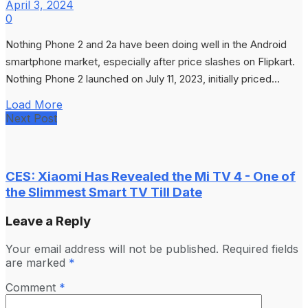
April 3, 2024
0
Nothing Phone 2 and 2a have been doing well in the Android
smartphone market, especially after price slashes on Flipkart.
Nothing Phone 2 launched on July 11, 2023, initially priced...
Load More
Next Post
CES: Xiaomi Has Revealed the Mi TV 4 - One of
the Slimmest Smart TV Till Date
Leave a Reply
Your email address will not be published.
Required fields
are marked
*
Comment
*