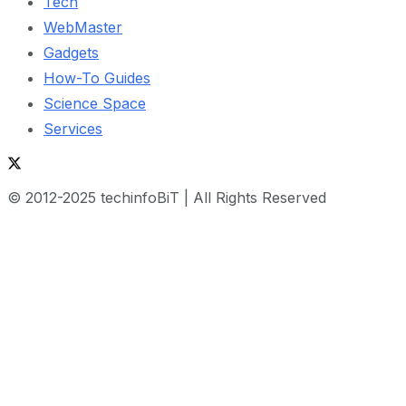
Tech
WebMaster
Gadgets
How-To Guides
Science Space
Services
© 2012-2025 techinfoBiT | All Rights Reserved