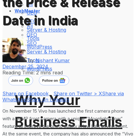
the Price & Release
All
WebMaster
GEO
Date in India
SEO
All
Server & Hosting
GEO
Tools
SEO
WordPress
Server & Hosting
Tools
by
Nishant Kumar
December 25, 2024
WordPress
Reading Time: 2 mins read
Share on Facebook
Share on Twitter > X
Share via
Why Your
WhatsApp
Share on LinkedIn
On November 15 Vivo has launched the first camera phone
Business Emails
with a 20MP front camera with a unique “Moonlight Glow”
feature to improve the photo quality in low light environment.
At the same event, the company has also announced the “Vivo