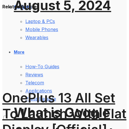
August 5, 2024
Related Articles
Gadgets
Laptop & PCs
Mobile Phones
Wearables
More
How-To Guides
Reviews
Telecom
Applications
OnePlus 13 All Set
Press Release
What is Google
To Launch With Flat