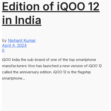
Edition of iQOO 12
in India
by
Nishant Kumar
April 4, 2024
0
iQOO India the sub-brand of one of the top smartphone
manufacturers Vivo has launched a new version of iQOO 12
called the anniversary edition. iQOO 12 is the flagship
smartphone...