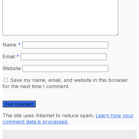
Name
*
Email
*
Website
Save my name, email, and website in this browser
for the next time I comment.
This site uses Akismet to reduce spam.
Learn how your
comment data is processed.