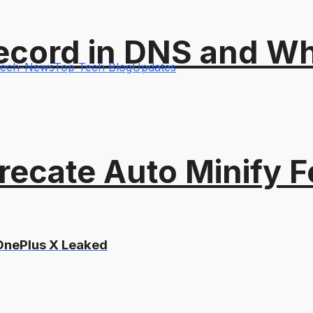
ord in DNS and Why 
ech-News
Top Tech Blog
Updates
recate Auto Minify F
 OnePlus X Leaked