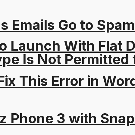
s Emails Go to Spam
o Launch With Flat Di
Type Is Not Permitted 
ix This Error in Wor
tz Phone 3 with Sna