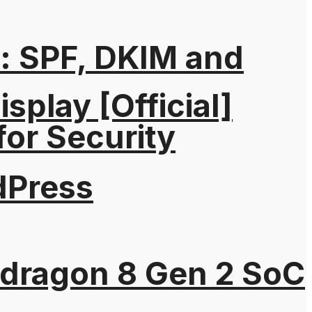
: SPF, DKIM and
splay [Official]
for Security
dPress
pdragon 8 Gen 2 SoC