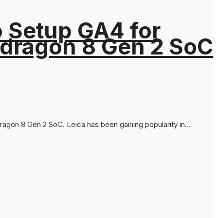
o Setup GA4 for
pdragon 8 Gen 2 SoC
agon 8 Gen 2 SoC. Leica has been gaining popularity in...