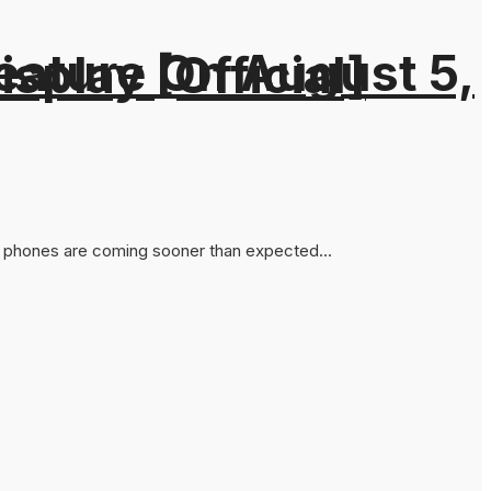
eature On August 5,
splay [Official]
ies phones are coming sooner than expected...