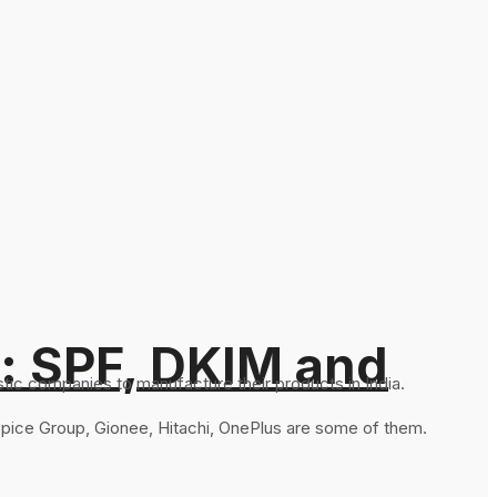
: SPF, DKIM and
ic companies to manufacture their products in India.
 Spice Group, Gionee, Hitachi, OnePlus are some of them.