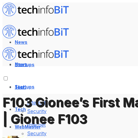
News
News
Startups
Startups
Tech
F103 Gionee’s First 
Internet
Tech
Security
| Gionee F103
Internet
WebMaster
Security