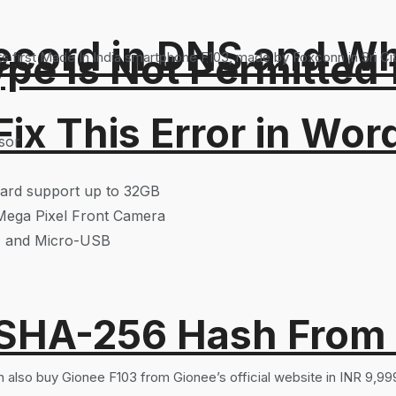
ord in DNS and Why 
Type Is Not Permitted 
first Made In India smartphone F103, made by Foxconn in Sri Ci
ix This Error in Wor
sor
ard support up to 32GB
Mega Pixel Front Camera
h, and Micro-USB
 SHA-256 Hash From
n also buy Gionee F103 from Gionee’s official website in INR 9,99