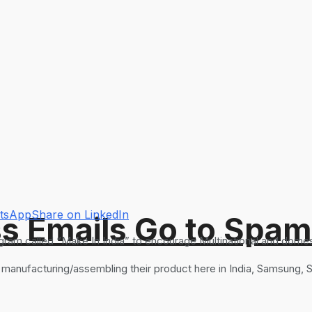
atsApp
Share on LinkedIn
s Emails Go to Spam
ram called “Make In India” to encourage Multinational and domest
t manufacturing/assembling their product here in India, Samsung,