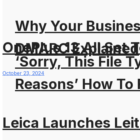
Why Your Busines
OnePlus 13 All Set T
DMARC Explained
‘Sorry, This File 
October 23, 2024
Reasons’ How To F
Leica Launches Lei