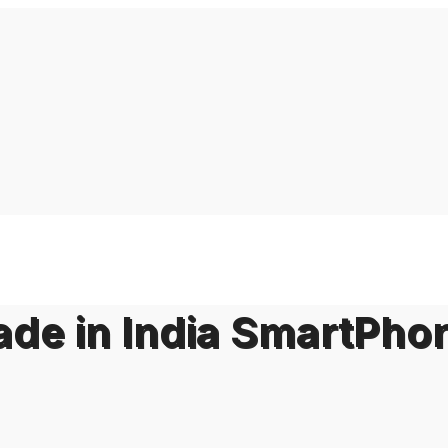
Made in India SmartPho