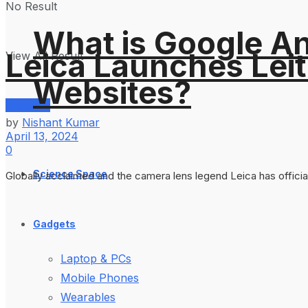
No Result
What is Google An
Leica Launches Lei
View All Result
Websites?
Services
by
Nishant Kumar
April 13, 2024
0
Science Space
Globally acclaimed and the camera lens legend Leica has officia
Gadgets
Laptop & PCs
Mobile Phones
Wearables