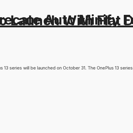
recate Auto Minify F
o Launch With Flat Di
Plus 13 series will be launched on October 31. The OnePlus 13 ser