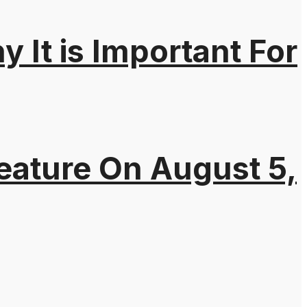
It is Important For
eature On August 5,