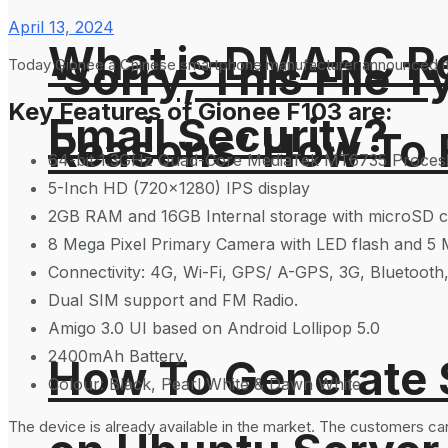
April 13, 2024
What is DMARC Rec
‘Sorry, This File 
Today Gionee a Chinese smartphone manufacturer announced its 
Key Features of Gionee F103 are:
Email Security?
Reasons’ How To F
64-bit 1.3GHz Quad-Core MediaTek MT6735 Proces
5-Inch HD (720×1280) IPS display
2GB RAM and 16GB Internal storage with microSD c
8 Mega Pixel Primary Camera with LED flash and 5 
Connectivity: 4G, Wi-Fi, GPS/ A-GPS, 3G, Bluetoot
Dual SIM support and FM Radio.
Amigo 3.0 UI based on Android Lollipop 5.0
2400mAh Battery.
How To Generate
Colour: Black, Pearl White & Dawn White
The device is already available in the market. The customers ca