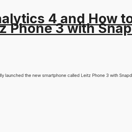
alytics 4 and How t
tz Phone 3 with Sna
lly launched the new smartphone called Leitz Phone 3 with Snapdr