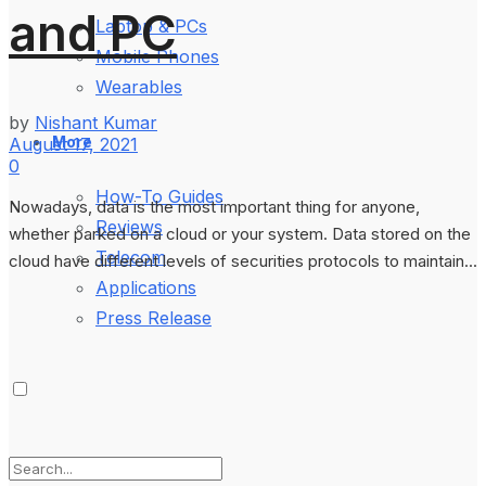
and PC
Laptop & PCs
Mobile Phones
Wearables
by
Nishant Kumar
More
August 17, 2021
0
How-To Guides
Nowadays, data is the most important thing for anyone,
Reviews
whether parked on a cloud or your system. Data stored on the
Telecom
cloud have different levels of securities protocols to maintain...
Applications
Press Release