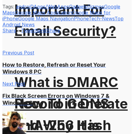
Important For
Tags:
androiD
Apps/WebApps
Gadgets
Gizmos
Google
Maps
Google Maps Application
Google Maps for
iPhone
Google Maps Navigation
Phone
Tech-News
Top
Android News
Email Security?
Share
Tweet
Send
Share
Previous Post
How to Restore, Refresh or Reset Your
Windows 8 PC
What is DMARC
Next Post
Fix Black Screen Errors on Windows 7 &
How To Generate
Record in DNS
Windows 8
SHA-256 Hash
and Why It is