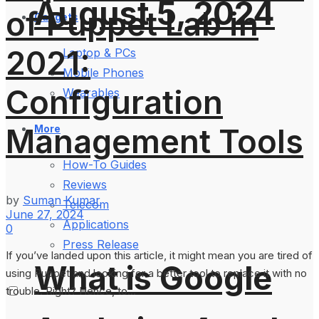
August 5, 2024
of Puppet Lab in
Gadgets
2021:
Laptop & PCs
Mobile Phones
Configuration
Wearables
Management Tools
More
How-To Guides
Reviews
by
Suman Kumar
Telecom
June 27, 2024
Applications
0
Press Release
If you’ve landed upon this article, it might mean you are tired of
What is Google
using Puppet and looking for a better tool to replace it with no
trouble. Right? Hence, to...