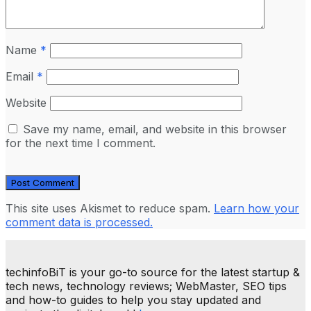
Name
*
Email
*
Website
Save my name, email, and website in this browser
for the next time I comment.
This site uses Akismet to reduce spam.
Learn how your
comment data is processed.
techinfoBiT is your go-to source for the latest startup &
tech news, technology reviews; WebMaster, SEO tips
and how-to guides to help you stay updated and