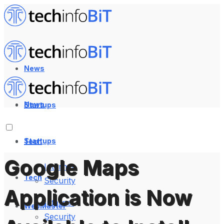
News
News
Startups
Startups
Tech
Google Maps
Internet
Tech
Security
Application is Now
Internet
WebMaster
Security