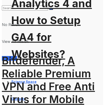
Analytics 4 and
How to Setup
No Result
GA4 for
View All Result
Websites?
Bitdefender, A
Services
Reliable Premium
Science Space
VPN and Free Anti
Virus for Mobile
Gadgets