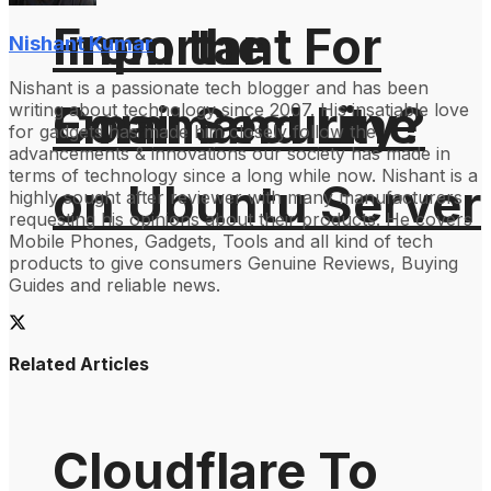
From the
Important For
Nishant Kumar
Nishant is a passionate tech blogger and has been
Command Line
Email Security?
writing about technology since 2007. His insatiable love
for gadgets has made him closely follow the
advancements & innovations our society has made in
terms of technology since a long while now. Nishant is a
on Ubuntu Server
highly sought after reviewer with many manufacturers
requesting his opinions about their products. He covers
Mobile Phones, Gadgets, Tools and all kind of tech
products to give consumers Genuine Reviews, Buying
Guides and reliable news.
Related Articles
Cloudflare To