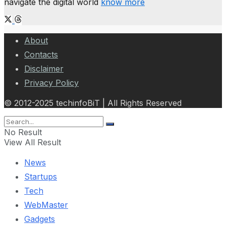
navigate the digital world
know more
About
Contacts
Disclaimer
Privacy Policy
© 2012-2025 techinfoBiT | All Rights Reserved
No Result
View All Result
News
Startups
Tech
WebMaster
Gadgets