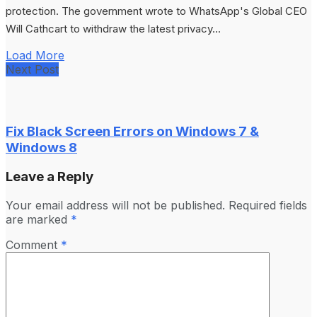
protection. The government wrote to WhatsApp's Global CEO
Will Cathcart to withdraw the latest privacy...
Load More
Next Post
Fix Black Screen Errors on Windows 7 &
Windows 8
Leave a Reply
Your email address will not be published.
Required fields
are marked
*
Comment
*