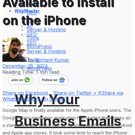
Available to Install
All
WebMaster
GEO
on the iPhone
SEO
All
Server & Hosting
GEO
Tools
SEO
WordPress
Server & Hosting
Tools
by
Nishant Kumar
December 25, 2024
WordPress
Reading Time: 1 min read
Share on Facebook
Share on Twitter > X
Share via
Why Your
WhatsApp
Share on LinkedIn
Google Map is finally available for the Apple iPhone users. The
Business Emails
Google Maps navigation application has started the journey as
a standalone app which can be downloaded from both Android
and Apple app stores. It took some time to reach the iPhone