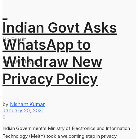
Indian Govt Asks
WhatsApp to
No Result
Withdraw New
View All Result
Privacy Policy
by
Nishant Kumar
January 20, 2021
0
Indian Government's Ministry of Electronics and Information
Technology (MeitY) took a welcoming step in privacy