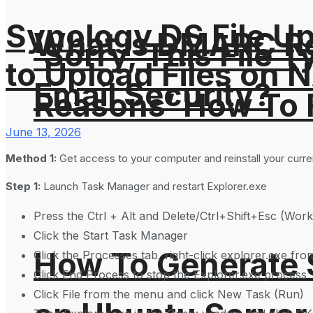
Synology DS File U
What is DMARC Rec
‘Sorry, This File 
to Upload Files on 
Email Security?
Reasons’ How To F
June 13, 2026
Method 1:
Get access to your computer and reinstall your curre
Step 1:
Launch Task Manager and restart Explorer.exe
Press the Ctrl + Alt and Delete/Ctrl+Shift+Esc (Wor
Click the Start Task Manager
How To Generate
Click the Processes tab, right-click explorer.exe fro
Click End Process to stop the Explorer.exe process
Click File from the menu and click New Task (Run)