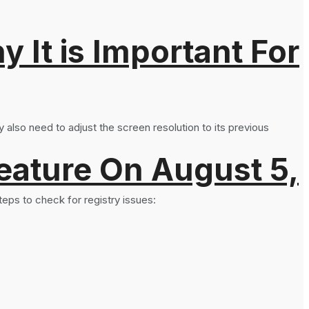
It is Important For
 also need to adjust the screen resolution to its previous
eature On August 5,
teps to check for registry issues: