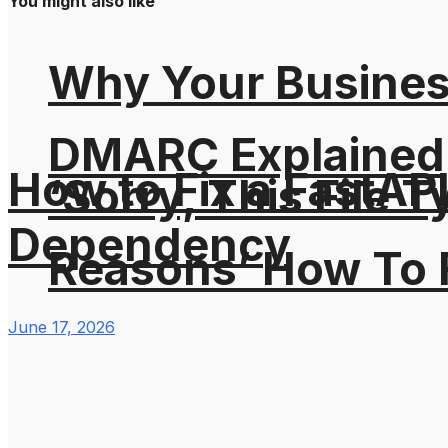
You might also like
Why Your Busines
DMARC Explained
How to Fix a FastAP
‘Sorry, This File 
Dependency
Reasons’ How To F
June 17, 2026