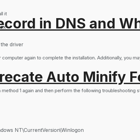
l it
ord in DNS and Why 
box
the driver
 computer again to complete the installation. Additionally, you may
recate Auto Minify F
 in method 1 again and then perform the following troubleshooting s
ws NT\CurrentVersion\Winlogon