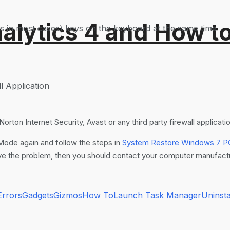
alytics 4 and How t
ks in most cases) keys on the keyboard at the same time
l Application
orton Internet Security, Avast or any third party firewall applicati
 Mode again and follow the steps in
System Restore Windows 7 P
 solve the problem, then you should contact your computer manufactu
Errors
Gadgets
Gizmos
How To
Launch Task Manager
Uninsta