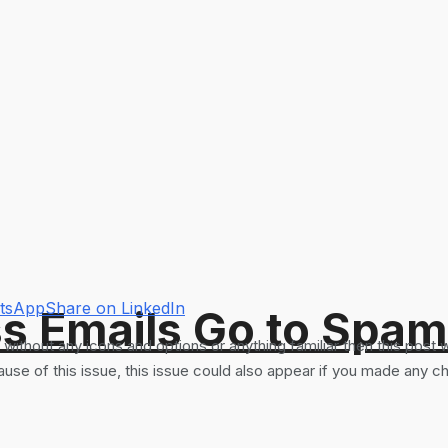
atsApp
Share on LinkedIn
s Emails Go to Spam
thout any icons and options or anything familiar then this post wi
e of this issue, this issue could also appear if you made any ch