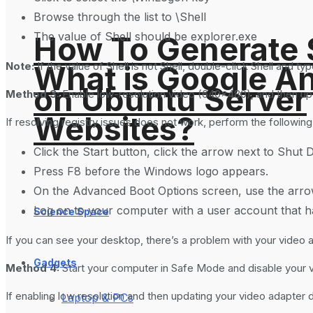
Browse through the list to \Shell
The value of Shell should be explorer.exe
How To Generate
What is Google An
Note:
If the value of Shell is not Shell, double-click Shell and t
on Ubuntu Server
Method 3:
Enable low-resolution video (640×480), and then upd
Websites?
If resolving registry issues does not work, perform the followin
Click the Start button, click the arrow next to Shut 
Press F8 before the Windows logo appears.
On the Advanced Boot Options screen, use the arrow
Log on to your computer with a user account that ha
Science Space
If you can see your desktop, there’s a problem with your video a
Gadgets
Method 4:
Start your computer in Safe Mode and disable your 
If enabling low resolution and then updating your video adapter d
Laptop & PCs