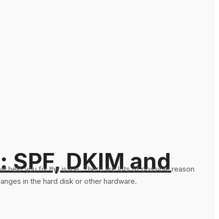
: SPF, DKIM and
ll help you fix the issue. There are lots of possible reason
anges in the hard disk or other hardware.