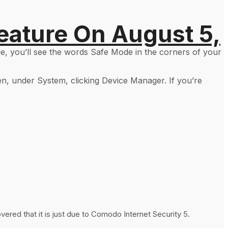
eature On August 5,
e, you’ll see the words Safe Mode in the corners of your
en, under System, clicking Device Manager. If you’re
red that it is just due to Comodo Internet Security 5.