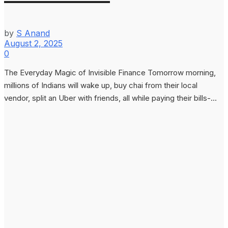
by
S Anand
August 2, 2025
0
The Everyday Magic of Invisible Finance Tomorrow morning,
millions of Indians will wake up, buy chai from their local
vendor, split an Uber with friends, all while paying their bills-...