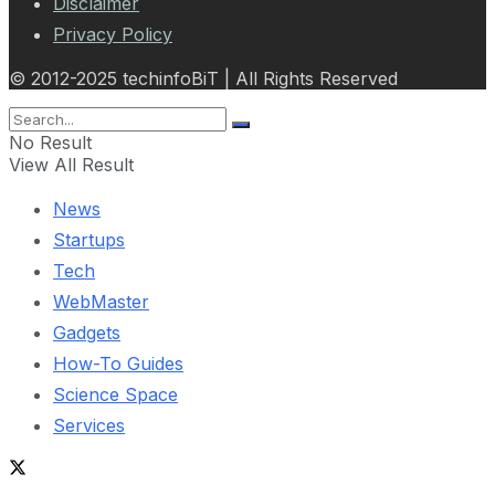
Disclaimer
Privacy Policy
© 2012-2025 techinfoBiT | All Rights Reserved
No Result
View All Result
News
Startups
Tech
WebMaster
Gadgets
How-To Guides
Science Space
Services