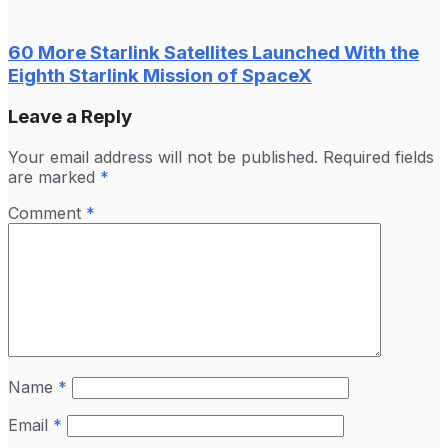
60 More Starlink Satellites Launched With the
Eighth Starlink Mission of SpaceX
Leave a Reply
Your email address will not be published.
Required fields
are marked
*
Comment
*
Name
*
Email
*