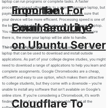
laptop can run programs or complete tasks. A faster
From the
Important For
processing speed often leads to a more expensive laptop, but
paying the extra can be worth it since you can be sure that
your device will be more efficient. Processing speed is one of
Command Line
Email Security?
the key specifications to consider when purchasing a laptop.
You should also consider the RAM (memory), as the more
there is, the more your laptop will be able to handle.
on Ubuntu Server
Third-Party Applications:
You will usually need to find a
laptop that can be used to download and install outside
applications. As part of your college degree studies, you might
need to download a range of applications to help you learn and
complete assignments. Google Chromebooks are a cheap,
efficient and easy to use option, which makes them attractive
to college students, but they come with a downside – you’re
unable to install any software that isn’t available on Google’s
online store. If you’re considering a Chromebook, it’s worth
Cloudflare To
finding out first if you are going to be able to get all the
software that you need.