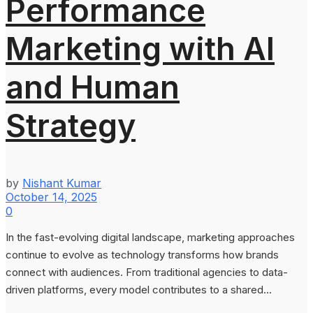
Performance
Marketing with AI
and Human
Strategy
by
Nishant Kumar
October 14, 2025
0
In the fast-evolving digital landscape, marketing approaches
continue to evolve as technology transforms how brands
connect with audiences. From traditional agencies to data-
driven platforms, every model contributes to a shared...