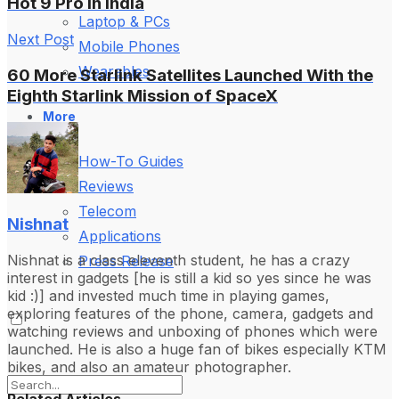
Hot 9 Pro in India
Laptop & PCs
Next Post
Mobile Phones
Wearables
60 More Starlink Satellites Launched With the
Eighth Starlink Mission of SpaceX
More
How-To Guides
Reviews
Telecom
Nishnat
Applications
Nishnat is a class eleventh student, he has a crazy
Press Release
interest in gadgets [he is still a kid so yes since he was
kid :)] and invested much time in playing games,
exploring features of the phone, camera, gadgets and
watching reviews and unboxing of phones which were
launched. He is also a huge fan of bikes especially KTM
bikes, and also an amateur photographer.
Related Articles