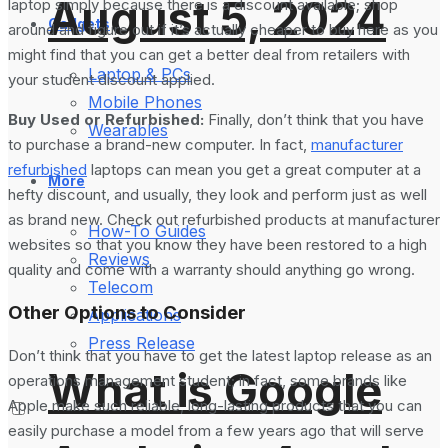
August 5, 2024
laptop simply because there is a discount available; shop
Gadgets
around and figure out if it’s actually cheaper to buy here as you
might find that you can get a better deal from retailers with
Laptop & PCs
your student discount applied.
Mobile Phones
Buy Used or Refurbished:
Finally, don’t think that you have
Wearables
to purchase a brand-new computer. In fact,
manufacturer
refurbished
laptops can mean you get a great computer at a
More
hefty discount, and usually, they look and perform just as well
as brand new. Check out refurbished products at manufacturer
How-To Guides
websites so that you know they have been restored to a high
Reviews
quality and come with a warranty should anything go wrong.
Telecom
Other Options to Consider
Applications
Press Release
Don’t think that you have to get the latest laptop release as an
What is Google
operations management student; in fact, some brands like
Apple make such reliable, long-lasting products that you can
easily purchase a model from a few years ago that will serve