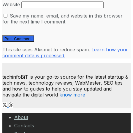
Website
Save my name, email, and website in this browser
for the next time I comment.
This site uses Akismet to reduce spam.
Learn how your
comment data is processed.
techinfoBiT is your go-to source for the latest startup &
tech news, technology reviews; WebMaster, SEO tips
and how-to guides to help you stay updated and
navigate the digital world
know more
About
Contacts