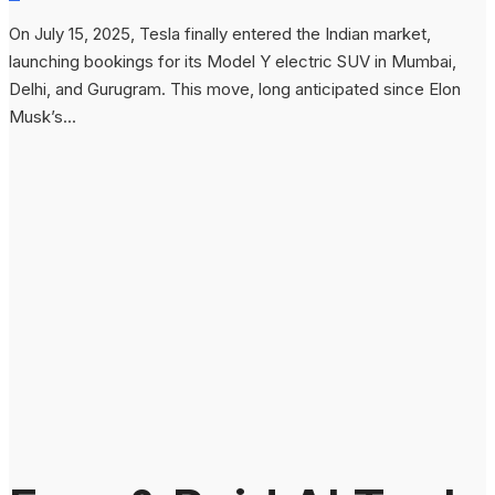
On July 15, 2025, Tesla finally entered the Indian market,
launching bookings for its Model Y electric SUV in Mumbai,
Delhi, and Gurugram. This move, long anticipated since Elon
Musk’s...