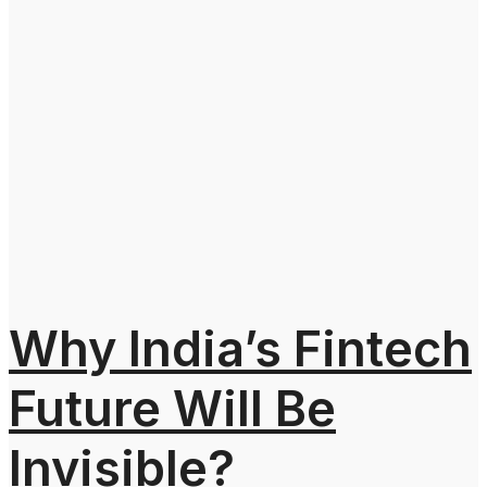
Why India’s Fintech
Future Will Be
Invisible?