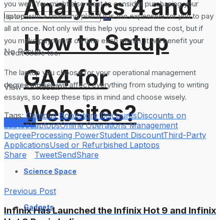
Analytics 4 and
you well. You might also want to consider purchasing your
laptop with a financing plan if it is too expensive for you to pay
all at once. Not only will this help you spread the cost, but if
How to Setup
you make payments on time each month, it will benefit your
No Result
credit score too.
GA4 for
The laptop you choose for your operational management
degree studies will affect everything from studying to writing
View All Result
essays, so keep these tips in mind and choose wisely.
Websites?
Tags:
Campus Bookstore Discounts
Discounts on
Services
Laptop
Laptops
Online Operations Management
Degree
Processing Power
Student Discount
Third-Party
Applications
Used or Refurbished Laptops
Share
Tweet
Send
Share
Science Space
Previous Post
Gadgets
Infinix Has Launched the Infinix Hot 9 and Infinix