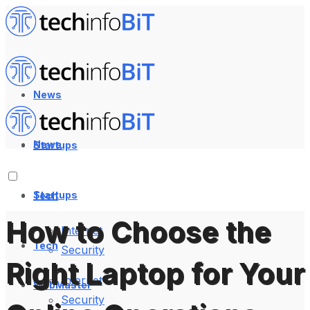
News
News
Startups
Startups
Tech
How to Choose the
Internet
Tech
Security
Right Laptop for Your
Internet
WebMaster
Security