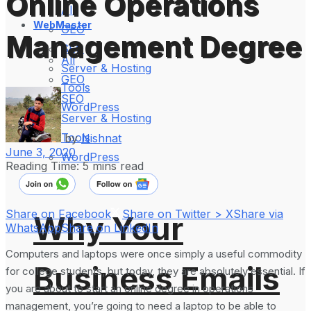
Online Operations
All
WebMaster
GEO
Management Degree
SEO
All
Server & Hosting
GEO
Tools
SEO
WordPress
Server & Hosting
Tools
by
Nishnat
June 3, 2020
WordPress
Reading Time: 5 mins read
Share on Facebook
Share on Twitter > X
Share via
Why Your
WhatsApp
Share on LinkedIn
Computers and laptops were once simply a useful commodity
Business Emails
for college students, but today, they are absolutely essential. If
you are about to start an online degree in operations
management, you’re going to need a laptop to be able to