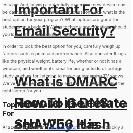
Important For
escape. And, buying a potentially expensive new device can
be daunting; you might have many questions, like what is the
best option for your program? What laptops are good for
Email Security?
students on a budget? Which technical specifications should
you look for? Which brand of laptop is best?
In order to pick the best option for you, carefully weigh up
factors such as price and performance. Also consider things
like the physical weight, battery life, whether or not it has a
webcam, and whether it’s ideal for using outside of college
study, such as for listening to music or streaming TV shows.
What is DMARC
We’ve put together some tips and tricks to help you find the
right laptop for you.
How To Generate
Record in DNS
Top Features and Specs to Look Out
For
SHA-256 Hash
and Why It is
Processing Power:
The processor
controls how quickly a