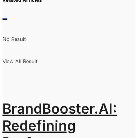
No Result
View All Result
BrandBooster.AI:
Redefining