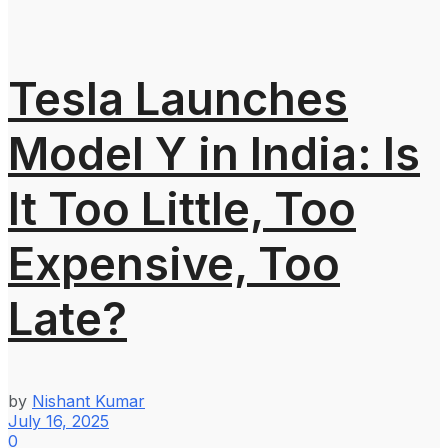
Tesla Launches
Model Y in India: Is
It Too Little, Too
Expensive, Too
Late?
by
Nishant Kumar
July 16, 2025
0