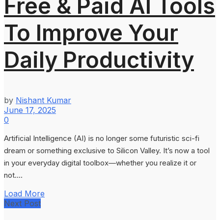
Free & Paid AI Tools
To Improve Your
Daily Productivity
by
Nishant Kumar
June 17, 2025
0
Artificial Intelligence (AI) is no longer some futuristic sci-fi
dream or something exclusive to Silicon Valley. It’s now a tool
in your everyday digital toolbox—whether you realize it or
not....
Load More
Next Post