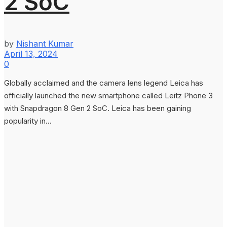
2 SoC
by
Nishant Kumar
April 13, 2024
0
Globally acclaimed and the camera lens legend Leica has
officially launched the new smartphone called Leitz Phone 3
with Snapdragon 8 Gen 2 SoC. Leica has been gaining
popularity in...