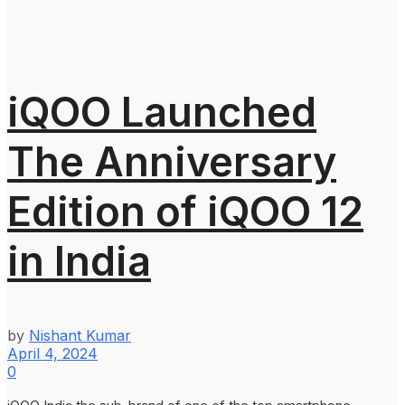
iQOO Launched
The Anniversary
Edition of iQOO 12
in India
by
Nishant Kumar
April 4, 2024
0