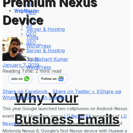
Premium Nexus
All
WebMaster
GEO
Device
SEO
All
Server & Hosting
GEO
Tools
SEO
WordPress
Server & Hosting
Tools
by
Nishant Kumar
January 7, 2019
WordPress
Reading Time: 2 mins read
Share on Facebook
Share on Twitter > X
Share via
Why Your
WhatsApp
Share on LinkedIn
This year Google launched two cellphones on Android-Nexus
Business Emails
event in San Francisco, one is
LG Nexus 5X
successor of
LG
Nexus 5
and another is Huawei Nexus 6P the successor of
Motorola Nexus 6. Google’s first Nexus device with Huawei a