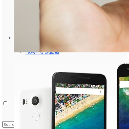
Laptop & PCs
Mobile Phones
Wearables
More
How-To Guides
Reviews
Telecom
Applications
Press Release