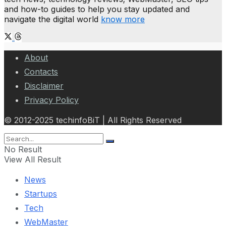
and how-to guides to help you stay updated and
navigate the digital world
know more
About
Contacts
Disclaimer
Privacy Policy
© 2012-2025 techinfoBiT | All Rights Reserved
No Result
View All Result
News
Startups
Tech
WebMaster