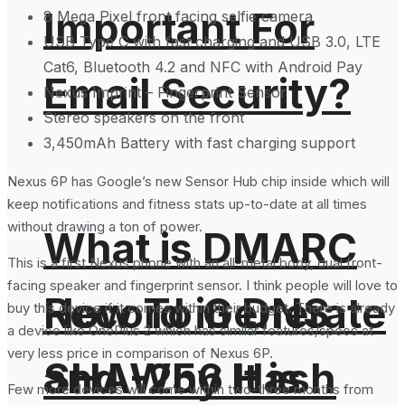
Important For
8 Mega Pixel front facing selfie camera
USB Type C with fast charging and USB 3.0, LTE
Cat6, Bluetooth 4.2 and NFC with Android Pay
Email Security?
Nexus Imprint – Fingerprint Sensor
Stereo speakers on the front
3,450mAh Battery with fast charging support
Nexus 6P has Google’s new Sensor Hub chip inside which will
keep notifications and fitness stats up-to-date at all times
without drawing a ton of power.
What is DMARC
This is a first Nexus phone with an all-metal body, dual front-
facing speaker and fingerprint sensor. I think people will love to
How To Generate
Record in DNS
buy this device if it comes within their budget. There is already
a device like OnePlus 2 which has similar features/specs at
very less price in comparison of Nexus 6P.
SHA-256 Hash
and Why It is
Few more devices will come within two-three months from