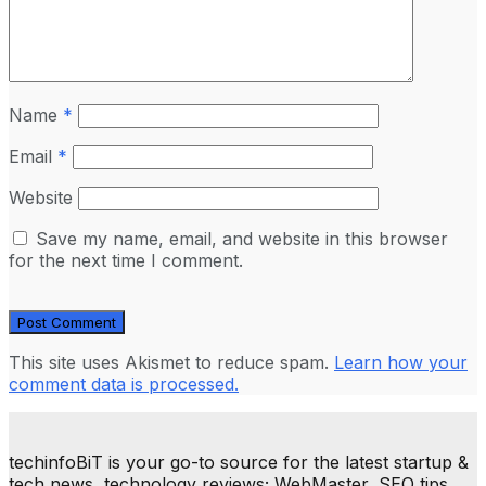
Name
*
Email
*
Website
Save my name, email, and website in this browser
for the next time I comment.
This site uses Akismet to reduce spam.
Learn how your
comment data is processed.
techinfoBiT is your go-to source for the latest startup &
tech news, technology reviews; WebMaster, SEO tips