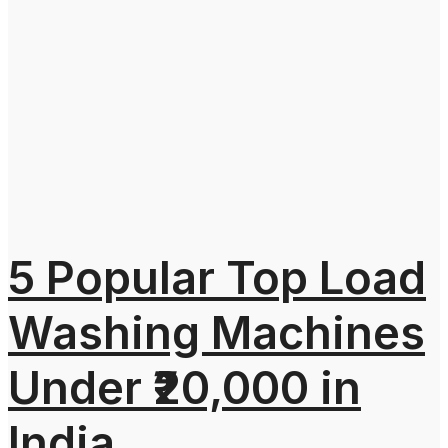
5 Popular Top Load
Washing Machines
Under ₹20,000 in
India