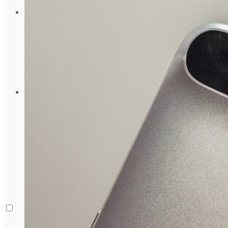
August 5, 2024
Gadgets
Laptop & PCs
Mobile Phones
Wearables
More
How-To Guides
Reviews
Telecom
Applications
Press Release
What is Google