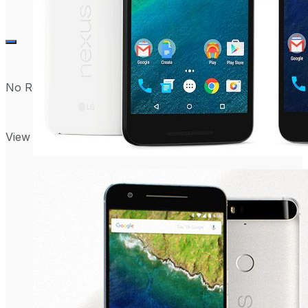
No Result
View All Result