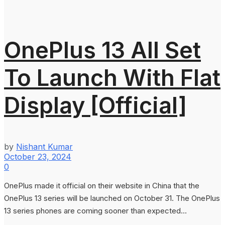
OnePlus 13 All Set
To Launch With Flat
Display [Official]
by
Nishant Kumar
October 23, 2024
0
OnePlus made it official on their website in China that the
OnePlus 13 series will be launched on October 31. The OnePlus
13 series phones are coming sooner than expected...