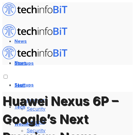
News
News
Startups
Startups
Tech
Huawei Nexus 6P –
Internet
Tech
Security
Google’s Next
Internet
WebMaster
Security