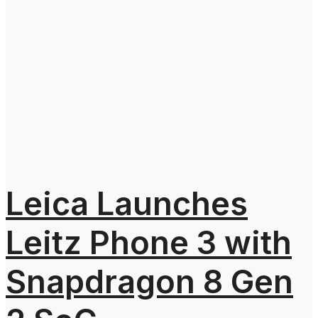
Leica Launches
Leitz Phone 3 with
Snapdragon 8 Gen