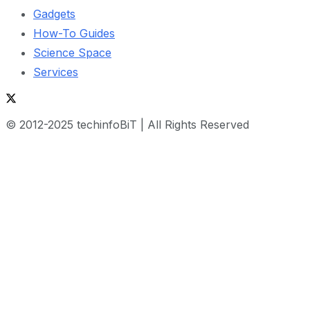
Gadgets
How-To Guides
Science Space
Services
© 2012-2025 techinfoBiT | All Rights Reserved