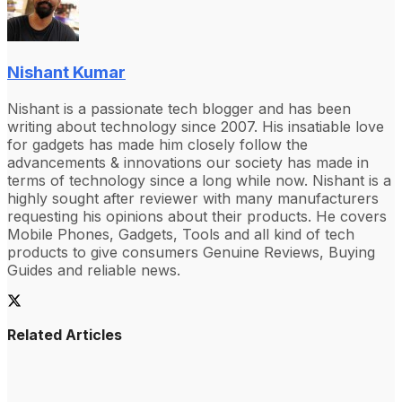
Nishant Kumar
Nishant is a passionate tech blogger and has been
writing about technology since 2007. His insatiable love
for gadgets has made him closely follow the
advancements & innovations our society has made in
terms of technology since a long while now. Nishant is a
highly sought after reviewer with many manufacturers
requesting his opinions about their products. He covers
Mobile Phones, Gadgets, Tools and all kind of tech
products to give consumers Genuine Reviews, Buying
Guides and reliable news.
Related Articles