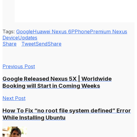
Tags:
Google
Huawei Nexus 6P
Phone
Premium Nexus
Device
Updates
Share
Tweet
Send
Share
Previous Post
Google Released Nexus 5X | Worldwide
Booking will Start in Coming Weeks
Next Post
How To Fix “no root file system defined” Error
While Installing Ubuntu