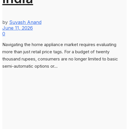
by
Suyash Anand
June 11, 2026
0
Navigating the home appliance market requires evaluating
more than just retail price tags. For a budget of twenty
thousand rupees, consumers are no longer limited to basic
semi-automatic options or...