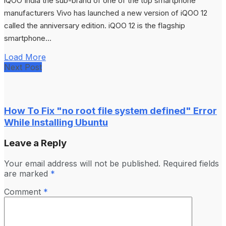
iQOO India the sub-brand of one of the top smartphone
manufacturers Vivo has launched a new version of iQOO 12
called the anniversary edition. iQOO 12 is the flagship
smartphone...
Load More
Next Post
How To Fix "no root file system defined" Error
While Installing Ubuntu
Leave a Reply
Your email address will not be published.
Required fields
are marked
*
Comment
*