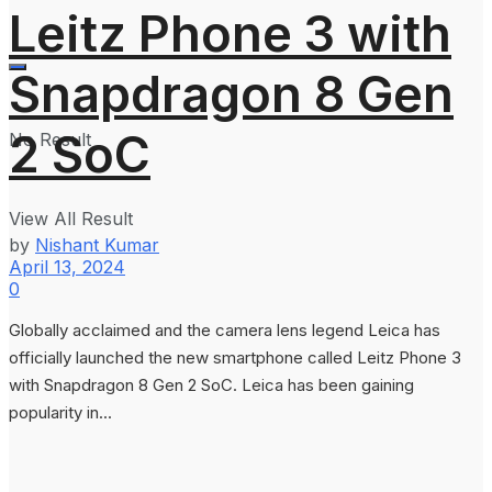
Leitz Phone 3 with
Snapdragon 8 Gen
2 SoC
No Result
View All Result
by
Nishant Kumar
April 13, 2024
0
Globally acclaimed and the camera lens legend Leica has
officially launched the new smartphone called Leitz Phone 3
with Snapdragon 8 Gen 2 SoC. Leica has been gaining
popularity in...