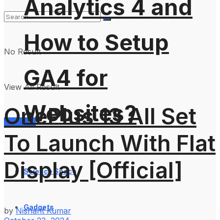
Analytics 4 and
How to Setup
No Result
GA4 for
View All Result
Websites?
OnePlus 13 All Set
Services
To Launch With Flat
Display [Official]
Science Space
Gadgets
by
Nishant Kumar