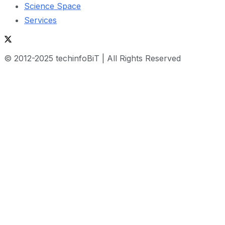
Science Space
Services
© 2012-2025 techinfoBiT | All Rights Reserved