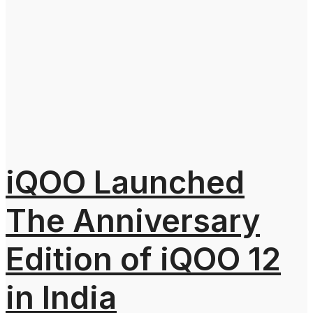
iQOO Launched
The Anniversary
Edition of iQOO 12
in India