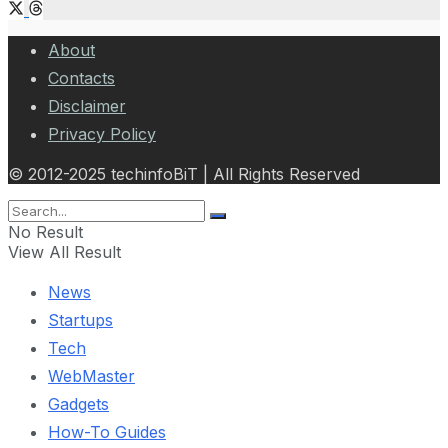
About
Contacts
Disclaimer
Privacy Policy
© 2012-2025 techinfoBiT | All Rights Reserved
No Result
View All Result
News
Startups
Tech
WebMaster
Gadgets
How-To Guides