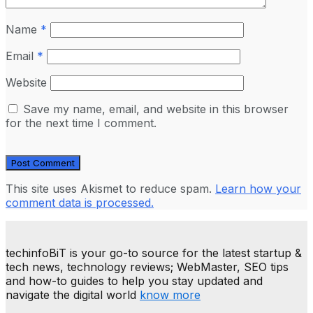
Name
*
Email
*
Website
Save my name, email, and website in this browser
for the next time I comment.
This site uses Akismet to reduce spam.
Learn how your
comment data is processed.
techinfoBiT is your go-to source for the latest startup &
tech news, technology reviews; WebMaster, SEO tips
and how-to guides to help you stay updated and
navigate the digital world
know more