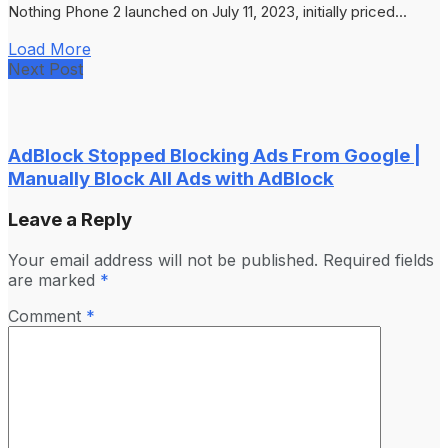
Nothing Phone 2 launched on July 11, 2023, initially priced...
Load More
Next Post
AdBlock Stopped Blocking Ads From Google |
Manually Block All Ads with AdBlock
Leave a Reply
Your email address will not be published.
Required fields
are marked
*
Comment
*