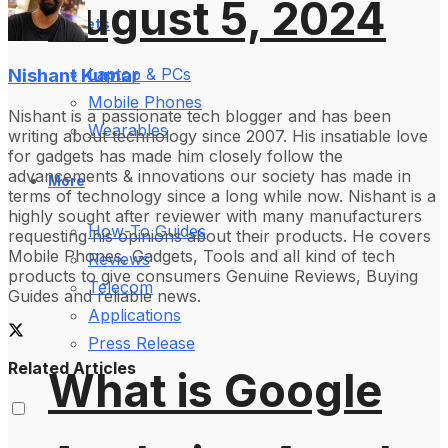
August 5, 2024
Gadgets
Nishant Kumar
Laptop & PCs
Mobile Phones
Nishant is a passionate tech blogger and has been
Wearables
writing about technology since 2007. His insatiable love
for gadgets has made him closely follow the
advancements & innovations our society has made in
More
terms of technology since a long while now. Nishant is a
highly sought after reviewer with many manufacturers
How-To Guides
requesting his opinions about their products. He covers
Mobile Phones, Gadgets, Tools and all kind of tech
Reviews
products to give consumers Genuine Reviews, Buying
Telecom
Guides and reliable news.
Applications
Press Release
Related Articles
What is Google