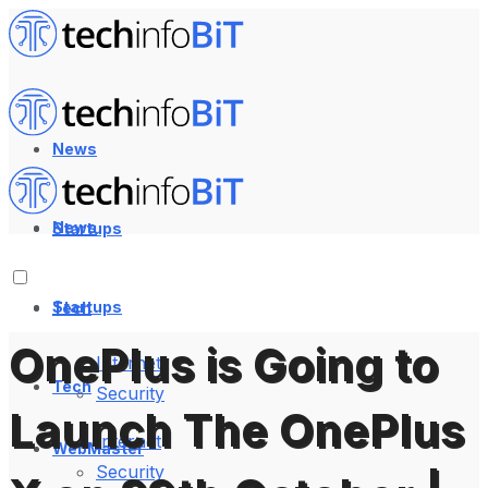
News
News
Startups
Startups
Tech
OnePlus is Going to
Internet
Tech
Security
Launch The OnePlus
Internet
WebMaster
Security