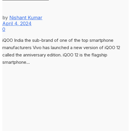
by
Nishant Kumar
April 4, 2024
0
iQOO India the sub-brand of one of the top smartphone
manufacturers Vivo has launched a new version of iQOO 12
called the anniversary edition. iQOO 12 is the flagship
smartphone...