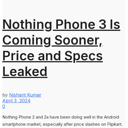
Nothing Phone 3 Is
Coming Sooner,
Price and Specs
Leaked
by
Nishant Kumar
April 3, 2024
0
Nothing Phone 2 and 2a have been doing well in the Android
smartphone market, especially after price slashes on Flipkart.