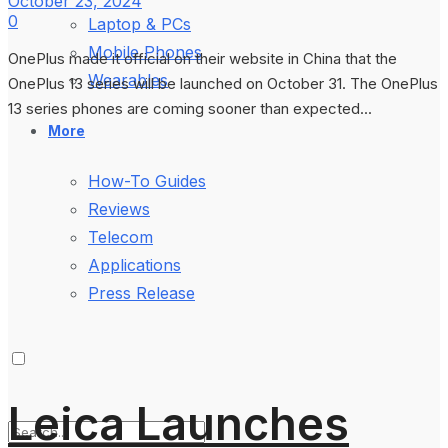
October 23, 2024
0
Laptop & PCs
Mobile Phones
OnePlus made it official on their website in China that the
Wearables
OnePlus 13 series will be launched on October 31. The OnePlus
13 series phones are coming sooner than expected...
More
How-To Guides
Reviews
Telecom
Applications
Press Release
Leica Launches