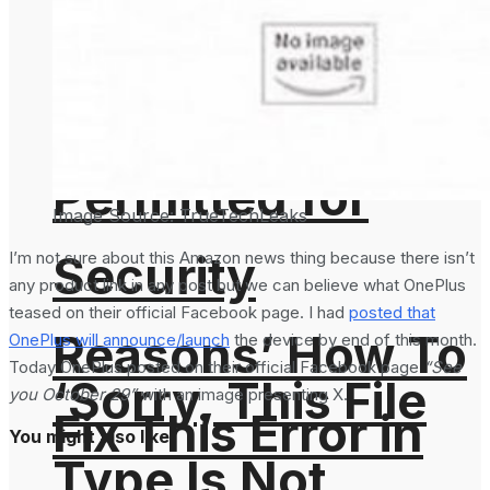
‘Sorry, This File
Type Is Not
Permitted for
Image Source: TrueTechLeaks
Security
I’m not sure about this Amazon news thing because there isn’t
any product link in any post but we can believe what OnePlus
teased on their official Facebook page. I had
posted that
Reasons’ How To
OnePlus will announce/launch
the device by end of this month.
Today OnePlus posted on their official Facebook page
“See
‘Sorry, This File
you October 29”
with an image presenting X.
Fix This Error in
You might also like
Type Is Not