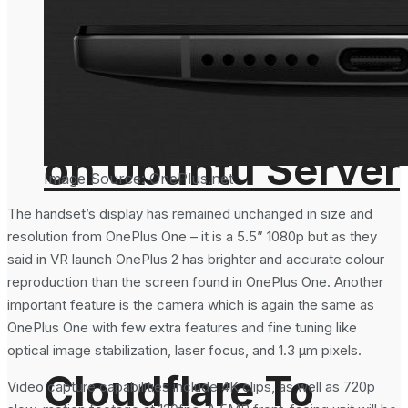
From the
Important For
Command Line
Email Security?
on Ubuntu Server
Image Source: OnePlus.net
The handset’s display has remained unchanged in size and
resolution from OnePlus One – it is a 5.5” 1080p but as they
said in VR launch OnePlus 2 has brighter and accurate colour
reproduction than the screen found in OnePlus One. Another
important feature is the camera which is again the same as
OnePlus One with few extra features and fine tuning like
optical image stabilization, laser focus, and 1.3 µm pixels.
Cloudflare To
Video capture capabilities include 4K clips, as well as 720p