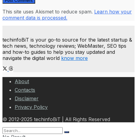
This site uses Akismet to reduce spam.
Learn how your
comment data is processed.
techinfoBiT is your go-to source for the latest startup &
tech news, technology reviews; WebMaster, SEO tips
and how-to guides to help you stay updated and
navigate the digital world
know more
About
Contacts
Disclaimer
Privacy Policy
© 2012-2025 techinfoBiT | All Rights Reserved
No Result