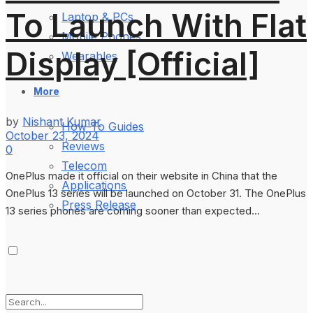
To Launch With Flat
Laptop & PCs
Mobile Phones
Display [Official]
Wearables
More
by
Nishant Kumar
How-To Guides
October 23, 2024
Reviews
0
Telecom
OnePlus made it official on their website in China that the
Applications
OnePlus 13 series will be launched on October 31. The OnePlus
Press Release
13 series phones are coming sooner than expected...