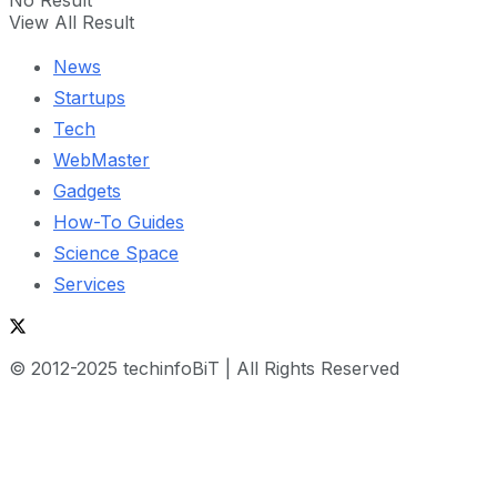
View All Result
News
Startups
Tech
WebMaster
Gadgets
How-To Guides
Science Space
Services
© 2012-2025 techinfoBiT | All Rights Reserved