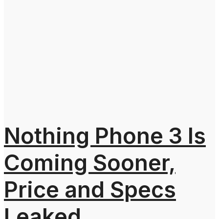
Nothing Phone 3 Is
Coming Sooner,
Price and Specs
Leaked