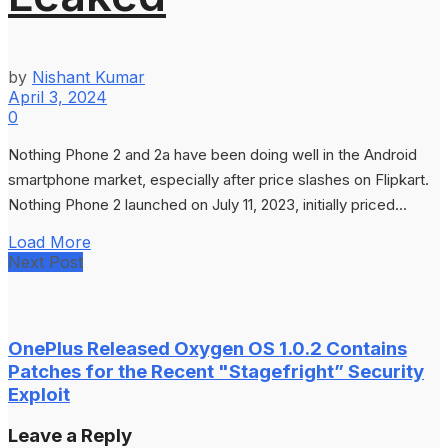
by
Nishant Kumar
April 3, 2024
0
Nothing Phone 2 and 2a have been doing well in the Android
smartphone market, especially after price slashes on Flipkart.
Nothing Phone 2 launched on July 11, 2023, initially priced...
Load More
Next Post
OnePlus Released Oxygen OS 1.0.2 Contains
Patches for the Recent "Stagefright” Security
Exploit
Leave a Reply