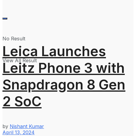
No Result
Leica Launches
View All Result
Leitz Phone 3 with
Snapdragon 8 Gen
2 SoC
by
Nishant Kumar
April 13, 2024