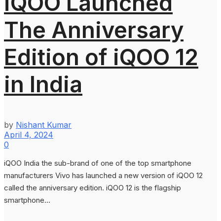
iQOO Launched
The Anniversary
Edition of iQOO 12
in India
by
Nishant Kumar
April 4, 2024
0
iQOO India the sub-brand of one of the top smartphone
manufacturers Vivo has launched a new version of iQOO 12
called the anniversary edition. iQOO 12 is the flagship
smartphone...