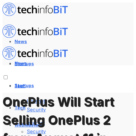
News
News
Startups
Startups
Tech
OnePlus Will Start
Internet
Tech
Security
Selling OnePlus 2
Internet
WebMaster
Security