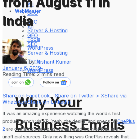
from August 11 in
All
WebMaster
GEO
India
SEO
All
Server & Hosting
GEO
Tools
SEO
WordPress
Server & Hosting
Tools
by
Nishant Kumar
January 6, 2019
WordPress
Reading Time: 2 mins read
Share on Facebook
Share on Twitter > X
Share via
Why Your
WhatsApp
Share on LinkedIn
It was an amazing experience watching the world’s first
Business Emails
product launch via VR. Yeah, the design and specs of
OnePlus
2
are confirmed same as we all heard from official and
unofficial sources. Only new thing was OnePlus reveals that