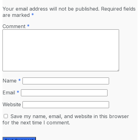
Your email address will not be published.
Required fields
are marked
*
Comment
*
Name
*
Email
*
Website
Save my name, email, and website in this browser
for the next time I comment.