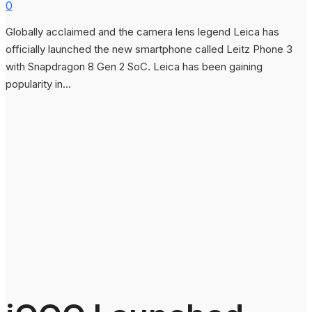
0
Globally acclaimed and the camera lens legend Leica has
officially launched the new smartphone called Leitz Phone 3
with Snapdragon 8 Gen 2 SoC. Leica has been gaining
popularity in...