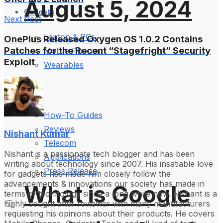
August 5, 2024
Gadgets
Next Post
Laptop & PCs
OnePlus Released Oxygen OS 1.0.2 Contains
Patches for the Recent “Stagefright” Security
Mobile Phones
Exploit
Wearables
More
How-To Guides
Reviews
Nishant Kumar
Telecom
Nishant is a passionate tech blogger and has been
Applications
writing about technology since 2007. His insatiable love
Press Release
for gadgets has made him closely follow the
advancements & innovations our society has made in
What is Google
terms of technology since a long while now. Nishant is a
highly sought after reviewer with many manufacturers
requesting his opinions about their products. He covers