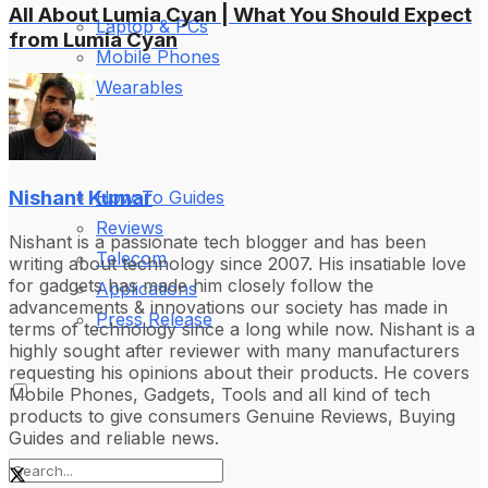
All About Lumia Cyan | What You Should Expect
Laptop & PCs
from Lumia Cyan
Mobile Phones
Wearables
More
Nishant Kumar
How-To Guides
Reviews
Nishant is a passionate tech blogger and has been
Telecom
writing about technology since 2007. His insatiable love
for gadgets has made him closely follow the
Applications
advancements & innovations our society has made in
Press Release
terms of technology since a long while now. Nishant is a
highly sought after reviewer with many manufacturers
requesting his opinions about their products. He covers
Mobile Phones, Gadgets, Tools and all kind of tech
products to give consumers Genuine Reviews, Buying
Guides and reliable news.