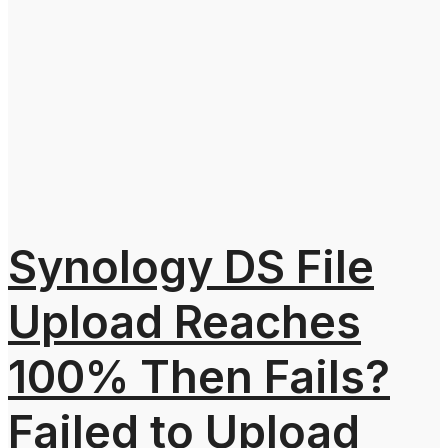
Synology DS File
Upload Reaches
100% Then Fails?
Failed to Upload