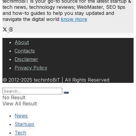
techinfoBiT is your go-to source for the latest startup &
tech news, technology reviews; WebMaster, SEO tips
and how-to guides to help you stay updated and
navigate the digital world
know more
About
Contacts
Disclaimer
Privacy Policy
© 2012-2025 techinfoBiT | All Rights Reserved
No Result
View All Result
News
Startups
Tech