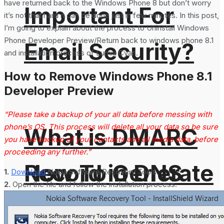
have returned back to the Windows Phone 8 but don’t worry
Important For
it’s not that hard it can be done just in few minutes. In this post,
I’m going to explain about the process to Uninstall Windows
Phone Developer Preview/Return back to windows phone 8.1
Email Security?
and installation process of Lumia Cyan.
How to Remove Windows Phone 8.1
Developer Preview
“Please take a backup of your all data before messing with
phone’s OS. This process will delete all your data so be sure
What is DMARC
you have backup of your contacts and all media data, before
proceeding any further.”
How To Generate
Record in DNS
1.
Download
Nokia Software Recovery Tools.
2.
Open the file and follow the installation process.
SHA-256 Hash
and Why It is