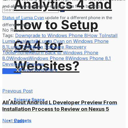
Analytics 4 and
and allow your phone to restore data from backup.
Status of Lumia Cyan
update for a different phone in the
How to Setup
different region
No Result
Tags:
Downgrade to Windows Phone 8
How To
Install
GA4 for
Lumia Cya
Install Lumia Cyan on Windows Phone
8.1
Lumia 520
Nokia Software Recovery
View All Result
Tools
Phone
Return Back to Windows Phone
8.0
Windows
Windows Phone 8
Windows Phone 8.1
Websites?
Developer Preview
Share
Tweet
Send
Share
Services
Previous Post
Science Space
All About Android L Developer Preview From
Installation Process to Review on Nexus 5
Next Post
Gadgets