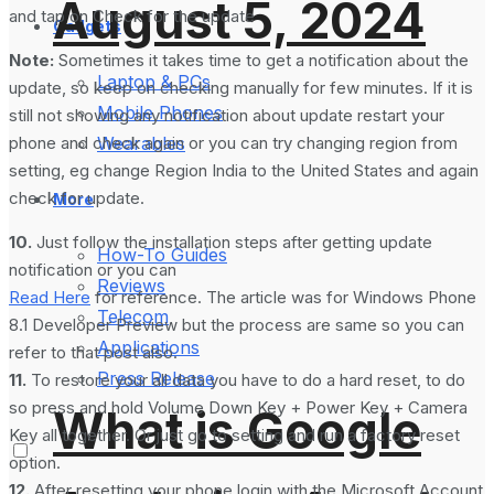
August 5, 2024
and tap on Check for the update
Gadgets
Note:
Sometimes it takes time to get a notification about the
Laptop & PCs
update, so keep on checking manually for few minutes. If it is
Mobile Phones
still not showing any notification about update restart your
phone and check again or you can try changing region from
Wearables
setting, eg change Region India to the United States and again
check for update.
More
10.
Just follow the installation steps after getting update
How-To Guides
notification or you can
Reviews
Read Here
for reference. The article was for Windows Phone
Telecom
8.1 Developer Preview but the process are same so you can
Applications
refer to that post also.
Press Release
11.
To restore your all data you have to do a hard reset, to do
so press and hold Volume Down Key + Power Key + Camera
What is Google
Key all together. Or just go to setting and run a factory reset
option.
12.
After resetting your phone login with the Microsoft Account