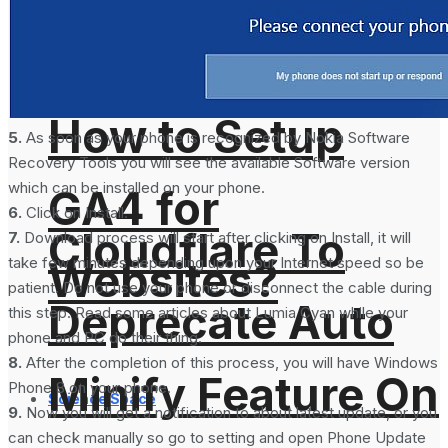
Analytics 4 and
How to Setup
5.
As soon as your phone is recognized by Nokia Software
Recovery Tools you will see the available Software version
which can be installed on your phone.
GA4 for
6.
Click on Install.
Cloudflare To
7.
Download process will start after clicking on Install, it will
take few minutes depending upon your Internet speed so be
Websites?
patient. Do not use your phone or disconnect the cable during
Deprecate Auto
this step. Read some articles about Lumia Cyan while your
phone and PC do their thing.
8.
After the completion of this process, you will have Windows
Minify Feature On
Phone 8 on your phone.
Science Space
9.
Now you will get a notification to about latest update, or you
can check manually so go to setting and open Phone Update