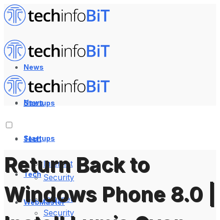
News
News
Startups
Startups
Tech
Return Back to
Internet
Tech
Security
Windows Phone 8.0 |
Internet
WebMaster
Security