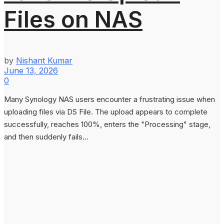
Files on NAS
by
Nishant Kumar
June 13, 2026
0
Many Synology NAS users encounter a frustrating issue when
uploading files via DS File. The upload appears to complete
successfully, reaches 100%, enters the "Processing" stage,
and then suddenly fails...