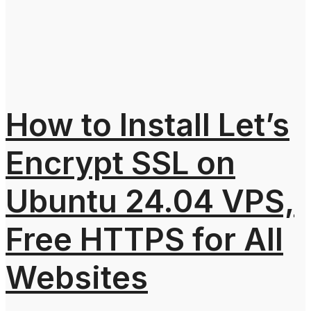
How to Install Let’s
Encrypt SSL on
Ubuntu 24.04 VPS,
Free HTTPS for All
Websites