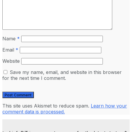
Name
*
Email
*
Website
Save my name, email, and website in this browser
for the next time I comment.
This site uses Akismet to reduce spam.
Learn how your
comment data is processed.