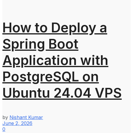
How to Deploy a
Spring Boot
Application with
PostgreSQL on
Ubuntu 24.04 VPS
by
Nishant Kumar
June 2, 2026
0