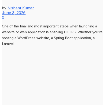
by
Nishant Kumar
June 3, 2026
0
One of the final and most important steps when launching a
website or web application is enabling HTTPS. Whether you're
hosting a WordPress website, a Spring Boot application, a
Laravel...