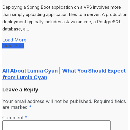
Deploying a Spring Boot application on a VPS involves more
than simply uploading application files to a server. A production
deployment typically includes a Java runtime, a PostgreSQL
database, a...
Load More
Next Post
All About Lumia Cyan | What You Should Expect
from Lumia Cyan
Leave a Reply
Your email address will not be published.
Required fields
are marked
*
Comment
*