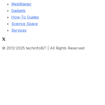
WebMaster
Gadgets
How-To Guides
Science Space
Services
© 2012-2025 techinfoBiT | All Rights Reserved