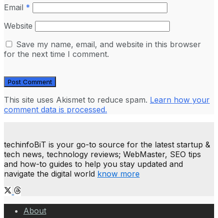
Email
*
Website
Save my name, email, and website in this browser
for the next time I comment.
This site uses Akismet to reduce spam.
Learn how your
comment data is processed.
techinfoBiT is your go-to source for the latest startup &
tech news, technology reviews; WebMaster, SEO tips
and how-to guides to help you stay updated and
navigate the digital world
know more
About