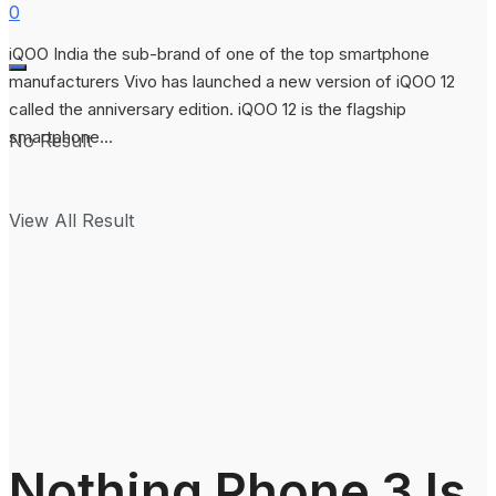
0
iQOO India the sub-brand of one of the top smartphone
manufacturers Vivo has launched a new version of iQOO 12
called the anniversary edition. iQOO 12 is the flagship
smartphone...
No Result
View All Result
Nothing Phone 3 Is