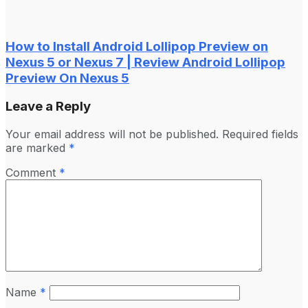
How to Install Android Lollipop Preview on
Nexus 5 or Nexus 7 | Review Android Lollipop
Preview On Nexus 5
Leave a Reply
Your email address will not be published.
Required fields
are marked
*
Comment
*
Name
*