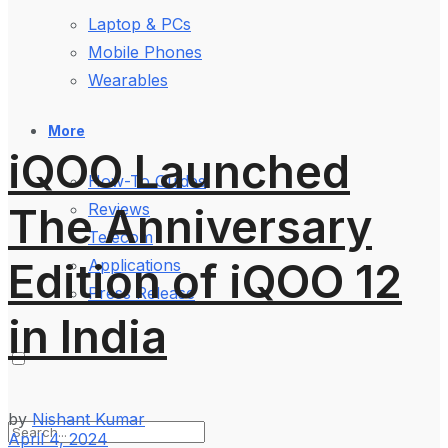
Laptop & PCs
Mobile Phones
Wearables
More
iQOO Launched
How-To Guides
The Anniversary
Reviews
Telecom
Edition of iQOO 12
Applications
Press Release
in India
by
Nishant Kumar
April 4, 2024