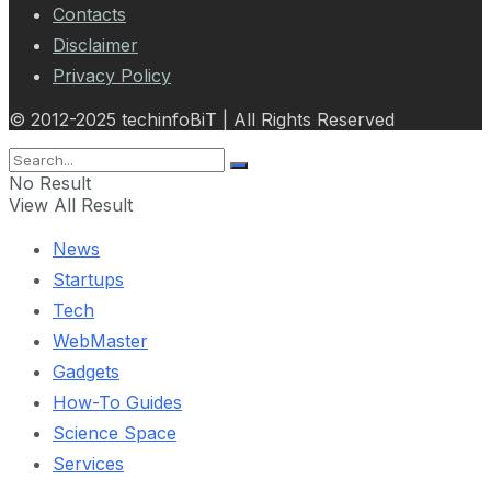
Contacts
Disclaimer
Privacy Policy
© 2012-2025 techinfoBiT | All Rights Reserved
No Result
View All Result
News
Startups
Tech
WebMaster
Gadgets
How-To Guides
Science Space
Services