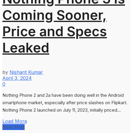
Coming Sooner,
Price and Specs
Leaked
by
Nishant Kumar
April 3, 2024
0
Nothing Phone 2 and 2a have been doing well in the Android
smartphone market, especially after price slashes on Flipkart.
Nothing Phone 2 launched on July 11, 2023, initially priced...
Load More
Next Post