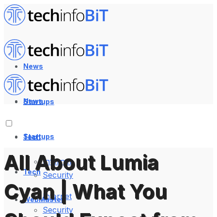
News
News
Startups
Startups
Tech
All About Lumia
Internet
Tech
Security
Cyan | What You
Internet
WebMaster
Security