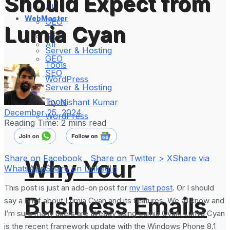
Should Expect from
All
WebMaster
GEO
Lumia Cyan
SEO
All
Server & Hosting
GEO
Tools
SEO
WordPress
Server & Hosting
Tools
by
Nishant Kumar
December 25, 2024
WordPress
Reading Time: 2 mins read
Share on Facebook
Share on Twitter > X
Share via
Why Your
WhatsApp
Share on LinkedIn
This post is just an add-on post for
my last post
. Or I should
Business Emails
say a brief about Lumia Cyan and its features. We all know and
I’m sure many users are already using Lumia Cyan. Lumia Cyan
is the recent framework update with the Windows Phone 8.1