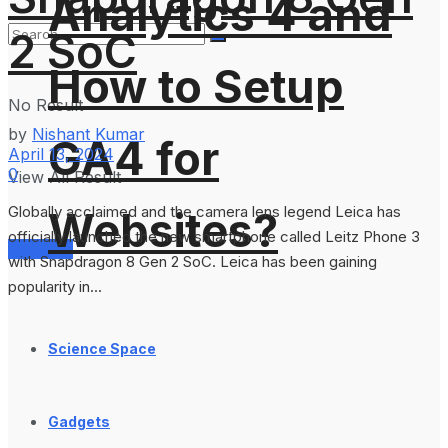
Analytics 4 and
2 SoC
How to Setup
No Result
by
Nishant Kumar
GA4 for
April 13, 2024
0
View All Result
Globally acclaimed and the camera lens legend Leica has
Websites?
officially launched the new smartphone called Leitz Phone 3
Services
with Snapdragon 8 Gen 2 SoC. Leica has been gaining
popularity in...
Science Space
Gadgets