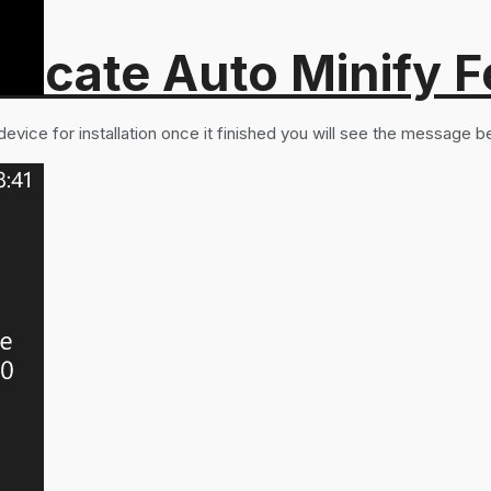
recate Auto Minify F
vice for installation once it finished you will see the message b