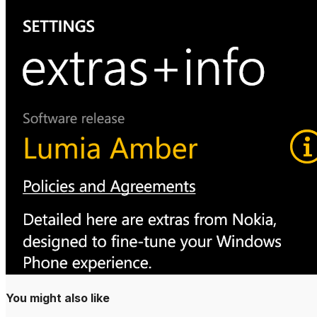
Why Your Busines
DMARC Explained
‘Sorry, This File 
Reasons’ How To F
You might also like