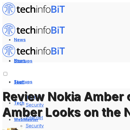
News
News
Startups
Startups
Tech
Review Nokia Amber 
Internet
Tech
Security
Amber Looks on the 
Internet
WebMaster
Security