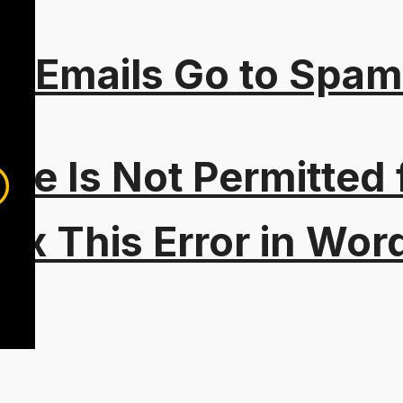
s Emails Go to Spam
Type Is Not Permitted 
ix This Error in Wor