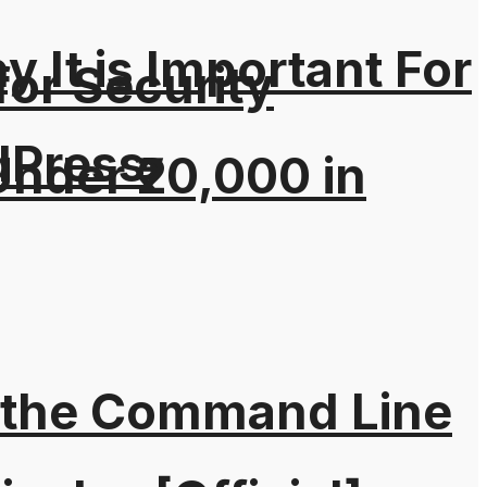
It is Important For
for Security
dPress
nder ₹20,000 in
 the Command Line