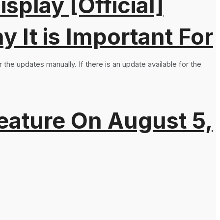
splay [Official]
It is Important For
the updates manually. If there is an update available for the
eature On August 5,