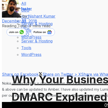
All
WebMaster
GEO
by
Nishant Kumar
SEO
All
December 31, 2018
Server & Hosting
Reading Time: 4 mins read
GEO
Tools
SEO
WordPress
Server & Hosting
Tools
WordPress
Share on Facebook
Share on Twitter > X
Share via Wh
Why Your Busines
Nokia Amber update is released within the expected time frame
& above can be updated to Amber. I have also updated my Lumia
DMARC Explained
per our expectations from Amber update. I”ll write my experience