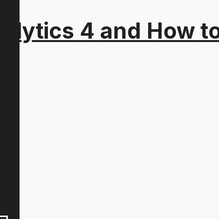
alytics 4 and How t