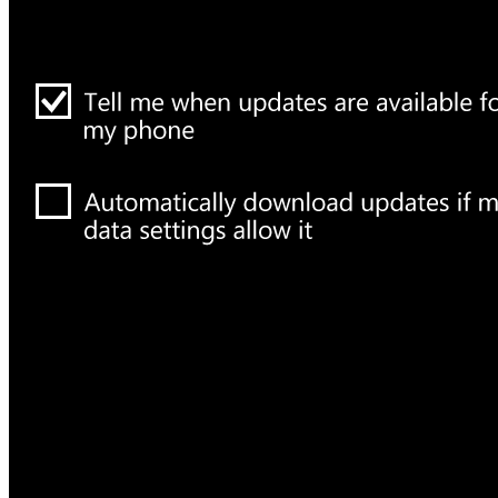
How To Generate
What is Google An
on Ubuntu Server
Websites?
Science Space
Gadgets
Laptop & PCs