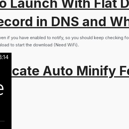
o Launch With Flat Di
ord in DNS and Why 
n if you have enabled to notify, so you should keep checking for 
nload to start the download (Need WiFi).
recate Auto Minify F