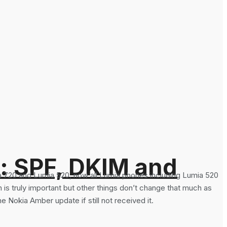
: SPF, DKIM and
a 720 and Lumia 520, now all Lumia phones including Lumia 520
 truly important but other things don’t change that much as
 Nokia Amber update if still not received it.