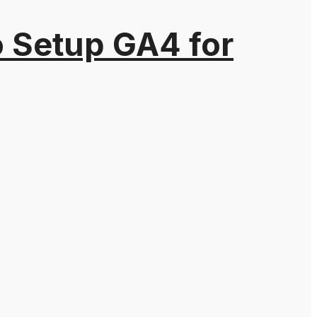
o Setup GA4 for