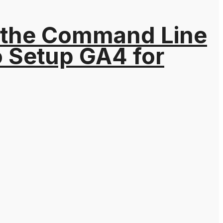
 the Command Line
o Setup GA4 for