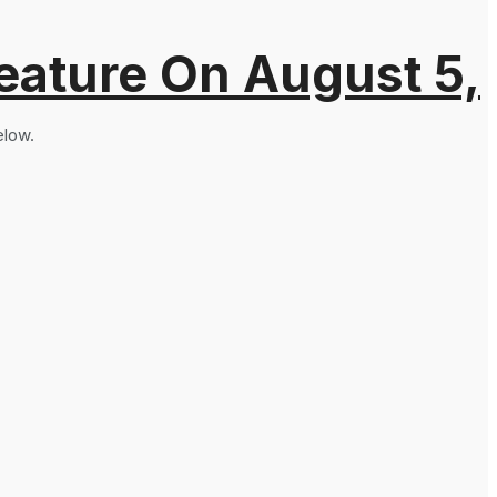
eature On August 5,
elow.