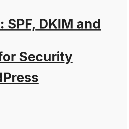
: SPF, DKIM and
for Security
dPress