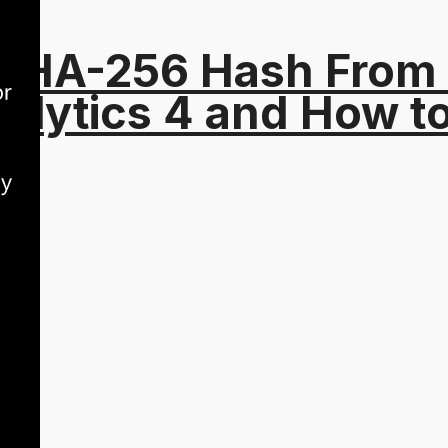
 SHA-256 Hash From
alytics 4 and How t