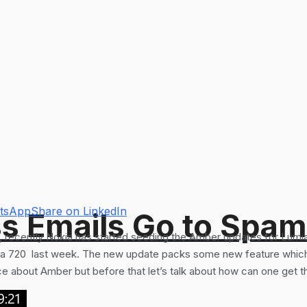
atsApp
Share on LinkedIn
s Emails Go to Spam
, recently Nokia has started seeding the Amber updates for Lumi
 720 last week. The new update packs some new feature which is
 about Amber but before that let’s talk about how can one get the