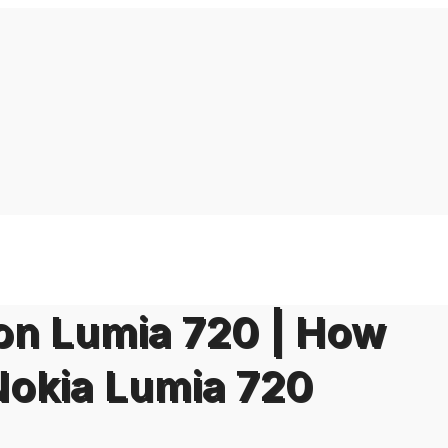
on Lumia 720 | How
Nokia Lumia 720