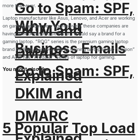
Go to Spam: SPF,
more than ever.
Laptop manufacturer like Asus, Lenovo, and Acer are working
Why Your
DKIM and
on gaming laptops very aggressively, these companies are
having their dedicated series or I should say a brand for a
gaming laptop. “ROG” series is the premium gaming laptop
Business Emails
DMARC
brand by Asus, Lenovo calls its gaming laptop lineup “Legion”
and Acer has “Predator” series of laptop for gaming.
Go to Spam: SPF,
You might also like
Explained
DKIM and
DMARC
5 Popular Top Load
Explained