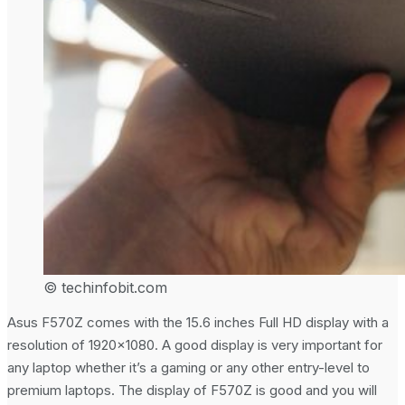
© techinfobit.com
Asus F570Z comes with the 15.6 inches Full HD display with a
resolution of 1920×1080. A good display is very important for
any laptop whether it’s a gaming or any other entry-level to
premium laptops. The display of F570Z is good and you will