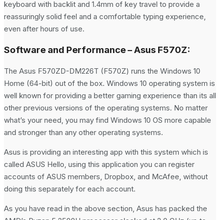
keyboard with backlit and 1.4mm of key travel to provide a
reassuringly solid feel and a comfortable typing experience,
even after hours of use.
Software and Performance – Asus F570Z:
The Asus F570ZD-DM226T (F570Z) runs the Windows 10
Home (64-bit) out of the box. Windows 10 operating system is
well known for providing a better gaming experience than its all
other previous versions of the operating systems. No matter
what’s your need, you may find Windows 10 OS more capable
and stronger than any other operating systems.
Asus is providing an interesting app with this system which is
called ASUS Hello, using this application you can register
accounts of ASUS members, Dropbox, and McAfee, without
doing this separately for each account.
As you have read in the above section, Asus has packed the