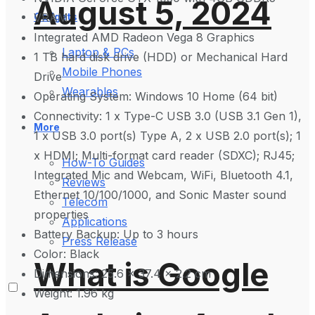
August 5, 2024
VRAM
Gadgets
Integrated AMD Radeon Vega 8 Graphics
Laptop & PCs
1 TB hard disk drive (HDD) or Mechanical Hard
Mobile Phones
Drive
Wearables
Operating System: Windows 10 Home (64 bit)
Connectivity: 1 x Type-C USB 3.0 (USB 3.1 Gen 1),
More
1 x USB 3.0 port(s) Type A, 2 x USB 2.0 port(s); 1
x HDMI; Multi-format card reader (SDXC); RJ45;
How-To Guides
Integrated Mic and Webcam, WiFi, Bluetooth 4.1,
Reviews
Ethernet 10/100/1000, and Sonic Master sound
Telecom
properties
Applications
Battery Backup: Up to 3 hours
Press Release
Color: Black
What is Google
Dimensions: 25.6 x 37.4 x 2.2 cm
Weight: 1.96 kg