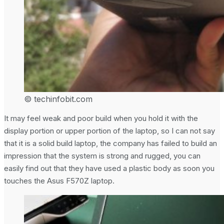
© techinfobit.com
It may feel weak and poor build when you hold it with the
display portion or upper portion of the laptop, so I can not say
that it is a solid build laptop, the company has failed to build an
impression that the system is strong and rugged, you can
easily find out that they have used a plastic body as soon you
touches the Asus F570Z laptop.