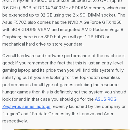
AMD’s Ryzen 5 2500U processor clocked at 2.0 GHz (up to
3.6 GHz), 8GB of DDR4 2400MHz SDRAM memory which can
be extended up to 32 GB using the 2 x SO-DIMM socket. The
Asus F570Z also comes has the NVIDIA GeForce GTX 1050
with 4GB GDDR5 VRAM and integrated AMD Radeon Vega 8
Graphics; there is no SSD but you will get 1 TB HDD or
mechanical hard drive to store your data.
Overall hardware and software performance of the machine is
good; If you remember the fact that this is just an entry-level
gaming laptop and its price then you will find this system fully
satisfying but if you are looking for the top-notch seamless
performances for all type of games including the resource
hunger games then this is definitely not the system you should
look for and in that case you should go for the
ASUS ROG
Zephyrus series laptops
recently launched by the company or
“Legion” and “Predator” series by the Lenovo and Acer
respectively.