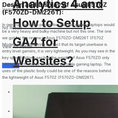
Analytics 4 and
Design and Display of Asus F570Z
(F570ZD-DM226T):
How to Setup
In general, there is a perception that the gaming laptops would
No Result
be a very heavy and bulky machine but not this one. The one
GA4 for
we got for the review is Asus F570ZD-DM226T (F570Z
Model) and considering the fact that its target userbase is
View All Result
entry level gamers, it is very lightweight. As you may see in the
Websites?
key specifications section the weight of Asus F570ZD only
1.96 kg which makes this a very portable gaming laptop. The
Services
uses of the plastic body could be one of the reasons behind
the lightweight of Asus F570Z (F570ZD-DM226T).
Science Space
Gadgets