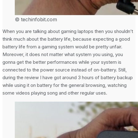
© techinfobit.com
When you are talking about gaming laptops then you shouldn’t
think much about the battery life, because expecting a good
battery life from a gaming system would be pretty unfair.
Moreover, it does not matter what system you using, you
gonna get the better performances while your system is
connected to the power source instead of on-battery. Still,
during the review I have got around 3 hours of battery backup
while using it on battery for the general browsing, watching
some videos playing song and other regular uses.