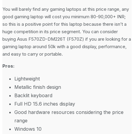
You will barely find any gaming laptops at this price range, any
good gaming laptop will cost you minimum 80-90,000+ INR;
so this is a positive point for this laptop because there isn’t a
huge competition in its price segment. You can consider
buying Asus F570ZD-DM226T (F570Z) if you are looking for a
gaming laptop around 50k with a good display, performance,
and easy to carry or portable.
Pros:
Lightweight
Metallic finish design
Backlit keyboard
Full HD 15.6 inches display
Good hardware resources considering the price
range
Windows 10