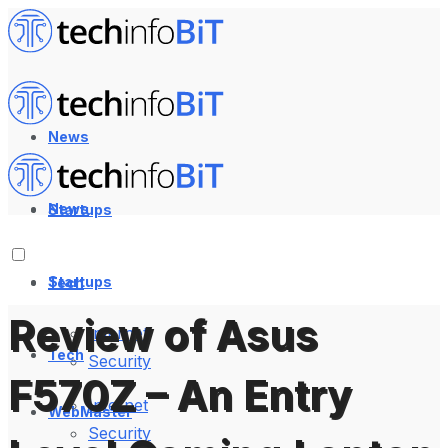
News
News
Startups
Startups
Tech
Review of Asus
Internet
Tech
Security
F570Z – An Entry
Internet
WebMaster
Security