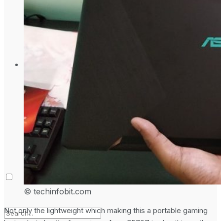
Laptop & PCs
Mobile Phones
Wearables
More
How-To Guides
Reviews
Telecom
Applications
Press Release
© techinfobit.com
Not only the lightweight which making this a portable gaming