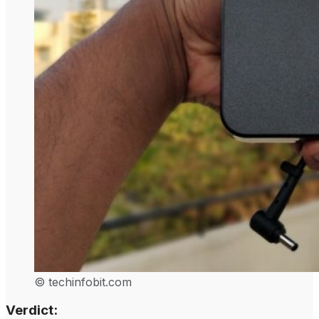
© techinfobit.com
Verdict: