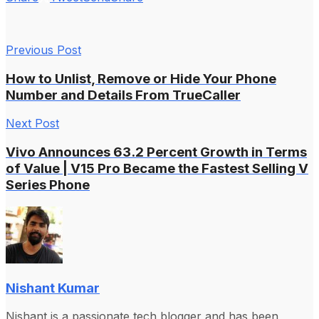
Previous Post
How to Unlist, Remove or Hide Your Phone
Number and Details From TrueCaller
Next Post
Vivo Announces 63.2 Percent Growth in Terms
of Value | V15 Pro Became the Fastest Selling V
Series Phone
Nishant Kumar
Nishant is a passionate tech blogger and has been