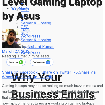
Level Gaming Laptop
All
WebMaster
GEO
by Asus
SEO
All
Server & Hosting
GEO
Tools
SEO
WordPress
Server & Hosting
Tools
by
Nishant Kumar
March 27, 2019
WordPress
Reading Time: 7 mins read
Share on Facebook
Share on Twitter > X
Share via
Why Your
WhatsApp
Share on LinkedIn
Gaming laptops may not be making so much buzz in media and
Business Emails
market like the gaming or mobile phones but it doesn’t mean
that companies are not working on gaming laptops; in fact,
now laptop manufacturers are working on gaming laptops