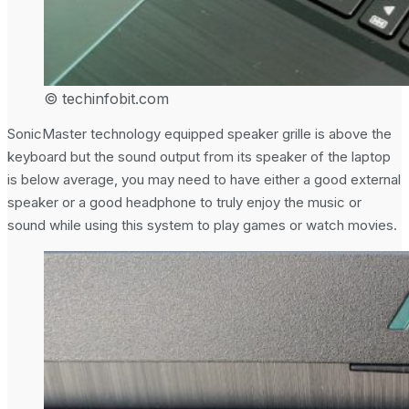
© techinfobit.com
SonicMaster technology equipped speaker grille is above the
keyboard but the sound output from its speaker of the laptop
is below average, you may need to have either a good external
speaker or a good headphone to truly enjoy the music or
sound while using this system to play games or watch movies.