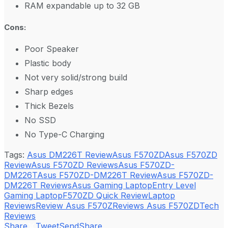
RAM expandable up to 32 GB
Cons:
Poor Speaker
Plastic body
Not very solid/strong build
Sharp edges
Thick Bezels
No SSD
No Type-C Charging
Tags:
Asus DM226T Review
Asus F570ZD
Asus F570ZD
Review
Asus F570ZD Reviews
Asus F570ZD-
DM226T
Asus F570ZD-DM226T Review
Asus F570ZD-
DM226T Reviews
Asus Gaming Laptop
Entry Level
Gaming Laptop
F570ZD Quick Review
Laptop
Reviews
Review Asus F570Z
Reviews Asus F570ZD
Tech
Reviews
Share
Tweet
Send
Share