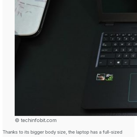
© techinfobit.com
Thanks to its bigger body size, the laptop has a full-sized