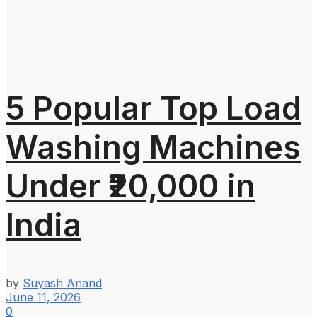
5 Popular Top Load
Washing Machines
Under ₹20,000 in
India
by
Suyash Anand
June 11, 2026
0