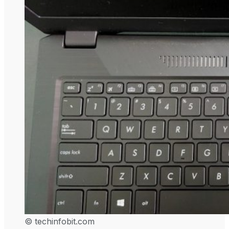
© techinfobit.com