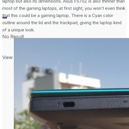
laptop but also its dimensions. Asus F570Z is also thinner than
most of the gaming laptops, at first sight, you won’t even think
that this could be a gaming laptop. There is a Cyan color
outline around the lid and the trackpad, giving the laptop kind
of a unique look.
No Result
View All Result