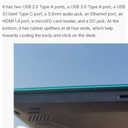
It has two USB 2.0 Type A ports, a USB 3.0 Type A port, a USB
3.1 Gen1 Type C port, a 3.5mm audio jack, an Ethernet port, an
HDMI 1.4 port, a microSD card reader, and a DC jack. At the
bottom, it has rubber uplifters at all four ends, which help
towards cooling the body and stick on the desk.