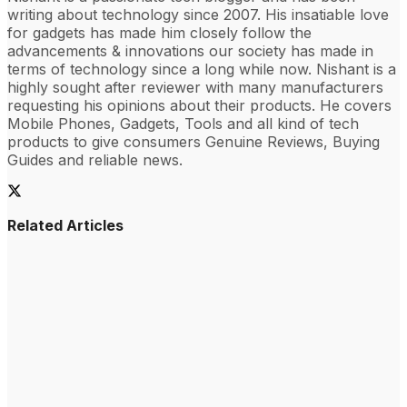
writing about technology since 2007. His insatiable love
for gadgets has made him closely follow the
advancements & innovations our society has made in
terms of technology since a long while now. Nishant is a
highly sought after reviewer with many manufacturers
requesting his opinions about their products. He covers
Mobile Phones, Gadgets, Tools and all kind of tech
products to give consumers Genuine Reviews, Buying
Guides and reliable news.
Related Articles