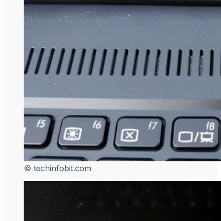
© techinfobit.com