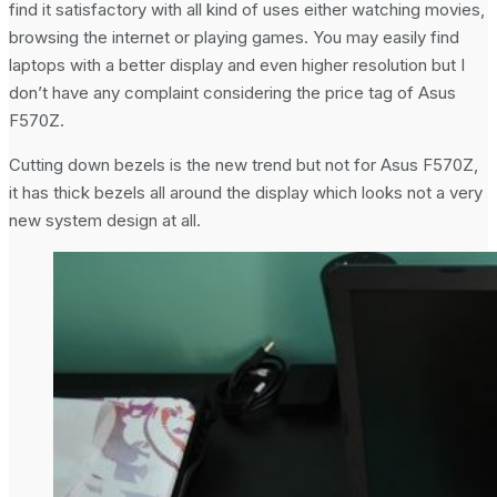
find it satisfactory with all kind of uses either watching movies,
browsing the internet or playing games. You may easily find
laptops with a better display and even higher resolution but I
don’t have any complaint considering the price tag of Asus
F570Z.
Cutting down bezels is the new trend but not for Asus F570Z,
it has thick bezels all around the display which looks not a very
new system design at all.