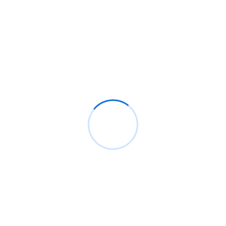
MORE SERVICES
Relevant Solutions
GOT A PROJECT IDEA?
Get in Touch With us, We’ll Hel
Shaping Ur Idea Into Business