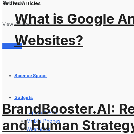
No Result
Related Articles
What is Google An
View All Result
Websites?
Services
Science Space
Gadgets
BrandBooster.AI: R
Laptop & PCs
and Human Strateg
Mobile Phones
Wearables