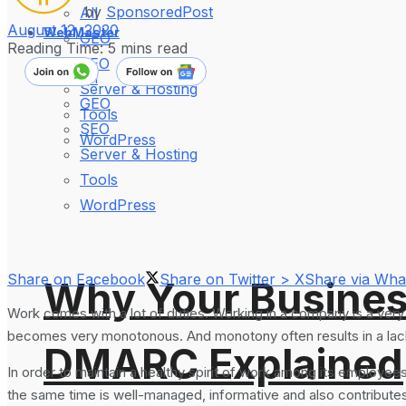
by
SponsoredPost
All
August 12, 2020
WebMaster
GEO
Reading Time: 5 mins read
SEO
All
Server & Hosting
GEO
Tools
SEO
WordPress
Server & Hosting
Tools
WordPress
Share on Facebook
Share on Twitter > X
Share via Wh
Why Your Busines
Work comes with a lot of duties. Working in a company is a very 
becomes very monotonous. And monotony often results in a lack 
DMARC Explained
In order to maintain a healthy spirit of work among its employee
the same time is well-managed, informative and also contributes 