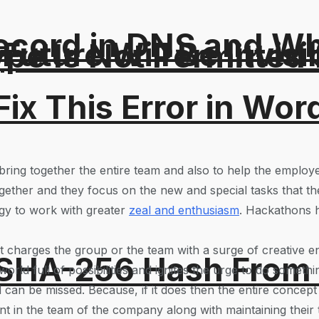
ord in DNS and Why 
Future Will Be Invisi
Type Is Not Permitted 
ix This Error in Wor
ring together the entire team and also to help the employees
gether and they focus on the new and special tasks that th
rgy to work with greater
zeal and enthusiasm
. Hackathons h
 charges the group or the team with a surge of creative en
 SHA-256 Hash From
rld full of possibilities and ignites the urge to do somethi
 can be missed. Because, if it does then the entire concept f
ent in the team of the company along with maintaining their t