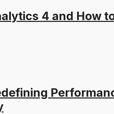
alytics 4 and How t
edefining Performanc
y