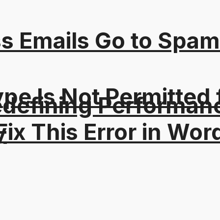
s Emails Go to Spam
Type Is Not Permitted 
edefining Performanc
ix This Error in Wor
y