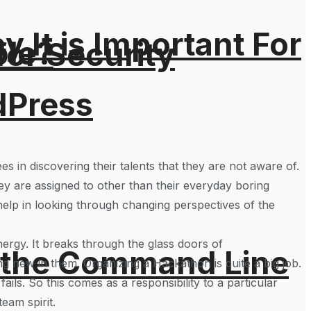
It is Important For
ble?
for Security
dPress
 in discovering their talents that they are not aware of.
ey are assigned to other than their everyday boring
elp in looking through changing perspectives of the
ergy. It breaks through the glass doors of
 the Command Line
ng new in them. Organizing a Hackathon is quite a big job.
ails. So this comes as a responsibility to a particular
eam spirit.