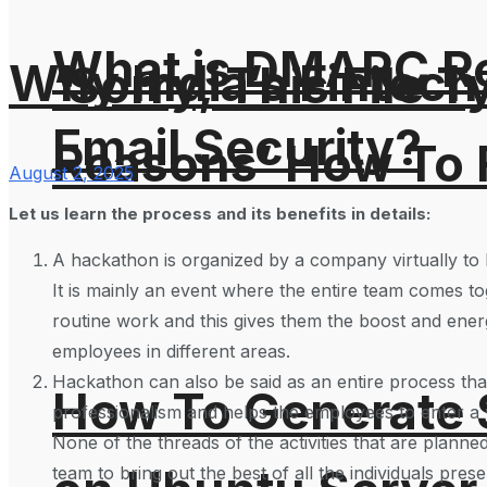
What is DMARC Rec
Why India’s Fintech 
‘Sorry, This File 
Email Security?
Reasons’ How To F
August 2, 2025
Let us learn the process and its benefits in details:
A hackathon is organized by a company virtually to b
It is mainly an event where the entire team comes to
routine work and this gives them the boost and ene
employees in different areas.
Hackathon can also be said as an entire process that
How To Generate
professionalism and helps the employees to enter a wo
None of the threads of the activities that are planned
team to bring out the best of all the individuals pres