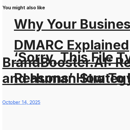
You might also like
Why Your Busines
DMARC Explained
‘Sorry, This File 
BrandBooster.AI: R
Reasons’ How To F
and Human Strateg
October 14, 2025