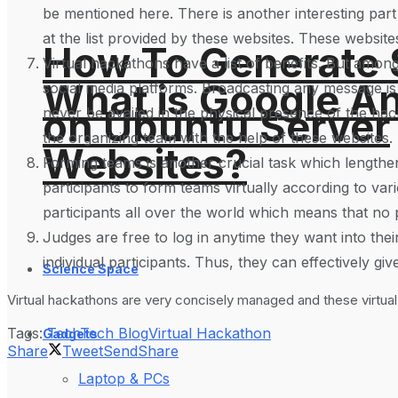
be mentioned here. There is another interesting part 
at the list provided by these websites. These website
How To Generate
Virtual hackathons have a list of benefits. But among
What is Google An
social media platforms. Broadcasting any message is
on Ubuntu Server
never be availed in the physical presence of the hac
the organizing team with the help of these websites. 
Websites?
Forming teams is another crucial task which lengthe
participants to form teams virtually according to v
participants all over the world which means that no p
Judges are free to log in anytime they want into the
individual participants. Thus, they can effectively gi
Science Space
Virtual hackathons are very concisely managed and these virtual
Tags:
Tech
Tech Blog
Virtual Hackathon
Gadgets
Share
Tweet
Send
Share
Laptop & PCs