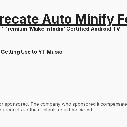
recate Auto Minify F
″ Premium ‘Make in India’ Certified Android TV
 Getting Use to YT Music
 or sponsored. The company who sponsored it compensated 
e products so the contents could be biased.