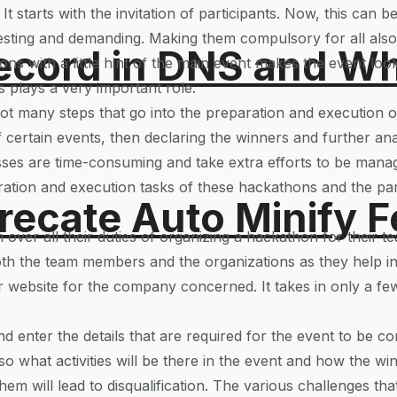
 starts with the invitation of participants. Now, this can b
esting and demanding. Making them compulsory for all als
ord in DNS and Why 
ations with a little hint of the main event makes the event 
is plays a very important role.
ot many steps that go into the preparation and execution 
 certain events, then declaring the winners and further anal
esses are time-consuming and take extra efforts to be man
ation and execution tasks of these hackathons and the part
recate Auto Minify F
 over all their duties of organizing a hackathon for their
oth the team members and the organizations as they help in sa
r website for the company concerned. It takes in only a few
nd enter the details that are required for the event to be c
 what activities will be there in the event and how the winn
hem will lead to disqualification. The various challenges th