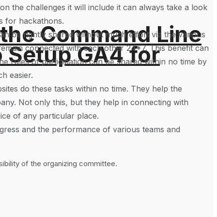
n the challenges it will include it can always take a look
es for hackathons.
 the Command Line
can be rightly shared without much effort via the various
o Setup GA4 for
 remain connected with each other 24*7. This benefit can
he rules of participation can be shared within no time by
ch easier.
ites do these tasks within no time. They help the
ny. Not only this, but they help in connecting with
ice of any particular place.
progress and the performance of various teams and
bility of the organizing committee.