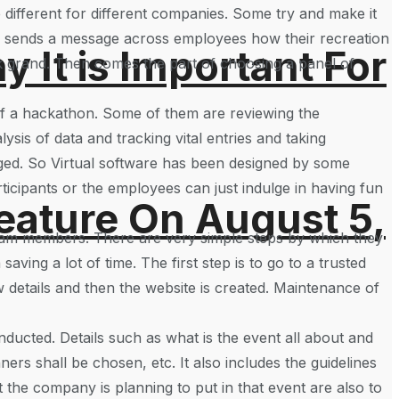
e different for different companies. Some try and make it
o sends a message across employees how their recreation
It is Important For
look grand. Then comes the part of choosing a panel of
of a hackathon. Some of them are reviewing the
ysis of data and tracking vital entries and taking
aged. So Virtual software has been designed by some
icipants or the employees can just indulge in having fun
eature On August 5,
 team members. There are very simple steps by which they
ving a lot of time. The first step is to go to a trusted
 details and then the website is created. Maintenance of
onducted. Details such as what is the event all about and
ers shall be chosen, etc. It also includes the guidelines
at the company is planning to put in that event are also to