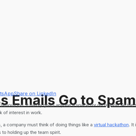
atsApp
Share on LinkedIn
s Emails Go to Spam
serious job. It hardly gives anyone a space for recreation. At the
of interest in work.
s, a company must think of doing things like a
virtual hackathon
. I
to holding up the team spirit.