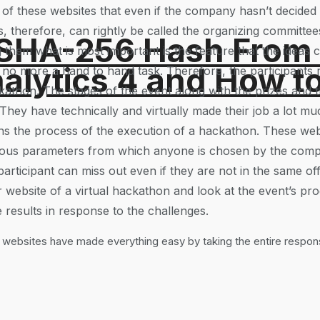
of these websites that even if the company hasn’t decided o
s, therefore, can rightly be called the organizing committe
 SHA-256 Hash From
 them what is most important is the feature that the ideas 
alytics 4 and How t
 no more a hand to hand task. Therefore, the participants
kathon. The stages of the event along with the prizes and t
They have technically and virtually made their job a lot mu
ns the process of the execution of a hackathon. These webs
arious parameters from which anyone is chosen by the compa
articipant can miss out even if they are not in the same off
ir website of a virtual hackathon and look at the event’s 
ve results in response to the challenges.
 websites have made everything easy by taking the entire responsi