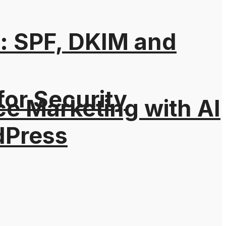
: SPF, DKIM and
for Security
e Marketing with AI
dPress