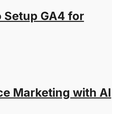
o Setup GA4 for
e Marketing with AI