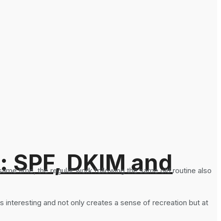
: SPF, DKIM and
 same time, the regular work following the same old routine also
t is interesting and not only creates a sense of recreation but at