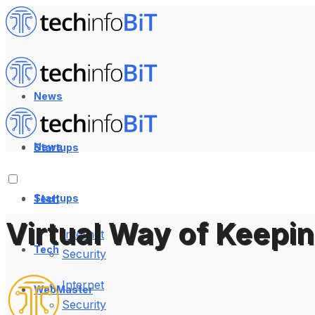
News
News
Startups
Startups
Tech
Virtual Way of Keepi
Internet
Tech
Security
Internet
WebMaster
Security