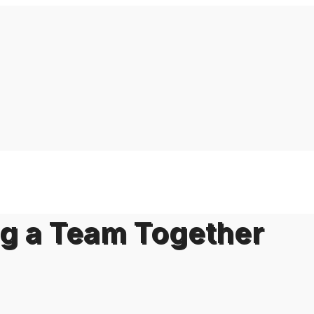
ng a Team Together