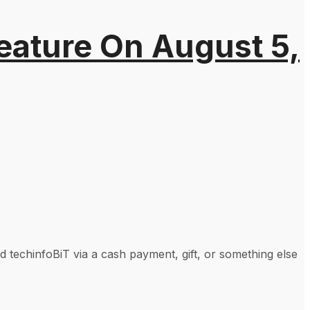
eature On August 5,
techinfoBiT via a cash payment, gift, or something else