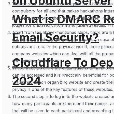
on Ubuntu Server
There are so many steps to organizing a hackathon. It
compulsory for all and that makes hackathons inter
What is DMARC Rec
is given a priority by their team. Sending them invit
judges for unbiased criticism and justified results. Th
Apart from the above-mentioned steps, there are a l
Email Security?
submissions made by different participants in case of
submissions, etc. In the physical world, these proc
company websites which can deal with all the prepar
Cloudflare To Dep
and learning from them.
These websites allow the organizations to hand them
can be accessed and it is practically beneficial for b
2024
virtual hackathon organizing website and create thei
privacy is one of the key features of these websites.
The second step is to log in to the website created a
how many participants are there and their names, also
that will be given to each participant and breaching t