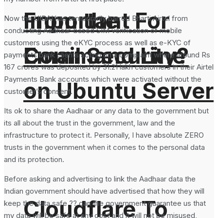
From the
Important For
Now the UIDAI has temporarily barred Bharti Airtel from
conducting Aadhaar-based SIM verification of mobile
customers using the eKYC process as well as e-KYC of
Command Line
Email Security?
payments bank clients acting on a complaint where around Rs
167 crores was deposited by 31.21 lakh customers in their Airtel
Payments Bank accounts which were activated without the
on Ubuntu Server
customer’s consent.
Its ok to share the Aadhaar or any data to the government but
its all about the trust in the government, law and the
infrastructure to protect it. Personally, I have absolute ZERO
trusts in the government when it comes to the personal data
and its protection.
Before asking and advertising to link the Aadhaar data the
Indian government should have advertised that how they will
Cloudflare To
keep the data safe ?? can the government guarantee us that
my data will be safe at any cost and it will not be misused,