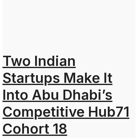
Two Indian
Startups Make It
Into Abu Dhabi’s
Competitive Hub71
Cohort 18