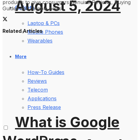
August 5, 2024
products to give consumers Genuine Reviews, Buying
Gadgets
Guides and reliable news.
Laptop & PCs
Related Articles
Mobile Phones
Wearables
More
How-To Guides
Reviews
Telecom
Applications
Press Release
What is Google