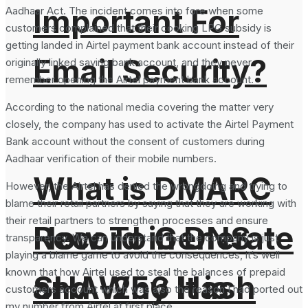
Important For
Aadhaar Act. The incident comes into fore when some
customers complained that their cooking LPG subsidy is
getting landed in Airtel payment bank account instead of their
Email Security?
originally linked saving bank account, and they never
remember opening the Airtel payment bank account.
According to the national media covering the matter very
closely, the company has used to activate the Airtel Payment
Bank account without the consent of customers during
Aadhaar verification of their mobile numbers.
What is DMARC
However, the Airtel has denied the wrongdoing and trying to
blame their retail partners by saying that they are working with
their retail partners to strengthen processes and ensure
How To Generate
Record in DNS
transparency. We can understand that the company is just
playing a blame game to avoid the consequences, it’s well
known that how Airtel used to steal the balances of prepaid
SHA-256 Hash
and Why It is
customers account which was also the reason I had ported out
my number from Airtel at first place.