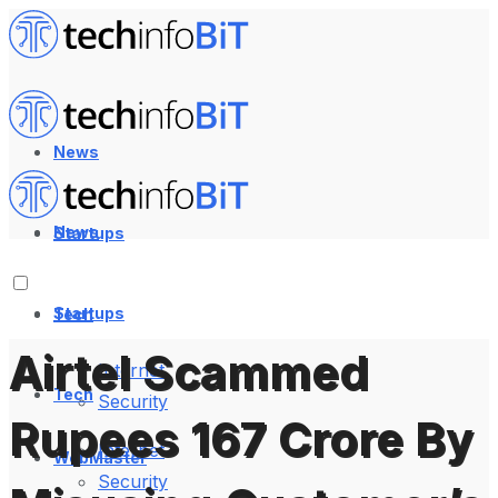
News
News
Startups
Startups
Tech
Airtel Scammed
Internet
Tech
Security
Rupees 167 Crore By
Internet
WebMaster
Security