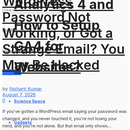
WordPress
Analytics 4 and
Password Not
How to Setup
Working, or Got a
No Result
GA4 for
Strange Email? You
View All Result
May Be Hacked
Websites?
Services
by
Nishant Kumar
August 7, 2026
0
Science Space
If you've gotten a WordPress email saying your password was
changed, and you never touched it, you're not losing your
Gadgets
mind, and you're not alone. But that email only shows...