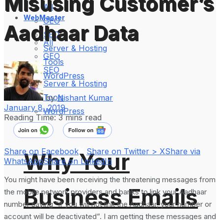
Misusing Customer’s
All
WebMaster
GEO
Aadhaar Data
SEO
All
Server & Hosting
GEO
Tools
SEO
WordPress
Server & Hosting
Tools
by
Nishant Kumar
January 8, 2019
WordPress
Reading Time: 3 mins read
Share on Facebook
Share on Twitter > X
Share via
Why Your
WhatsApp
Share on LinkedIn
You might have been receiving the threatening messages from
Business Emails
the mobile network providers and banks to link your Aadhaar
number saying “if you will not link the Aadhaar, your number or
account will be deactivated”. I am getting these messages and