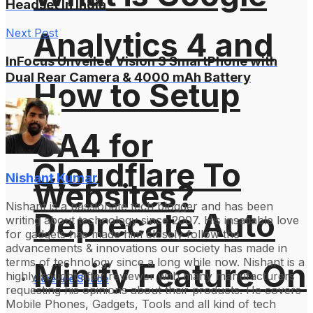
Headset In India
Next Post
Analytics 4 and
InFocus Unveiled Vision 3 SmartPhone with
Dual Rear Camera & 4000 mAh Battery
How to Setup
GA4 for
Cloudflare To
Nishant Kumar
Websites?
Nishant is a passionate tech blogger and has been
Deprecate Auto
writing about technology since 2007. His insatiable love
for gadgets has made him closely follow the
advancements & innovations our society has made in
terms of technology since a long while now. Nishant is a
Minify Feature On
highly sought after reviewer with many manufacturers
Science Space
requesting his opinions about their products. He covers
Mobile Phones, Gadgets, Tools and all kind of tech