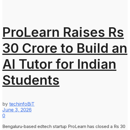
ProLearn Raises Rs
30 Crore to Build an
AI Tutor for Indian
Students
by
techinfoBiT
June 3, 2026
0
Bengaluru-based edtech startup ProLearn has closed a Rs 30