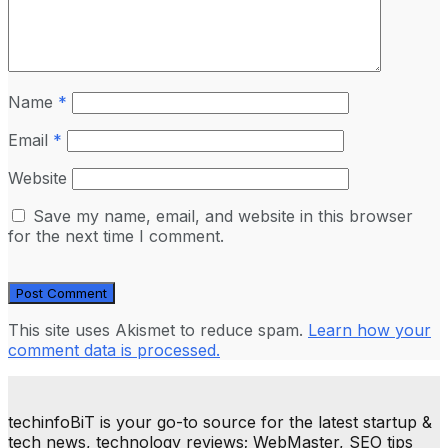
Name
*
Email
*
Website
Save my name, email, and website in this browser
for the next time I comment.
This site uses Akismet to reduce spam.
Learn how your
comment data is processed.
techinfoBiT is your go-to source for the latest startup &
tech news, technology reviews; WebMaster, SEO tips