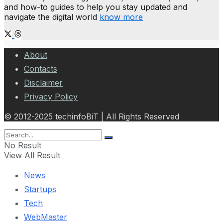
and how-to guides to help you stay updated and
navigate the digital world
know more
About
Contacts
Disclaimer
Privacy Policy
© 2012-2025 techinfoBiT | All Rights Reserved
No Result
View All Result
News
Startups
Tech
WebMaster