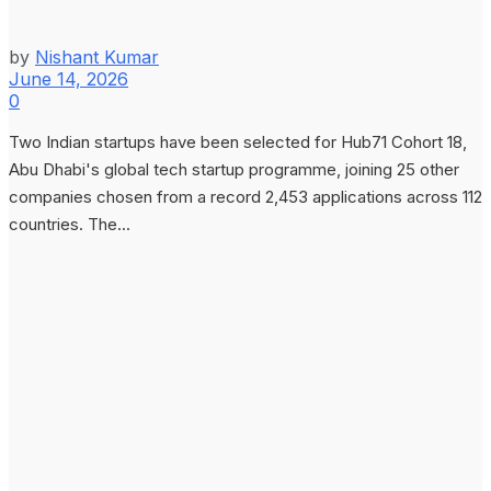
by
Nishant Kumar
June 14, 2026
0
Two Indian startups have been selected for Hub71 Cohort 18,
Abu Dhabi's global tech startup programme, joining 25 other
companies chosen from a record 2,453 applications across 112
countries. The...