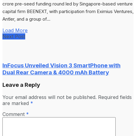
crore pre-seed funding round led by Singapore-based venture
capital firm BEENEXT, with participation from Eximius Ventures,
Antler, and a group of...
Load More
Next Post
InFocus Unveiled Vision 3 SmartPhone with
Dual Rear Camera & 4000 mAh Battery
Leave a Reply
Your email address will not be published.
Required fields
are marked
*
Comment
*