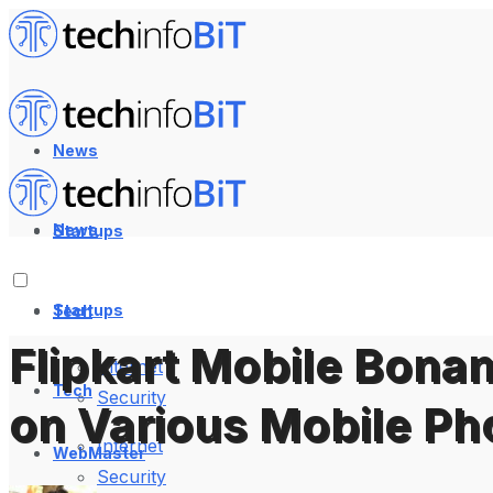
News
News
Startups
Startups
Tech
Flipkart Mobile Bonan
Internet
Tech
Security
on Various Mobile P
Internet
WebMaster
Security