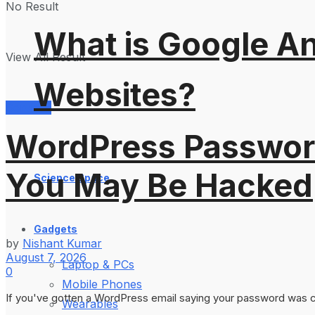
No Result
What is Google An
View All Result
Websites?
Services
WordPress Password
You May Be Hacked
Science Space
Gadgets
by
Nishant Kumar
August 7, 2026
Laptop & PCs
0
Mobile Phones
If you've gotten a WordPress email saying your password was cha
Wearables