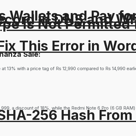
 Wallets and Pay fo
ord in DNS and Why 
Type Is Not Permitted 
ix This Error in Wor
nanza Sale:
 at 13% with a price tag of Rs 12,990 compared to Rs 14,990 earl
,999, a discount of 18%, while the Redmi Note 6 Pro (6 GB RAM) i
 SHA-256 Hash From