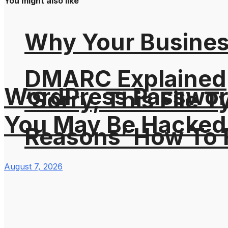
You might also like
Why Your Busines
DMARC Explained
WordPress Password
‘Sorry, This File 
You May Be Hacked
Reasons’ How To F
August 7, 2026