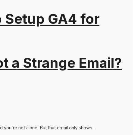
o Setup GA4 for
t a Strange Email?
you're not alone. But that email only shows...