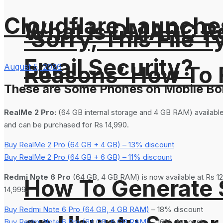
Cloudflare Launches
What is DMARC Rec
‘Sorry, This File 
Email Security?
Reasons’ How To F
August 5, 2026
These are Some Phones on Mobile Bo
RealMe 2 Pro:
(64 GB internal storage and 4 GB RAM) available
and can be purchased for Rs 14,990.
Buy RealMe 2 Pro (64 GB + 4 GB) – 13% discount
Buy RealMe 2 Pro (64 GB + 6 GB) – 11% discount
Redmi Note 6 Pro
(64 GB, 4 GB RAM) is now available at Rs 12
How To Generate
14,999.
Buy Redmi Note 6 Pro (64 GB, 4 GB RAM)
– 18% discount
Buy Redmi Note 6 Pro (64 GB, 6 GB RAM)
– 16% discount