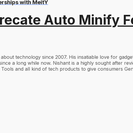
erships with MeitY
recate Auto Minify F
g about technology since 2007. His insatiable love for gad
ince a long while now. Nishant is a highly sought after re
Tools and all kind of tech products to give consumers Gen