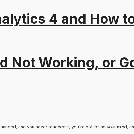
alytics 4 and How t
 Not Working, or Go
nged, and you never touched it, you're not losing your mind, and 