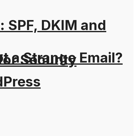
: SPF, DKIM and
t a Strange Email?
for Security
dPress