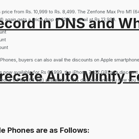
price from Rs. 10,999 to Rs. 8,499. The Zenfone Max Pro M1 (6
ord in DNS and Why 
gain gets a price drop of 22% to retail at Rs 13,999.
unt
unt
ount
e Phones, buyers can also avail the discounts on Apple smartphon
recate Auto Minify F
is now available for Rs 67,999, the iPhone 7 (32 GB) at a discoun
iPhone 8 Plus (64 GB) available at 13% discount and you now you c
e Phones are as Follows: