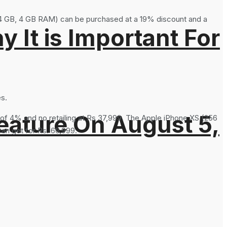
4 GB, 4 GB RAM) can be purchased at a 19% discount and a
It is Important For
es.
eature On August 5,
t of 4% and no retailing at Rs 37,999. The Apple iPhone XS (256
an get for Rs. 66,999.