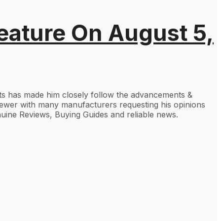
eature On August 5,
gets has made him closely follow the advancements &
viewer with many manufacturers requesting his opinions
uine Reviews, Buying Guides and reliable news.