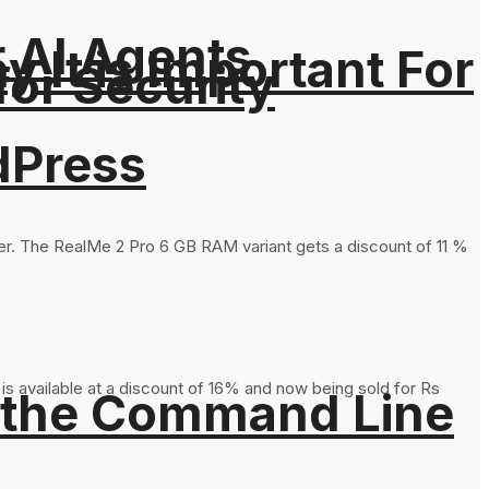
r AI Agents
It is Important For
for Security
dPress
ier. The RealMe 2 Pro 6 GB RAM variant gets a discount of 11 %
s available at a discount of 16% and now being sold for Rs
 the Command Line