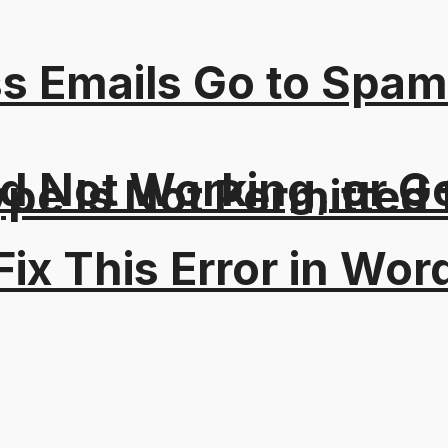
s Emails Go to Spam
 Not Working, or Go
Type Is Not Permitted 
ix This Error in Wor