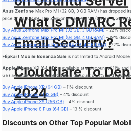
on Ubuntu Server
Asus Zenfone
Max Pro M1 (32 GB, 3 GB RAM) has dropped its 
What is DMARC Rec
price of Rs 10,499. The ZenFone Max Pro M2 (64 GB, 4 GB RAM) a
Buy Asus Zenfone Max Pro M1 (32 GB, 3 GB RAM)
– 22% disco
Buy Asus Zenfone Max Pro M1 (64 GB, 4 GB RAM)
– 19% disco
Email Security?
Buy Asus ZenFone Max Pro M2 (64 GB, 4 GB RAM)
– 22% disc
Flipkart Mobile Bonanza Sale
is not limited to Android Mobil
Cloudflare To Dep
Apple iPhone
XR (64 GB) is available at a discount of 11% and 
GB) available at Rs, 1,09,900 with a discount of 4%, and Apple 
Buy Apple iPhone XR (64 GB)
– 11% discount
2024
Buy Apple iPhone 7 (32 GB)
– 4% discount
Buy Apple iPhone XS (256 GB)
– 4% discount
Buy Apple iPhone 8 Plus (64 GB)
– 13 % discount
Discounts on Other Top Popular Mobil