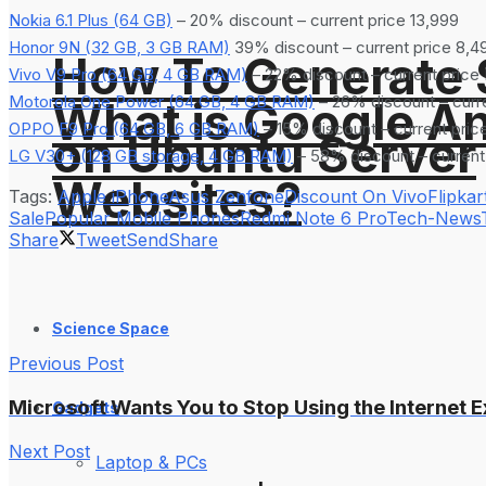
Nokia 6.1 Plus (64 GB)
– 20% discount – current price 13,999
Honor 9N (32 GB, 3 GB RAM)
39% discount – current price 8,4
How To Generate
Vivo V9 Pro (64 GB, 4 GB RAM)
– 22% discount – current price
Motorola One Power (64 GB, 4 GB RAM)
– 26% discount – curre
What is Google An
OPPO F9 Pro (64 GB, 6 GB RAM)
– 15% discount – current pric
on Ubuntu Server
LG V30+ (128 GB storage, 4 GB RAM)
– 58% discount – current
Websites?
Tags:
Apple iPhone
Asus Zenfone
Discount On Vivo
Flipkar
Sale
Popular Mobile Phones
Redmi Note 6 Pro
Tech-News
Share
Tweet
Send
Share
Science Space
Previous Post
Microsoft Wants You to Stop Using the Internet E
Gadgets
Next Post
Laptop & PCs