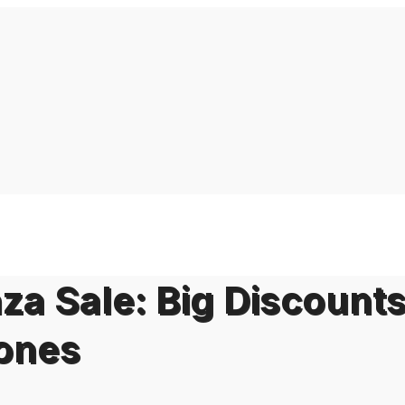
za Sale: Big Discount
hones