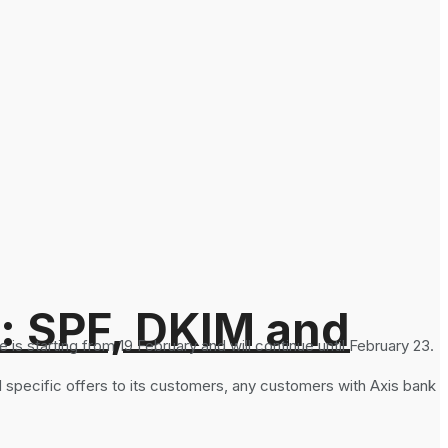
: SPF, DKIM and
s starting from 19 February and will continue until February 23.
specific offers to its customers, any customers with Axis bank