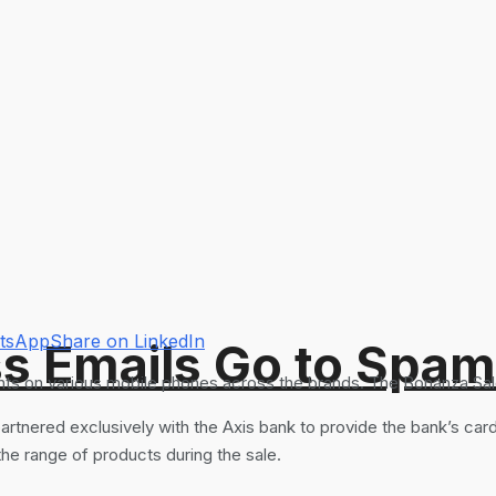
atsApp
Share on LinkedIn
s Emails Go to Spam
ts on various mobile phones across the brands. The Bonanza Sale i
ered exclusively with the Axis bank to provide the bank’s card 
 the range of products during the sale.