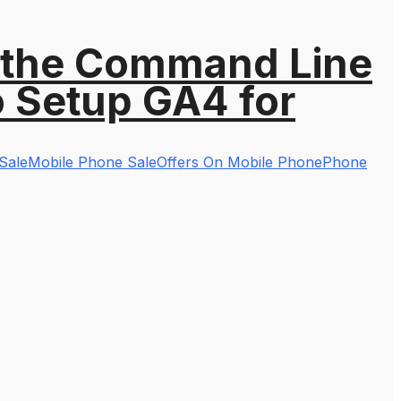
 the Command Line
o Setup GA4 for
Sale
Mobile Phone Sale
Offers On Mobile Phone
Phone