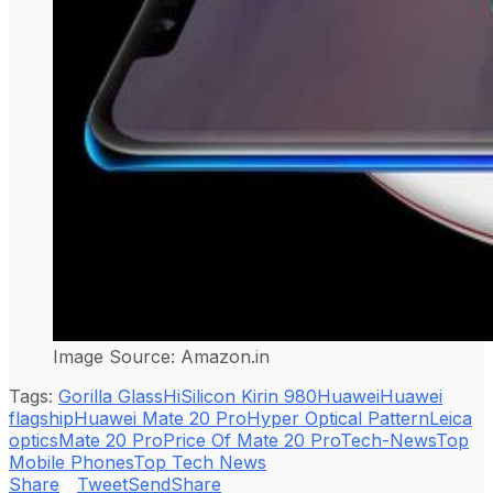
Image Source: Amazon.in
Tags:
Gorilla Glass
HiSilicon Kirin 980
Huawei
Huawei
flagship
Huawei Mate 20 Pro
Hyper Optical Pattern
Leica
optics
Mate 20 Pro
Price Of Mate 20 Pro
Tech-News
Top
Mobile Phones
Top Tech News
Share
Tweet
Send
Share