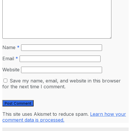
Name
*
Email
*
Website
Save my name, email, and website in this browser
for the next time I comment.
This site uses Akismet to reduce spam.
Learn how your
comment data is processed.