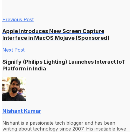
Previous Post
Apple Introduces New Screen Capture
Interface in MacOS Mojave [Sponsored]
Next Post
Signify (Philips Lighting) Launches Interact IoT
Platform in India
Nishant Kumar
Nishant is a passionate tech blogger and has been
writing about technology since 2007. His insatiable love