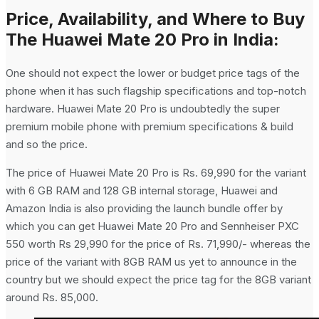
Price, Availability, and Where to Buy
The Huawei Mate 20 Pro in India:
One should not expect the lower or budget price tags of the
phone when it has such flagship specifications and top-notch
hardware. Huawei Mate 20 Pro is undoubtedly the super
premium mobile phone with premium specifications & build
and so the price.
The price of Huawei Mate 20 Pro is Rs. 69,990 for the variant
with 6 GB RAM and 128 GB internal storage, Huawei and
Amazon India is also providing the launch bundle offer by
which you can get Huawei Mate 20 Pro and Sennheiser PXC
550 worth Rs 29,990 for the price of Rs. 71,990/- whereas the
price of the variant with 8GB RAM us yet to announce in the
country but we should expect the price tag for the 8GB variant
around Rs. 85,000.