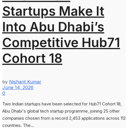
Startups Make It
Into Abu Dhabi’s
Competitive Hub71
Cohort 18
by
Nishant Kumar
June 14, 2026
0
Two Indian startups have been selected for Hub71 Cohort 18,
Abu Dhabi's global tech startup programme, joining 25 other
companies chosen from a record 2,453 applications across 112
countries. The...