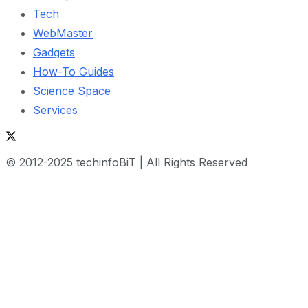
Tech
WebMaster
Gadgets
How-To Guides
Science Space
Services
© 2012-2025 techinfoBiT | All Rights Reserved