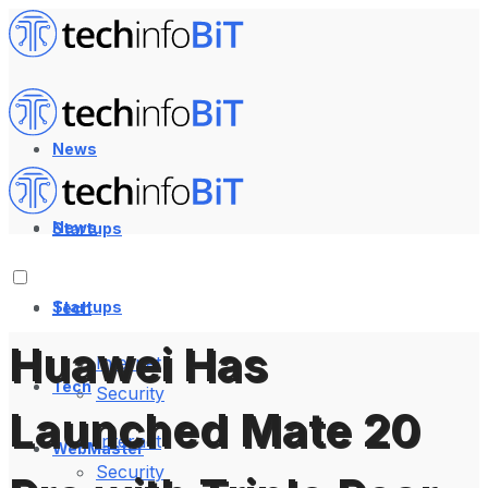
News
News
Startups
Startups
Tech
Huawei Has
Internet
Tech
Security
Launched Mate 20
Internet
WebMaster
Security