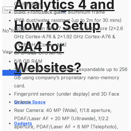
Analytics 4 and
Gorilla Glass
Build: Front/back glass, aluminium frame
IP68 dust/water resistant (up to 2m for 30 mins)
How to Setup
HiSilicon Kirin 980 (7 nm) SoC; Octa-core (2×2.6
No Result
GHz Cortex-A76 & 2×1.92 GHz Cortex-A76 &
GA4 for
4×1.8 GHz Cortex-A55)
View All Result
GPU: Mali-G76 MP10
6/8 GB RAM
Websites?
128/256 GB internal storage, expandable up to 256
Services
GB using company’s proprietary nano-memory
card.
Fingerprint sensor (under display) and 3D Face
Unlock
Science Space
Rear Camera: 40 MP (Wide), f/1.8 aperture,
PDAF/Laser AF + 20 MP (Ultrawide), f/2.2
Gadgets
aperture, PDAF/Laser AF + 8 MP (Telephoto),