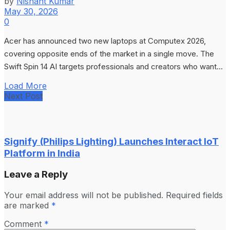
by
Nishant Kumar
May 30, 2026
0
Acer has announced two new laptops at Computex 2026,
covering opposite ends of the market in a single move. The
Swift Spin 14 AI targets professionals and creators who want...
Load More
Next Post
Signify (Philips Lighting) Launches Interact IoT
Platform in India
Leave a Reply
Your email address will not be published.
Required fields
are marked
*
Comment
*