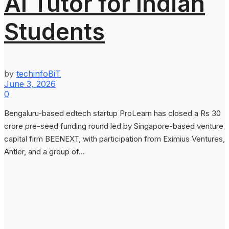
AI Tutor for Indian
Students
by
techinfoBiT
June 3, 2026
0
Bengaluru-based edtech startup ProLearn has closed a Rs 30
crore pre-seed funding round led by Singapore-based venture
capital firm BEENEXT, with participation from Eximius Ventures,
Antler, and a group of...