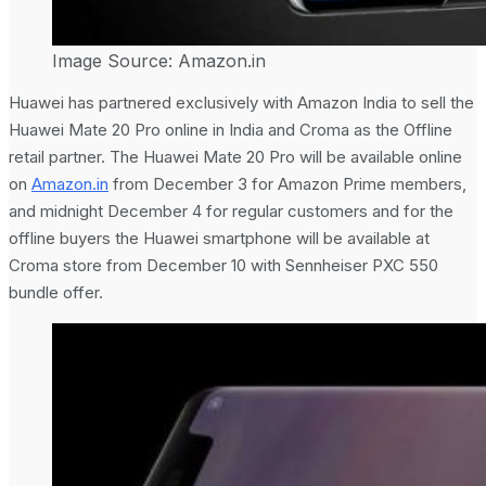
Image Source: Amazon.in
Huawei has partnered exclusively with Amazon India to sell the
Huawei Mate 20 Pro online in India and Croma as the Offline
retail partner. The Huawei Mate 20 Pro will be available online
on
Amazon.in
from December 3 for Amazon Prime members,
and midnight December 4 for regular customers and for the
offline buyers the Huawei smartphone will be available at
Croma store from December 10 with Sennheiser PXC 550
bundle offer.