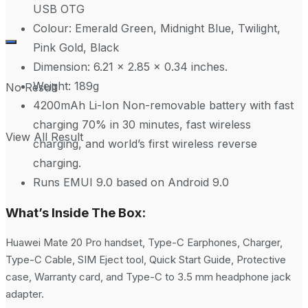
USB OTG
Colour: Emerald Green, Midnight Blue, Twilight,
Pink Gold, Black
Dimension: 6.21 x 2.85 x 0.34 inches.
Weight: 189g
No Result
4200mAh Li-Ion Non-removable battery with fast
charging 70% in 30 minutes, fast wireless
View All Result
charging, and world’s first wireless reverse
charging.
Runs EMUI 9.0 based on Android 9.0
What’s Inside The Box:
Huawei Mate 20 Pro handset, Type-C Earphones, Charger,
Type-C Cable, SIM Eject tool, Quick Start Guide, Protective
case, Warranty card, and Type-C to 3.5 mm headphone jack
adapter.