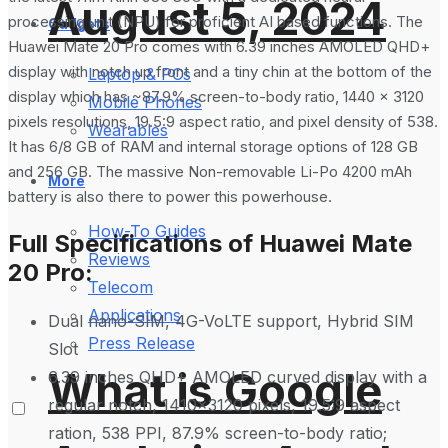
August 5, 2024
processing unit (NPU) for proficient AI based functions. The
Gadgets
Huawei Mate 20 Pro comes with 6.39 inches AMOLED QHD+
display with notch up front and a tiny chin at the bottom of the
Laptop & PCs
display which has ~87.9% screen-to-body ratio, 1440 x 3120
Mobile Phones
pixels resolutions, 19.5:9 aspect ratio, and pixel density of 538.
Wearables
It has 6/8 GB of RAM and internal storage options of 128 GB
and 256 GB. The massive Non-removable Li-Po 4200 mAh
More
battery is also there to power this powerhouse.
How-To Guides
Full Specifications of Huawei Mate
Reviews
20 Pro:
Telecom
Applications
Dual nano-SIM, 4G-VoLTE support, Hybrid SIM
Press Release
Slot
What is Google
6.39 inches QHD+ AMOLED curved display with a
regular notch, 1410×3120 pixels, 19.5:9 aspect
ration, 538 PPI, 87.9% screen-to-body ratio;