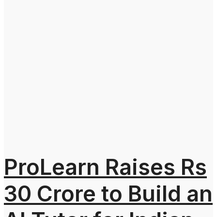
ProLearn Raises Rs
30 Crore to Build an