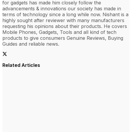
for gadgets has made him closely follow the
advancements & innovations our society has made in
terms of technology since a long while now. Nishant is a
highly sought after reviewer with many manufacturers
requesting his opinions about their products. He covers
Mobile Phones, Gadgets, Tools and all kind of tech
products to give consumers Genuine Reviews, Buying
Guides and reliable news.
Related Articles