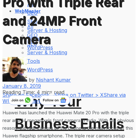
Pro with Triple Rear
All
WebMaster
GEO
and 24MP Front
SEO
All
Server & Hosting
Camera
GEO
Tools
SEO
WordPress
Server & Hosting
Tools
WordPress
by
Nishant Kumar
January 8, 2019
Reading Time: 4 mins read
Share on Facebook
Share on Twitter > X
Share via
Why Your
WhatsApp
Share on LinkedIn
Huawei has launched the Huawei Mate 20 Pro with the triple
Business Emails
rear and 24 megapixels front camera in India. With the obvious
reason, the rear camera of the phone is the main focus of this
Huawei flagship smartphone. The triple rear camera setup