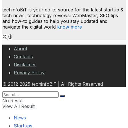
techinfoBiT is your go-to source for the latest startup &
tech news, technology reviews; WebMaster, SEO tips
and how-to guides to help you stay updated and
navigate the digital world
know more
About
Contacts
Disclaimer
Privacy Policy
© 2012-2025 techinfoBiT | All Rights Reserved
No Result
View All Result
News
Startups