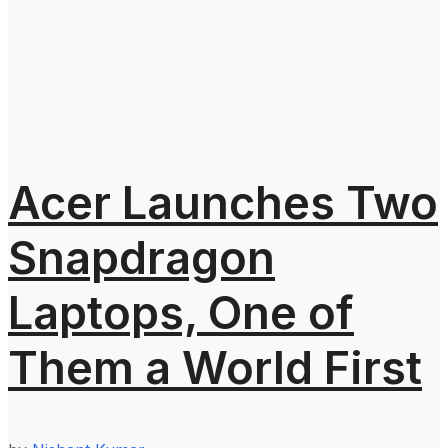
Acer Launches Two
Snapdragon
Laptops, One of
Them a World First