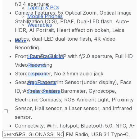
f/2.4 aperture;
Laptop & PCs
Camera Features: 5x Optical Zoom, Optical Image
Mobile Phones
Stabilization (OIS), PDAF, Dual-LED flash, Auto-
Wearables
HDR, AI Portrait, Heart effect on bokeh, Leica
optics, dual-LED dual-tone flash, 4K Video
More
Recording.
Front Camera: 24 MP with f/2.0 aperture, Full HD
How-To Guides
Video recording
Reviews
Stereo speaker, No 3.5mm audio jack
Telecom
Sensors: Fingerprint Sensor(under display), Face
Applications
ID, Accelerometer, Barometer, Gyroscope,
Press Release
Electronic Compass, RGB Ambient Light, Proximity
Sensor, Hall sensor, a Laser sensor, and Infrared
sensor.
Connectivity: WiFi, hotspot, Bluetooth 5.0, NFC, A-
GPS, GLONASS, NO FM Radio, USB 3.1 Type-C,