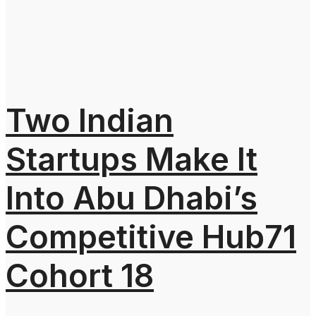
Two Indian
Startups Make It
Into Abu Dhabi’s
Competitive Hub71
Cohort 18