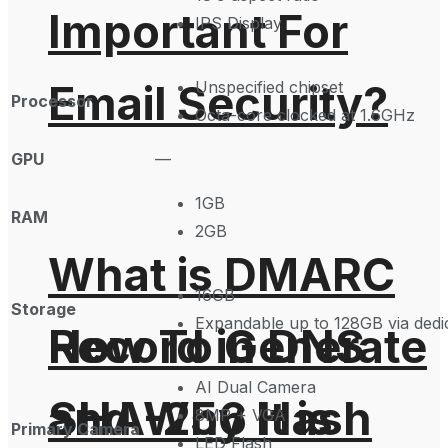
Important For
IPS Display
Email Security?
Unspecified chipset
Processor
Octa-core clocked at 1.6GHz
GPU
—
1GB
RAM
2GB
What is DMARC
16GB
Storage
Expandable up to 128GB via dedic
How To Generate
Record in DNS
AI Dual Camera
SHA-256 Hash
and Why It is
8MP + VGA
Primary Camera
LED Flash