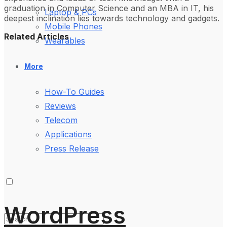
graduation in Computer Science and an MBA in IT, his
Laptop & PCs
deepest inclination lies towards technology and gadgets.
Mobile Phones
Related Articles
Wearables
More
How-To Guides
Reviews
Telecom
Applications
Press Release
WordPress