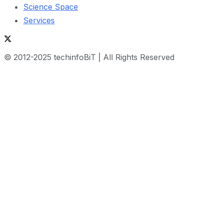
Science Space
Services
© 2012-2025 techinfoBiT | All Rights Reserved