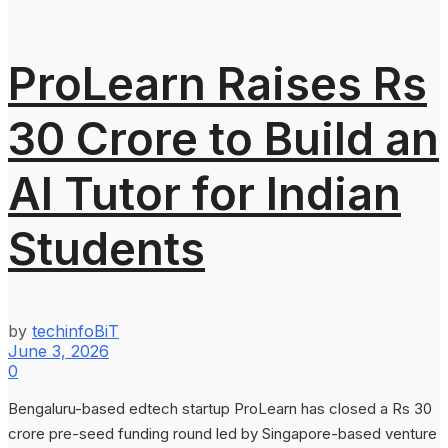
ProLearn Raises Rs
30 Crore to Build an
AI Tutor for Indian
Students
by
techinfoBiT
June 3, 2026
0
Bengaluru-based edtech startup ProLearn has closed a Rs 30
crore pre-seed funding round led by Singapore-based venture