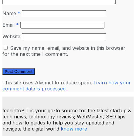
Name
*
Email
*
Website
Save my name, email, and website in this browser
for the next time I comment.
This site uses Akismet to reduce spam.
Learn how your
comment data is processed.
techinfoBiT is your go-to source for the latest startup &
tech news, technology reviews; WebMaster, SEO tips
and how-to guides to help you stay updated and
navigate the digital world
know more