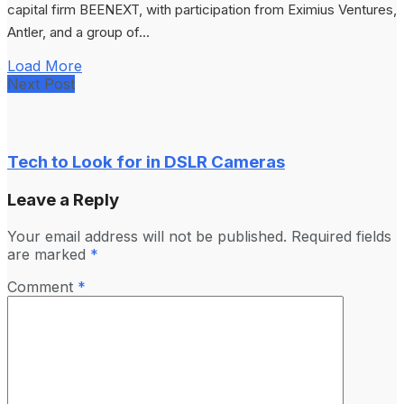
capital firm BEENEXT, with participation from Eximius Ventures,
Antler, and a group of...
Load More
Next Post
Tech to Look for in DSLR Cameras
Leave a Reply
Your email address will not be published.
Required fields
are marked
*
Comment
*