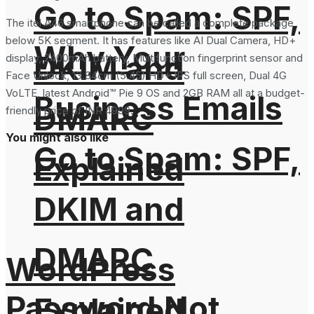
Go to Spam: SPF,
The itel A46 smartphone can be called a complete package
below 5K segment. It has features like AI Dual Camera, HD+
Why Your
DKIM and
display, 2400mAh battery, Multifunction fingerprint sensor and
Face Unlock, 13.84cm (5.45) HD+ IPS full screen, Dual 4G
VoLTE, latest Android™ Pie 9 OS and 2GB RAM all at a budget-
Business Emails
DMARC
friendly price of INR 4999.
You might also like
Go to Spam: SPF,
Explained
DKIM and
DMARC
WordPress
Password Not
Explained