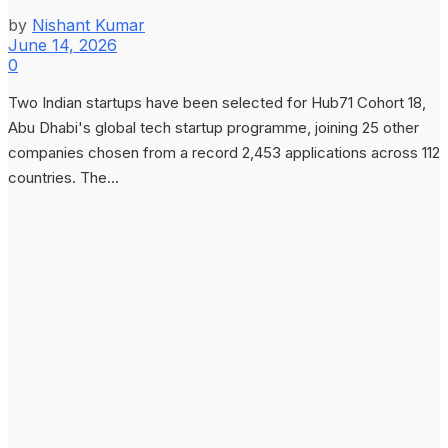
by
Nishant Kumar
June 14, 2026
0
Two Indian startups have been selected for Hub71 Cohort 18,
Abu Dhabi's global tech startup programme, joining 25 other
companies chosen from a record 2,453 applications across 112
countries. The...