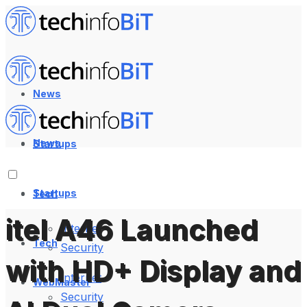
News
News
Startups
Startups
Tech
itel A46 Launched
Internet
Tech
Security
with HD+ Display and
Internet
WebMaster
Security