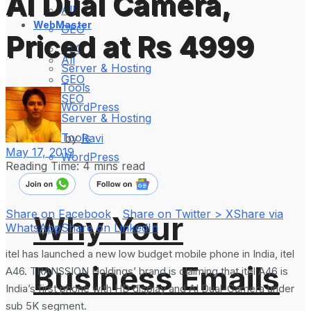
AI Dual Camera,
All
WebMaster
GEO
Priced at Rs 4999
SEO
All
Server & Hosting
GEO
Tools
SEO
WordPress
Server & Hosting
Tools
by
Ravi
May 17, 2019
WordPress
Reading Time: 4 mins read
Share on Facebook
Share on Twitter > X
Share via
Why Your
WhatsApp
Share on LinkedIn
itel has launched a new low budget mobile phone in India, itel
Business Emails
A46. TRANSSION Holdings’ brand is claiming that itel A46 is
India’s first phone with HD display and AI Dual-Camera under
sub 5K segment.