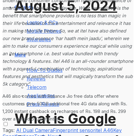
August 5, 2024
understand consumer consumption habits and relevance of
Gadgets
smartphone in their day to day life. What we realized is the
benefit that smartphone provides is no less than magic in
Laptop & PCs
their life because of the entertainment and relevance it has
in making their life better. So, we at itel have also defined
Mobile Phones
our new brand essence ‘har haath mein jaadu’, wherein we
Wearables
aim to make our consumers experience magical while using
an itel smartphone i.e. best value bundled with trendy
More
technology & features. itel A46 is an all-rounder smartphone
with a powerful combination of technology, aspirational
How-To Guides
features and aesthetics that will magically transform the sub
Reviews
5k category”.
Telecom
Applications
A46 also comes with Reliance Jio free data offer where
customers gets 50GB additional free 4G data along with Rs.
Press Release
1,200 instant cashback on recharges of Rs. 198 and Rs. 299
What is Google
over a period of 24 months.
Tags:
AI Dual Camera
Fingerprint sensor
itel A46
Key