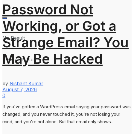
Password Not
Working, or Got a
Strange Email? You
No Result
May Be Hacked
View All Result
by
Nishant Kumar
August 7, 2026
0
If you've gotten a WordPress email saying your password was
changed, and you never touched it, you're not losing your
mind, and you're not alone. But that email only shows...