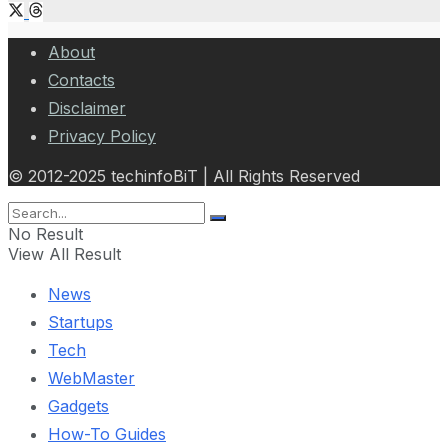
About
Contacts
Disclaimer
Privacy Policy
© 2012-2025 techinfoBiT | All Rights Reserved
No Result
View All Result
News
Startups
Tech
WebMaster
Gadgets
How-To Guides