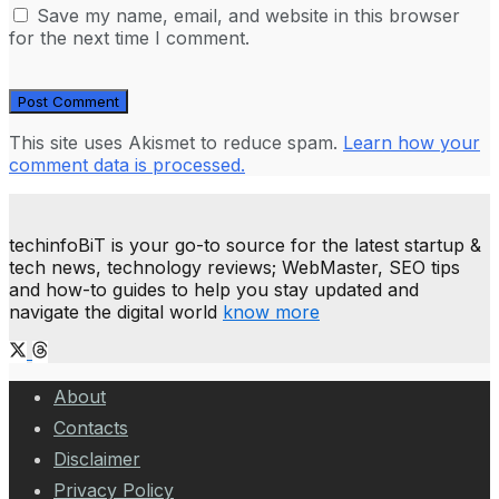
Save my name, email, and website in this browser
for the next time I comment.
This site uses Akismet to reduce spam.
Learn how your
comment data is processed.
techinfoBiT is your go-to source for the latest startup &
tech news, technology reviews; WebMaster, SEO tips
and how-to guides to help you stay updated and
navigate the digital world
know more
About
Contacts
Disclaimer
Privacy Policy