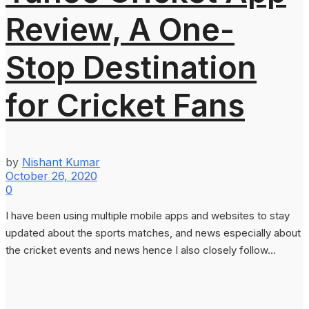
Review, A One-
Stop Destination
for Cricket Fans
by
Nishant Kumar
October 26, 2020
0
I have been using multiple mobile apps and websites to stay
updated about the sports matches, and news especially about
the cricket events and news hence I also closely follow...