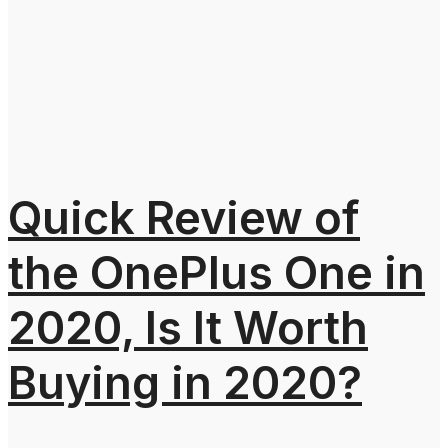
Quick Review of
the OnePlus One in
2020, Is It Worth
Buying in 2020?