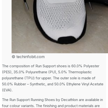
© techinfobit.com
The composition of Run Support shoes is 60.0% Polyester
(PES), 35.0% Polyurethane (PU), 5.0% Thermoplastic
polyurethane (TPU) for upper. The outer sole is made of
50.0% Rubber – Synthetic, and 50.0% Ethylene Vinyl Acetate
(EVA).
The Run Support Running Shoes by Decathlon are available in
four colour variants. The finishing and product materials are