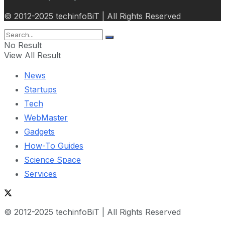
© 2012-2025 techinfoBiT | All Rights Reserved
No Result
View All Result
News
Startups
Tech
WebMaster
Gadgets
How-To Guides
Science Space
Services
© 2012-2025 techinfoBiT | All Rights Reserved