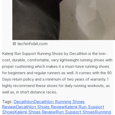
© techinfobit.com
Kalenji Run Support Running Shoes by Decathlon is the low-
cost, durable, comfortable, very lightweight running shoes with
proper cushioning which makes it a must-have running shoes
for beginners and regular runners as well. It comes with the 90
Days return policy and a minimum of two years of warranty. I
highly recommend these shoes for daily running workouts, as
well as, in short distance races.
Tags:
Decathlon
Decathlon Running Shoes
Review
Decathlon Shoes Review
Kalenji Run Support
Shoes
Kalenji Shoes Review
Run Support Shoes
Running