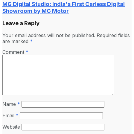
MG Digital Studio: India's First Carless Digital
Showroom by MG Motor
Leave a Reply
Your email address will not be published.
Required fields
are marked
*
Comment
*
Name
*
Email
*
Website