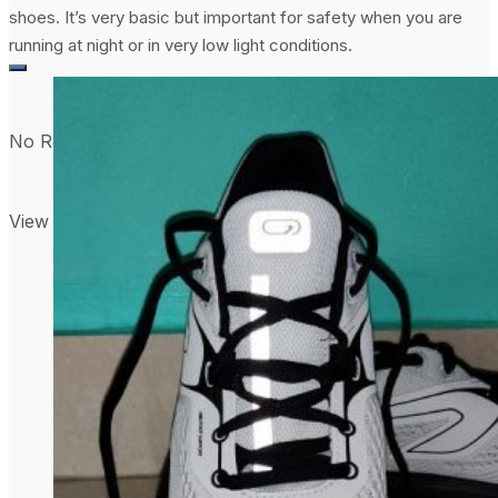
shoes. It’s very basic but important for safety when you are
running at night or in very low light conditions.
No Result
View All Result