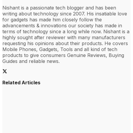
Nishant is a passionate tech blogger and has been
writing about technology since 2007. His insatiable love
for gadgets has made him closely follow the
advancements & innovations our society has made in
terms of technology since a long while now. Nishant is a
highly sought after reviewer with many manufacturers
requesting his opinions about their products. He covers
Mobile Phones, Gadgets, Tools and all kind of tech
products to give consumers Genuine Reviews, Buying
Guides and reliable news.
Related Articles