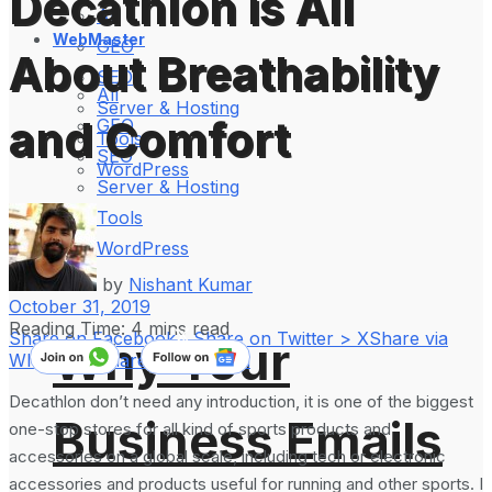
Decathlon is All
All
WebMaster
GEO
About Breathability
SEO
All
Server & Hosting
and Comfort
GEO
Tools
SEO
WordPress
Server & Hosting
Tools
WordPress
by
Nishant Kumar
October 31, 2019
Reading Time: 4 mins read
Share on Facebook
Share on Twitter > X
Share via
Why Your
WhatsApp
Share on LinkedIn
Decathlon don’t need any introduction, it is one of the biggest
Business Emails
one-stop stores for all kind of sports products and
accessories on a global scale, including tech or electronic
accessories and products useful for running and other sports. I