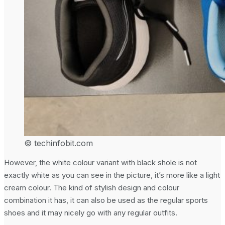
© techinfobit.com
However, the white colour variant with black shole is not
exactly white as you can see in the picture, it’s more like a light
cream colour. The kind of stylish design and colour
combination it has, it can also be used as the regular sports
shoes and it may nicely go with any regular outfits.