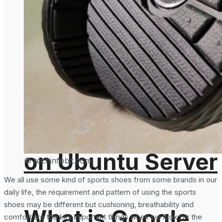
How To Generate
Deprecate Auto
SHA-256 Hash
Minify Feature On
From the
August 5, 2024
Command Line
on Ubuntu Server
© techinfobit.com
We all use some kind of sports shoes from some brands in our
daily life, the requirement and pattern of using the sports
shoes may be different but cushioning, breathability and
What is Google
comfort are the key important things when we look for the