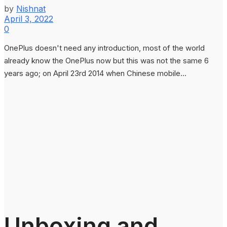
by
Nishnat
April 3, 2022
0
OnePlus doesn't need any introduction, most of the world
already know the OnePlus now but this was not the same 6
years ago; on April 23rd 2014 when Chinese mobile...
Unboxing and