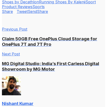
Shoes by Decathlon
Running Shoes By Kalenji
Sport
Product Reviews
Sports
Share
Tweet
Send
Share
Previous Post
Claim 50GB Free OnePlus Cloud Storage for
OnePlus 7T and 7T Pro
Next Post
MG Digital Studio: India’s First Carless Digital
Showroom by MG Motor
Nishant Kumar