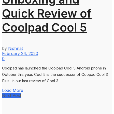
Quick Review of
Coolpad Cool 5
by
Nishnat
February 24, 2020
0
Coolpad has launched the Coolpad Cool 5 Android phone in
October this year. Cool 5 is the successor of Coopad Cool 3
Plus. In our last review of Cool 3...
Load More
Next Post