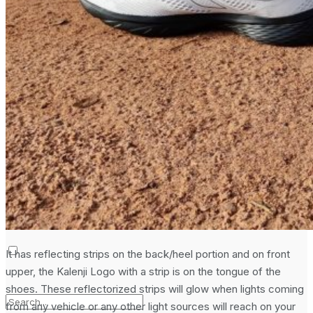
Laptop & PCs
Mobile Phones
Wearables
More
How-To Guides
Reviews
Telecom
Applications
Press Release
It has reflecting strips on the back/heel portion and on front
upper, the Kalenji Logo with a strip is on the tongue of the
shoes. These reflectorized strips will glow when lights coming
from any vehicle or any other light sources will reach on your