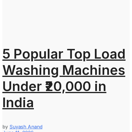
5 Popular Top Load
Washing Machines
Under ₹20,000 in
India
by
Suyash Anand