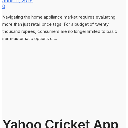
June 11, 2026
0
Navigating the home appliance market requires evaluating
more than just retail price tags. For a budget of twenty
thousand rupees, consumers are no longer limited to basic
semi-automatic options or...
Yahoo Cricket App