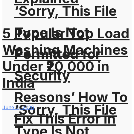
‘Sorry, This File
Type Is Not
5 Popular Top Load
Washing Machines
Permitted for
Under ₹20,000 in
Security
India
Reasons’ How To
‘Sorry, This File
June 11, 2026
Fix This Error in
Type Is Not