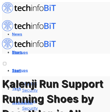
News
News
Startups
Startups
Tech
Kalenji Run Support
Internet
Tech
Security
Running Shoes by
Internet
WebMaster
Security