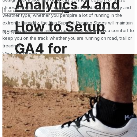
Analytics 4 and
shoes to make the running more comfortable for all body and
weather type; whether you perspire a lot of running in the
How to Setup
extreme humidity, the Run Support Running Shoes will maintain
proper breathability and the cushioning will give you comfort to
No Result
keep you on the track whether you are running on road, trail or
GA4 for
treadmill.
View All Result
Websites?
Services
Science Space
Gadgets