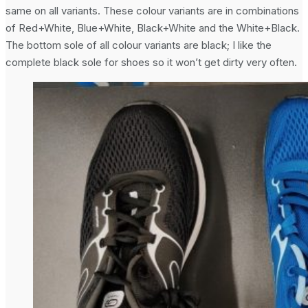
same on all variants. These colour variants are in combinations
of Red+White, Blue+White, Black+White and the White+Black.
The bottom sole of all colour variants are black; I like the
complete black sole for shoes so it won’t get dirty very often.