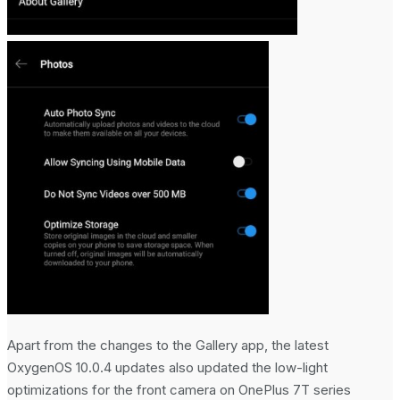
No Result
View All Result
Apart from the changes to the Gallery app, the latest
OxygenOS 10.0.4 updates also updated the low-light
optimizations for the front camera on OnePlus 7T series