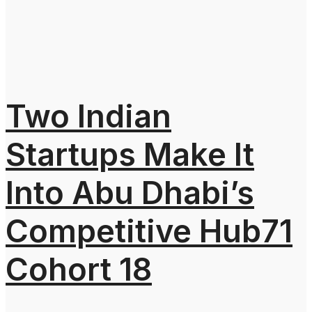
Two Indian
Startups Make It
Into Abu Dhabi’s
Competitive Hub71
Cohort 18