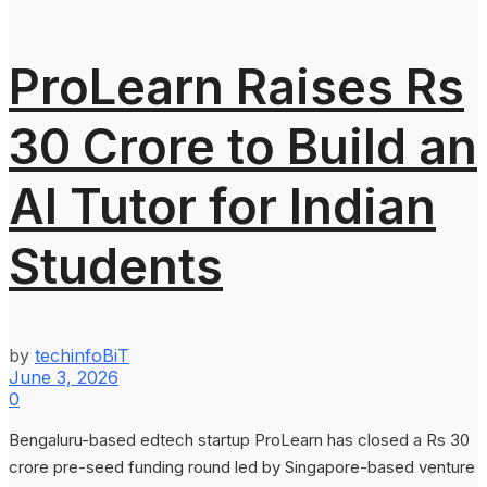
ProLearn Raises Rs
30 Crore to Build an
AI Tutor for Indian
Students
by
techinfoBiT
June 3, 2026
0
Bengaluru-based edtech startup ProLearn has closed a Rs 30
crore pre-seed funding round led by Singapore-based venture