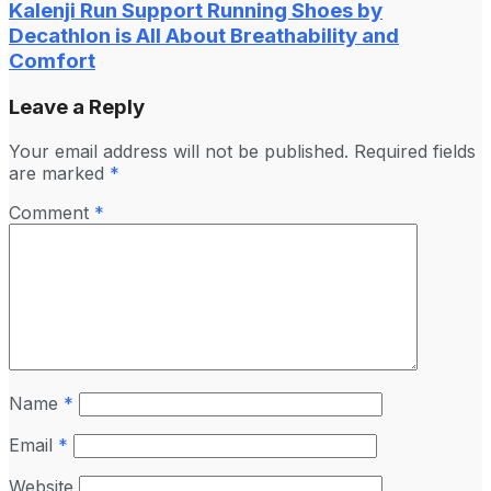
Kalenji Run Support Running Shoes by
Decathlon is All About Breathability and
Comfort
Leave a Reply
Your email address will not be published.
Required fields
are marked
*
Comment
*
Name
*
Email
*
Website