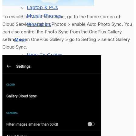
Laptop & PCs
Mobile Phones
To enable to Auto Photo Sync, go to the home screen of
Cloud Service > tap on Photos > enable Auto Photo Sync. You
Wearables
can also control the Photo Sync from the OnePlus Gallery
setting, open OnePlus Gallery > go to Setting > select Gallery
More
Cloud Sync.
How-To Guides
Reviews
Telecom
Applications
Press Release