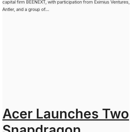
capital firm BEENEXT, with participation from Eximius Ventures,
Antler, and a group of...
Acer Launches Two
Snapdragon