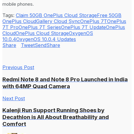
mobile phones.
Tags:
Claim 50GB OnePlus Cloud Storage
Free 50GB
OnePlus Cloud
Gallery Cloud Sync
OnePlus 7T
OnePlus
7T Pro
OnePlus 7T Series
OnePlus 7T Update
OnePlus
Cloud
OnePlus Cloud Storage
OxygenOS
10.0.4
OxygenOS 10.0.4 Updates
Share
Tweet
Send
Share
Previous Post
Redmi Note 8 and Note 8 Pro Launched in India
with 64MP Quad Camera
Next Post
Kalenji Run Support Running Shoes by
Decathlon is All About Breathability and
Comfort