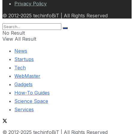
Privacy Policy
© 2012-2025 techinfoBiT | All Rights Reserved
No Result
View All Result
News
Startups
Tech
WebMaster
Gadgets
How-To Guides
Science Space
Services
© 2012-2025 techinfoBiT | All Rights Reserved