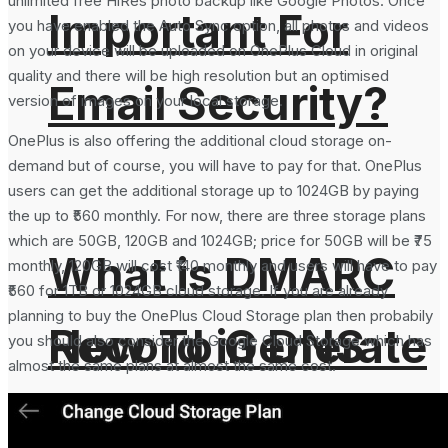
unlimited free HiRes photo backup like Google Photos. Once
Important For
you have enabled the Auto Sync option, all photos and videos
on your device will be uploaded on OnePlus Cloud in original
quality and there will be high resolution but an optimised
Email Security?
version of images on your local storage.
OnePlus is also offering the additional cloud storage on-
demand but of course, you will have to pay for that. OnePlus
users can get the additional storage up to 1024GB by paying
the up to ₹560 monthly. For now, there are three storage plans
which are 50GB, 120GB and 1024GB; price for 50GB will be ₹75
What is DMARC
monthly, 120GB will cost ₹140 monthly and users will have to pay
₹560 for 1TB or 1024GB cloud storage. If you are already
planning to buy the OnePlus Cloud Storage plan then probabily
How To Generate
Record in DNS
you should also consider the Google Cloud Storage which has
almost the same plans at almost the same cost.
SHA-256 Hash
and Why It is