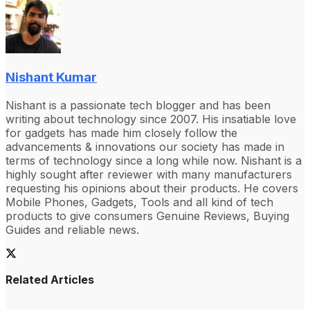
Nishant Kumar
Nishant is a passionate tech blogger and has been
writing about technology since 2007. His insatiable love
for gadgets has made him closely follow the
advancements & innovations our society has made in
terms of technology since a long while now. Nishant is a
highly sought after reviewer with many manufacturers
requesting his opinions about their products. He covers
Mobile Phones, Gadgets, Tools and all kind of tech
products to give consumers Genuine Reviews, Buying
Guides and reliable news.
Related Articles