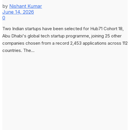
by
Nishant Kumar
June 14, 2026
0
Two Indian startups have been selected for Hub71 Cohort 18,
Abu Dhabi's global tech startup programme, joining 25 other
companies chosen from a record 2,453 applications across 112
countries. The...