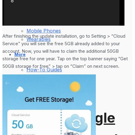
August 5, 2024
Gadgets
Laptop & PCs
Mobile Phones
After finishing the update installation, go to Setting > “Cloud
Wearables
Service” you will see the free 5GB already added to your
account. Now, you will have to claim the additional 50GB
More
storage free for one year. Tap on the top banner saying “Get
50GB storage for free” > tap on “Claim” on next screen.
How-To Guides
Reviews
Telecom
Applications
Press Release
What is Google