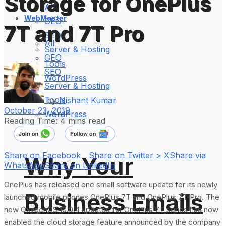
Storage for OnePlus
All
WebMaster
GEO
7T and 7T Pro
SEO
All
Server & Hosting
GEO
Tools
SEO
WordPress
Server & Hosting
Tools
by
Nishant Kumar
October 23, 2019
WordPress
Reading Time: 4 mins read
Share on Facebook
Share on Twitter > X
Share via
Why Your
WhatsApp
Share on LinkedIn
OnePlus has released one small software update for its newly
Business Emails
launched mobile phones OnePlus 7T and OnePlus 7T Pro. The
new OxygenOS 10.0.4 updates for OnePlus 7T series has now
enabled the cloud storage feature announced by the company