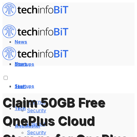
News
News
Startups
Startups
Tech
Claim 50GB Free
Internet
Tech
Security
OnePlus Cloud
Internet
WebMaster
Security