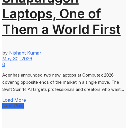
Laptops, One of
Them a World First
by
Nishant Kumar
May 30, 2026
0
Acer has announced two new laptops at Computex 2026,
covering opposite ends of the market in a single move. The
Swift Spin 14 AI targets professionals and creators who want...
Load More
Next Post