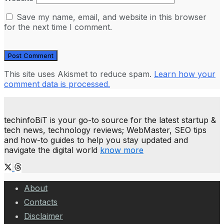
Save my name, email, and website in this browser
for the next time I comment.
This site uses Akismet to reduce spam.
Learn how your
comment data is processed.
techinfoBiT is your go-to source for the latest startup &
tech news, technology reviews; WebMaster, SEO tips
and how-to guides to help you stay updated and
navigate the digital world
know more
About
Contacts
Disclaimer