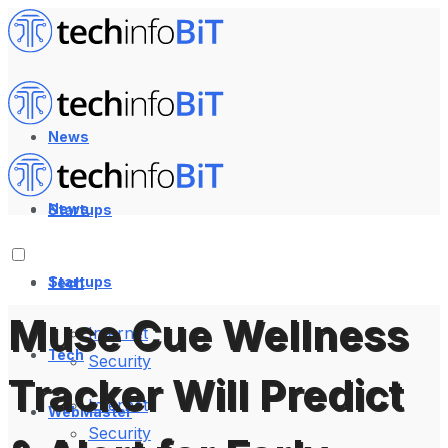
News
News
Startups
Startups
Tech
Muse Cue Wellness
Internet
Tech
Security
Tracker Will Predict
Internet
WebMaster
Security