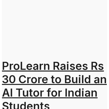
ProLearn Raises Rs
30 Crore to Build an
AI Tutor for Indian
Students