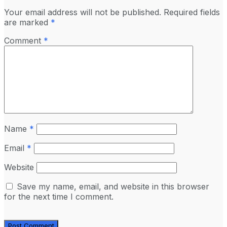
Your email address will not be published.
Required fields
are marked
*
Comment
*
Name
*
Email
*
Website
Save my name, email, and website in this browser
for the next time I comment.