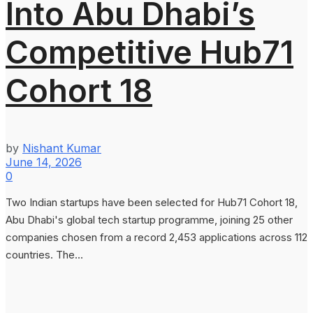
Into Abu Dhabi’s
Competitive Hub71
Cohort 18
by
Nishant Kumar
June 14, 2026
0
Two Indian startups have been selected for Hub71 Cohort 18,
Abu Dhabi's global tech startup programme, joining 25 other
companies chosen from a record 2,453 applications across 112
countries. The...