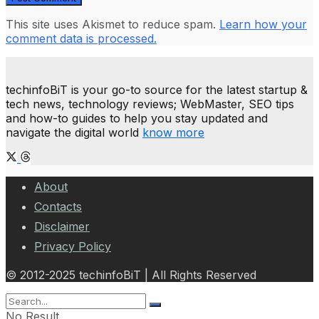
This site uses Akismet to reduce spam.
Learn how your
comment data is processed.
techinfoBiT is your go-to source for the latest startup &
tech news, technology reviews; WebMaster, SEO tips
and how-to guides to help you stay updated and
navigate the digital world
know more
About
Contacts
Disclaimer
Privacy Policy
© 2012-2025 techinfoBiT | All Rights Reserved
No Result