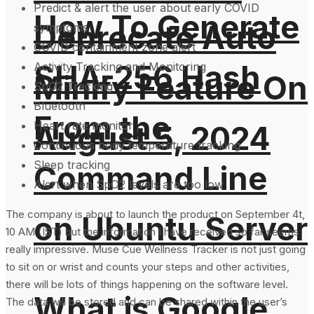
Predict & alert the user about early COVID
How To Generate
Deprecate Auto
symptoms
COVID containment zone alert
SHA-256 Hash
Activity Tracking and Monitoring
Minify Feature On
SpO2 Tracking
Bluetooth
From the
Heart rate monitor
August 5, 2024
Continuous body temperature tracking
Sleep tracking
Command Line
Alert when SpO2 levels are too low
The company is about to launch the product on September 4t,
on Ubuntu Server
10 AM (IST) but the information I have received so far seems
really impressive. Muse Cue Wellness Tracker is not just going
to sit on or wrist and counts your steps and other activities,
there will be lots of things happening on the software level.
What is Google
The data will be stored and can be shared within the user’s