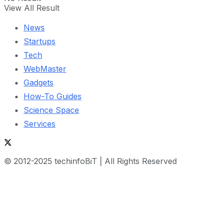
View All Result
News
Startups
Tech
WebMaster
Gadgets
How-To Guides
Science Space
Services
© 2012-2025 techinfoBiT | All Rights Reserved