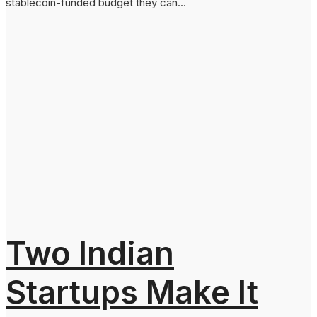
stablecoin-funded budget they can...
Two Indian
Startups Make It