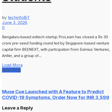
by
techinfoBiT
June 3, 2026
0
Bengaluru-based edtech startup ProLearn has closed a Rs 30
crore pre-seed funding round led by Singapore-based venture
capital firm BEENEXT, with participation from Eximius Ventures,
Antler, and a group of...
Load More
Next Post
Muse Cue Launched with A Feature to Predict
COVID-19 Symptoms, Order Now for INR 3,599
Leave a Reply