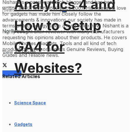
Analytics 4 and
Nishant is a passionate tech blogger and has been
writing about technology since 2007. His insatiable love
for gadgets has made him closely follow the
advancements & innovations our society has made in
How to Setup
terms of technology since a long while now. Nishant is a
No Result
highly sought after reviewer with many manufacturers
requesting his opinions about their products. He covers
GA4 for
Mobile Phones, Gadgets, Tools and all kind of tech
products to give consumers Genuine Reviews, Buying
View All Result
Guides and reliable news.
Websites?
Services
Related Articles
Science Space
Gadgets