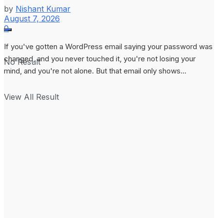
by
Nishant Kumar
August 7, 2026
0
If you've gotten a WordPress email saying your password was
changed, and you never touched it, you're not losing your
No Result
mind, and you're not alone. But that email only shows...
View All Result