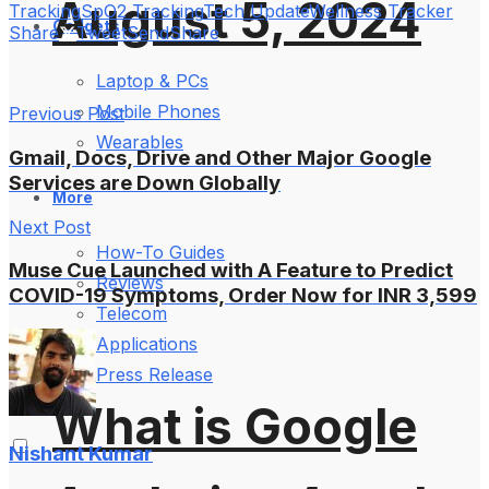
August 5, 2024
Tracking
SpO2 Tracking
Tech Update
Wellness Tracker
Gadgets
Share
Tweet
Send
Share
Laptop & PCs
Mobile Phones
Previous Post
Wearables
Gmail, Docs, Drive and Other Major Google
Services are Down Globally
More
Next Post
How-To Guides
Muse Cue Launched with A Feature to Predict
Reviews
COVID-19 Symptoms, Order Now for INR 3,599
Telecom
Applications
Press Release
What is Google
Nishant Kumar