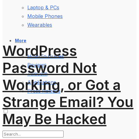
Laptop & PCs
Mobile Phones
Wearables
More
WordPress
How-To Guides
Password Not
Reviews
Telecom
Working, or Got a
Applications
Press Release
Strange Email? You
May Be Hacked