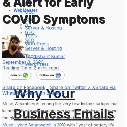
& Alert for Early
All
WebMaster
GEO
COVID Symptoms
SEO
All
Server & Hosting
GEO
Tools
SEO
WordPress
Server & Hosting
Tools
by
Nishant Kumar
September 3, 2020
WordPress
Reading Time: 2 mins read
Share on Facebook
Share on Twitter > X
Share via
Why Your
WhatsApp
Share on LinkedIn
Muse Wearables is among the very few Indian startups that
Business Emails
launched the breakthrough tech product in India and around
the globe. IIT Madras incubated start-up has launched the
Muse Hybrid Smartwatch
in 2018 with 1 year of battery life.