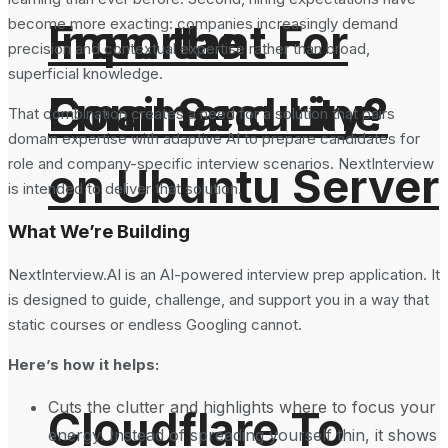
become more exacting: companies increasingly demand
From the
Important For
precision and contextual expertise rather than broad,
superficial knowledge.
Command Line
Email Security?
That combination creates a need for a solution that pairs
domain expertise with adaptive AI to prepare candidates for
role and company-specific interview scenarios. NextInterview
on Ubuntu Server
is intended to deliver that solution.
What We’re Building
NextInterview.AI is an AI-powered interview prep application. It
is designed to guide, challenge, and support you in a way that
static courses or endless Googling cannot.
Here’s how it helps:
Cuts the clutter and highlights where to focus your
Cloudflare To
energy. Instead of spreading yourself thin, it shows