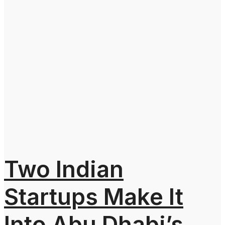
Two Indian
Startups Make It
Into Abu Dhabi’s