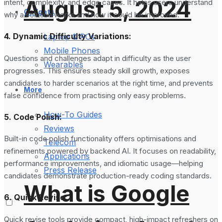
August 5, 2024
intent, complexity, and edge cases. It helps users understand
Gadgets
why a solution works and how it could be improved.
4. Dynamic Difficulty Variations:
Laptop & PCs
Mobile Phones
Questions and challenges adapt in difficulty as the user
Wearables
progresses. This ensures steady skill growth, exposes
candidates to harder scenarios at the right time, and prevents
More
false confidence from practising only easy problems.
How-To Guides
5. Code Polish:
Reviews
Built-in code polish functionality offers optimisations and
Telecom
refinements powered by backend AI. It focuses on readability,
Applications
performance improvements, and idiomatic usage—helping
Press Release
candidates demonstrate production-ready coding standards.
What is Google
6. Quick Revise:
Quick revise tools provide compact, high-impact refreshers on