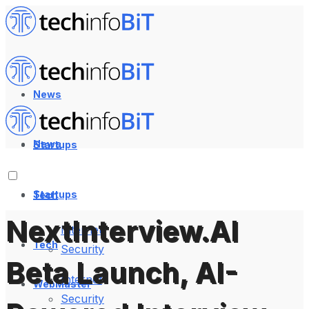
News
News
Startups
Startups
Tech
NextInterview.AI
Internet
Tech
Security
Beta Launch, AI-
Internet
WebMaster
Security