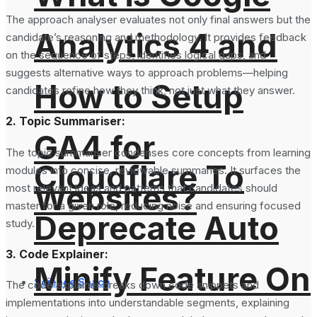
The approach analyser evaluates not only final answers but the
Analytics 4 and
candidate’s reasoning and methodology. It provides feedback
on the sequence of steps, identifies logical gaps, and
suggests alternative ways to approach problems—helping
How to Setup
candidates refine how they think, not just what they answer.
2. Topic Summariser:
GA4 for
The topic summariser condenses core concepts from learning
Cloudflare To
modules into concise, reviewable summaries. It surfaces the
Websites?
most relevant ideas and patterns that candidates should
master for a given role, reducing noise and ensuring focused
Deprecate Auto
study.
3. Code Explainer:
Minify Feature On
Science Space
The code explainer breaks down code snippets and
implementations into understandable segments, explaining