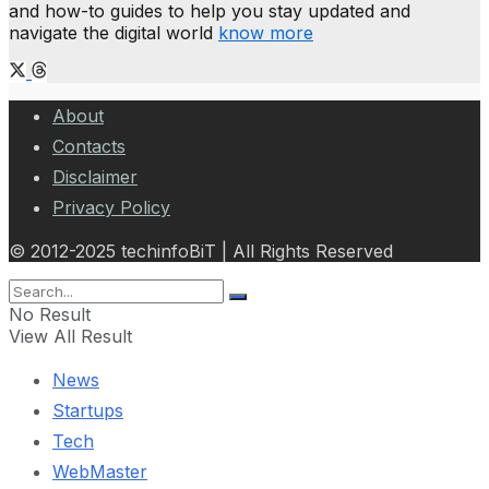
and how-to guides to help you stay updated and
navigate the digital world
know more
About
Contacts
Disclaimer
Privacy Policy
© 2012-2025 techinfoBiT | All Rights Reserved
No Result
View All Result
News
Startups
Tech
WebMaster