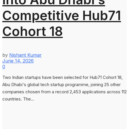
Competitive Hub71
Cohort 18
by
Nishant Kumar
June 14, 2026
0
Two Indian startups have been selected for Hub71 Cohort 18,
Abu Dhabi's global tech startup programme, joining 25 other
companies chosen from a record 2,453 applications across 112
countries. The...