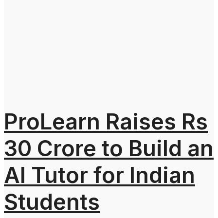
ProLearn Raises Rs
30 Crore to Build an
AI Tutor for Indian
Students