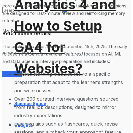
Analytics 4 and
core concepts and patterns. These targeted micro-sessions
are designed for last-minute review and reinforcing memory
How to Setup
retention.
No Result
Beta Launch Details:
GA4 for
The public beta goes live on September 15th, 2025. The early
View All Result
release (
maybe with minimal features)
focuses on AI, ML,
and Data Science interview preparation and includes:
Websites?
Tailored learning modules for role-specific
Services
preparation that adapt to the learner’s strengths
and weaknesses.
Over 200 curated interview questions sourced
Science Space
from real job descriptions, designed to mirror
industry expectations.
Learning aids such as flashcards, quick-revise
Gadgets
sessions, and a “check your approach” feature