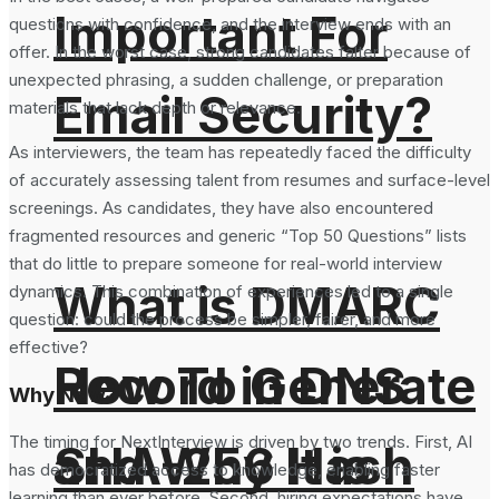
Important For
questions with confidence, and the interview ends with an
offer. In the worst case, strong candidates falter because of
unexpected phrasing, a sudden challenge, or preparation
Email Security?
materials that lack depth or relevance.
As interviewers, the team has repeatedly faced the difficulty
of accurately assessing talent from resumes and surface-level
screenings. As candidates, they have also encountered
fragmented resources and generic “Top 50 Questions” lists
that do little to prepare someone for real-world interview
What is DMARC
dynamics. This combination of experiences led to a single
question: could the process be simpler, fairer, and more
effective?
How To Generate
Record in DNS
Why Now?
The timing for NextInterview is driven by two trends. First, AI
SHA-256 Hash
and Why It is
has democratized access to knowledge, enabling faster
learning than ever before. Second, hiring expectations have