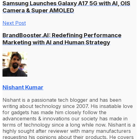
Samsung Launches Galaxy A17 5G with AI, OIS
Camera & Super AMOLED
Next Post
BrandBooster.AI: Redefining Performance
Marketing with AI and Human Strategy
Nishant Kumar
Nishant is a passionate tech blogger and has been
writing about technology since 2007. His insatiable love
for gadgets has made him closely follow the
advancements & innovations our society has made in
terms of technology since a long while now. Nishant is a
highly sought after reviewer with many manufacturers
requesting his opinions about their products. He covers