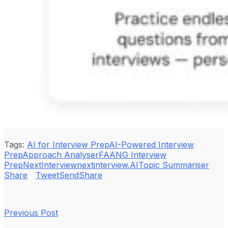
Tags:
AI for Interview Prep
AI-Powered Interview
Prep
Approach Analyser
FAANG Interview
Prep
NextInterview
nextinterview.AI
Topic Summariser
Share
Tweet
Send
Share
Previous Post