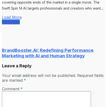
covering opposite ends of the market in a single move. The
Swift Spin 14 AI targets professionals and creators who want...
Load More
Next Post
BrandBooster.AI: Redefining Performance
Marketing with AI and Human Strategy
Leave a Reply
Your email address will not be published.
Required fields
are marked
*
Comment
*