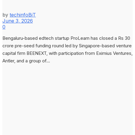
by
techinfoBiT
June 3, 2026
0
Bengaluru-based edtech startup ProLearn has closed a Rs 30
crore pre-seed funding round led by Singapore-based venture
capital firm BEENEXT, with participation from Eximius Ventures,
Antler, and a group of...