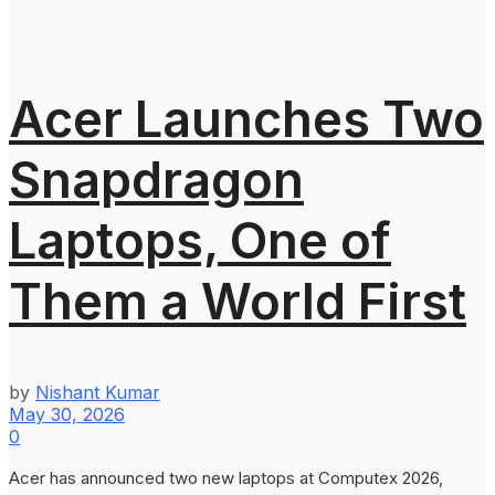
Acer Launches Two
Snapdragon
Laptops, One of
Them a World First
by
Nishant Kumar
May 30, 2026
0
Acer has announced two new laptops at Computex 2026,