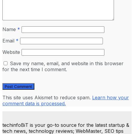
Name
*
Email
*
Website
Save my name, email, and website in this browser
for the next time I comment.
This site uses Akismet to reduce spam.
Learn how your
comment data is processed.
techinfoBiT is your go-to source for the latest startup &
tech news, technology reviews; WebMaster, SEO tips