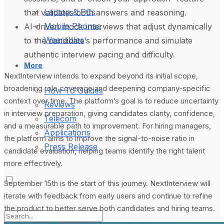
Laptop & PCs
that validates both answers and reasoning.
Mobile Phones
AI-driven mock interviews that adjust dynamically
Wearables
to the candidate’s performance and simulate
authentic interview pacing and difficulty.
More
NextInterview intends to expand beyond its initial scope,
broadening role coverage and deepening company-specific
How-To Guides
context over time. The platform’s goal is to reduce uncertainty
Reviews
in interview preparation, giving candidates clarity, confidence,
Telecom
and a measurable path to improvement. For hiring managers,
Applications
the platform aims to improve the signal-to-noise ratio in
Press Release
candidate evaluation, helping teams identify the right talent
more effectively.
September 15th is the start of this journey. NextInterview will
iterate with feedback from early users and continue to refine
the product to better serve both candidates and hiring teams.