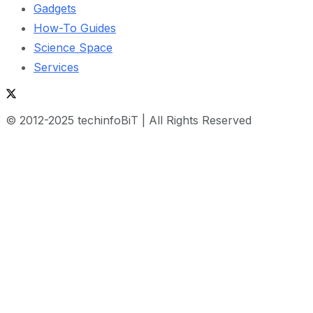
Gadgets
How-To Guides
Science Space
Services
© 2012-2025 techinfoBiT | All Rights Reserved