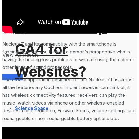
Analytics 4 and
How to Setup
No Result
GA4 for
Nucleus 7 and its compatibility with the smartphone is
fascinating when you think as a person’s perspective who is
View All Result
having the hearing loss problems or who are using the older or
Websites?
other kinds of sound processors.
Services
The mobile application designed for the Nucleus 7 has almost
all the features any Cochlear Implant receiver can think of, it
has wireless connectivity features, receivers can play the
music, watch videos via phone or other wireless-enabled
Science Space
devices, noise reduction, Forward Focus, volume settings, and
rechargeable or non-rechargeable battery options etc.
Gadgets