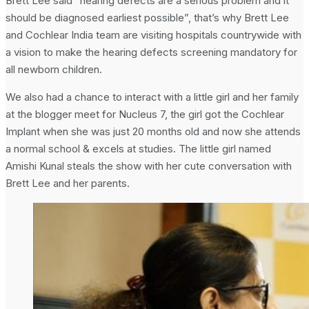
Brett Lee said “hearing defects are a serious problem and it
should be diagnosed earliest possible”, that’s why Brett Lee
and Cochlear India team are visiting hospitals countrywide with
a vision to make the hearing defects screening mandatory for
all newborn children.
We also had a chance to interact with a little girl and her family
at the blogger meet for Nucleus 7, the girl got the Cochlear
Implant when she was just 20 months old and now she attends
a normal school & excels at studies. The little girl named
Amishi Kunal steals the show with her cute conversation with
Brett Lee and her parents.