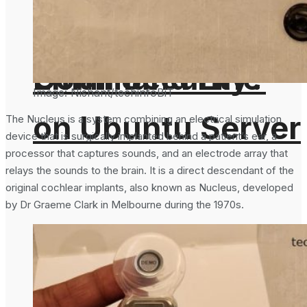
From the
Important For
Command Line
Email Security?
Image: Nishant/techinfoBiT
on Ubuntu Server
The Nucleus is a system combining an electrical simulation
device that is surgically implanted behind a patient’s ear, a
processor that captures sounds, and an electrode array that
relays the sounds to the brain. It is a direct descendant of the
original cochlear implants, also known as Nucleus, developed
by Dr Graeme Clark in Melbourne during the 1970s.
Cloudflare To