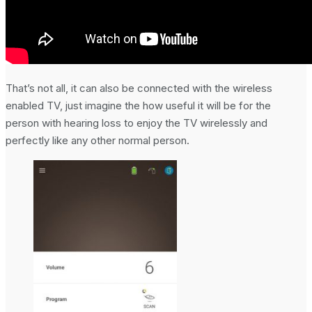
That’s not all, it can also be connected with the wireless
enabled TV, just imagine the how useful it will be for the
person with hearing loss to enjoy the TV wirelessly and
perfectly like any other normal person.