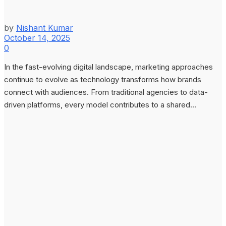
by
Nishant Kumar
October 14, 2025
0
In the fast-evolving digital landscape, marketing approaches
continue to evolve as technology transforms how brands
connect with audiences. From traditional agencies to data-
driven platforms, every model contributes to a shared...