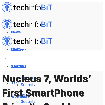
News
News
Startups
Startups
Tech
Nucleus 7, Worlds’
Internet
Tech
Security
First SmartPhone
Internet
WebMaster
Security