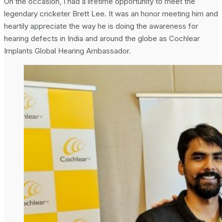
On the occasion, I had a lifetime opportunity to meet the
legendary cricketer Brett Lee. It was an honor meeting him and
heartily appreciate the way he is doing the awareness for
hearing defects in India and around the globe as Cochlear
Implants Global Hearing Ambassador.