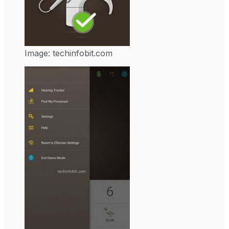
Image: techinfobit.com