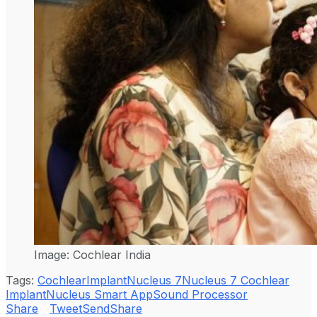
Image: Cochlear India
Tags:
Cochlear
Implant
Nucleus 7
Nucleus 7 Cochlear
Implant
Nucleus Smart App
Sound Processor
Share
Tweet
Send
Share