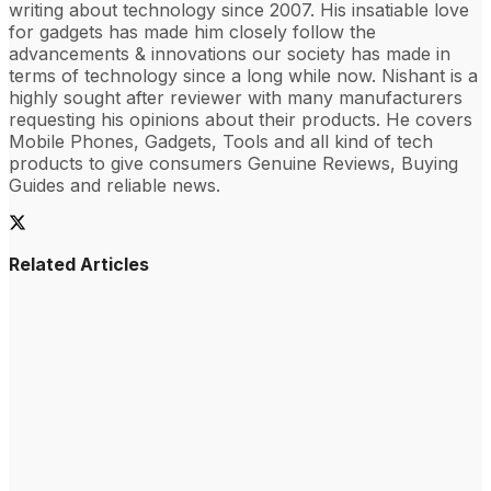
writing about technology since 2007. His insatiable love
for gadgets has made him closely follow the
advancements & innovations our society has made in
terms of technology since a long while now. Nishant is a
highly sought after reviewer with many manufacturers
requesting his opinions about their products. He covers
Mobile Phones, Gadgets, Tools and all kind of tech
products to give consumers Genuine Reviews, Buying
Guides and reliable news.
Related Articles