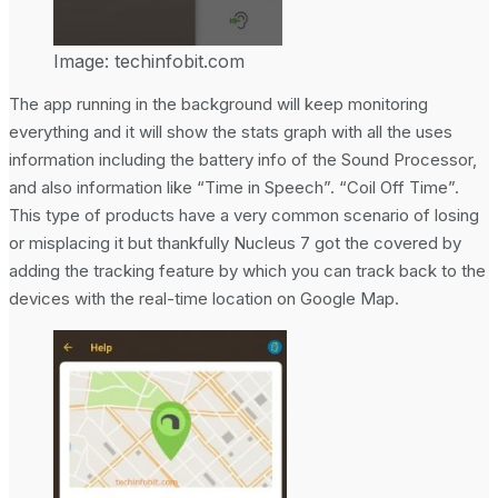
Image: techinfobit.com
The app running in the background will keep monitoring
everything and it will show the stats graph with all the uses
information including the battery info of the Sound Processor,
and also information like “Time in Speech”. “Coil Off Time”.
This type of products have a very common scenario of losing
or misplacing it but thankfully Nucleus 7 got the covered by
adding the tracking feature by which you can track back to the
devices with the real-time location on Google Map.