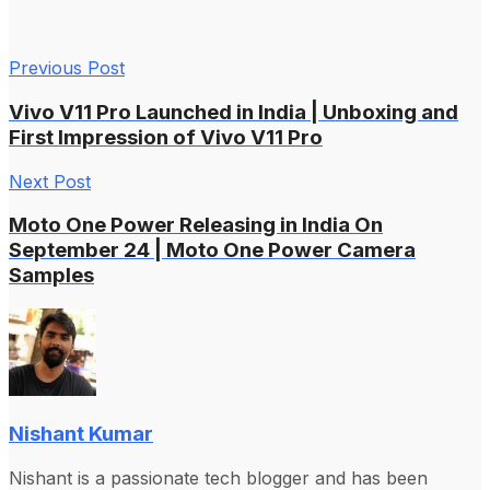
Previous Post
Vivo V11 Pro Launched in India | Unboxing and
First Impression of Vivo V11 Pro
Next Post
Moto One Power Releasing in India On
September 24 | Moto One Power Camera
Samples
Nishant Kumar
Nishant is a passionate tech blogger and has been