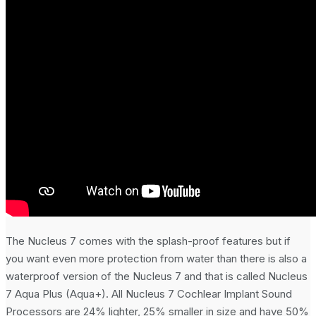
The Nucleus 7 comes with the splash-proof features but if
you want even more protection from water than there is also a
waterproof version of the Nucleus 7 and that is called Nucleus
7 Aqua Plus (Aqua+). All Nucleus 7 Cochlear Implant Sound
Processors are 24% lighter, 25% smaller in size and have 50%