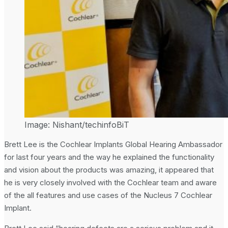
Image: Nishant/techinfoBiT
Brett Lee is the Cochlear Implants Global Hearing Ambassador
for last four years and the way he explained the functionality
and vision about the products was amazing, it appeared that
he is very closely involved with the Cochlear team and aware
of the all features and use cases of the Nucleus 7 Cochlear
Implant.