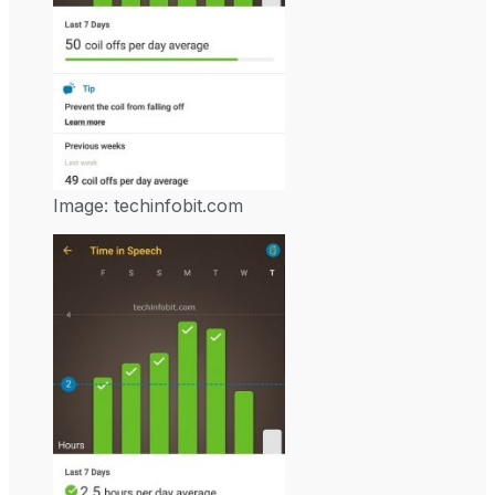
Image: techinfobit.com