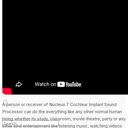
Laptop & PCs
Mobile Phones
Wearables
More
How-To Guides
Reviews
Telecom
Applications
Press Release
A person or receiver of Nucleus 7 Cochlear Implant Sound
Processor can do the everything like any other normal human
being whether its study, classroom, movie theatre, party or any
other kind entertainment like listening music, watching videos