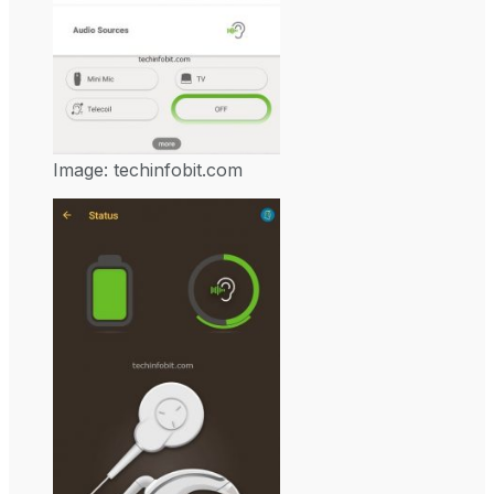
Image: techinfobit.com