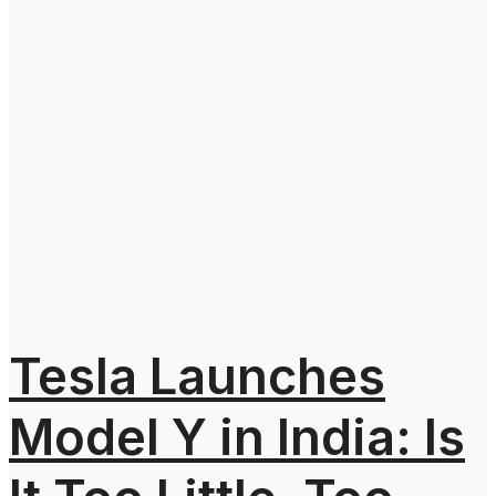
Tesla Launches
Model Y in India: Is