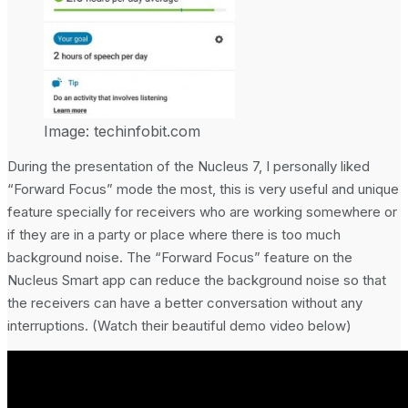
Image: techinfobit.com
During the presentation of the Nucleus 7, I personally liked
“Forward Focus” mode the most, this is very useful and unique
feature specially for receivers who are working somewhere or
if they are in a party or place where there is too much
background noise. The “Forward Focus” feature on the
Nucleus Smart app can reduce the background noise so that
the receivers can have a better conversation without any
interruptions. (Watch their beautiful demo video below)