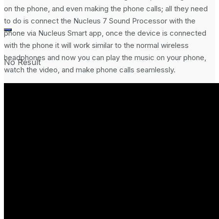
on the phone, and even making the phone calls; all they need
to do is connect the Nucleus 7 Sound Processor with the
phone via Nucleus Smart app, once the device is connected
with the phone it will work similar to the normal wireless
headphones and now you can play the music on your phone,
No Result
watch the video, and make phone calls seamlessly.
View All Result