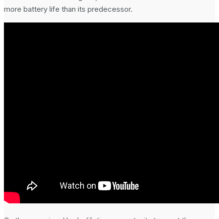
more battery life than its predecessor.