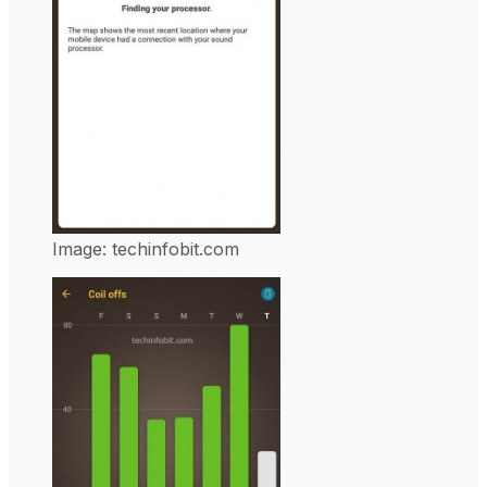
Image: techinfobit.com