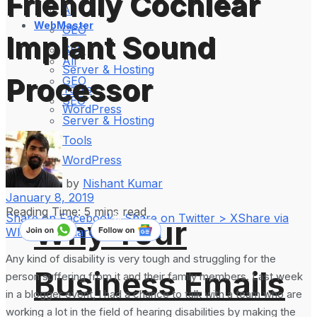
Friendly Cochlear
All
WebMaster
GEO
Implant Sound
SEO
All
Server & Hosting
Processor
GEO
Tools
SEO
WordPress
Server & Hosting
Tools
WordPress
by
Nishant Kumar
January 8, 2019
Reading Time: 5 mins read
Share on Facebook
Share on Twitter > X
Share via
Why Your
WhatsApp
Share on LinkedIn
Any kind of disability is very tough and struggling for the
Business Emails
person suffering from it and their family members. Last week
in a blogger event, I had a chance to talk with a team who are
working a lot in the field of hearing disabilities by making the