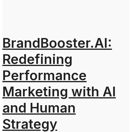
BrandBooster.AI:
Redefining
Performance
Marketing with AI
and Human
Strategy