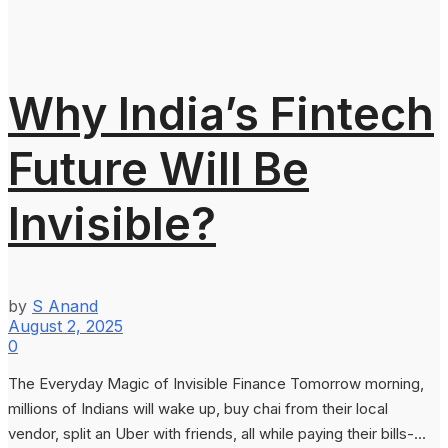
Why India’s Fintech
Future Will Be
Invisible?
by
S Anand
August 2, 2025
0
The Everyday Magic of Invisible Finance Tomorrow morning,
millions of Indians will wake up, buy chai from their local
vendor, split an Uber with friends, all while paying their bills-...